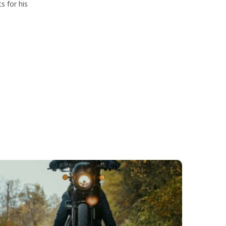
s for his