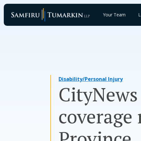
Skip
to
Your Team
L
content
Disability/Personal Injury
CityNews
coverage 
Province