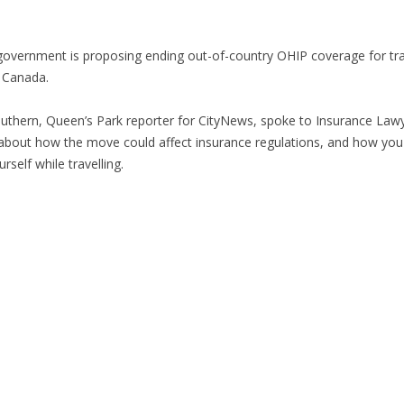
overnment is proposing ending out-of-country OHIP coverage for tra
 Canada.
uthern, Queen’s Park reporter for CityNews, spoke to Insurance Law
bout how the move could affect insurance regulations, and how you
rself while travelling.