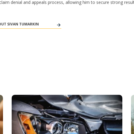
y claim denial and appeals process, allowing him to secure strong result
UT SIVAN TUMARKIN