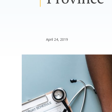
April 24, 2019