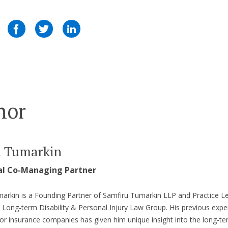
hor
n Tumarkin
al Co-Managing Partner
arkin is a Founding Partner of Samfiru Tumarkin LLP and Practice L
s Long-term Disability & Personal Injury Law Group. His previous expe
or insurance companies has given him unique insight into the long-t