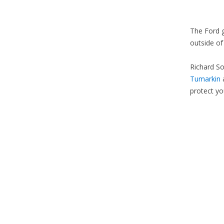
The Ford g
outside of
Richard So
Tumarkin
a
protect you