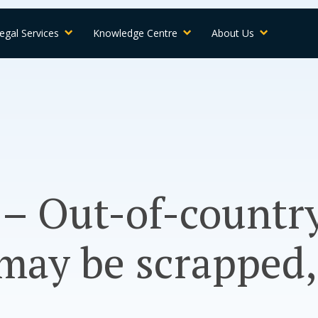
egal Services
Knowledge Centre
About Us
 – Out-of-countr
may be scrapped,