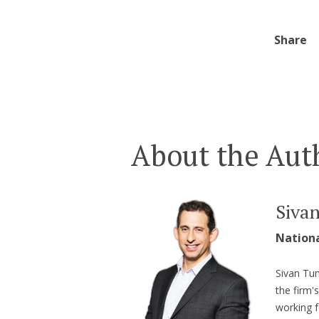
Share
About the Aut
Siva
Nation
Sivan Tum
the firm'
working f