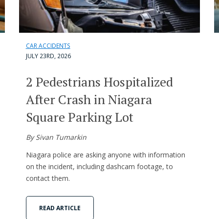
CAR ACCIDENTS
JULY 23RD, 2026
2 Pedestrians Hospitalized
After Crash in Niagara
Square Parking Lot
By Sivan Tumarkin
Niagara police are asking anyone with information
on the incident, including dashcam footage, to
contact them.
READ ARTICLE