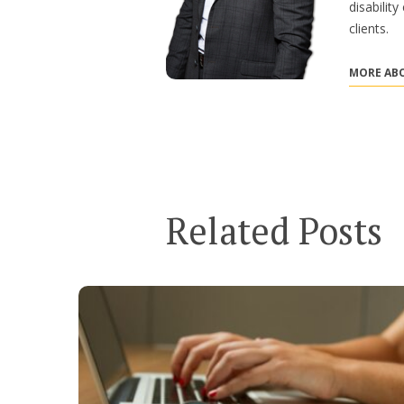
disabilit
clients.
MORE ABO
Related Posts