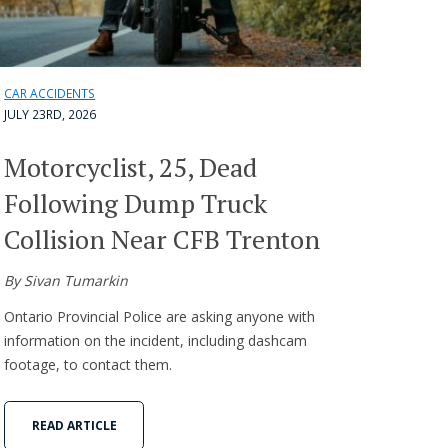
CAR ACCIDENTS
JULY 23RD, 2026
Motorcyclist, 25, Dead
Following Dump Truck
Collision Near CFB Trenton
By Sivan Tumarkin
Ontario Provincial Police are asking anyone with
information on the incident, including dashcam
footage, to contact them.
READ ARTICLE