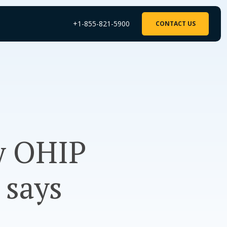
+1-855-821-5900
CONTACT US
y OHIP
 says