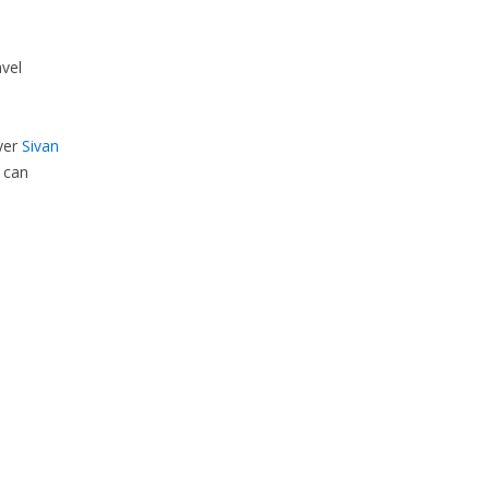
vel
yer
Sivan
 can