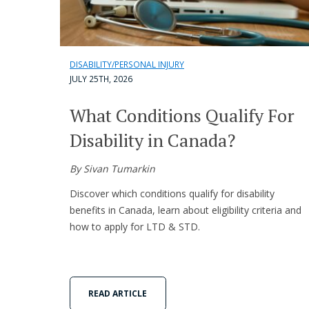
DISABILITY/PERSONAL INJURY
JULY 25TH, 2026
What Conditions Qualify For
Disability in Canada?
By Sivan Tumarkin
Discover which conditions qualify for disability
benefits in Canada, learn about eligibility criteria and
how to apply for LTD & STD.
READ ARTICLE