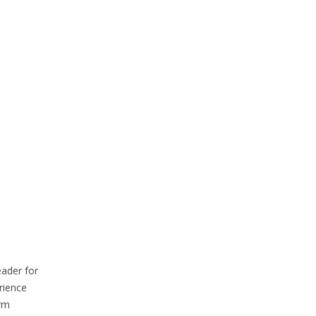
eader for
rience
erm