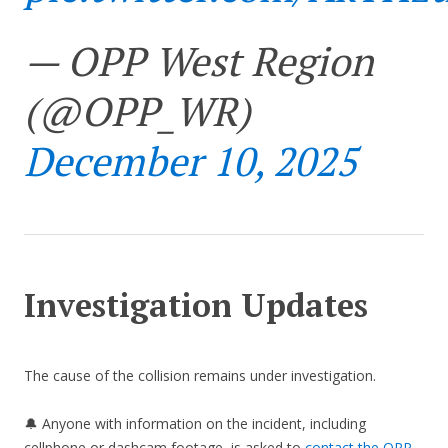
— OPP West Region
(@OPP_WR)
December 10, 2025
Investigation Updates
The cause of the collision remains under investigation.
🔔 Anyone with information on the incident, including
cellphone or dashcam footage, is asked to
contact the OPP
.