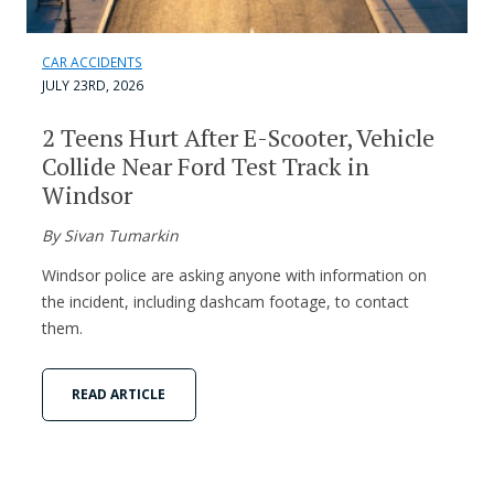
CAR ACCIDENTS
JULY 23RD, 2026
2 Teens Hurt After E-Scooter, Vehicle
Collide Near Ford Test Track in
Windsor
By Sivan Tumarkin
Windsor police are asking anyone with information on
the incident, including dashcam footage, to contact
them.
READ ARTICLE