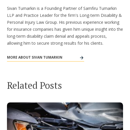
Sivan Tumarkin is a Founding Partner of Samfiru Tumarkin
LLP and Practice Leader for the firm's Long-term Disability &
Personal Injury Law Group. His previous experience working
for insurance companies has given him unique insight into the
long-term disability claim denial and appeals process,
allowing him to secure strong results for his clients.
MORE ABOUT SIVAN TUMARKIN
Related Posts