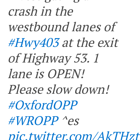
crash in the
westbound lanes of
#Hwy403
at the exit
of Highway 53. 1
lane is OPEN!
Please slow down!
#OxfordOPP
#WROPP
^es
pic.twitter.com/AkTH