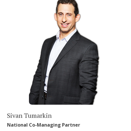
Sivan Tumarkin
National Co-Managing Partner