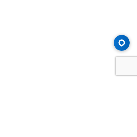
Advice You Need. Compensation You
Deserve.
Consult with Samfiru Tumarkin LLP. We are one of Canada's
most experienced and trusted employment, labour and
disability law firms. Take advantage of our years of