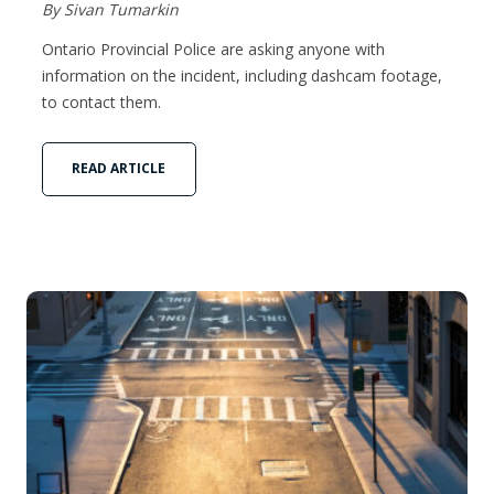
By Sivan Tumarkin
Ontario Provincial Police are asking anyone with
information on the incident, including dashcam footage,
to contact them.
READ ARTICLE