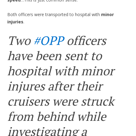
Both officers were transported to hospital with
minor
injuries
.
Two
#OPP
officers
have been sent to
hospital with minor
injures after their
cruisers were struck
from behind while
investigating a