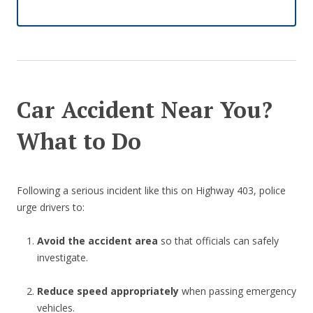
Car Accident Near You?
What to Do
Following a serious incident like this on Highway 403, police
urge drivers to:
Avoid the accident area
so that officials can safely
investigate.
Reduce speed appropriately
when passing emergency
vehicles.