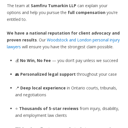
The team at
Samfiru Tumarkin LLP
can explain your
options and help you pursue the
full compensation
you’re
entitled to.
We have a national reputation for client advocacy and
proven results
. Our
Woodstock and London personal injury
lawyers
will ensure you have the strongest claim possible.
💰
No Win, No Fee
— you don’t pay unless we succeed
👥
Personalized legal support
throughout your case
📍
Deep local experience
in Ontario courts, tribunals,
and negotiations
⭐
Thousands of 5-star reviews
from injury, disability,
and employment law clients