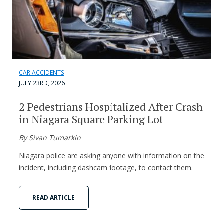
CAR ACCIDENTS
JULY 23RD, 2026
2 Pedestrians Hospitalized After Crash
in Niagara Square Parking Lot
By Sivan Tumarkin
Niagara police are asking anyone with information on the
incident, including dashcam footage, to contact them.
READ ARTICLE