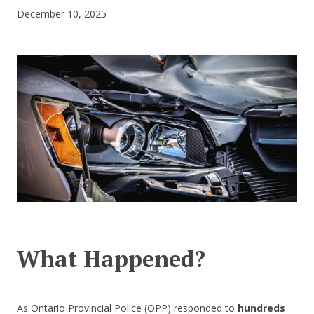
December 10, 2025
CONTACT US
What Happened?
As Ontario Provincial Police (OPP) responded to
hundreds