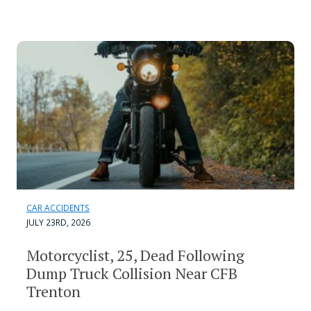
CAR ACCIDENTS
JULY 23RD, 2026
Motorcyclist, 25, Dead Following
Dump Truck Collision Near CFB
Trenton