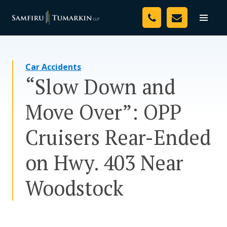
Skip
Your Team
to
Toggle
naviga
content
Legal Services
Car Accidents
Resources
“Slow Down and
Media
Move Over”: OPP
Assessment Tool
Cruisers Rear-Ended
About Us
on Hwy. 403 Near
Careers
Woodstock