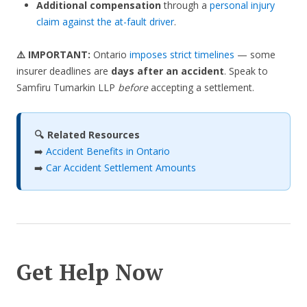
Additional compensation
through a
personal injury
claim against the at-fault driver
.
⚠️ IMPORTANT:
Ontario
imposes strict timelines
— some
insurer deadlines are
days after an accident
. Speak to
Samfiru Tumarkin LLP
before
accepting a settlement.
🔍 Related Resources
➡️
Accident Benefits in Ontario
➡️
Car Accident Settlement Amounts
Get Help Now