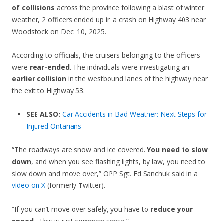
of collisions
across the province following a blast of winter
weather, 2 officers ended up in a crash on Highway 403 near
Woodstock on Dec. 10, 2025.
According to officials, the cruisers belonging to the officers
were
rear-ended
. The individuals were investigating an
earlier collision
in the westbound lanes of the highway near
the exit to Highway 53.
SEE ALSO:
Car Accidents in Bad Weather: Next Steps for
Injured Ontarians
“The roadways are snow and ice covered.
You need to slow
down
, and when you see flashing lights, by law, you need to
slow down and move over,” OPP Sgt. Ed Sanchuk said in a
video on X
(formerly Twitter).
“If you can’t move over safely, you have to
reduce your
speed
…This is just common sense.”