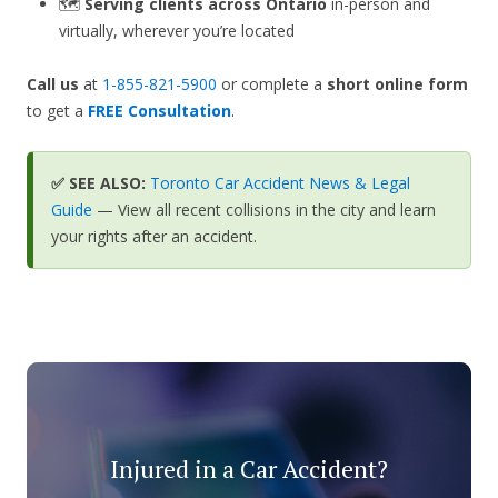
🗺️
Serving clients across Ontario
in-person and
virtually, wherever you’re located
Call us
at
1-855-821-5900
or complete a
short online form
to get a
FREE Consultation
.
✅ SEE ALSO:
Toronto Car Accident News & Legal
Guide
— View all recent collisions in the city and learn
your rights after an accident.
Injured in a Car Accident?