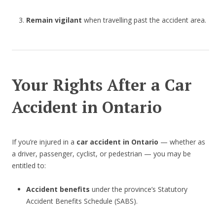
Remain vigilant
when travelling past the accident area.
Your Rights After a Car
Accident in Ontario
If you’re injured in a
car accident in Ontario
— whether as
a driver, passenger, cyclist, or pedestrian — you may be
entitled to:
Accident benefits
under the province’s Statutory
Accident Benefits Schedule (SABS).