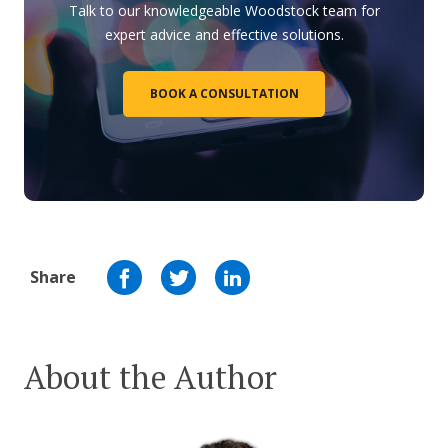
Talk to our knowledgeable Woodstock team for
expert advice and effective solutions.
BOOK A CONSULTATION
Share
About the Author