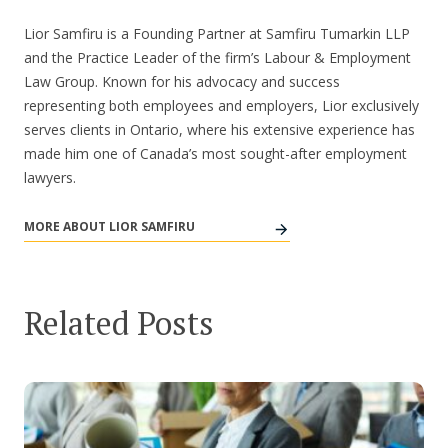
Lior Samfiru is a Founding Partner at Samfiru Tumarkin LLP
and the Practice Leader of the firm’s Labour & Employment
Law Group. Known for his advocacy and success
representing both employees and employers, Lior exclusively
serves clients in Ontario, where his extensive experience has
made him one of Canada’s most sought-after employment
lawyers.
MORE ABOUT LIOR SAMFIRU
Related Posts