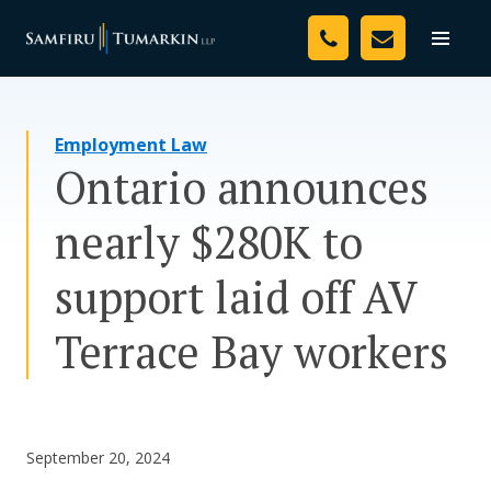
Skip
Your Team
to
Toggle
naviga
content
Legal Services
Employment Law
Resources
Ontario announces
Media
nearly $280K to
Assessment Tool
support laid off AV
About Us
Terrace Bay workers
Careers
September 20, 2024