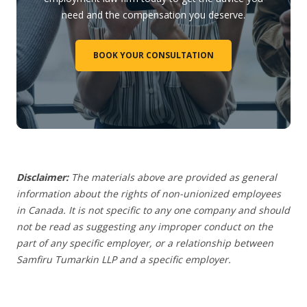
need and the compensation you deserve.
BOOK YOUR CONSULTATION
Disclaimer:
The materials above are provided as general
information about the rights of non-unionized employees
in Canada. It is not specific to any one company and should
not be read as suggesting any improper conduct on the
part of any specific employer,
or a relationship between
Samfiru Tumarkin LLP and a specific employer.