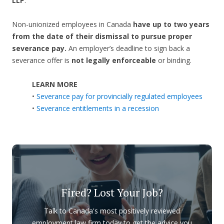
LLP
.
Non-unionized employees in Canada
have up to two years
from the date of their dismissal to pursue proper
severance pay.
An employer’s deadline to sign back a
severance offer is
not legally enforceable
or binding.
LEARN MORE
•
Severance pay for provincially regulated employees
•
Severance entitlements in a recession
Fired? Lost Your Job?
Talk to Canada's most positively reviewed
employment law firm today to get the advice you