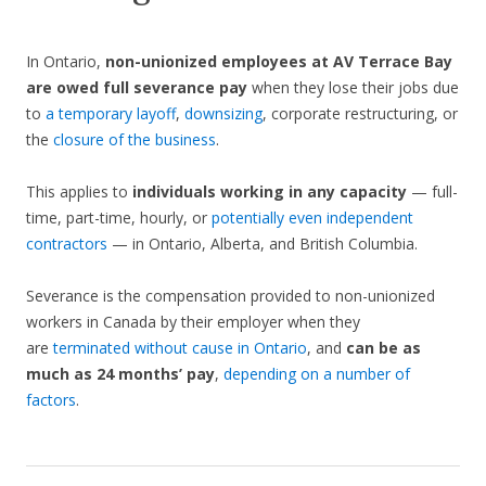
In Ontario,
non-unionized employees at AV Terrace Bay
are owed full severance pay
when they lose their jobs due
to
a temporary layoff
,
downsizing
, corporate restructuring, or
the
closure of the business
.
This applies to
individuals working in any capacity
— full-
time, part-time, hourly, or
potentially even independent
contractors
— in Ontario, Alberta, and British Columbia.
Severance is the compensation provided to non-unionized
workers in Canada by their employer when they
are
terminated without cause in Ontario
, and
can be as
much as 24 months’ pay
,
depending on a number of
factors
.