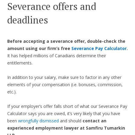
Severance offers and
deadlines
Before accepting a severance offer,
double-check the
amount using our firm’s free
Severance Pay Calculator
.
It has helped millions of Canadians determine their
entitlements.
In addition to your salary, make sure to factor in any other
elements of your compensation (i.e. bonuses, commission,
etc.).
If your employer’s offer falls short of what our Severance Pay
Calculator says you are owed, it’s very likely that you have
been
wrongfully dismissed
and should
contact an
experienced employment lawyer at Samfiru Tumarkin