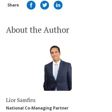
Share
About the Author
Lior Samfiru
National Co-Managing Partner