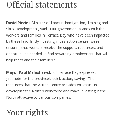
Official statements
David Piccini
, Minister of Labour, Immigration, Training and
Skills Development, said, “Our government stands with the
workers and families in Terrace Bay who have been impacted
by these layoffs. By investing in this action centre, we’re
ensuring that workers receive the support, resources, and
opportunities needed to find rewarding employment that will
help them and their families.”
Mayor Paul Malashewski
of Terrace Bay expressed
gratitude for the province’s quick action, saying: “The
resources that the Action Centre provides will assist in
developing the North’s workforce and make investing in the
North attractive to various companies.”
Your rights