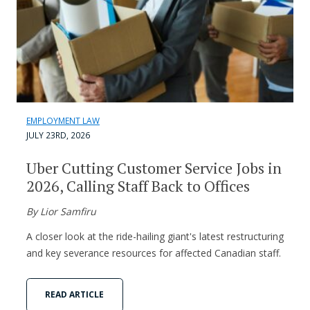
EMPLOYMENT LAW
JULY 23RD, 2026
Uber Cutting Customer Service Jobs in
2026, Calling Staff Back to Offices
By Lior Samfiru
A closer look at the ride-hailing giant's latest restructuring
and key severance resources for affected Canadian staff.
READ ARTICLE