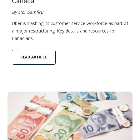
Canada
By Lior Samfiru
Uber is slashing its customer service workforce as part of
a major restructuring. Key details and resources for
Canadians.
READ ARTICLE