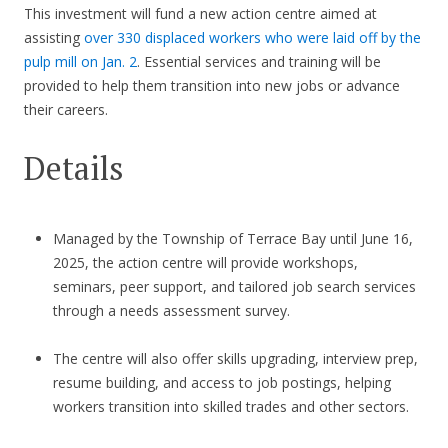
This investment will fund a new action centre aimed at
assisting
over 330 displaced workers who were laid off by the
pulp mill on Jan. 2
. Essential services and training will be
provided to help them transition into new jobs or advance
their careers.
Details
Managed by the Township of Terrace Bay until June 16,
2025, the action centre will provide workshops,
seminars, peer support, and tailored job search services
through a needs assessment survey.
The centre will also offer skills upgrading, interview prep,
resume building, and access to job postings, helping
workers transition into skilled trades and other sectors.