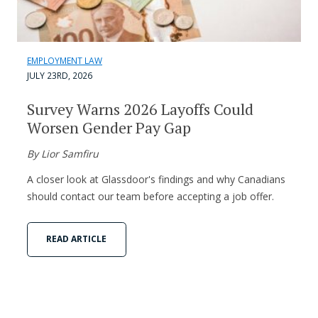
EMPLOYMENT LAW
JULY 23RD, 2026
Survey Warns 2026 Layoffs Could
Worsen Gender Pay Gap
By Lior Samfiru
A closer look at Glassdoor's findings and why Canadians
should contact our team before accepting a job offer.
READ ARTICLE