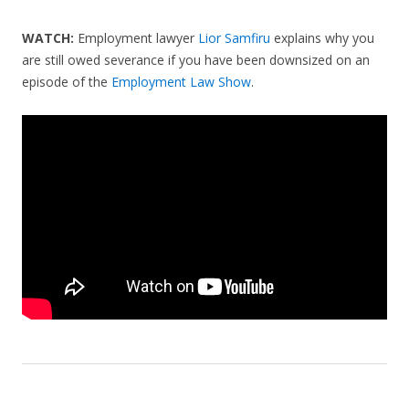
WATCH:
Employment lawyer
Lior Samfiru
explains why you
are still owed severance if you have been downsized on an
episode of the
Employment Law Show
.