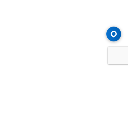
Advice You Need. Compensation You
Deserve.
Consult with Samfiru Tumarkin LLP. We are one of Canada's
most experienced and trusted employment, labour and
disability law firms. Take advantage of our years of
experience and success in the courtroom and at the