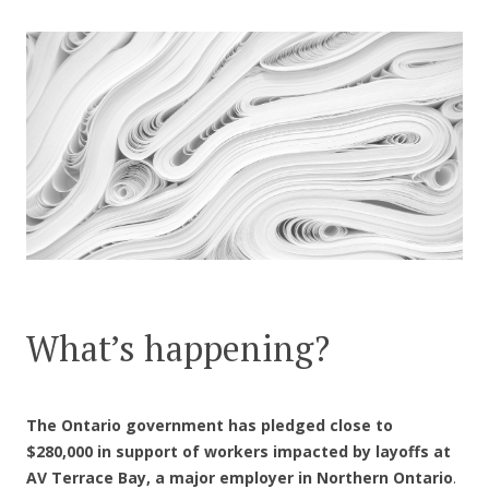
CONTACT US
What’s happening?
The Ontario government has pledged close to
$280,000 in support of workers impacted by layoffs at
AV Terrace Bay, a major employer in Northern Ontario
.