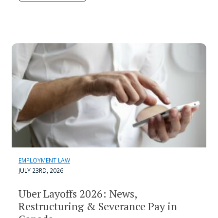
EMPLOYMENT LAW
JULY 23RD, 2026
Uber Layoffs 2026: News,
Restructuring & Severance Pay in