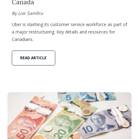
Canada
By Lior Samfiru
Uber is slashing its customer service workforce as part of
a major restructuring. Key details and resources for
Canadians.
READ ARTICLE