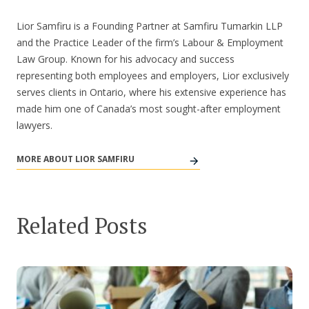
Lior Samfiru is a Founding Partner at Samfiru Tumarkin LLP
and the Practice Leader of the firm’s Labour & Employment
Law Group. Known for his advocacy and success
representing both employees and employers, Lior exclusively
serves clients in Ontario, where his extensive experience has
made him one of Canada’s most sought-after employment
lawyers.
MORE ABOUT LIOR SAMFIRU
Related Posts