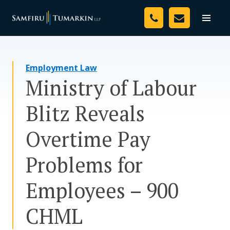
Skip
Your Team
to
Toggle
naviga
content
Legal Services
Employment Law
Resources
Ministry of Labour
Media
Blitz Reveals
Assessment Tool
Overtime Pay
About Us
Problems for
Careers
Employees – 900
CHML