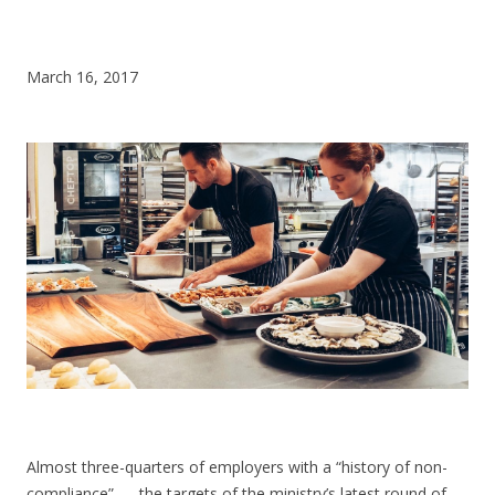
CONTACT US
March 16, 2017
Almost three-quarters of employers with a “history of non-
compliance” — the targets of the ministry’s latest round of