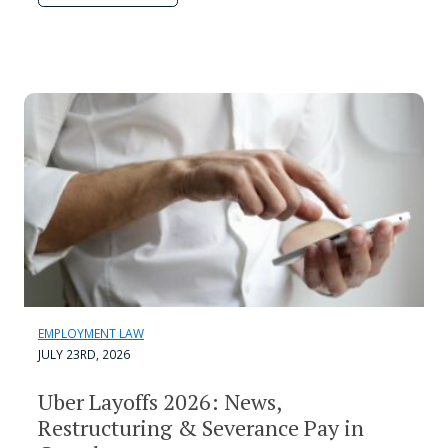
EMPLOYMENT LAW
JULY 23RD, 2026
Uber Layoffs 2026: News,
Restructuring & Severance Pay in