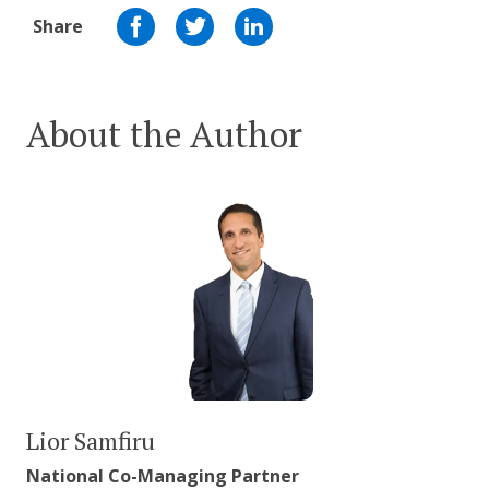
Share
About the Author
Lior Samfiru
National Co-Managing Partner