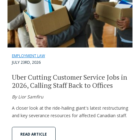
EMPLOYMENT LAW
JULY 23RD, 2026
Uber Cutting Customer Service Jobs in
2026, Calling Staff Back to Offices
By Lior Samfiru
A closer look at the ride-hailing giant's latest restructuring
and key severance resources for affected Canadian staff.
READ ARTICLE