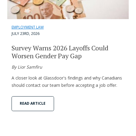
EMPLOYMENT LAW
JULY 23RD, 2026
Survey Warns 2026 Layoffs Could
Worsen Gender Pay Gap
By Lior Samfiru
A closer look at Glassdoor's findings and why Canadians
should contact our team before accepting a job offer.
READ ARTICLE