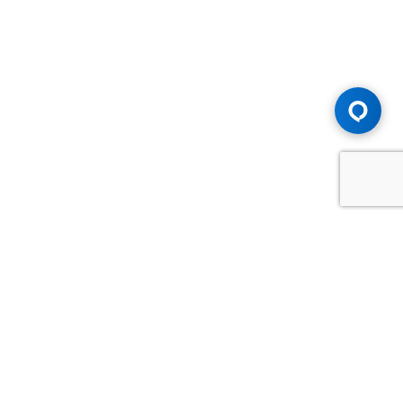
Advice You Need. Compensation You
Deserve.
Consult with Samfiru Tumarkin LLP. We are one of Canada's
most experienced and trusted employment, labour and
disability law firms. Take advantage of our years of