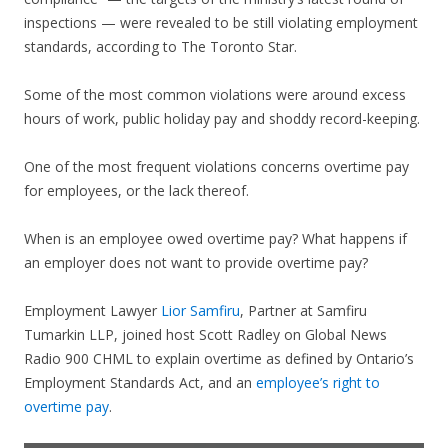
inspections — were revealed to be still violating employment
standards, according to The Toronto Star.
Some of the most common violations were around excess
hours of work, public holiday pay and shoddy record-keeping.
One of the most frequent violations concerns overtime pay
for employees, or the lack thereof.
When is an employee owed overtime pay? What happens if
an employer does not want to provide overtime pay?
Employment Lawyer
Lior Samfiru
, Partner at Samfiru
Tumarkin LLP, joined host Scott Radley on Global News
Radio 900 CHML to explain overtime as defined by Ontario’s
Employment Standards Act, and an
employee’s right to
overtime pay
.