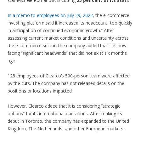
star Michele Romanow, is cutting
25 per cent of its staff
.
In a memo to employees on July 29, 2022
, the e-commerce
investing platform said it increased its headcount “too quickly
in anticipation of continued economic growth.” After
assessing current market conditions and uncertainty across
the e-commerce sector, the company added that it is now
facing “significant headwinds” that did not exist six months
ago.
125 employees of Clearco’s 500-person team were affected
by the cuts. The company has not released details on the
positions or locations impacted.
However, Clearco added that it is considering “strategic
options” for its international operations. After making its
debut in Toronto, the company has expanded to the United
Kingdom, The Netherlands, and other European markets.