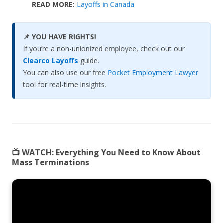
READ MORE:
Layoffs in Canada
📌 YOU HAVE RIGHTS!
If you’re a non-unionized employee, check out our
Clearco Layoffs
guide.
You can also use our free
Pocket Employment Lawyer
tool for real-time insights.
📺 WATCH:
Everything You Need to Know About
Mass Terminations