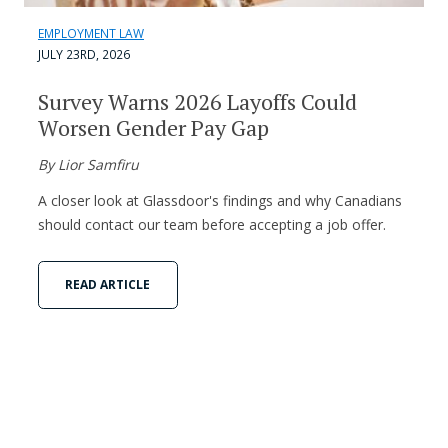
EMPLOYMENT LAW
JULY 23RD, 2026
Survey Warns 2026 Layoffs Could
Worsen Gender Pay Gap
By Lior Samfiru
A closer look at Glassdoor's findings and why Canadians
should contact our team before accepting a job offer.
READ ARTICLE