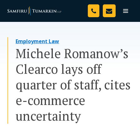
Skip
Your Team
to
Toggle
naviga
content
Legal Services
Employment Law
Resources
Michele Romanow’s
Media
Clearco lays off
Assessment Tool
quarter of staff, cites
About Us
e-commerce
Careers
uncertainty