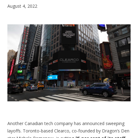
August 4, 2022
CONTACT US
Another Canadian tech company has announced sweeping
layoffs. Toronto-based Clearco, co-founded by Dragon’s Den