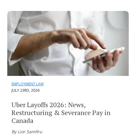
EMPLOYMENT LAW
JULY 23RD, 2026
Uber Layoffs 2026: News,
Restructuring & Severance Pay in
Canada
By Lior Samfiru