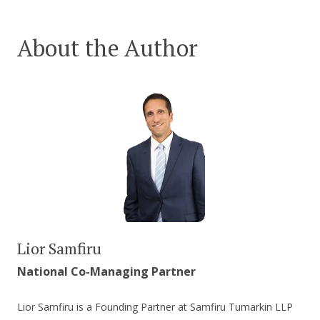
About the Author
Lior Samfiru
National Co-Managing Partner
Lior Samfiru is a Founding Partner at Samfiru Tumarkin LLP