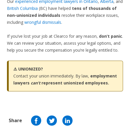
Our
experienced employment lawyers in Ontario
,
Alberta
, and
British Columbia
(BC) have helped
tens of thousands of
non-unionized individuals
resolve their workplace issues,
including
wrongful dismissals
.
If you’ve lost your job at Clearco for any reason,
don’t panic
.
We can review your situation, assess your legal options, and
help you secure the compensation you’re legally entitled to.
⚠️ UNIONIZED?
Contact your union immediately. By law,
employment
lawyers
can’t
represent unionized employees.
Share