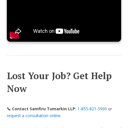
Lost Your Job? Get Help
Now
📞 Contact Samfiru Tumarkin LLP:
1-855-821-5900
or
request a consultation online
.