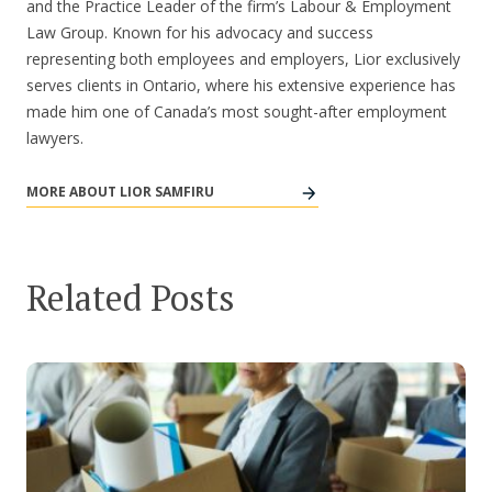
and the Practice Leader of the firm’s Labour & Employment
Law Group. Known for his advocacy and success
representing both employees and employers, Lior exclusively
serves clients in Ontario, where his extensive experience has
made him one of Canada’s most sought-after employment
lawyers.
MORE ABOUT LIOR SAMFIRU
Related Posts