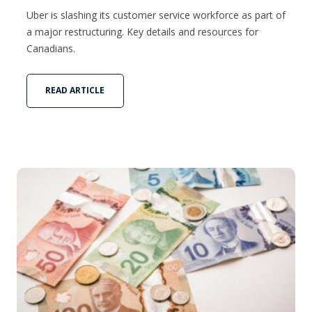
Uber is slashing its customer service workforce as part of
a major restructuring. Key details and resources for
Canadians.
READ ARTICLE