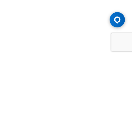
Advice You Need. Compensation You
Deserve.
Consult with Samfiru Tumarkin LLP. We are one of Canada's
most experienced and trusted employment, labour and
disability law firms. Take advantage of our years of
experience and success in the courtroom and at the
negotiating table.