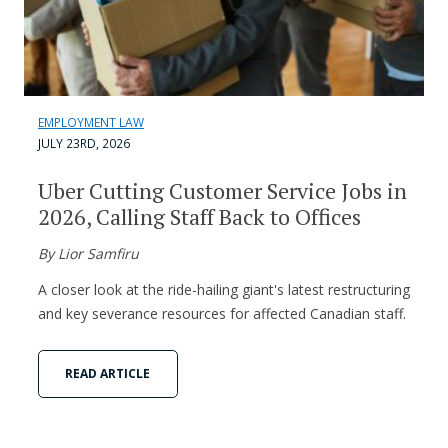
EMPLOYMENT LAW
JULY 23RD, 2026
Uber Cutting Customer Service Jobs in
2026, Calling Staff Back to Offices
By Lior Samfiru
A closer look at the ride-hailing giant's latest restructuring
and key severance resources for affected Canadian staff.
READ ARTICLE