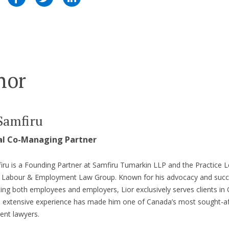
hor
Samfiru
al Co-Managing Partner
iru is a Founding Partner at Samfiru Tumarkin LLP and the Practice L
’s Labour & Employment Law Group. Known for his advocacy and suc
ing both employees and employers, Lior exclusively serves clients in 
s extensive experience has made him one of Canada’s most sought-af
nt lawyers.