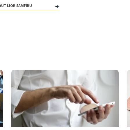
UT LIOR SAMFIRU