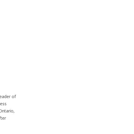
eader of
cess
Ontario,
ter