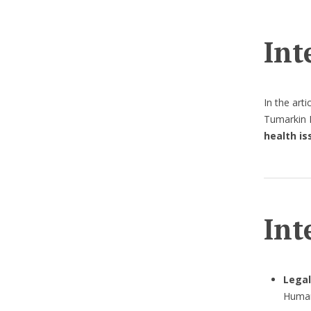
Int
In the art
Tumarkin L
health is
Int
Legal
Human