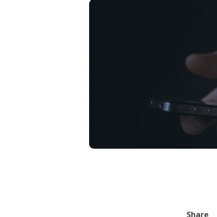
Share