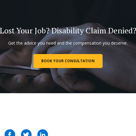
Lost Your Job? Disability Claim Denied
Get the advice you need and the compensation you deserve.
BOOK YOUR CONSULTATION