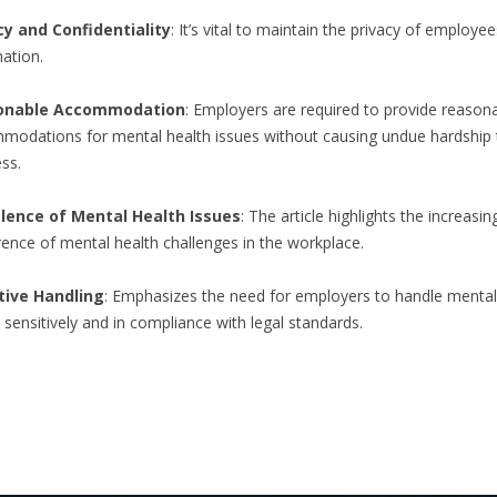
cy and Confidentiality
: It’s vital to maintain the privacy of employee
ation.
onable Accommodation
: Employers are required to provide reason
modations for mental health issues without causing undue hardship 
ss.
lence of Mental Health Issues
: The article highlights the increasin
ence of mental health challenges in the workplace.
tive Handling
: Emphasizes the need for employers to handle mental
 sensitively and in compliance with legal standards.