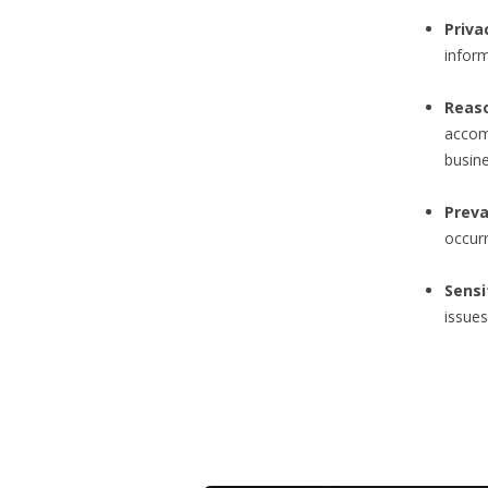
Priva
inform
Reas
accom
busine
Preva
occurr
Sensi
issues