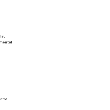
firu
mental
berta