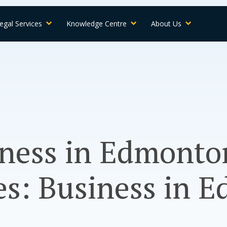
egal Services
Knowledge Centre
About Us
lness in Edmonto
es: Business in 