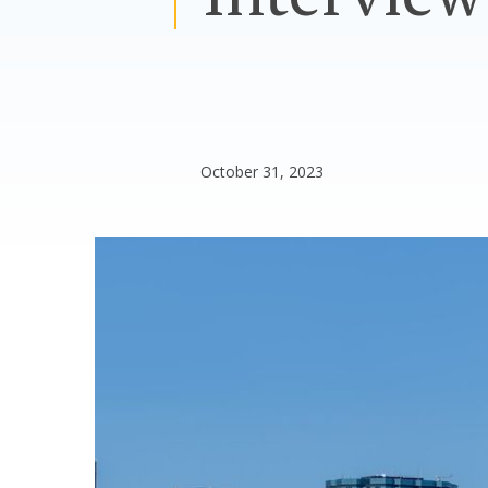
October 31, 2023