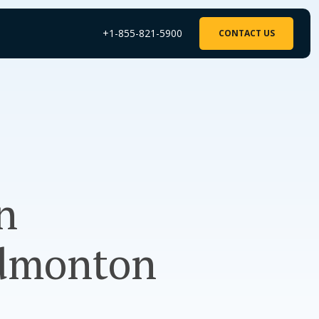
+1-855-821-5900
CONTACT US
n
Edmonton