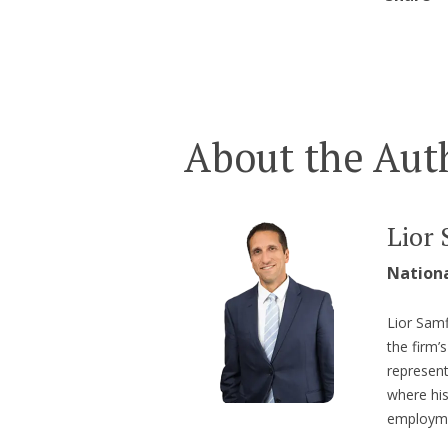
About the Aut
Lior 
Nation
Lior Samf
the firm
represent
where hi
employme