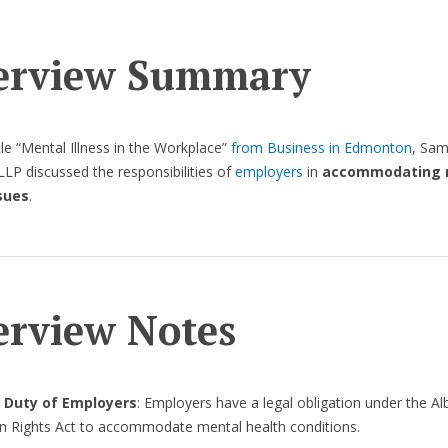
erview Summary
icle “Mental Illness in the Workplace”
from Business in Edmonton
, Sam
LP discussed the responsibilities of
employers
in
accommodating 
sues
.
erview Notes
 Duty of Employers
: Employers have a legal obligation under the Al
 Rights Act to accommodate mental health conditions.