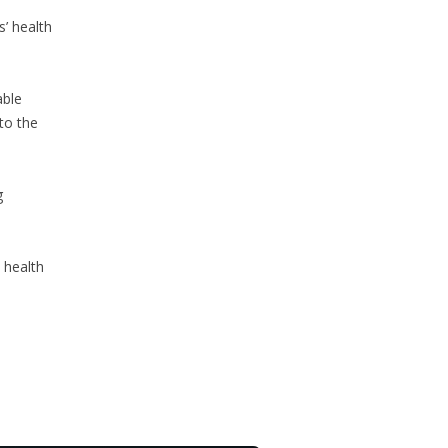
s’ health
able
to the
g
 health