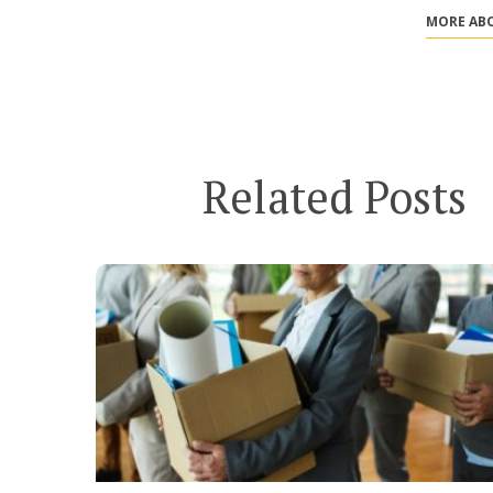
MORE ABO
Related Posts