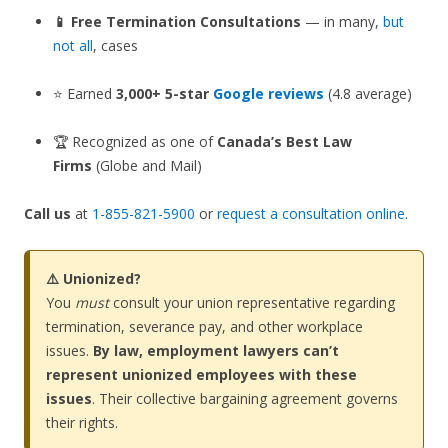
📱 Free Termination Consultations
— in many,
but
not all
, cases
⭐ Earned
3,000+ 5-star
Google reviews
(4.8 average)
🏆 Recognized as one of
Canada’s Best Law
Firms
(Globe and Mail)
Call us
at
1-855-821-5900
or
request a consultation online
.
⚠️ Unionized?
You
must
consult your union representative regarding
termination, severance pay, and other workplace
issues.
By law, employment lawyers can’t
represent unionized employees with these
issues
. Their collective bargaining agreement governs
their rights.