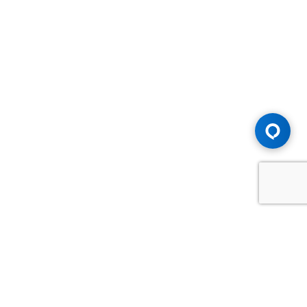
Advice You Need. Compensation You
Deserve.
Consult with Samfiru Tumarkin LLP. We are one of Canada's