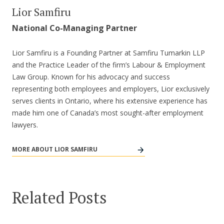
Lior Samfiru
National Co-Managing Partner
Lior Samfiru is a Founding Partner at Samfiru Tumarkin LLP
and the Practice Leader of the firm’s Labour & Employment
Law Group. Known for his advocacy and success
representing both employees and employers, Lior exclusively
serves clients in Ontario, where his extensive experience has
made him one of Canada’s most sought-after employment
lawyers.
MORE ABOUT LIOR SAMFIRU
Related Posts