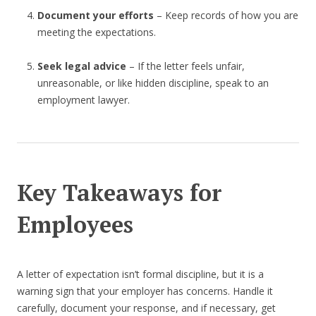
Document your efforts
– Keep records of how you are
meeting the expectations.
Seek legal advice
– If the letter feels unfair,
unreasonable, or like hidden discipline, speak to an
employment lawyer.
Key Takeaways for
Employees
A letter of expectation isn’t formal discipline, but it is a
warning sign that your employer has concerns. Handle it
carefully, document your response, and if necessary, get