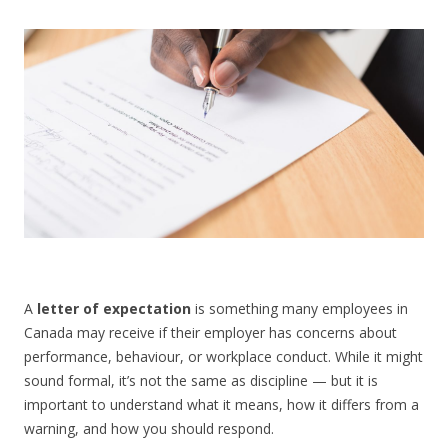
CONTACT US
A
letter of expectation
is something many employees in
Canada may receive if their employer has concerns about
performance, behaviour, or workplace conduct. While it might
sound formal, it’s not the same as discipline — but it is
important to understand what it means, how it differs from a
warning, and how you should respond.