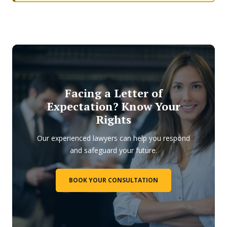
Facing a Letter of
Expectation? Know Your
Rights
Our experienced lawyers can help you respond
and safeguard your future.
BOOK YOUR CONSULTATION