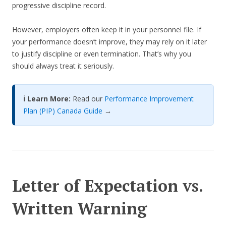
progressive discipline record.
However, employers often keep it in your personnel file. If
your performance doesn’t improve, they may rely on it later
to justify discipline or even termination. That’s why you
should always treat it seriously.
ℹ️ Learn More:
Read our
Performance Improvement
Plan (PIP) Canada Guide
→
Letter of Expectation vs.
Written Warning