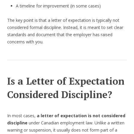
A timeline for improvement (in some cases)
The key point is that a letter of expectation is typically not
considered formal discipline. Instead, it is meant to set clear
standards and document that the employer has raised
concerns with you.
Is a Letter of Expectation
Considered Discipline?
In most cases,
a letter of expectation is not considered
discipline
under Canadian employment law. Unlike a written
warning or suspension, it usually does not form part of a