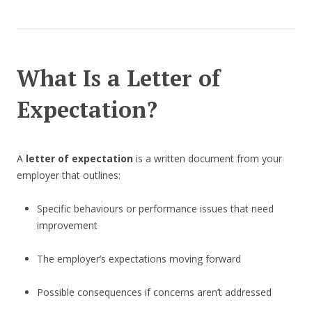
What Is a Letter of
Expectation?
A
letter of expectation
is a written document from your
employer that outlines:
Specific behaviours or performance issues that need
improvement
The employer’s expectations moving forward
Possible consequences if concerns aren’t addressed