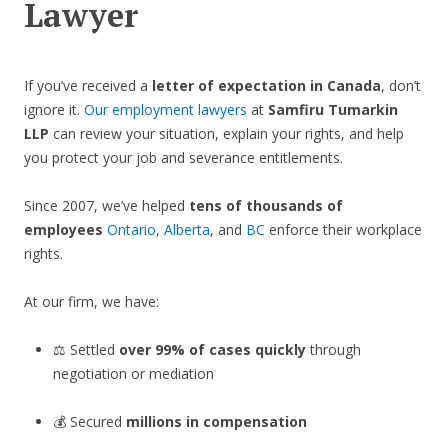
Lawyer
If you’ve received a
letter of expectation in Canada
, don’t
ignore it.
Our employment lawyers
at
Samfiru Tumarkin
LLP
can review your situation, explain your rights, and help
you protect your job and severance entitlements.
Since 2007, we’ve helped
tens of thousands of
employees
Ontario
,
Alberta
, and
BC
enforce their workplace
rights.
At our firm, we have:
⚖️ Settled
over 99% of cases quickly
through
negotiation or mediation
💰 Secured
millions in compensation