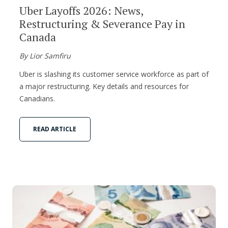
Uber Layoffs 2026: News,
Restructuring & Severance Pay in
Canada
By Lior Samfiru
Uber is slashing its customer service workforce as part of
a major restructuring. Key details and resources for
Canadians.
READ ARTICLE