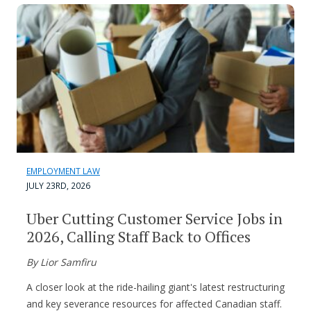
EMPLOYMENT LAW
JULY 23RD, 2026
Uber Cutting Customer Service Jobs in
2026, Calling Staff Back to Offices
By Lior Samfiru
A closer look at the ride-hailing giant's latest restructuring
and key severance resources for affected Canadian staff.