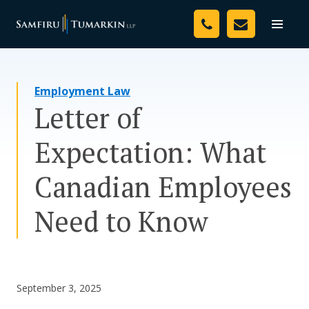
Skip
Your Team
to
Toggle
naviga
content
Legal Services
Employment Law
Resources
Letter of
Media
Expectation: What
Assessment Tool
Canadian Employees
About Us
Need to Know
Careers
September 3, 2025