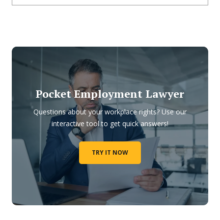
Pocket Employment Lawyer
Questions about your workplace rights? Use our
interactive tool to get quick answers!
TRY IT NOW