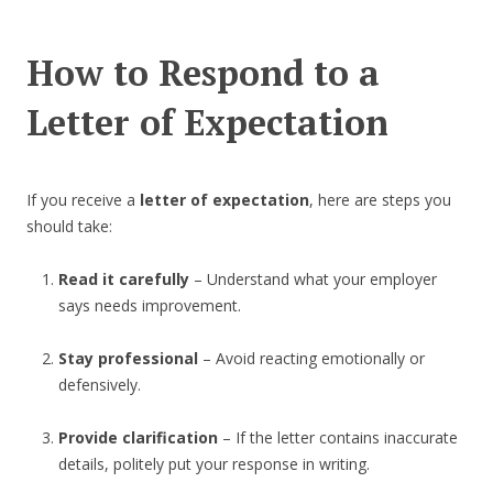
How to Respond to a
Letter of Expectation
If you receive a
letter of expectation
, here are steps you
should take:
Read it carefully
– Understand what your employer
says needs improvement.
Stay professional
– Avoid reacting emotionally or
defensively.
Provide clarification
– If the letter contains inaccurate
details, politely put your response in writing.