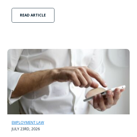
READ ARTICLE
EMPLOYMENT LAW
JULY 23RD, 2026