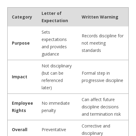
Letter of
Category
Written Warning
Expectation
Sets
Records discipline for
expectations
Purpose
not meeting
and provides
standards
guidance
Not disciplinary
(but can be
Formal step in
Impact
referenced
progressive discipline
later)
Can affect future
Employee
No immediate
discipline decisions
Rights
penalty
and termination risk
Corrective and
Overall
Preventative
disciplinary