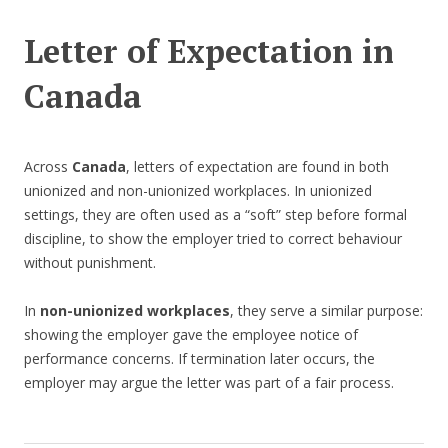
Letter of Expectation in
Canada
Across
Canada
, letters of expectation are found in both
unionized and non-unionized workplaces. In unionized
settings, they are often used as a “soft” step before formal
discipline, to show the employer tried to correct behaviour
without punishment.
In
non-unionized workplaces
, they serve a similar purpose:
showing the employer gave the employee notice of
performance concerns. If termination later occurs, the
employer may argue the letter was part of a fair process.