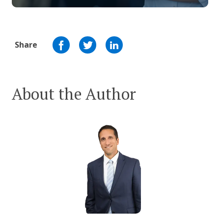
Share
About the Author