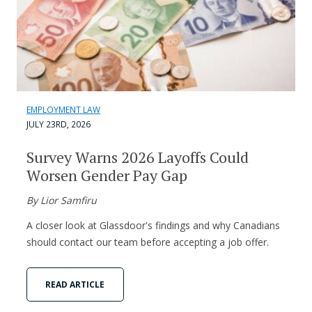
EMPLOYMENT LAW
JULY 23RD, 2026
Survey Warns 2026 Layoffs Could
Worsen Gender Pay Gap
By Lior Samfiru
A closer look at Glassdoor's findings and why Canadians
should contact our team before accepting a job offer.
READ ARTICLE