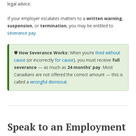
legal advice.
If your employer escalates matters to a
written warning
,
suspension
, or
termination
, you may be entitled to
severance pay
.
🛡️
How Severance Works:
When you’re
fired without
cause
(or incorrectly
for cause
), you must receive
full
severance
— as much as
24 months’ pay
. Most
Canadians are not offered the correct amount — this is
called a
wrongful dismissal
.
Speak to an Employment