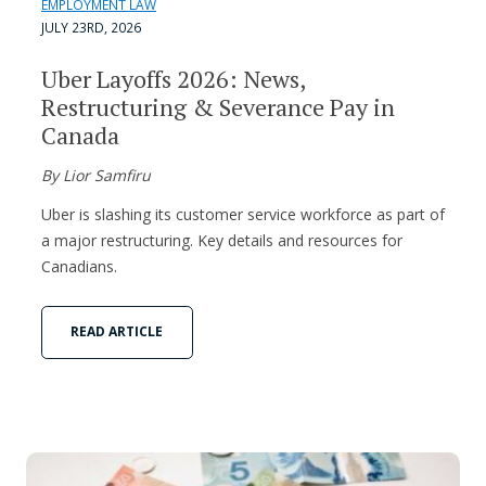
EMPLOYMENT LAW
JULY 23RD, 2026
Uber Layoffs 2026: News,
Restructuring & Severance Pay in
Canada
By Lior Samfiru
Uber is slashing its customer service workforce as part of
a major restructuring. Key details and resources for
Canadians.
READ ARTICLE