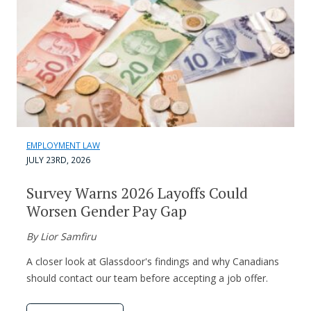
EMPLOYMENT LAW
JULY 23RD, 2026
Survey Warns 2026 Layoffs Could
Worsen Gender Pay Gap
By Lior Samfiru
A closer look at Glassdoor's findings and why Canadians
should contact our team before accepting a job offer.