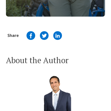
Share
About the Author