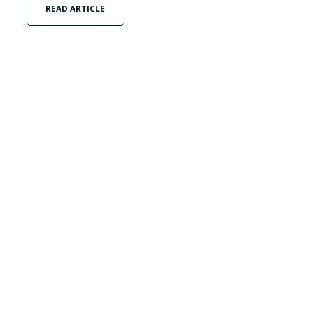
READ ARTICLE