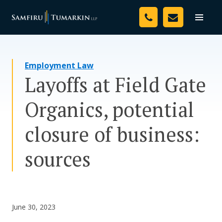
Skip
Your Team
to
Toggle
naviga
content
Legal Services
Employment Law
Resources
Layoffs at Field Gate
Media
Organics, potential
Assessment Tool
closure of business:
About Us
sources
Careers
June 30, 2023