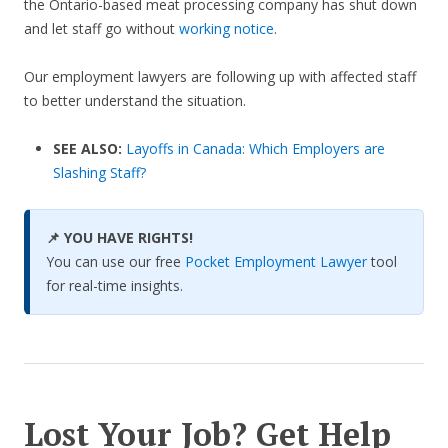
the Ontario-based meat processing company has shut down
and let staff go without
working notice
.
Our employment lawyers are following up with affected staff
to better understand the situation.
SEE ALSO:
Layoffs in Canada: Which Employers are
Slashing Staff?
📌 YOU HAVE RIGHTS!
You can use our free
Pocket Employment Lawyer
tool
for real-time insights.
Lost Your Job? Get Help