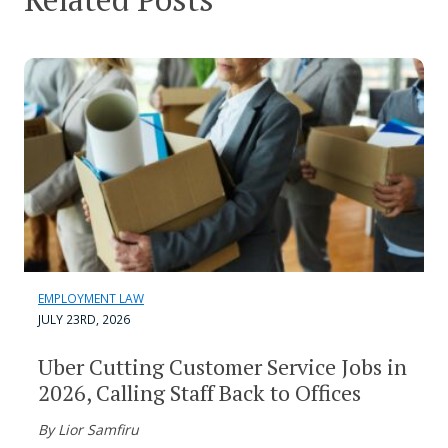
EMPLOYMENT LAW
JULY 23RD, 2026
Uber Cutting Customer Service Jobs in
2026, Calling Staff Back to Offices
By Lior Samfiru