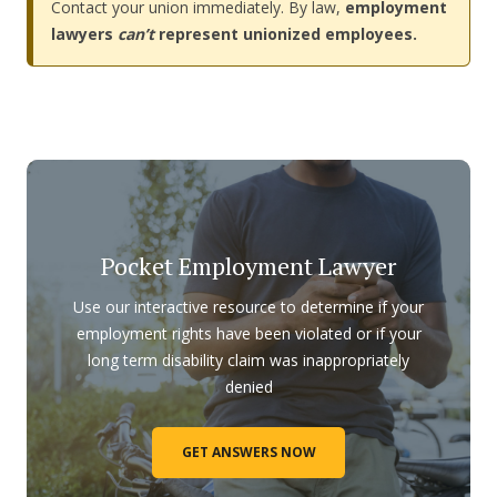
Contact your union immediately. By law,
employment
lawyers
can’t
represent unionized employees.
Pocket Employment Lawyer
Use our interactive resource to determine if your
employment rights have been violated or if your
long term disability claim was inappropriately
denied
GET ANSWERS NOW