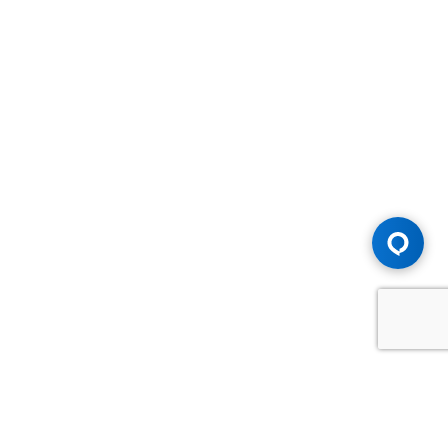
Advice You Need. Compensation You