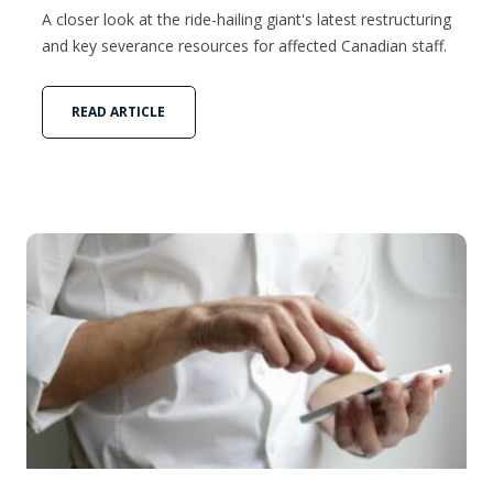
A closer look at the ride-hailing giant's latest restructuring
and key severance resources for affected Canadian staff.
READ ARTICLE