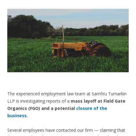
CONTACT US
The experienced employment law team at Samfiru Tumarkin
LLP is investigating reports of a
mass layoff at Field Gate
Organics (FGO) and a potential
closure of the
business
.
Several employees have contacted our firm — claiming that