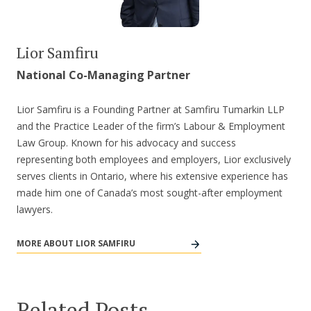
Lior Samfiru
National Co-Managing Partner
Lior Samfiru is a Founding Partner at Samfiru Tumarkin LLP
and the Practice Leader of the firm’s Labour & Employment
Law Group. Known for his advocacy and success
representing both employees and employers, Lior exclusively
serves clients in Ontario, where his extensive experience has
made him one of Canada’s most sought-after employment
lawyers.
MORE ABOUT LIOR SAMFIRU
Related Posts