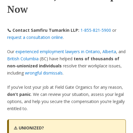
Now
📞 Contact Samfiru Tumarkin LLP:
1-855-821-5900
or
request a consultation online
.
Our
experienced employment lawyers in Ontario
,
Alberta
, and
British Columbia
(BC) have helped
tens of thousands of
non-unionized individuals
resolve their workplace issues,
including
wrongful dismissals
.
If you’ve lost your job at Field Gate Organics for any reason,
don’t panic
. We can review your situation, assess your legal
options, and help you secure the compensation you’re legally
entitled to.
⚠️ UNIONIZED?