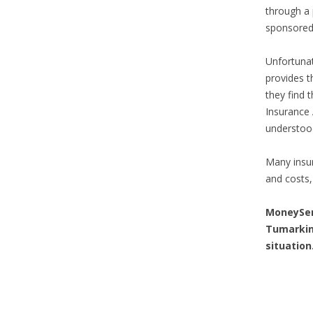
through a p
sponsored 
Unfortunat
provides t
they find 
Insurance 
understood 
Many insur
and costs, 
MoneySe
Tumarkin
situation