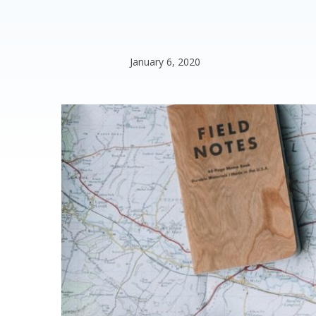
January 6, 2020