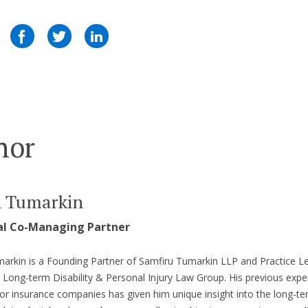
hor
n Tumarkin
al Co-Managing Partner
arkin is a Founding Partner of Samfiru Tumarkin LLP and Practice L
s Long-term Disability & Personal Injury Law Group. His previous expe
or insurance companies has given him unique insight into the long-t