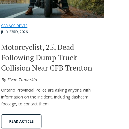
CAR ACCIDENTS
JULY 23RD, 2026
Motorcyclist, 25, Dead
Following Dump Truck
Collision Near CFB Trenton
By Sivan Tumarkin
Ontario Provincial Police are asking anyone with
information on the incident, including dashcam
footage, to contact them.
READ ARTICLE