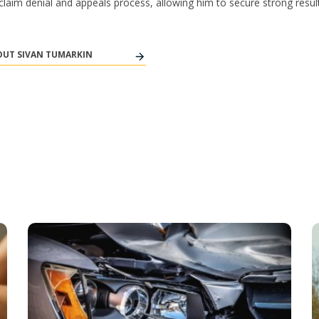
y claim denial and appeals process, allowing him to secure strong result
UT SIVAN TUMARKIN