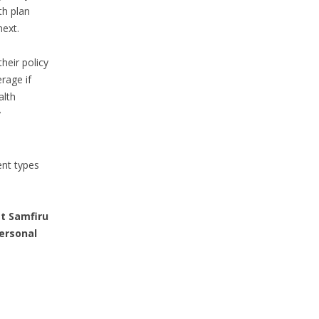
th plan
next.
heir policy
rage if
alth
y
ent types
t Samfiru
personal