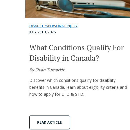
DISABILITY/PERSONAL INJURY
JULY 25TH, 2026
What Conditions Qualify For
Disability in Canada?
By Sivan Tumarkin
Discover which conditions qualify for disability
benefits in Canada, learn about eligibility criteria and
how to apply for LTD & STD.
READ ARTICLE