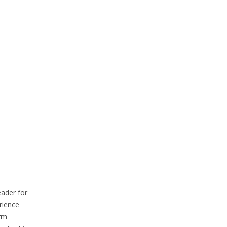
eader for
rience
erm