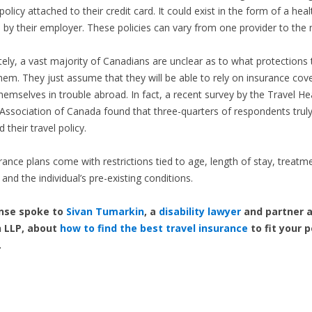
olicy attached to their credit card. It could exist in the form of a heal
by their employer. These policies can vary from one provider to the 
ely, a vast majority of Canadians are unclear as to what protections t
hem. They just assume that they will be able to rely on insurance cove
themselves in trouble abroad. In fact, a recent survey by the Travel He
Association of Canada found that three-quarters of respondents trul
their travel policy.
ance plans come with restrictions tied to age, length of stay, treatm
and the individual’s pre-existing conditions.
nse spoke to
Sivan Tumarkin
, a
disability lawyer
and partner a
 LLP, about
how to find the best travel insurance
to fit your 
.