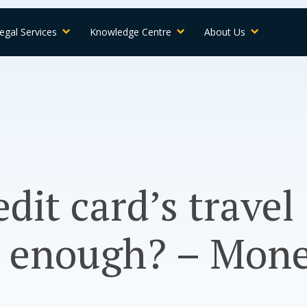
egal Services
Knowledge Centre
About Us
edit card’s travel
e enough? – Mon