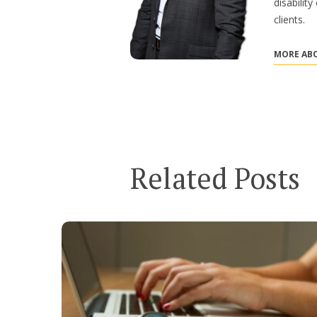
disabilit
clients.
MORE ABO
Related Posts