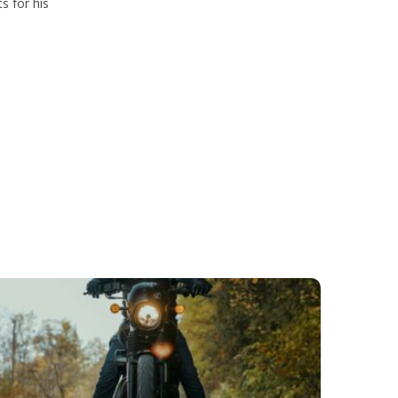
s for his