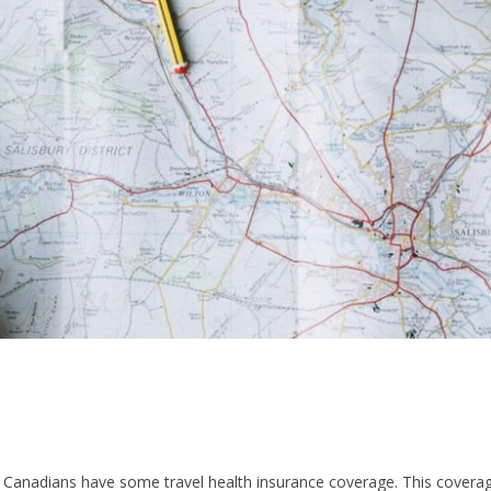
f Canadians have some travel health insurance coverage. This cover