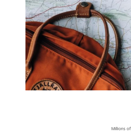
Millions o