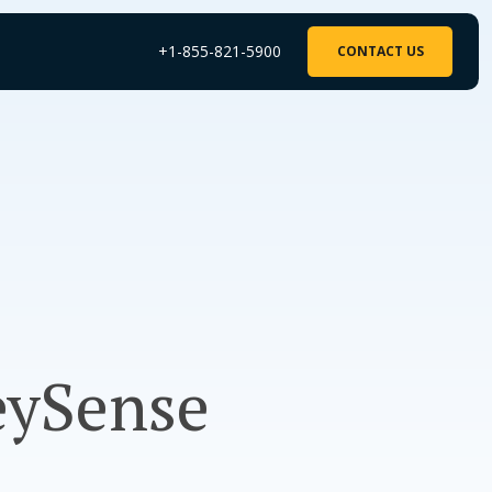
+1-855-821-5900
CONTACT US
eySense