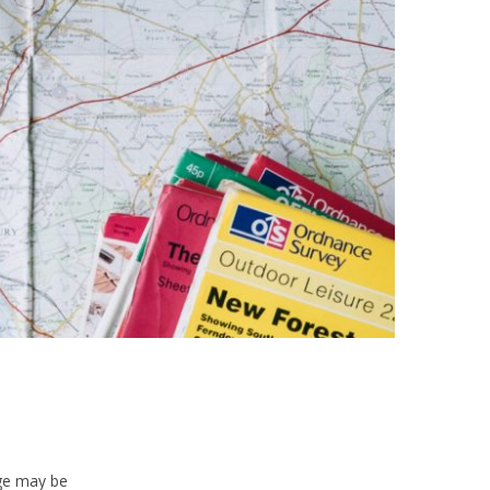
age may be