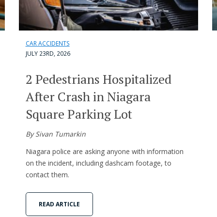
CAR ACCIDENTS
JULY 23RD, 2026
2 Pedestrians Hospitalized
After Crash in Niagara
Square Parking Lot
By Sivan Tumarkin
Niagara police are asking anyone with information
on the incident, including dashcam footage, to
contact them.
READ ARTICLE