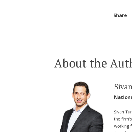
Share
About the Aut
Siva
Nation
Sivan Tum
the firm'
working f