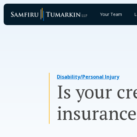
Skip
to
Your Team
L
content
Disability/Personal Injury
Is your cr
insuranc