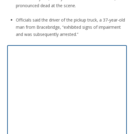
pronounced dead at the scene.
Officials said the driver of the pickup truck, a 37-year-old
man from Bracebridge, “exhibited signs of impairment
and was subsequently arrested.”