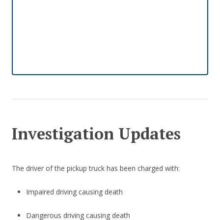
Investigation Updates
The driver of the pickup truck has been charged with:
Impaired driving causing death
Dangerous driving causing death