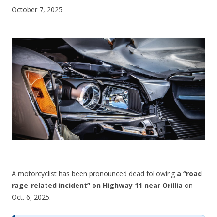
October 7, 2025
CONTACT US
A motorcyclist has been pronounced dead following
a “road
rage-related incident” on Highway 11 near Orillia
on
Oct. 6, 2025.