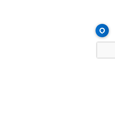
Advice You Need. Compensation You
Deserve.
Consult with Samfiru Tumarkin LLP. We are one of Canada's
most experienced and trusted employment, labour and
disability law firms. Take advantage of our years of
experience and success in the courtroom and at the