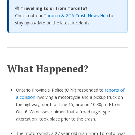
🔵
Travelling to or from Toronto?
Check out our
Toronto & GTA Crash News Hub
to
stay up-to-date on the latest incidents.
What Happened?
Ontario Provincial Police (OPP) responded to
reports of
a collision
involving a motorcycle and a pickup truck on
the highway, north of Line 15, around 10:30pm ET on
Oct. 6. Witnesses claimed that a “road rage-type
altercation” took place prior to the crash.
The motorcyclist, a 27-year-old man from Toronto, was