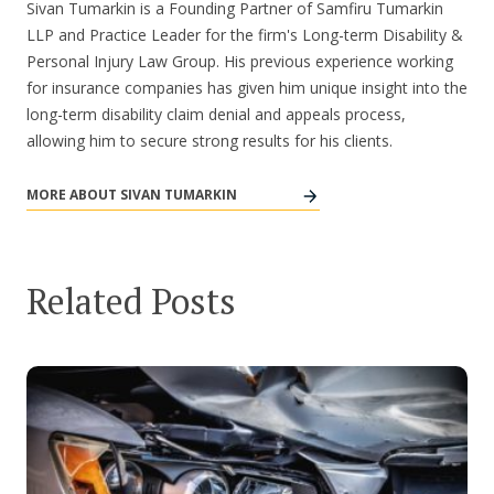
Sivan Tumarkin is a Founding Partner of Samfiru Tumarkin
LLP and Practice Leader for the firm's Long-term Disability &
Personal Injury Law Group. His previous experience working
for insurance companies has given him unique insight into the
long-term disability claim denial and appeals process,
allowing him to secure strong results for his clients.
MORE ABOUT SIVAN TUMARKIN
Related Posts