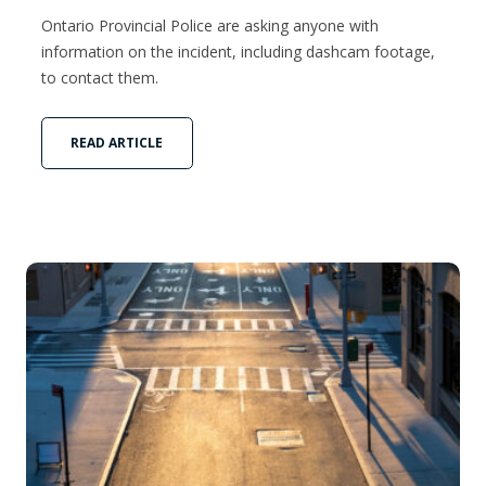
Ontario Provincial Police are asking anyone with
information on the incident, including dashcam footage,
to contact them.
READ ARTICLE