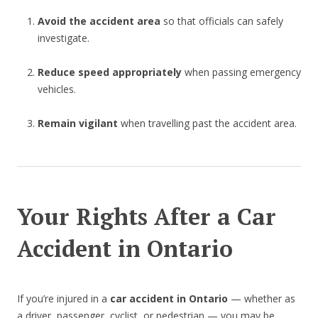
Avoid the accident area
so that officials can safely
investigate.
Reduce speed appropriately
when passing emergency
vehicles.
Remain vigilant
when travelling past the accident area.
Your Rights After a Car
Accident in Ontario
If you’re injured in a
car accident in Ontario
— whether as
a driver, passenger, cyclist, or pedestrian — you may be