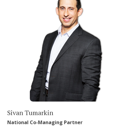
Sivan Tumarkin
National Co-Managing Partner