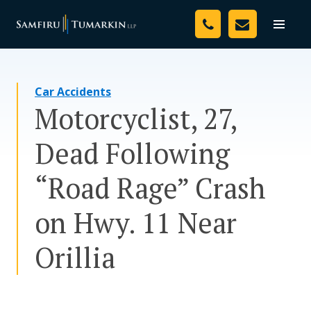
Skip
Your Team
to
Toggle
naviga
content
Legal Services
Car Accidents
Resources
Motorcyclist, 27,
Media
Dead Following
Assessment Tool
“Road Rage” Crash
About Us
on Hwy. 11 Near
Careers
Orillia