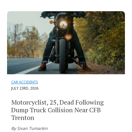
CAR ACCIDENTS
JULY 23RD, 2026
Motorcyclist, 25, Dead Following
Dump Truck Collision Near CFB
Trenton
By Sivan Tumarkin