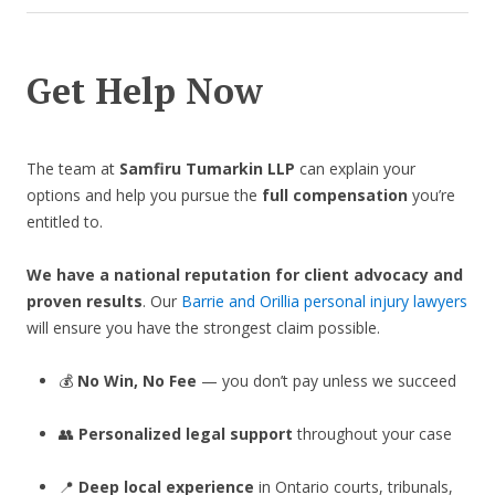
Get Help Now
The team at
Samfiru Tumarkin LLP
can explain your
options and help you pursue the
full compensation
you’re
entitled to.
We have a national reputation for client advocacy and
proven results
. Our
Barrie and Orillia personal injury lawyers
will ensure you have the strongest claim possible.
💰
No Win, No Fee
— you don’t pay unless we succeed
👥
Personalized legal support
throughout your case
📍
Deep local experience
in Ontario courts, tribunals,