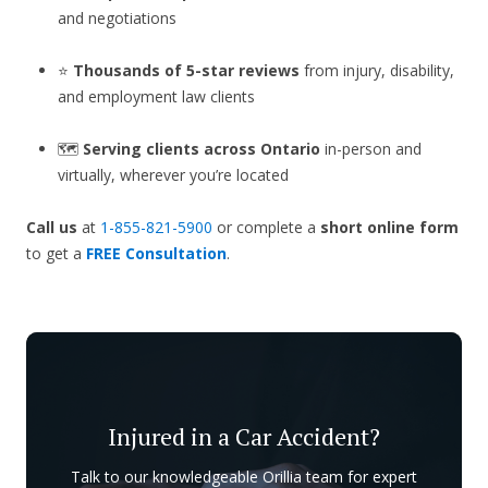
and negotiations
⭐
Thousands of 5-star reviews
from injury, disability,
and employment law clients
🗺️
Serving clients across Ontario
in-person and
virtually, wherever you’re located
Call us
at
1-855-821-5900
or complete a
short online form
to get a
FREE Consultation
.
Injured in a Car Accident?
Talk to our knowledgeable Orillia team for expert