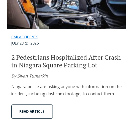
CAR ACCIDENTS
JULY 23RD, 2026
2 Pedestrians Hospitalized After Crash
in Niagara Square Parking Lot
By Sivan Tumarkin
Niagara police are asking anyone with information on the
incident, including dashcam footage, to contact them.
READ ARTICLE