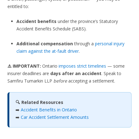
entitled to:
Accident benefits
under the province’s Statutory
Accident Benefits Schedule (SABS).
Additional compensation
through a
personal injury
claim against the at-fault driver
.
⚠️ IMPORTANT:
Ontario
imposes strict timelines
— some
insurer deadlines are
days after an accident
. Speak to
Samfiru Tumarkin LLP
before
accepting a settlement.
🔍 Related Resources
➡️
Accident Benefits in Ontario
➡️
Car Accident Settlement Amounts