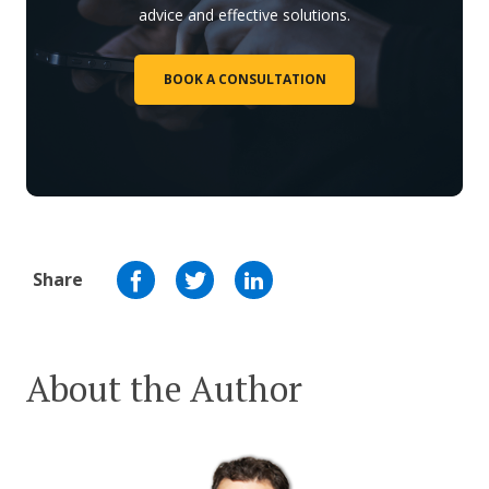
advice and effective solutions.
BOOK A CONSULTATION
Share
About the Author