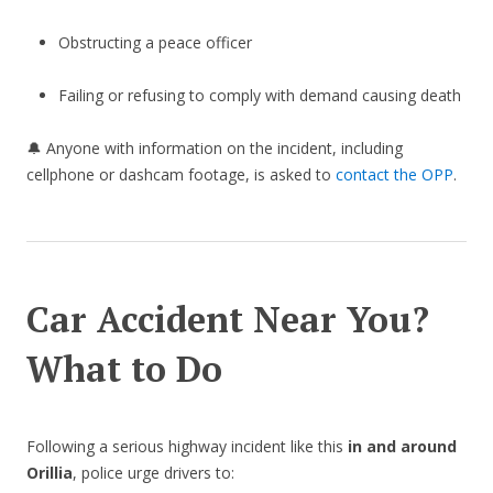
Obstructing a peace officer
Failing or refusing to comply with demand causing death
🔔 Anyone with information on the incident, including
cellphone or dashcam footage, is asked to
contact the OPP
.
Car Accident Near You?
What to Do
Following a serious highway incident like this
in and around
Orillia
, police urge drivers to: