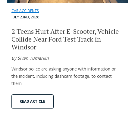
CAR ACCIDENTS
JULY 23RD, 2026
2 Teens Hurt After E-Scooter, Vehicle
Collide Near Ford Test Track in
Windsor
By Sivan Tumarkin
Windsor police are asking anyone with information on
the incident, including dashcam footage, to contact
them.
READ ARTICLE