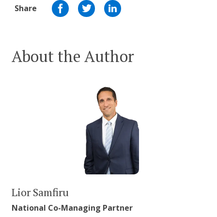
Share
About the Author
Lior Samfiru
National Co-Managing Partner