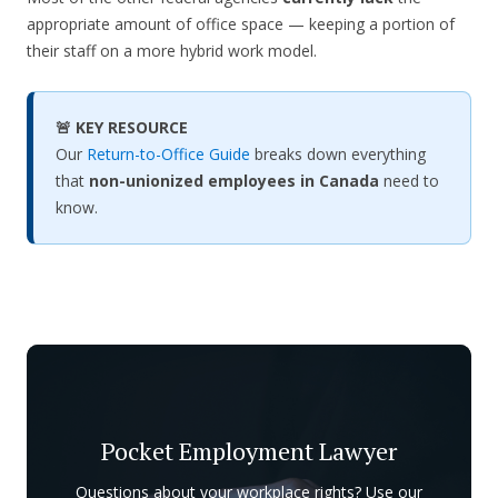
appropriate amount of office space — keeping a portion of
their staff on a more hybrid work model.
🚨 KEY RESOURCE
Our
Return-to-Office Guide
breaks down everything
that
non-unionized employees in Canada
need to
know.
Pocket Employment Lawyer
Questions about your workplace rights? Use our