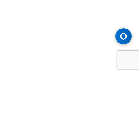
Advice You Need. Compensation You
Deserve.
Consult with Samfiru Tumarkin LLP. We are one of Canada's
most experienced and trusted employment, labour and
disability law firms. Take advantage of our years of
experience and success in the courtroom and at the