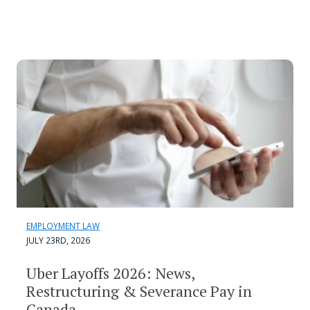
EMPLOYMENT LAW
JULY 23RD, 2026
Uber Layoffs 2026: News,
Restructuring & Severance Pay in
Canada