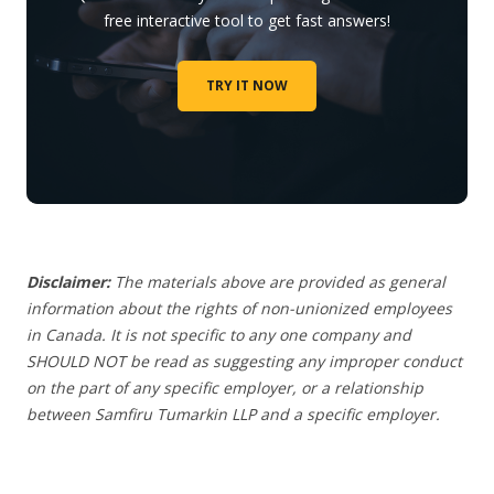
free interactive tool to get fast answers!
TRY IT NOW
Disclaimer:
The materials above are provided as general
information about the rights of non-unionized employees
in Canada. It is not specific to any one company and
SHOULD NOT be read as suggesting any improper conduct
on the part of any specific employer, or a relationship
between Samfiru Tumarkin LLP and a specific employer.