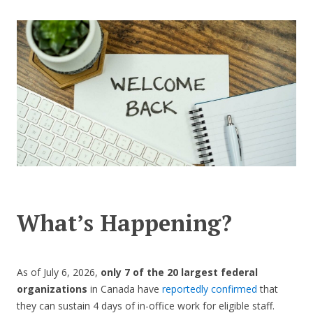
CONTACT US
What’s Happening?
As of July 6, 2026,
only 7 of the 20 largest federal
organizations
in Canada have
reportedly confirmed
that
they can sustain 4 days of in-office work for eligible staff.