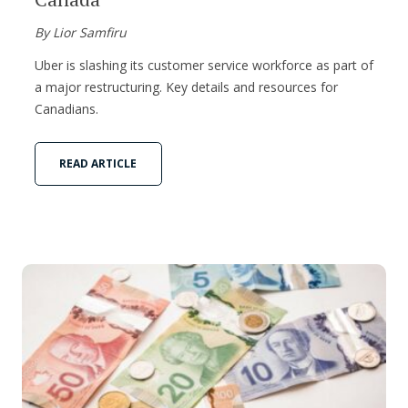
By Lior Samfiru
Uber is slashing its customer service workforce as part of
a major restructuring. Key details and resources for
Canadians.
READ ARTICLE