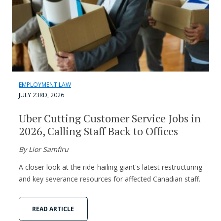
EMPLOYMENT LAW
JULY 23RD, 2026
Uber Cutting Customer Service Jobs in
2026, Calling Staff Back to Offices
By Lior Samfiru
A closer look at the ride-hailing giant's latest restructuring
and key severance resources for affected Canadian staff.
READ ARTICLE