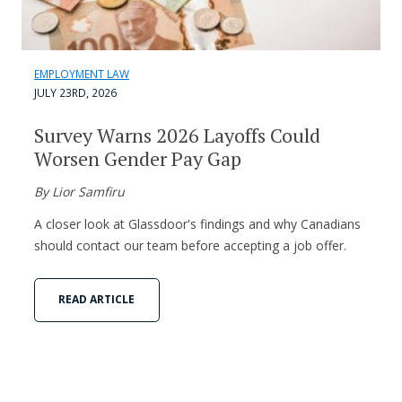
EMPLOYMENT LAW
JULY 23RD, 2026
Survey Warns 2026 Layoffs Could
Worsen Gender Pay Gap
By Lior Samfiru
A closer look at Glassdoor's findings and why Canadians
should contact our team before accepting a job offer.
READ ARTICLE