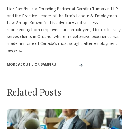
Lior Samfiru is a Founding Partner at Samfiru Tumarkin LLP
and the Practice Leader of the firm’s Labour & Employment
Law Group. Known for his advocacy and success
representing both employees and employers, Lior exclusively
serves clients in Ontario, where his extensive experience has
made him one of Canada’s most sought-after employment
lawyers.
MORE ABOUT LIOR SAMFIRU
Related Posts