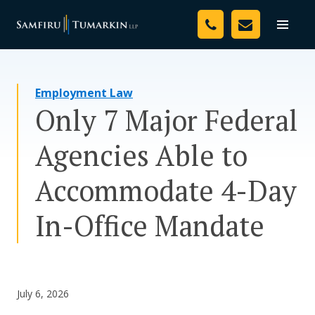
Skip
Your Team
to
Toggle
naviga
content
Legal Services
Employment Law
Resources
Only 7 Major Federal
Media
Agencies Able to
Assessment Tool
Accommodate 4-Day
About Us
In-Office Mandate
Careers
July 6, 2026