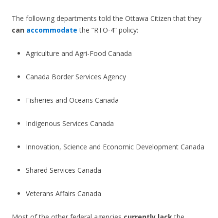
The following departments told the Ottawa Citizen that they
can
accommodate
the “RTO-4” policy:
Agriculture and Agri-Food Canada
Canada Border Services Agency
Fisheries and Oceans Canada
Indigenous Services Canada
Innovation, Science and Economic Development Canada
Shared Services Canada
Veterans Affairs Canada
Most of the other federal agencies
currently lack
the