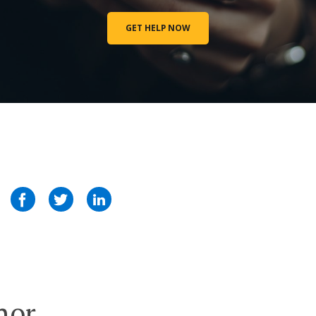
GET HELP NOW
hor