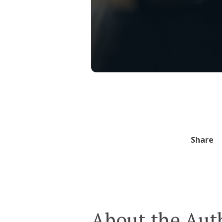
Share
About the Aut