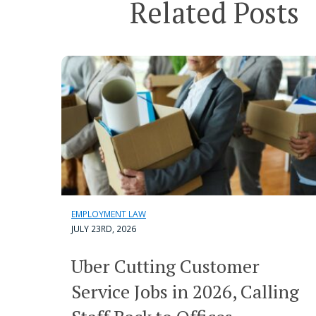
Related Posts
EMPLOYMENT LAW
JULY 23RD, 2026
Uber Cutting Customer
Service Jobs in 2026, Calling