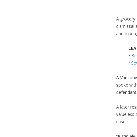
A grocery 
dismissal 
and manag
LEA
•
Be
•
Se
A Vancouv
spoke wit
defendants
A later re
valueless 
case.
“Justin al