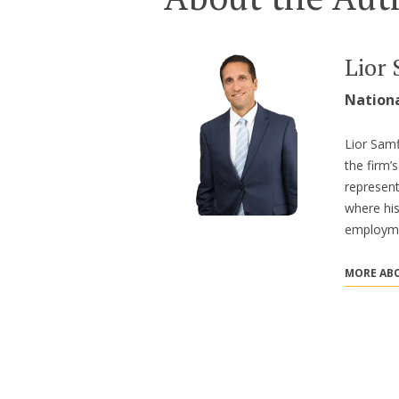
Lior 
Nation
Lior Samf
the firm
represent
where hi
employme
MORE ABO