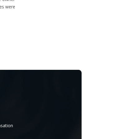
ces were
nsation