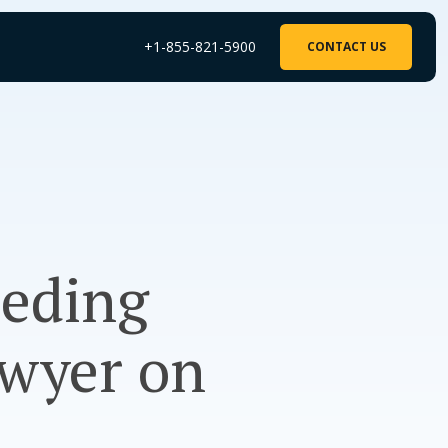
+1-855-821-5900
CONTACT US
eeding
wyer on