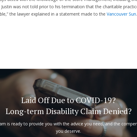
 Justin was not told prior to his termination that the charitable practi
le,” the lawyer explained in a statement made to the
Vancouver Sun
.
Laid Off Due to COVID-19?
Long-term Disability Claim Denied?
am is ready to provide you with the advice you need, and the compe
you deserve.