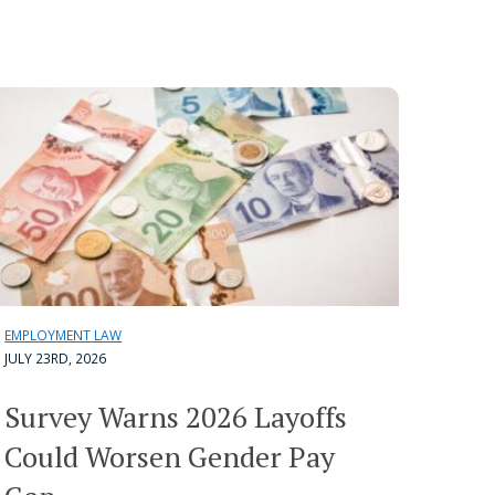
EMPLOYMENT LAW
JULY 23RD, 2026
Survey Warns 2026 Layoffs
Could Worsen Gender Pay