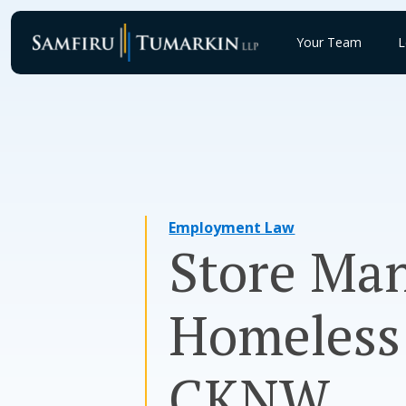
Skip
to
Your Team
L
content
Employment Law
Store Man
Homeless
CKNW