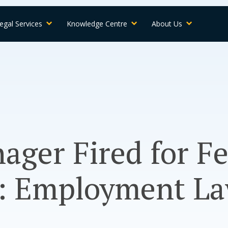
egal Services
Knowledge Centre
About Us
ager Fired for F
: Employment La