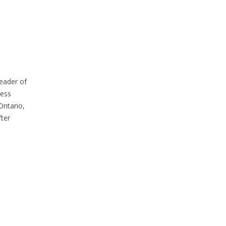
eader of
cess
Ontario,
ter