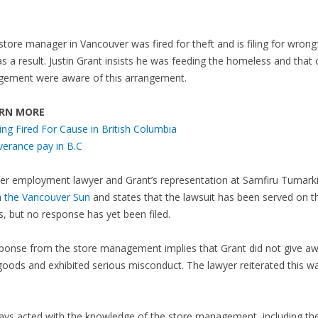
store manager in Vancouver was fired for theft and is filing for wrong
as a result. Justin Grant insists he was feeding the homeless and that 
ement were aware of this arrangement.
RN MORE
ing Fired For Cause in British Columbia
verance pay in B.C
er employment lawyer and Grant’s representation at Samfiru Tumark
h
the Vancouver Sun
and states that the lawsuit has been served on t
, but no response has yet been filed.
sponse from the store management implies that Grant did not give a
goods and exhibited serious misconduct. The lawyer reiterated this w
ways acted with the knowledge of the store management, including t