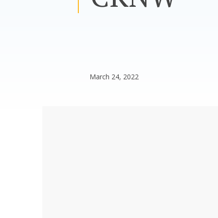
March 24, 2022