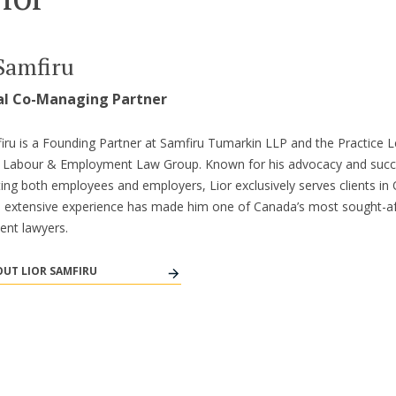
Samfiru
al Co-Managing Partner
iru is a Founding Partner at Samfiru Tumarkin LLP and the Practice L
’s Labour & Employment Law Group. Known for his advocacy and suc
ing both employees and employers, Lior exclusively serves clients in 
s extensive experience has made him one of Canada’s most sought-af
nt lawyers.
UT LIOR SAMFIRU