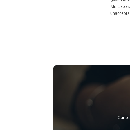
Mr. Liston.
unacceptab
Our te