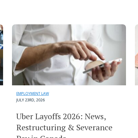
EMPLOYMENT LAW
JULY 23RD, 2026
Uber Layoffs 2026: News,
Restructuring & Severance