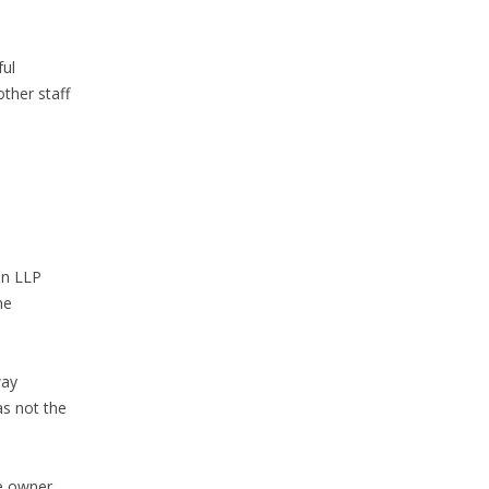
ful
other staff
in LLP
he
way
as not the
he owner