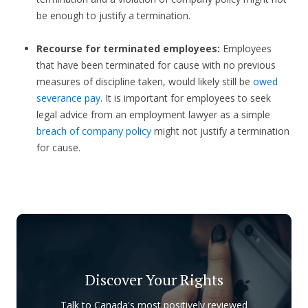
be enough to justify a termination.
Recourse for terminated employees:
Employees
that have been terminated for cause with no previous
measures of discipline taken, would likely still be
owed
severance pay
. It is important for employees to seek
legal advice from an employment lawyer as a simple
breach of company policy
might not justify a termination
for cause.
Discover Your Rights
Talk to Canada's most positively reviewed