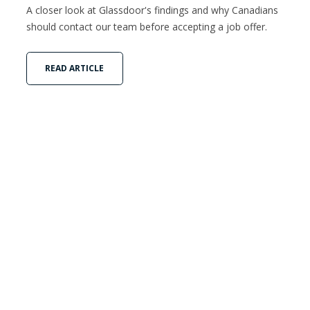
A closer look at Glassdoor's findings and why Canadians
should contact our team before accepting a job offer.
READ ARTICLE