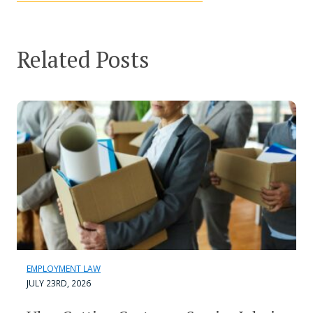
Related Posts
EMPLOYMENT LAW
JULY 23RD, 2026