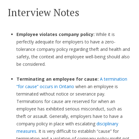
Interview Notes
Employee violates company policy:
While it is
perfectly adequate for employers to have a zero-
tolerance company policy regarding theft and health and
safety, the context and employee well-being should also
be considered.
Terminating an employee for cause:
A termination
“for cause” occurs in Ontario
when an employee is
terminated without notice or severance pay.
Terminations for cause are reserved for when an
employee has exhibited serious misconduct, such as
theft or assault. Generally, employers have to have a
company policy in place with escalating
disciplinary
measures
. It is very difficult to establish “cause” for
termination and a violation of company policy might not