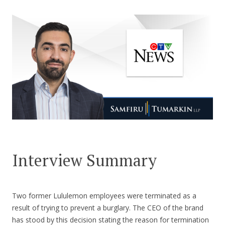
CONTACT US
Interview Summary
Two former Lululemon employees were terminated as a
result of trying to prevent a burglary. The CEO of the brand
has stood by this decision stating the reason for termination