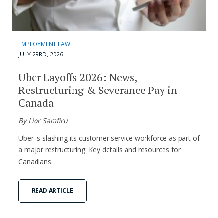
EMPLOYMENT LAW
JULY 23RD, 2026
Uber Layoffs 2026: News,
Restructuring & Severance Pay in
Canada
By Lior Samfiru
Uber is slashing its customer service workforce as part of
a major restructuring. Key details and resources for
Canadians.
READ ARTICLE