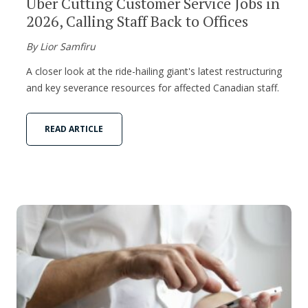
Uber Cutting Customer Service Jobs in
2026, Calling Staff Back to Offices
By Lior Samfiru
A closer look at the ride-hailing giant's latest restructuring
and key severance resources for affected Canadian staff.
READ ARTICLE