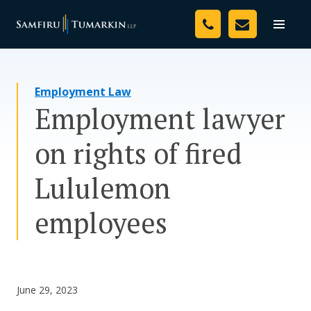
Skip
Your Team
to
Toggle
naviga
content
Legal Services
Employment Law
Resources
Employment lawyer
Media
on rights of fired
Assessment Tool
Lululemon
About Us
employees
Careers
June 29, 2023