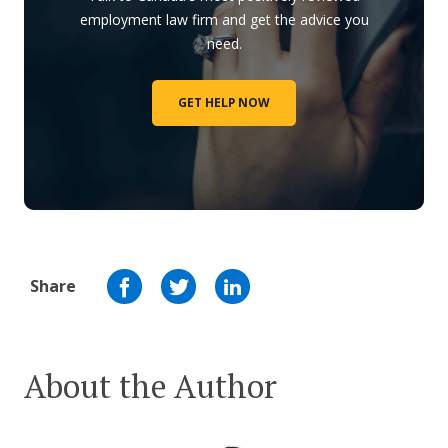
employment law firm and get the advice you
need.
GET HELP NOW
Share
About the Author