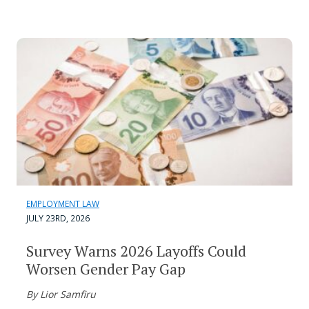
EMPLOYMENT LAW
JULY 23RD, 2026
Survey Warns 2026 Layoffs Could
Worsen Gender Pay Gap
By Lior Samfiru