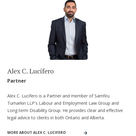
Alex C. Lucifero
Partner
Alex C. Lucifero is a Partner and member of Samfiru
Tumarkin LLP's Labour and Employment Law Group and
Long-term Disability Group. He provides clear and effective
legal advice to clients in both Ontario and Alberta.
MORE ABOUT ALEX C. LUCIFERO