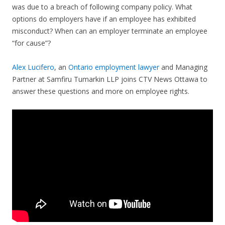
was due to a breach of following company policy. What
options do employers have if an employee has exhibited
misconduct? When can an employer terminate an employee
“for cause”?
Alex Lucifero
, an
Ontario employment lawyer
and Managing
Partner at Samfiru Tumarkin LLP joins CTV News Ottawa to
answer these questions and more on employee rights.