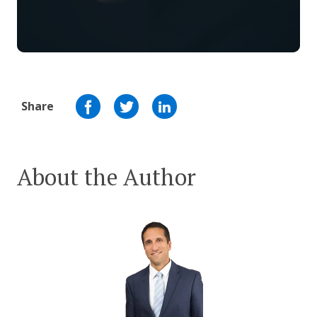
Share
About the Author