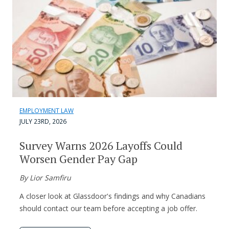
EMPLOYMENT LAW
JULY 23RD, 2026
Survey Warns 2026 Layoffs Could
Worsen Gender Pay Gap
By Lior Samfiru
A closer look at Glassdoor's findings and why Canadians
should contact our team before accepting a job offer.