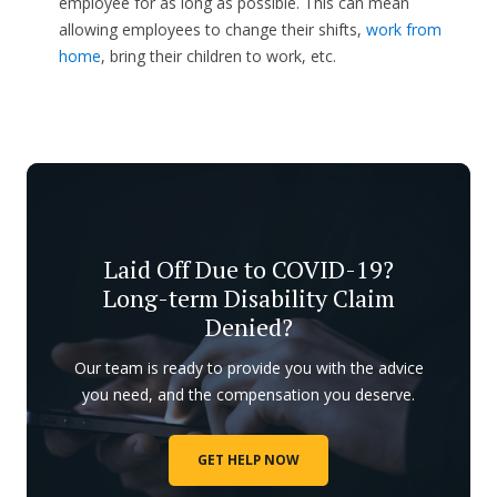
employee for as long as possible. This can mean
allowing employees to change their shifts,
work from
home
, bring their children to work, etc.
Laid Off Due to COVID-19?
Long-term Disability Claim
Denied?
Our team is ready to provide you with the advice
you need, and the compensation you deserve.
GET HELP NOW