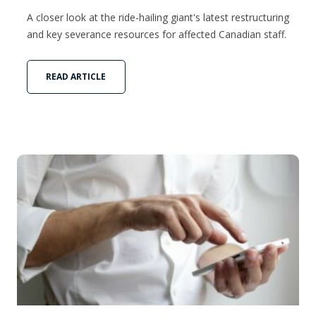
A closer look at the ride-hailing giant's latest restructuring
and key severance resources for affected Canadian staff.
READ ARTICLE