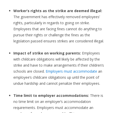
Worker’s rights as the strike are deemed illegal:
The government has effectively removed employees’
rights, particularly in regards to going on strike.
Employees that are facing fines cannot do anything to
pursue their rights or challenge the fines as the
legislation passed ensures strikes are considered illegal.
Impact of strike on working parents:
Employees
with childcare obligations will likely be affected by the
strike and have to make arrangements if their children’s
schools are closed.
Employers must accommodate
an
employee’s childcare obligations up until the point of
undue hardship and cannot penalize their employees.
Time limit to employer accommodations:
There is
no time limit on an employer’s accommodation
requirements. Employers must accommodate an