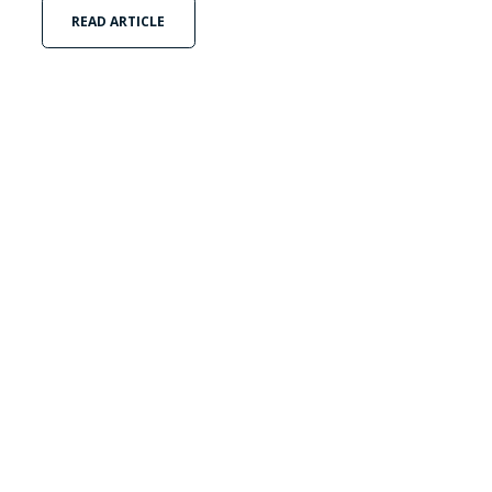
READ ARTICLE