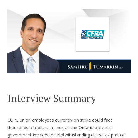
CONTACT US
Interview Summary
CUPE union employees currently on strike could face
thousands of dollars in fines as the Ontario provincial
government invokes the Notwithstanding clause as part of