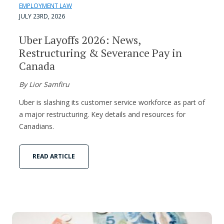
EMPLOYMENT LAW
JULY 23RD, 2026
Uber Layoffs 2026: News,
Restructuring & Severance Pay in
Canada
By Lior Samfiru
Uber is slashing its customer service workforce as part of
a major restructuring. Key details and resources for
Canadians.
READ ARTICLE