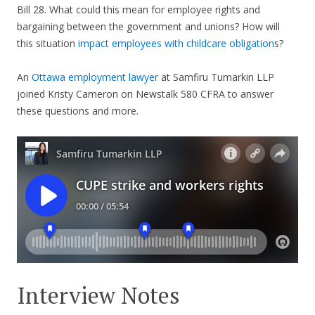
Bill 28. What could this mean for employee rights and
bargaining between the government and unions? How will
this situation
impact employees with childcare obligation
s?
An
Ottawa employment lawyer
at Samfiru Tumarkin LLP
joined Kristy Cameron on Newstalk 580 CFRA to answer
these questions and more.
Interview Notes