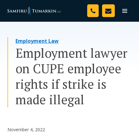
Skip
Your Team
to
Toggle
naviga
content
Legal Services
Employment Law
Resources
Employment lawyer
Media
on CUPE employee
Assessment Tool
rights if strike is
About Us
made illegal
Careers
November 4, 2022