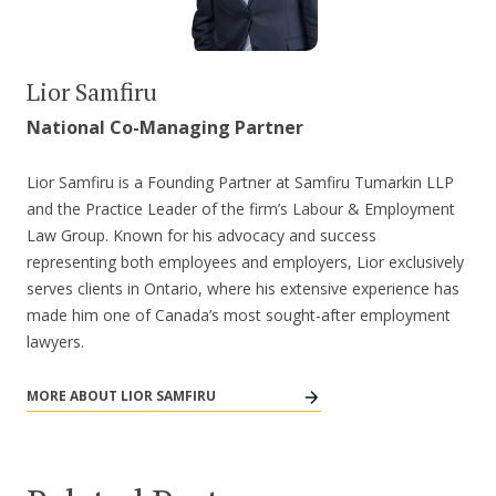
Lior Samfiru
National Co-Managing Partner
Lior Samfiru is a Founding Partner at Samfiru Tumarkin LLP
and the Practice Leader of the firm’s Labour & Employment
Law Group. Known for his advocacy and success
representing both employees and employers, Lior exclusively
serves clients in Ontario, where his extensive experience has
made him one of Canada’s most sought-after employment
lawyers.
MORE ABOUT LIOR SAMFIRU