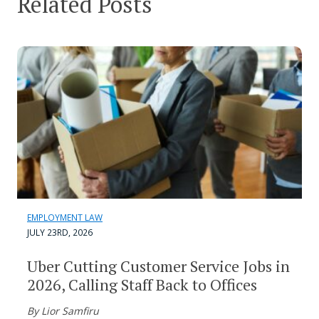
Related Posts
EMPLOYMENT LAW
JULY 23RD, 2026
Uber Cutting Customer Service Jobs in
2026, Calling Staff Back to Offices
By Lior Samfiru