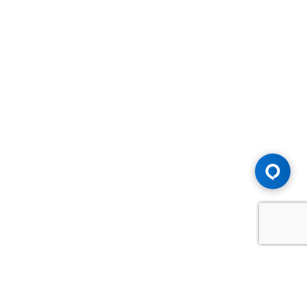
Advice You Need. Compensation You