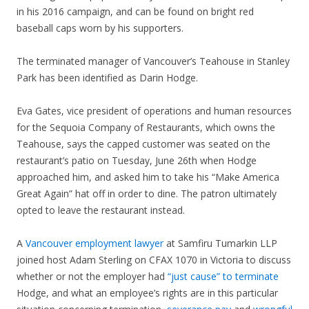
in his 2016 campaign, and can be found on bright red
baseball caps worn by his supporters.
The terminated manager of Vancouver’s Teahouse in Stanley
Park has been identified as Darin Hodge.
Eva Gates, vice president of operations and human resources
for the Sequoia Company of Restaurants, which owns the
Teahouse, says the capped customer was seated on the
restaurant’s patio on Tuesday, June 26th when Hodge
approached him, and asked him to take his “Make America
Great Again” hat off in order to dine. The patron ultimately
opted to leave the restaurant instead.
A
Vancouver employment lawyer
at Samfiru Tumarkin LLP
joined host Adam Sterling on CFAX 1070 in Victoria to discuss
whether or not the employer had
“just cause” to terminate
Hodge, and what an employee’s rights are in this particular