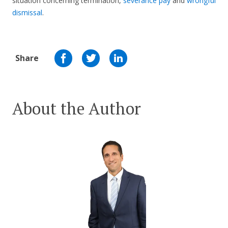
situation concerning termination,
severance pay
and
wrongful
dismissal
.
Share
About the Author