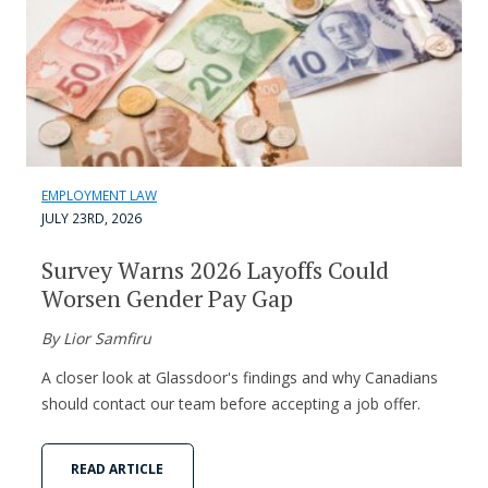
EMPLOYMENT LAW
JULY 23RD, 2026
Survey Warns 2026 Layoffs Could
Worsen Gender Pay Gap
By Lior Samfiru
A closer look at Glassdoor's findings and why Canadians
should contact our team before accepting a job offer.
READ ARTICLE