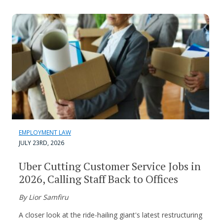
EMPLOYMENT LAW
JULY 23RD, 2026
Uber Cutting Customer Service Jobs in
2026, Calling Staff Back to Offices
By Lior Samfiru
A closer look at the ride-hailing giant's latest restructuring