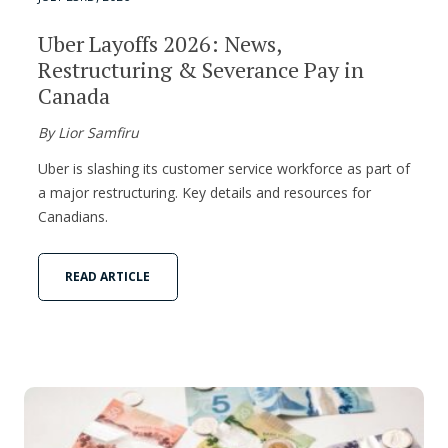
Uber Layoffs 2026: News,
Restructuring & Severance Pay in
Canada
By Lior Samfiru
Uber is slashing its customer service workforce as part of
a major restructuring. Key details and resources for
Canadians.
READ ARTICLE