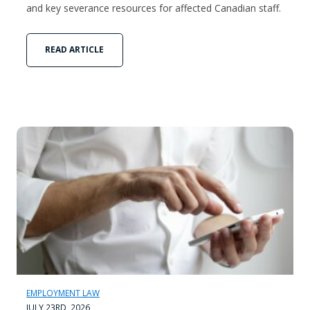
and key severance resources for affected Canadian staff.
READ ARTICLE
EMPLOYMENT LAW
JULY 23RD, 2026