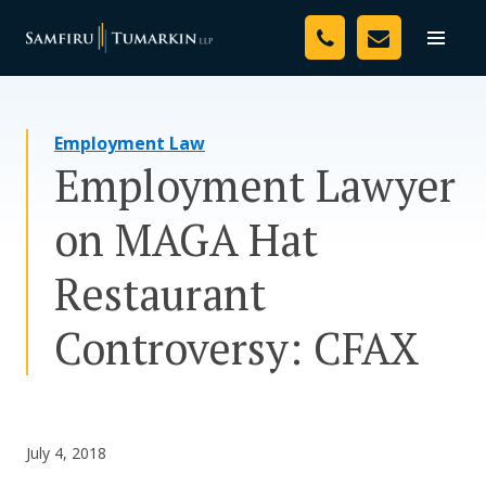
Skip
Your Team
to
Toggle
naviga
content
Legal Services
Employment Law
Resources
Employment Lawyer
Media
on MAGA Hat
Assessment Tool
Restaurant
About Us
Controversy: CFAX
Careers
July 4, 2018