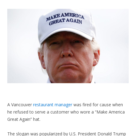
CONTACT US
A Vancouver
restaurant manager
was fired for cause when
he refused to serve a customer who wore a “Make America
Great Again” hat.
The slogan was popularized by U.S. President Donald Trump