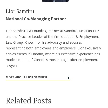
Lior Samfiru
National Co-Managing Partner
Lior Samfiru is a Founding Partner at Samfiru Tumarkin LLP
and the Practice Leader of the firm’s Labour & Employment
Law Group. Known for his advocacy and success
representing both employees and employers, Lior exclusively
serves clients in Ontario, where his extensive experience has
made him one of Canada’s most sought-after employment
lawyers.
MORE ABOUT LIOR SAMFIRU
Related Posts