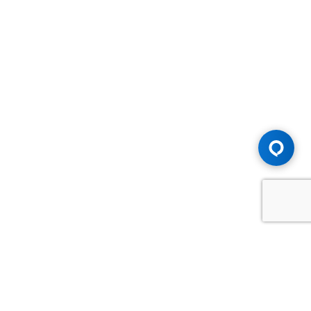
Advice You Need. Compensation You
Deserve.