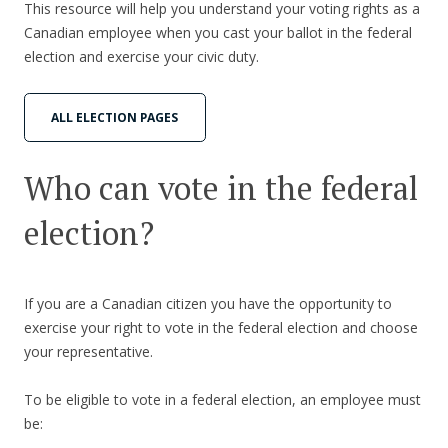
This resource will help you understand your voting rights as a
Canadian employee when you cast your ballot in the federal
election and exercise your civic duty.
ALL ELECTION PAGES
Who can vote in the federal
election?
If you are a Canadian citizen you have the opportunity to
exercise your right to vote in the federal election and choose
your representative.
To be eligible to vote in a federal election, an employee must
be: