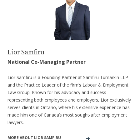
Lior Samfiru
National Co-Managing Partner
Lior Samfiru is a Founding Partner at Samfiru Tumarkin LLP
and the Practice Leader of the firm’s Labour & Employment
Law Group. Known for his advocacy and success
representing both employees and employers, Lior exclusively
serves clients in Ontario, where his extensive experience has
made him one of Canada’s most sought-after employment
lawyers.
MORE ABOUT LIOR SAMFIRU