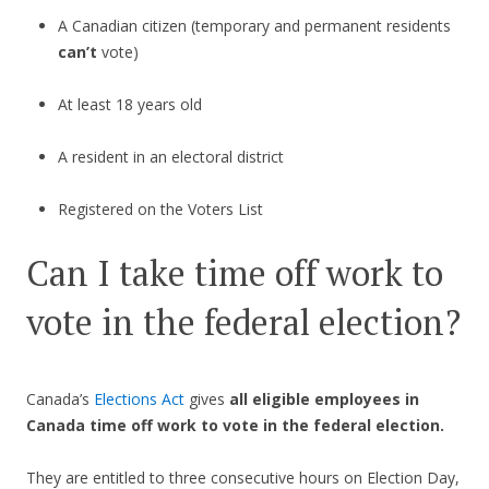
A Canadian citizen (temporary and permanent residents
can’t
vote)
At least 18 years old
A resident in an electoral district
Registered on the Voters List
Can I take time off work to
vote in the federal election?
Canada’s
Elections Act
gives
all eligible employees in
Canada time off work to vote in the federal election.
They are entitled to three consecutive hours on Election Day,