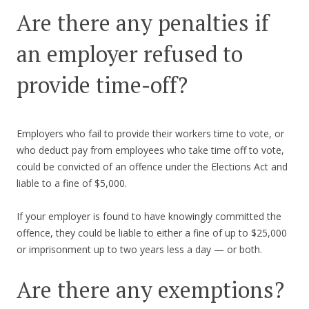
Are there any penalties if
an employer refused to
provide time-off?
Employers who fail to provide their workers time to vote, or
who deduct pay from employees who take time off to vote,
could be convicted of an offence under the Elections Act and
liable to a fine of $5,000.
If your employer is found to have knowingly committed the
offence, they could be liable to either a fine of up to $25,000
or imprisonment up to two years less a day — or both.
Are there any exemptions?