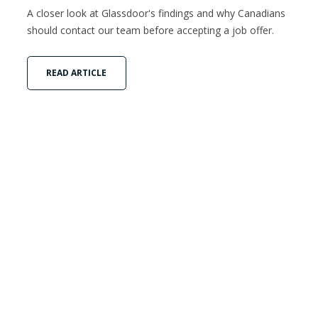
A closer look at Glassdoor's findings and why Canadians
should contact our team before accepting a job offer.
READ ARTICLE