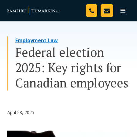
Skip
Your Team
to
Toggle
naviga
content
Legal Services
Employment Law
Resources
Federal election
Media
2025: Key rights for
Assessment Tool
Canadian employees
About Us
Careers
April 28, 2025