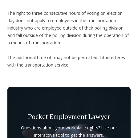
The right to three consecutive hours of voting on election
day does not apply to employees in the transportation
industry who are employed outside of their polling division,
and fall outside of the polling division during the operation of
a means of transportation.
The additional time off may not be permitted if it interferes
with the transportation service.
Pocket Employment Lawyer
Questions about your workplace rights? Use our
interactive tool to get the answers.