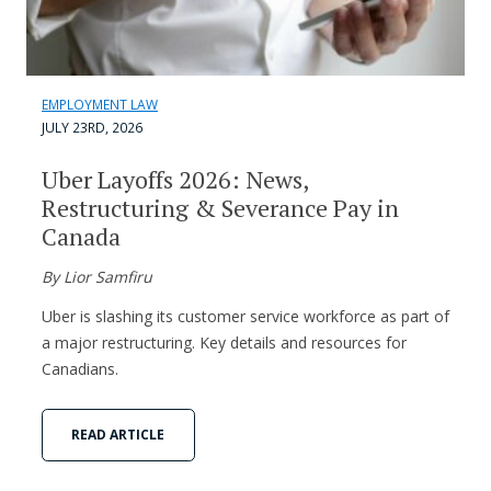
EMPLOYMENT LAW
JULY 23RD, 2026
Uber Layoffs 2026: News,
Restructuring & Severance Pay in
Canada
By Lior Samfiru
Uber is slashing its customer service workforce as part of
a major restructuring. Key details and resources for
Canadians.
READ ARTICLE