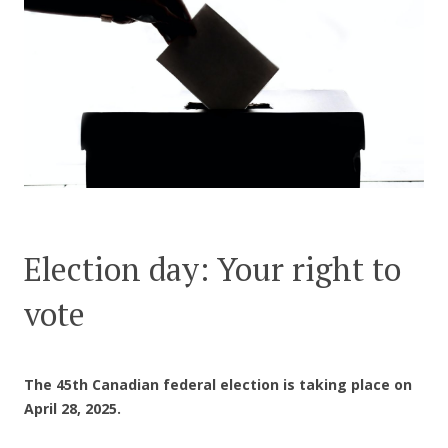
CONTACT US
Election day: Your right to
vote
The 45th Canadian federal election is taking place on
April 28, 2025.