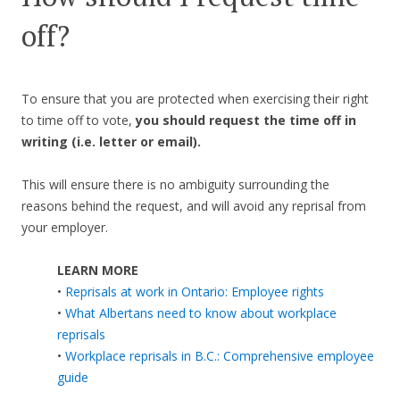
off?
To ensure that you are protected when exercising their right
to time off to vote,
you should request the time off in
writing (i.e. letter or email).
This will ensure there is no ambiguity surrounding the
reasons behind the request, and will avoid any reprisal from
your employer.
LEARN MORE
•
Reprisals at work in Ontario: Employee rights
•
What Albertans need to know about workplace
reprisals
•
Workplace reprisals in B.C.: Comprehensive employee
guide