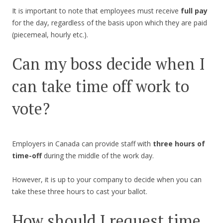
It is important to note that employees must receive
full pay
for the day, regardless of the basis upon which they are paid
(piecemeal, hourly etc.).
Can my boss decide when I
can take time off work to
vote?
Employers in Canada can provide staff with
three hours of
time-off
during the middle of the work day.
However, it is up to your company to decide when you can
take these three hours to cast your ballot.
How should I request time