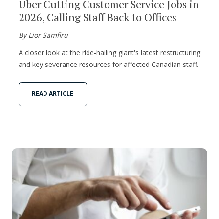
Uber Cutting Customer Service Jobs in
2026, Calling Staff Back to Offices
By Lior Samfiru
A closer look at the ride-hailing giant's latest restructuring
and key severance resources for affected Canadian staff.
READ ARTICLE