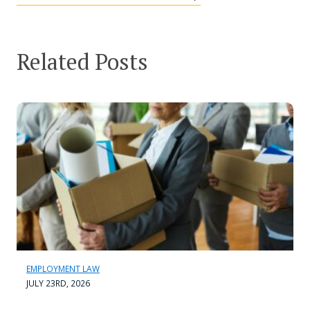
Related Posts
EMPLOYMENT LAW
JULY 23RD, 2026