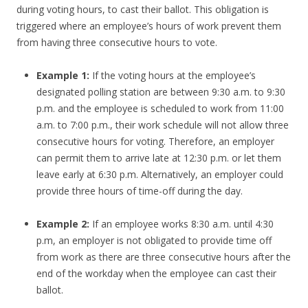
during voting hours, to cast their ballot. This obligation is
triggered where an employee’s hours of work prevent them
from having three consecutive hours to vote.
Example 1:
If the voting hours at the employee’s
designated polling station are between 9:30 a.m. to 9:30
p.m. and the employee is scheduled to work from 11:00
a.m. to 7:00 p.m., their work schedule will not allow three
consecutive hours for voting. Therefore, an employer
can permit them to arrive late at 12:30 p.m. or let them
leave early at 6:30 p.m. Alternatively, an employer could
provide three hours of time-off during the day.
Example 2:
If an employee works 8:30 a.m. until 4:30
p.m, an employer is not obligated to provide time off
from work as there are three consecutive hours after the
end of the workday when the employee can cast their
ballot.