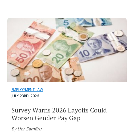
EMPLOYMENT LAW
JULY 23RD, 2026
Survey Warns 2026 Layoffs Could
Worsen Gender Pay Gap
By Lior Samfiru