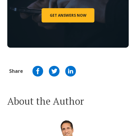
GET ANSWERS NOW
Share
About the Author