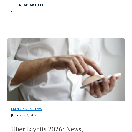
READ ARTICLE
EMPLOYMENT LAW
JULY 23RD, 2026
Uber Layoffs 2026: News,