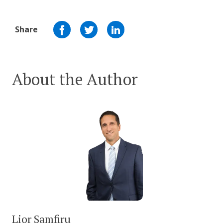
Share
About the Author
Lior Samfiru