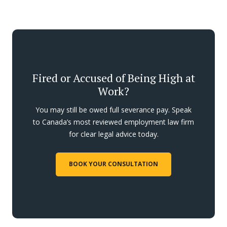
Fired or Accused of Being High at
Work?
You may still be owed full severance pay. Speak
to Canada’s most reviewed employment law firm
for clear legal advice today.
BOOK YOUR CONSULTATION