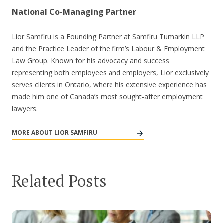
National Co-Managing Partner
Lior Samfiru is a Founding Partner at Samfiru Tumarkin LLP
and the Practice Leader of the firm’s Labour & Employment
Law Group. Known for his advocacy and success
representing both employees and employers, Lior exclusively
serves clients in Ontario, where his extensive experience has
made him one of Canada’s most sought-after employment
lawyers.
MORE ABOUT LIOR SAMFIRU
Related Posts