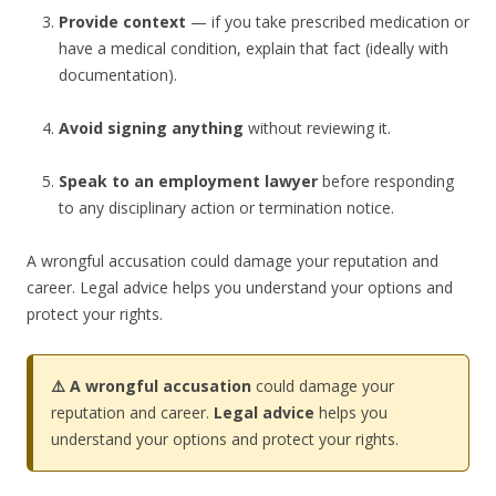
Provide context
— if you take prescribed medication or
have a medical condition, explain that fact (ideally with
documentation).
Avoid signing anything
without reviewing it.
Speak to an employment lawyer
before responding
to any disciplinary action or termination notice.
A wrongful accusation could damage your reputation and
career. Legal advice helps you understand your options and
protect your rights.
⚠️ A wrongful accusation
could damage your
reputation and career.
Legal advice
helps you
understand your options and protect your rights.