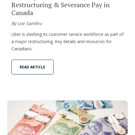
Restructuring & Severance Pay in
Canada
By Lior Samfiru
Uber is slashing its customer service workforce as part of
a major restructuring. Key details and resources for
Canadians.
READ ARTICLE