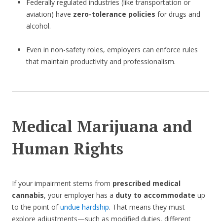
Federally regulated industries (like transportation or
aviation) have
zero-tolerance policies
for drugs and
alcohol.
Even in non-safety roles, employers can enforce rules
that maintain productivity and professionalism.
Medical Marijuana and
Human Rights
If your impairment stems from
prescribed medical
cannabis
, your employer has a
duty to accommodate
up
to the point of
undue hardship
. That means they must
explore adjustments—such as modified duties, different