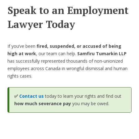
Speak to an Employment
Lawyer Today
If you’ve been
fired, suspended, or accused of being
high at work
, our team can help.
Samfiru Tumarkin LLP
has successfully represented thousands of non-unionized
employees across Canada in wrongful dismissal and human
rights cases.
✅
Contact us
today to learn your rights and find out
how much severance pay
you may be owed.