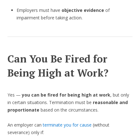
Employers must have
objective evidence
of
impairment before taking action.
Can You Be Fired for
Being High at Work?
Yes —
you can be fired for being high at work
, but only
in certain situations. Termination must be
reasonable and
proportionate
based on the circumstances.
An employer can
terminate you for cause
(without
severance) only if: