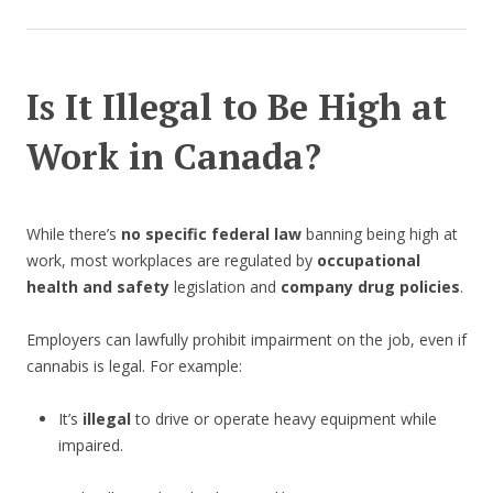
Is It Illegal to Be High at
Work in Canada?
While there’s
no specific federal law
banning being high at
work, most workplaces are regulated by
occupational
health and safety
legislation and
company drug policies
.
Employers can lawfully prohibit impairment on the job, even if
cannabis is legal. For example:
It’s
illegal
to drive or operate heavy equipment while
impaired.