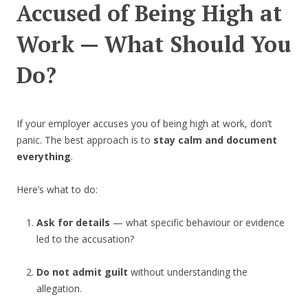
Accused of Being High at
Work — What Should You
Do?
If your employer accuses you of being high at work, don’t
panic. The best approach is to
stay calm and document
everything
.
Here’s what to do:
Ask for details
— what specific behaviour or evidence
led to the accusation?
Do not admit guilt
without understanding the
allegation.