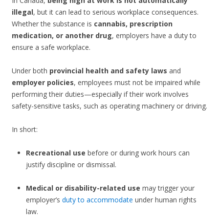
In Canada,
being high at work is not automatically
illegal
, but it can lead to serious workplace consequences.
Whether the substance is
cannabis, prescription
medication, or another drug
, employers have a duty to
ensure a safe workplace.
Under both
provincial health and safety laws
and
employer policies
, employees must not be impaired while
performing their duties—especially if their work involves
safety-sensitive tasks, such as operating machinery or driving.
In short:
Recreational use
before or during work hours can
justify discipline or dismissal.
Medical or disability-related use
may trigger your
employer’s
duty to accommodate
under human rights
law.