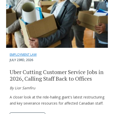
EMPLOYMENT LAW
JULY 23RD, 2026
Uber Cutting Customer Service Jobs in
2026, Calling Staff Back to Offices
By Lior Samfiru
A closer look at the ride-hailing giant's latest restructuring
and key severance resources for affected Canadian staff.