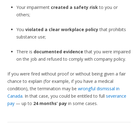
Your impairment
created a safety risk
to you or
others;
You
violated a clear workplace policy
that prohibits
substance use;
There is
documented evidence
that you were impaired
on the job and refused to comply with company policy.
If you were fired without proof or without being given a fair
chance to explain (for example, if you have a medical
condition), the termination may be
wrongful dismissal in
Canada
. In that case, you could be entitled to full
severance
pay
— up to
24 months’ pay
in some cases.