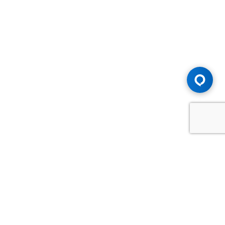
Advice You Need. Compensation You
Deserve.
Consult with Samfiru Tumarkin LLP. We are one of Canada's
most experienced and trusted employment, labour and