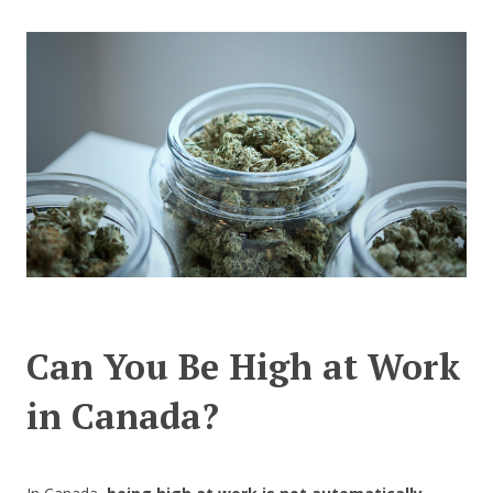
CONTACT US
Can You Be High at Work
in Canada?