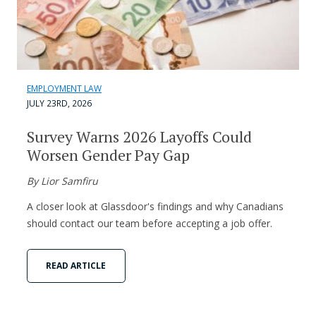
EMPLOYMENT LAW
JULY 23RD, 2026
Survey Warns 2026 Layoffs Could
Worsen Gender Pay Gap
By Lior Samfiru
A closer look at Glassdoor's findings and why Canadians
should contact our team before accepting a job offer.
READ ARTICLE