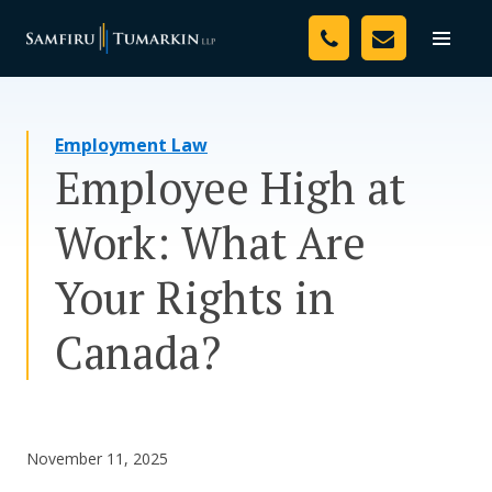
Skip
Your Team
to
Toggle
naviga
content
Legal Services
Employment Law
Resources
Employee High at
Media
Work: What Are
Assessment Tool
Your Rights in
About Us
Canada?
Careers
November 11, 2025