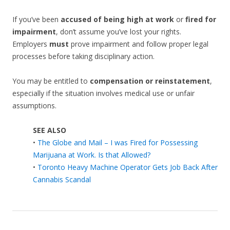
If you’ve been
accused of being high at work
or
fired for
impairment
, don’t assume you’ve lost your rights.
Employers
must
prove impairment and follow proper legal
processes before taking disciplinary action.
You may be entitled to
compensation or reinstatement
,
especially if the situation involves medical use or unfair
assumptions.
SEE ALSO
•
The Globe and Mail – I was Fired for Possessing
Marijuana at Work. Is that Allowed?
•
Toronto Heavy Machine Operator Gets Job Back After
Cannabis Scandal