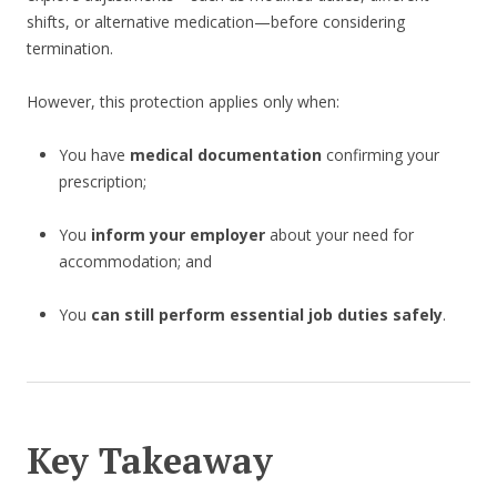
shifts, or alternative medication—before considering
termination.
However, this protection applies only when:
You have
medical documentation
confirming your
prescription;
You
inform your employer
about your need for
accommodation; and
You
can still perform essential job duties safely
.
Key Takeaway