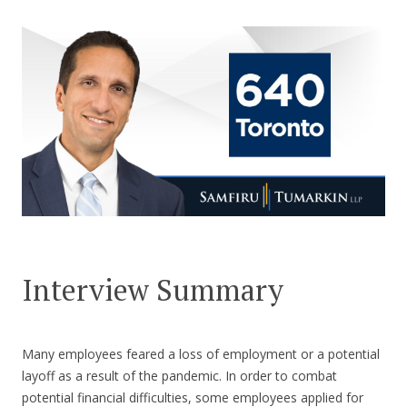
CONTACT US
Interview Summary
Many employees feared a loss of employment or a potential
layoff as a result of the pandemic. In order to combat
potential financial difficulties, some employees applied for