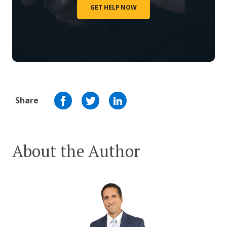
GET HELP NOW
Share
About the Author