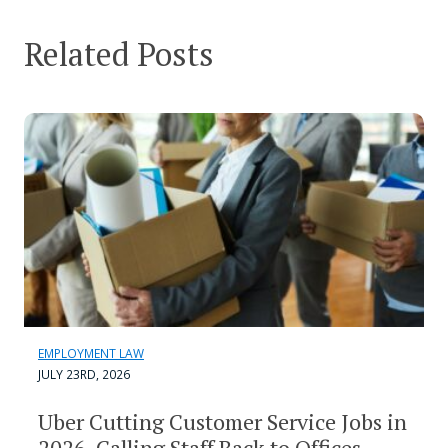
Related Posts
EMPLOYMENT LAW
JULY 23RD, 2026
Uber Cutting Customer Service Jobs in
2026, Calling Staff Back to Offices