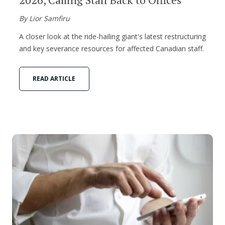
By Lior Samfiru
A closer look at the ride-hailing giant's latest restructuring
and key severance resources for affected Canadian staff.
READ ARTICLE