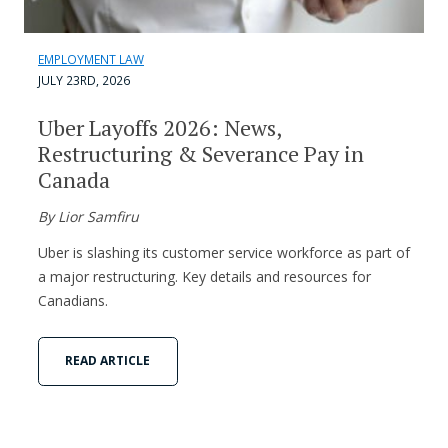
EMPLOYMENT LAW
JULY 23RD, 2026
Uber Layoffs 2026: News,
Restructuring & Severance Pay in
Canada
By Lior Samfiru
Uber is slashing its customer service workforce as part of
a major restructuring. Key details and resources for
Canadians.
READ ARTICLE