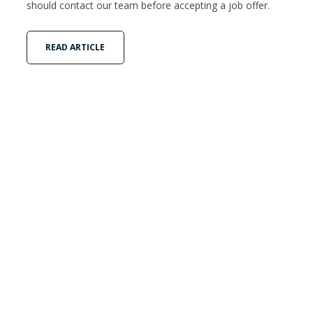
should contact our team before accepting a job offer.
READ ARTICLE