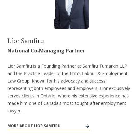
Lior Samfiru
National Co-Managing Partner
Lior Samfiru is a Founding Partner at Samfiru Tumarkin LLP
and the Practice Leader of the firm’s Labour & Employment
Law Group. Known for his advocacy and success
representing both employees and employers, Lior exclusively
serves clients in Ontario, where his extensive experience has
made him one of Canada’s most sought-after employment
lawyers.
MORE ABOUT LIOR SAMFIRU