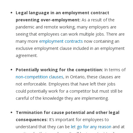
Legal language in an employment contract
preventing over-employment:
As a result of the
pandemic and remote working, many employers are
seeing that employees can work multiple jobs. There are
many more
employment contracts
now containing an
exclusive employment clause included in an employment
agreement.
Potentially working for the competition:
In terms of
non-competition clauses
, in Ontario, these clauses are
not enforceable. Employees that have left their jobs
could potentially work for a competitor but must still be
careful of the knowledge they are implementing.
Termination for cause potential and other legal
consequences:
It’s important for employees to
understand that they can be
let go for any reason
and at