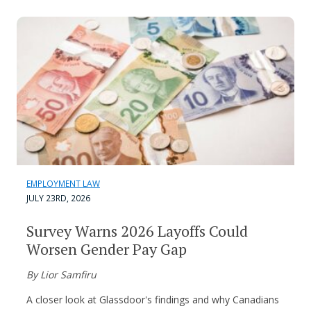
EMPLOYMENT LAW
JULY 23RD, 2026
Survey Warns 2026 Layoffs Could
Worsen Gender Pay Gap
By Lior Samfiru
A closer look at Glassdoor's findings and why Canadians