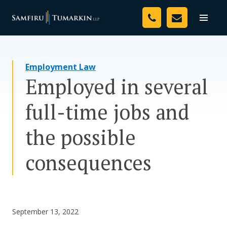
Skip
Your Team
to
Toggle
naviga
content
Legal Services
Employment Law
Resources
Employed in several
Media
full-time jobs and
Assessment Tool
the possible
About Us
consequences
Careers
September 13, 2022