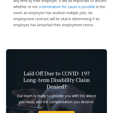
any time by their employer. It will be important to discern
whether or not
a termination for cause is possible
in the
event an employee has worked multiple jobs. An
employment contract will be vital in determining if an
employee has breached their employment terms.
Laid Off Due to COVID-19?
Long-term Disability Claim
Denied?
Our team is ready to provide you with the advice
you need, and the compensation you deserve.