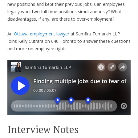
new positions and kept their previous jobs. Can employees
legally work two full-time positions simultaneously? What
disadvantages, if any, are there to over-employment?
An
Ottawa employment lawyer
at Samfiru Tumarkin LLP
joins Kelly Cutrara on 640 Toronto to answer these questions
and more on employee rights.
Interview Notes