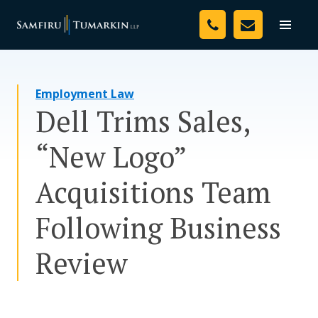
Skip
Your Team
to
Toggle
naviga
content
Legal Services
Employment Law
Resources
Dell Trims Sales,
Media
“New Logo”
Assessment Tool
Acquisitions Team
About Us
Following Business
Careers
Review