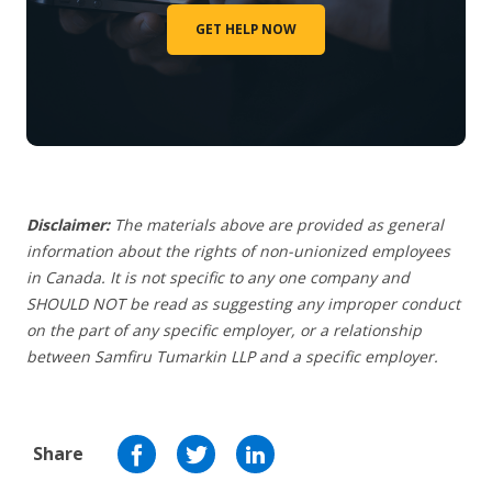
GET HELP NOW
Disclaimer:
The materials above are provided as general
information about the rights of non-unionized employees
in Canada. It is not specific to any one company and
SHOULD NOT be read as suggesting any improper conduct
on the part of any specific employer, or a relationship
between Samfiru Tumarkin LLP and a specific employer.
Share