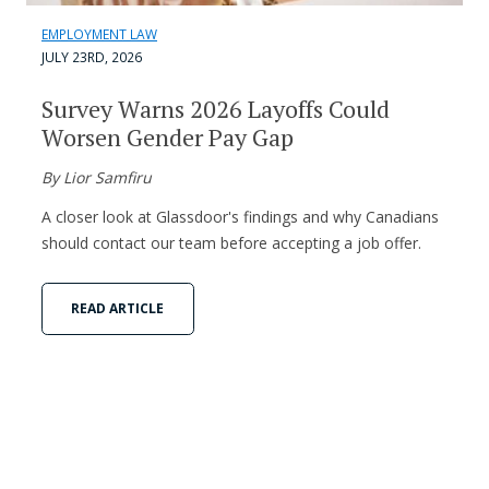
EMPLOYMENT LAW
JULY 23RD, 2026
Survey Warns 2026 Layoffs Could
Worsen Gender Pay Gap
By Lior Samfiru
A closer look at Glassdoor's findings and why Canadians
should contact our team before accepting a job offer.
READ ARTICLE