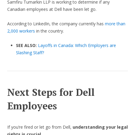
Samfiru Tumarkin LLP is working to determine if any
Canadian employees at Dell have been let go.
According to LinkedIn, the company currently has
more than
2,000 workers
in the country.
SEE ALSO:
Layoffs in Canada: Which Employers are
Slashing Staff?
Next Steps for Dell
Employees
If you’re fired or let go from Dell,
understanding your legal
rights is crucial
.