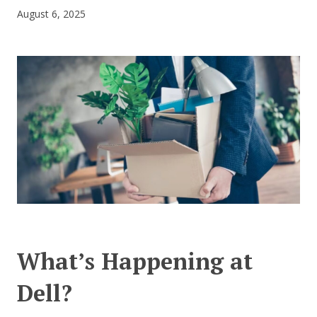
August 6, 2025
CONTACT US
What’s Happening at
Dell?