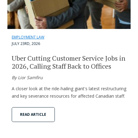
EMPLOYMENT LAW
JULY 23RD, 2026
Uber Cutting Customer Service Jobs in
2026, Calling Staff Back to Offices
By Lior Samfiru
A closer look at the ride-hailing giant's latest restructuring
and key severance resources for affected Canadian staff.
READ ARTICLE