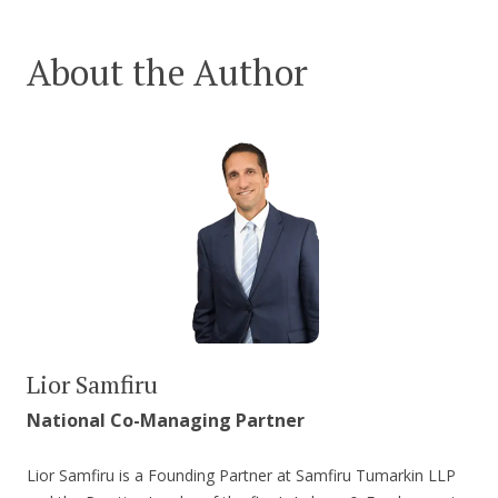
About the Author
Lior Samfiru
National Co-Managing Partner
Lior Samfiru is a Founding Partner at Samfiru Tumarkin LLP