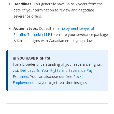
Deadlines:
You generally have up to 2 years from the
date of your termination to review and negotiate
severance offers.
Action steps:
Consult an
employment lawyer at
Samfiru Tumarkin LLP
to ensure your severance package
is fair and aligns with Canadian employment laws.
🚨 YOU HAVE RIGHTS!
For a broader understanding of your severance rights,
visit
Dell Layoffs: Your Rights and Severance Pay
Explained
. You can also use our free
Pocket
Employment Lawyer
to get real-time insights.