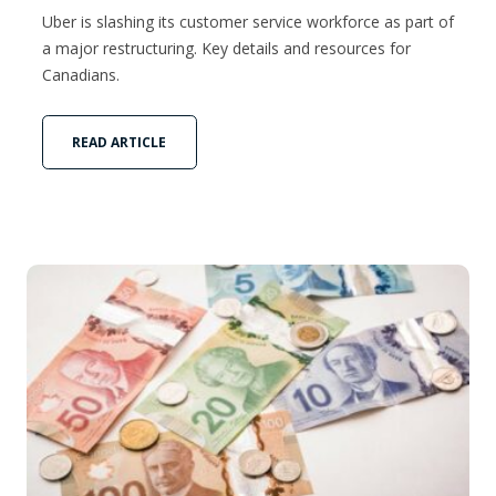
Uber is slashing its customer service workforce as part of
a major restructuring. Key details and resources for
Canadians.
READ ARTICLE