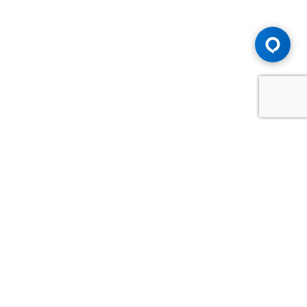
Advice You Need. Compensation You
Deserve.
Consult with Samfiru Tumarkin LLP. We are one of Canada's
most experienced and trusted employment, labour and
disability law firms. Take advantage of our years of
experience and success in the courtroom and at the
negotiating table.