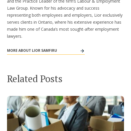
and the Practice Leader of the firm’s Labour & Employment
Law Group. Known for his advocacy and success
representing both employees and employers, Lior exclusively
serves clients in Ontario, where his extensive experience has
made him one of Canada’s most sought-after employment
lawyers.
MORE ABOUT LIOR SAMFIRU
Related Posts