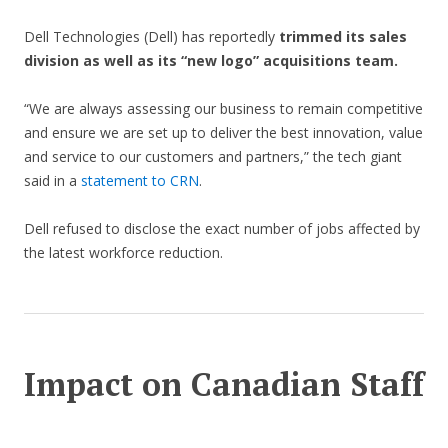
Dell Technologies (Dell) has reportedly
trimmed its sales
division as well as its “new logo” acquisitions team.
“We are always assessing our business to remain competitive
and ensure we are set up to deliver the best innovation, value
and service to our customers and partners,” the tech giant
said in a
statement to CRN
.
Dell refused to disclose the exact number of jobs affected by
the latest workforce reduction.
Impact on Canadian Staff