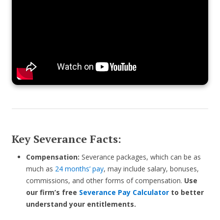
Key Severance Facts:
Compensation:
Severance packages, which can be as
much as
24 months’ pay
, may include salary, bonuses,
commissions, and other forms of compensation.
Use
our firm’s free
Severance Pay Calculator
to better
understand your entitlements.