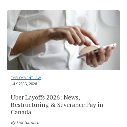
EMPLOYMENT LAW
JULY 23RD, 2026
Uber Layoffs 2026: News,
Restructuring & Severance Pay in
Canada
By Lior Samfiru