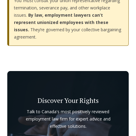
You
must
consult your union representative regarding
termination, severance pay, and other workplace
issues.
By law, employment lawyers can’t
represent unionized employees with these
issues.
They’re governed by your collective bargaining
agreement.
Discover Your Rights
Talk to Canada's most positively reviewed
employment law firm for expert advice and
effective solutions.