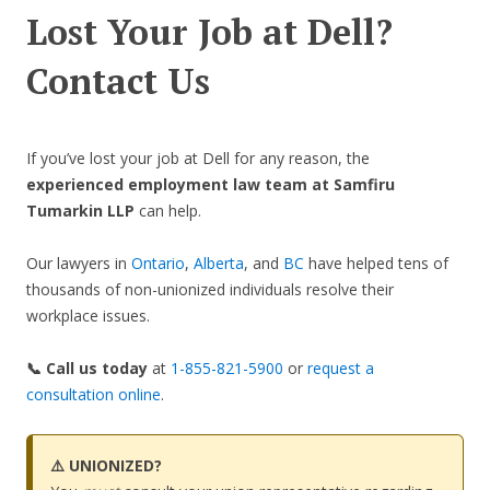
Lost Your Job at Dell?
Contact Us
If you’ve lost your job at Dell for any reason, the
experienced employment law team at Samfiru
Tumarkin LLP
can help.
Our lawyers in
Ontario
,
Alberta
, and
BC
have helped tens of
thousands of non-unionized individuals resolve their
workplace issues.
📞 Call us today
at
1-855-821-5900
or
request a
consultation online
.
⚠️ UNIONIZED?