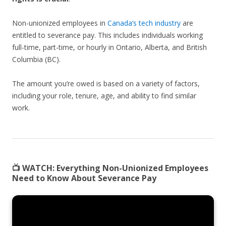
Non-unionized employees in
Canada’s tech industry
are
entitled to severance pay. This includes individuals working
full-time, part-time, or hourly in Ontario, Alberta, and British
Columbia (BC).
The amount you’re owed is based on a variety of factors,
including your role, tenure, age, and ability to find similar
work.
📺 WATCH:
Everything Non-Unionized Employees
Need to Know About Severance Pay