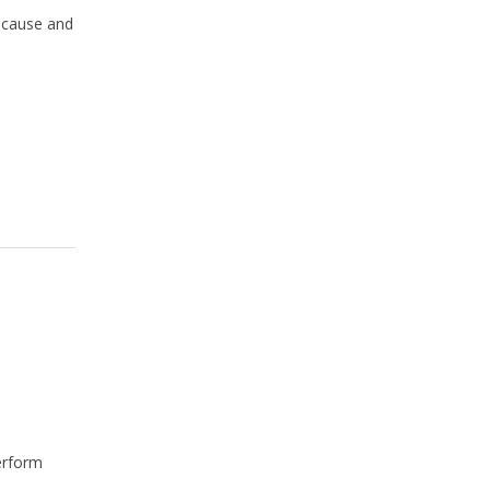
cause and
perform