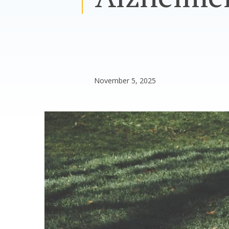
November 5, 2025