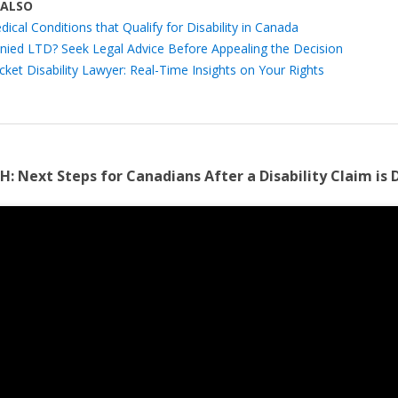
 ALSO
ical Conditions that Qualify for Disability in Canada
nied LTD? Seek Legal Advice Before Appealing the Decision
cket Disability Lawyer: Real-Time Insights on Your Rights
H:
Next Steps for Canadians After a Disability Claim is 