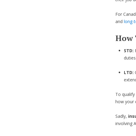
For Canadi
and
long-t
How 
STD:
duties
LTD:
exten
To qualify
how your c
Sadly,
ins
involving 