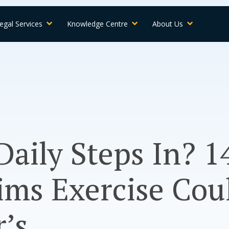
egal Services
Knowledge Centre
About Us
Daily Steps In? 1
ims Exercise Cou
’s