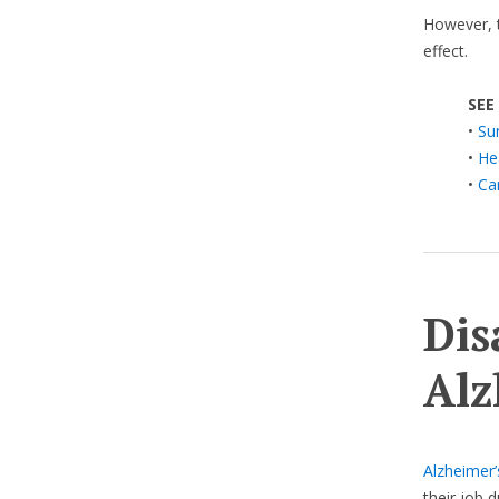
However, 
effect.
SEE
•
Su
•
He
•
Ca
Dis
Alz
Alzheimer’
their job 