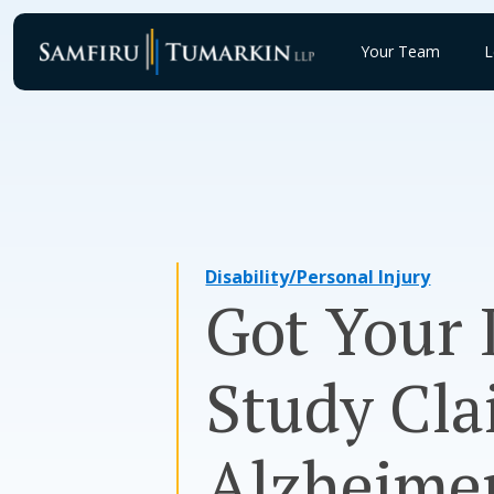
Skip
to
Your Team
L
content
Disability/Personal Injury
Got Your 
Study Cla
Alzheimer