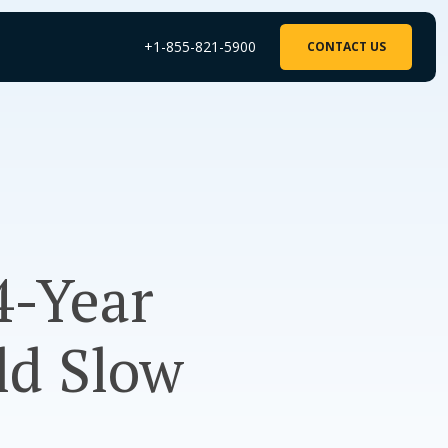
+1-855-821-5900
CONTACT US
4-Year
ld Slow