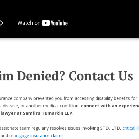
im Denied? Contact Us
surance company prevented you from accessing disability benefits for
s disease, or another medical condition,
connect with an experien
y lawyer at Samfiru Tumarkin LLP.
sionate team regularly resolves issues involving STD, LTD,
critical i
, and
mortgage insurance claims
.