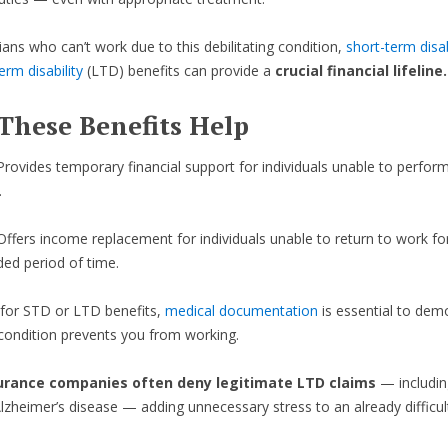
ans who can’t work due to this debilitating condition,
short-term disab
erm disability
(LTD) benefits can provide a
crucial financial lifeline.
These Benefits Help
Provides temporary financial support for individuals unable to perform
.
Offers income replacement for individuals unable to return to work fo
ded period of time.
 for STD or LTD benefits,
medical documentation
is essential to dem
ondition prevents you from working.
urance companies often deny legitimate LTD claims
— includin
Alzheimer’s disease — adding unnecessary stress to an already difficult