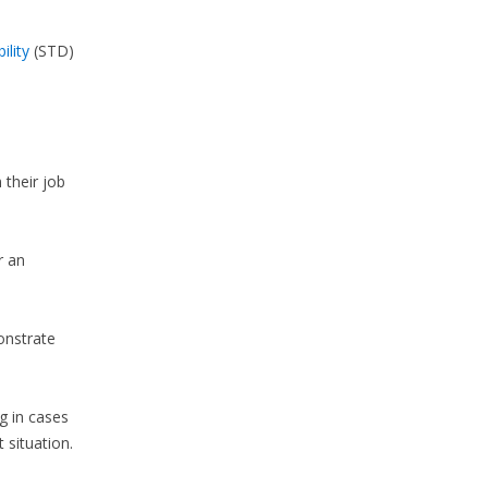
ility
(STD)
 their job
r an
onstrate
g in cases
 situation.