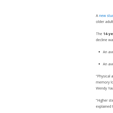
A
new stu
older adul
The
14-ye
decline wa
An av
An av
“Physical 
memory los
Wendy Yau,
“Higher st
explained 