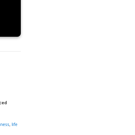
ced
llness
,
life