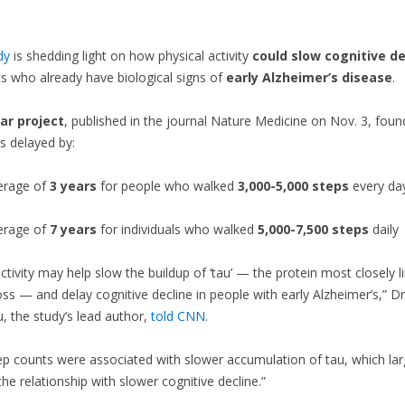
dy
is shedding light on how physical activity
could
slow cognitive de
ts who already have biological signs of
early Alzheimer’s disease
.
ar project
, published in the journal Nature Medicine on Nov. 3, foun
s delayed by:
erage of
3 years
for people who walked
3,000-5,000 steps
every da
erage of
7 years
for individuals who walked
5,000-7,500 steps
daily
activity may help slow the buildup of ‘tau’ — the protein most closely l
s — and delay cognitive decline in people with early Alzheimer’s,” Dr
 the study’s lead author,
told CNN
.
ep counts were associated with slower accumulation of tau, which lar
the relationship with slower cognitive decline.”