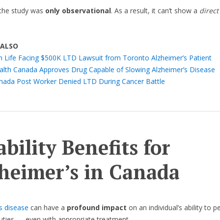
the study was
only observational
. As a result, it can’t show a
direct
 ALSO
n Life Facing $500K LTD Lawsuit from Toronto Alzheimer’s Patient
alth Canada Approves Drug Capable of Slowing Alzheimer’s Disease
nada Post Worker Denied LTD During Cancer Battle
ability Benefits for
heimer’s in Canada
s disease
can have a
profound impact
on an individual’s ability to 
duties — even with appropriate treatment.