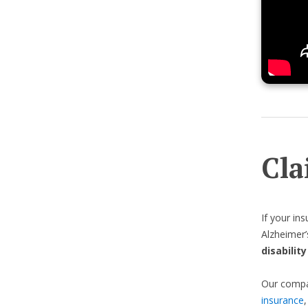
Cla
If your in
Alzheimer’
disabilit
Our compas
insurance