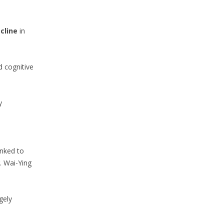
cline
in
d cognitive
y
inked to
. Wai-Ying
gely