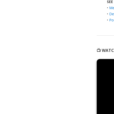
SEE
•
Med
•
De
•
Po
📺 WATC