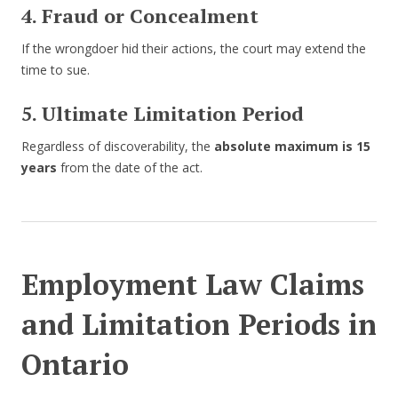
4. Fraud or Concealment
If the wrongdoer hid their actions, the court may extend the
time to sue.
5. Ultimate Limitation Period
Regardless of discoverability, the
absolute maximum is 15
years
from the date of the act.
Employment Law Claims
and Limitation Periods in
Ontario