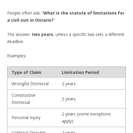
People often ask: “
What is the statute of limitations for
a civil suit in Ontario?
”
The answer:
two years
, unless a specific law sets a different
deadline.
Examples:
Type of Claim
Limitation Period
Wrongful Dismissal
2 years
Constructive
2 years
Dismissal
2 years (some exceptions
Personal Injury
apply)
Contract Disputes
2 years