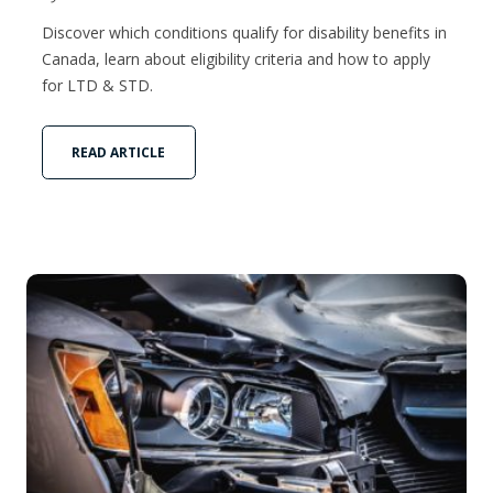
Discover which conditions qualify for disability benefits in
Canada, learn about eligibility criteria and how to apply
for LTD & STD.
READ ARTICLE