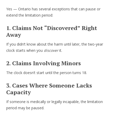
Yes — Ontario has several exceptions that can pause or
extend the limitation period:
1. Claims Not “Discovered” Right
Away
If you didn’t know about the harm until later, the two-year
clock starts when you
discover
it.
2. Claims Involving Minors
The clock doesn’t start until the person turns 18.
3. Cases Where Someone Lacks
Capacity
If someone is medically or legally incapable, the limitation
period may be paused.