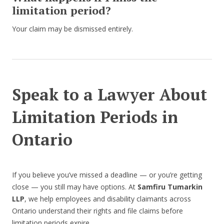
limitation period?
Your claim may be dismissed entirely.
Speak to a Lawyer About
Limitation Periods in
Ontario
If you believe you’ve missed a deadline — or you’re getting
close — you still may have options. At
Samfiru Tumarkin
LLP
, we help employees and disability claimants across
Ontario understand their rights and file claims before
limitation periods expire.