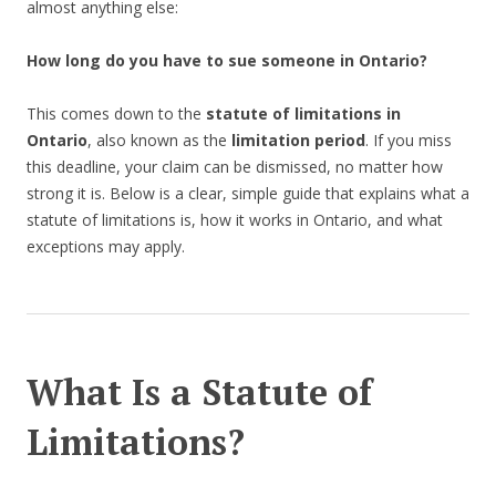
almost anything else:
How long do you have to sue someone in Ontario?
This comes down to the
statute of limitations in
Ontario
, also known as the
limitation period
. If you miss
this deadline, your claim can be dismissed, no matter how
strong it is. Below is a clear, simple guide that explains what a
statute of limitations is, how it works in Ontario, and what
exceptions may apply.
What Is a Statute of
Limitations?