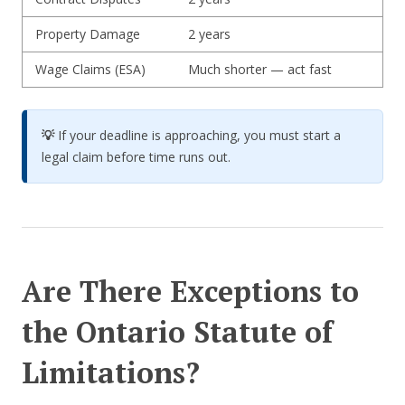
Property Damage
2 years
Wage Claims (ESA)
Much shorter — act fast
💡
If your deadline is approaching, you must start a
legal claim before time runs out.
Are There Exceptions to
the Ontario Statute of
Limitations?