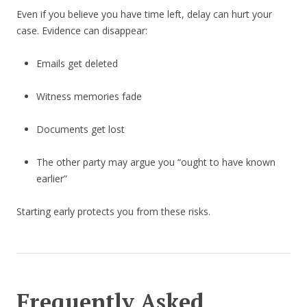
Even if you believe you have time left, delay can hurt your
case. Evidence can disappear:
Emails get deleted
Witness memories fade
Documents get lost
The other party may argue you “ought to have known
earlier”
Starting early protects you from these risks.
Frequently Asked