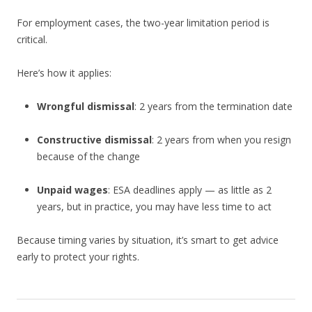
For employment cases, the two-year limitation period is
critical.
Here’s how it applies:
Wrongful dismissal
: 2 years from the termination date
Constructive dismissal
: 2 years from when you resign
because of the change
Unpaid wages
: ESA deadlines apply — as little as 2
years, but in practice, you may have less time to act
Because timing varies by situation, it’s smart to get advice
early to protect your rights.