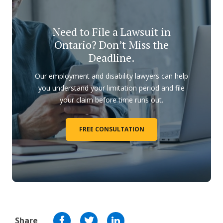
Need to File a Lawsuit in
Ontario? Don’t Miss the
Deadline.
Our employment and disability lawyers can help
you understand your limitation period and file
your claim before time runs out.
FREE CONSULTATION
Share