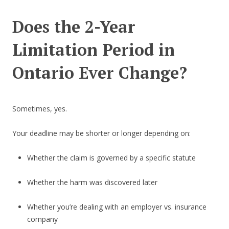
Does the 2-Year
Limitation Period in
Ontario Ever Change?
Sometimes, yes.
Your deadline may be shorter or longer depending on:
Whether the claim is governed by a specific statute
Whether the harm was discovered later
Whether you’re dealing with an employer vs. insurance
company