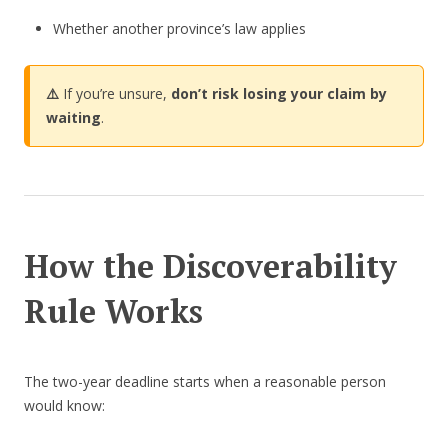
Whether another province’s law applies
⚠️
If you’re unsure,
don’t risk losing your claim by
waiting
.
How the Discoverability
Rule Works
The two-year deadline starts when a reasonable person
would know: