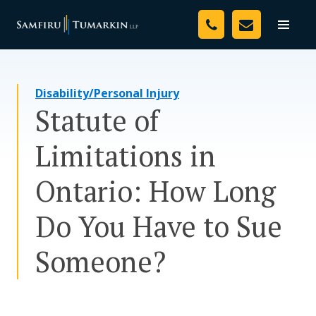
Skip
Your Team
to
Toggle
naviga
content
Legal Services
Disability/Personal Injury
Resources
Statute of
Media
Limitations in
Assessment Tool
Ontario: How Long
About Us
Do You Have to Sue
Careers
Someone?