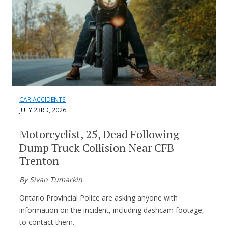
CAR ACCIDENTS
JULY 23RD, 2026
Motorcyclist, 25, Dead Following
Dump Truck Collision Near CFB
Trenton
By Sivan Tumarkin
Ontario Provincial Police are asking anyone with
information on the incident, including dashcam footage,
to contact them.