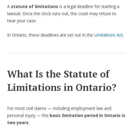
A
statute of limitations
is a legal deadline for starting a
lawsuit. Once the clock runs out, the court may refuse to
hear your case.
In Ontario, these deadlines are set out in the
Limitations Act
.
What Is the Statute of
Limitations in Ontario?
For most civil claims — including employment law and
personal injury — the
basic limitation period in Ontario is
two years
.