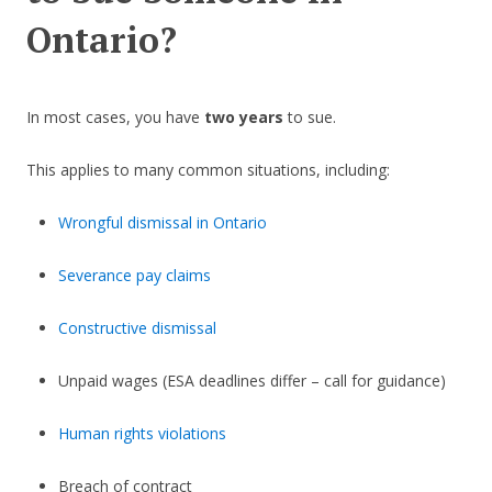
Ontario?
In most cases, you have
two years
to sue.
This applies to many common situations, including:
Wrongful dismissal in Ontario
Severance pay claims
Constructive dismissal
Unpaid wages (ESA deadlines differ – call for guidance)
Human rights violations
Breach of contract