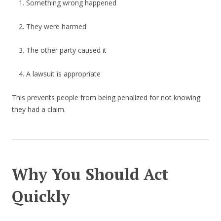
Something wrong happened
They were harmed
The other party caused it
A lawsuit is appropriate
This prevents people from being penalized for not knowing
they had a claim.
Why You Should Act
Quickly