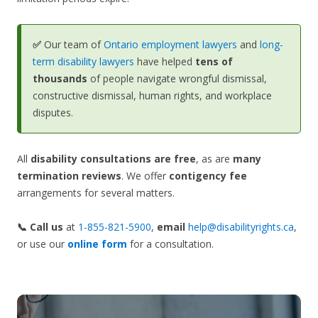
✅
Our team of
Ontario employment lawyers
and
long-
term disability lawyers
have helped
tens of
thousands
of people navigate wrongful dismissal,
constructive dismissal, human rights, and workplace
disputes.
All
disability consultations are free
, as are
many
termination reviews
. We offer
contigency fee
arrangements for several matters.
📞 Call us
at
1-855-821-5900
,
email
help@disabilityrights.ca
,
or use our
online form
for a consultation.