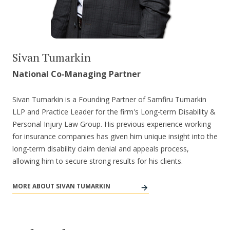
Sivan Tumarkin
National Co-Managing Partner
Sivan Tumarkin is a Founding Partner of Samfiru Tumarkin
LLP and Practice Leader for the firm's Long-term Disability &
Personal Injury Law Group. His previous experience working
for insurance companies has given him unique insight into the
long-term disability claim denial and appeals process,
allowing him to secure strong results for his clients.
MORE ABOUT SIVAN TUMARKIN