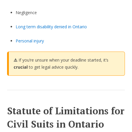
Negligence
Long term disability denied in Ontario
Personal injury
⚠️
If you’re unsure when your deadline started, it’s
crucial
to get legal advice quickly.
Statute of Limitations for
Civil Suits in Ontario