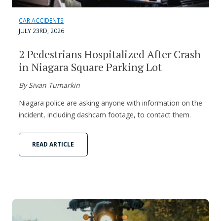
CAR ACCIDENTS
JULY 23RD, 2026
2 Pedestrians Hospitalized After Crash
in Niagara Square Parking Lot
By Sivan Tumarkin
Niagara police are asking anyone with information on the
incident, including dashcam footage, to contact them.
READ ARTICLE