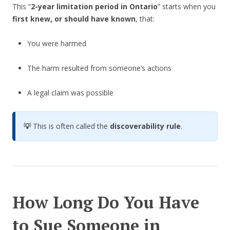
This “
2-year limitation period in Ontario
” starts when you
first knew, or should have known
, that:
You were harmed
The harm resulted from someone’s actions
A legal claim was possible
💡
This is often called the
discoverability rule
.
How Long Do You Have
to Sue Someone in