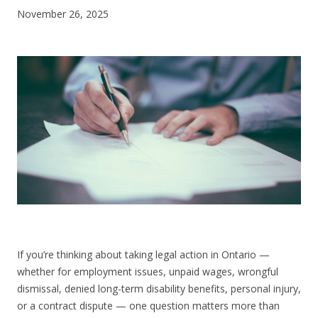
November 26, 2025
CONTACT US
If you’re thinking about taking legal action in Ontario —
whether for employment issues, unpaid wages, wrongful
dismissal, denied long-term disability benefits, personal injury,
or a contract dispute — one question matters more than