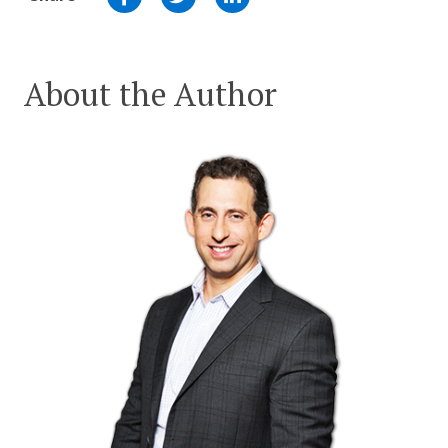
About the Author