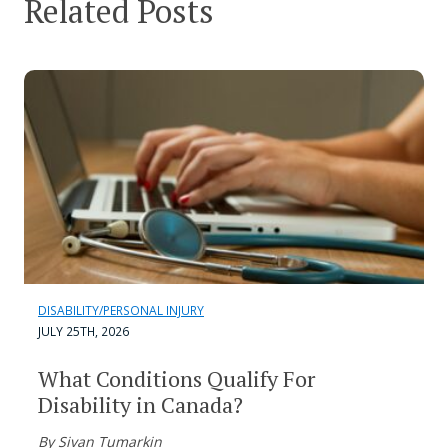
Related Posts
DISABILITY/PERSONAL INJURY
JULY 25TH, 2026
What Conditions Qualify For
Disability in Canada?
By Sivan Tumarkin