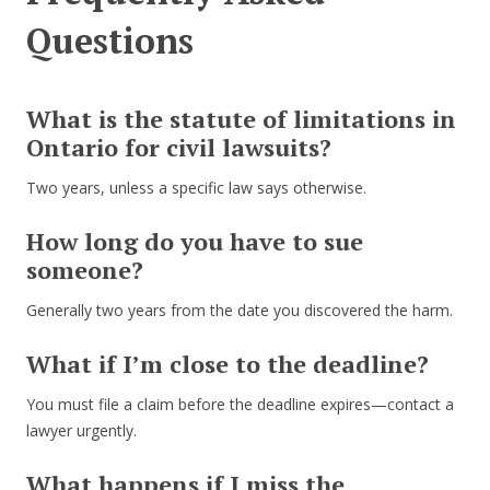
Questions
What is the statute of limitations in
Ontario for civil lawsuits?
Two years, unless a specific law says otherwise.
How long do you have to sue
someone?
Generally two years from the date you discovered the harm.
What if I’m close to the deadline?
You must file a claim before the deadline expires—contact a
lawyer urgently.
What happens if I miss the