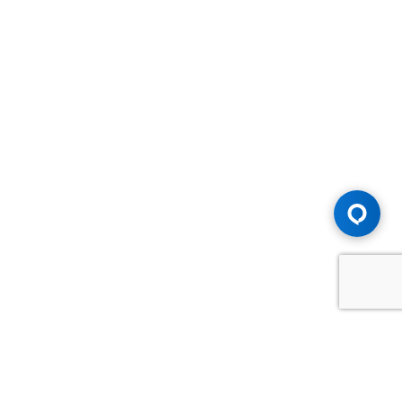
Advice You Need. Compensation You