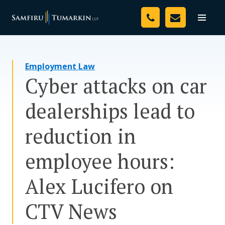
Skip
Your Team
to
Toggle
naviga
content
Legal Services
Employment Law
Resources
Cyber attacks on car
Media
dealerships lead to
Assessment Tool
reduction in
About Us
employee hours:
Careers
Alex Lucifero on
CTV News