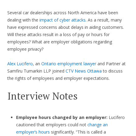
Several car dealerships across North America have been
dealing with the
impact of cyber attacks
. As a result, many
have expressed concerns about delays in aiding customers.
Will these attacks result in a loss of pay or hours for
employees? What are employer obligations regarding
employee privacy?
Alex Lucifero
, an
Ontario employment lawyer
and Partner at
Samfiru Tumarkin LLP joined
CTV News Ottawa
to discuss
the rights of employees and employer expectations.
Interview Notes
Employee hours changed by an employer:
Lucifero
cautioned that employers could not
change an
employer’s hours
significantly. “This is called a