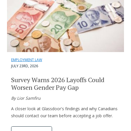
EMPLOYMENT LAW
JULY 23RD, 2026
Survey Warns 2026 Layoffs Could
Worsen Gender Pay Gap
By Lior Samfiru
A closer look at Glassdoor's findings and why Canadians
should contact our team before accepting a job offer.