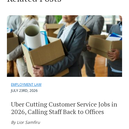
EMPLOYMENT LAW
JULY 23RD, 2026
Uber Cutting Customer Service Jobs in
2026, Calling Staff Back to Offices
By Lior Samfiru