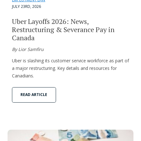
JULY 23RD, 2026
Uber Layoffs 2026: News,
Restructuring & Severance Pay in
Canada
By Lior Samfiru
Uber is slashing its customer service workforce as part of
a major restructuring. Key details and resources for
Canadians.
READ ARTICLE