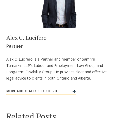
Alex C. Lucifero
Partner
Alex C. Lucifero is a Partner and member of Samfiru
Tumarkin LLP's Labour and Employment Law Group and
Long-term Disability Group. He provides clear and effective
legal advice to clients in both Ontario and Alberta.
MORE ABOUT ALEX C. LUCIFERO
Related Posts