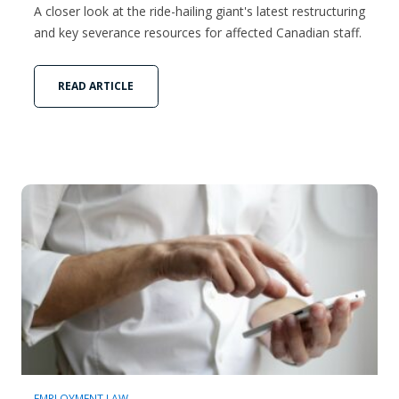
A closer look at the ride-hailing giant's latest restructuring
and key severance resources for affected Canadian staff.
READ ARTICLE
EMPLOYMENT LAW