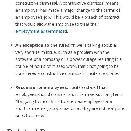
constructive dismissal. A constructive dismissal means
an employer has made a major change to the terms of
an employee’s job.” This would be a breach of contract
that would allow the employee to treat their
employment as terminated
.
An exception to the rules
: “If we’re talking about a
very short-term issue, such as a problem with the
software of a company or a power outage resulting in a
couple of hours of missed work, that’s not going to be
considered a constructive dismissal,” Lucifero explained.
Recourse for employees:
Lucifero stated that
employees should consider short-term versus long-term.
“It’s going to be difficult to sue your employer for a
short-term emergency situation as they are not really the
ones to blame.”