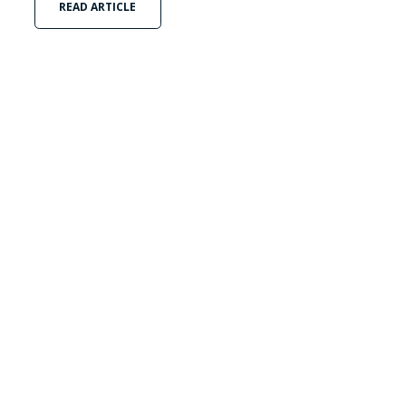
READ ARTICLE