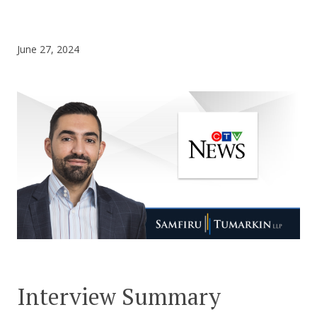
CONTACT US
June 27, 2024
Interview Summary