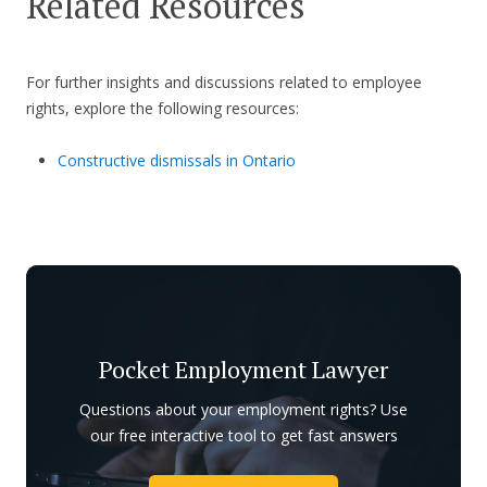
Related Resources
For further insights and discussions related to employee
rights, explore the following resources:
Constructive dismissals in Ontario
Pocket Employment Lawyer
Questions about your employment rights? Use
our free interactive tool to get fast answers