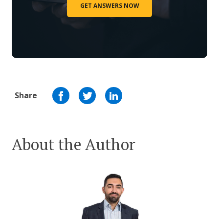
GET ANSWERS NOW
Share
About the Author