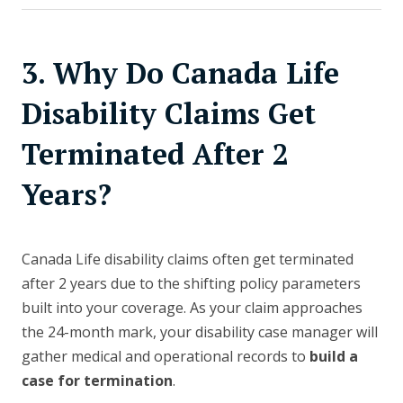
3. Why Do Canada Life
Disability Claims Get
Terminated After 2
Years?
Canada Life disability claims often get terminated
after 2 years due to the shifting policy parameters
built into your coverage. As your claim approaches
the 24-month mark, your disability case manager will
gather medical and operational records to
build a
case for termination
.