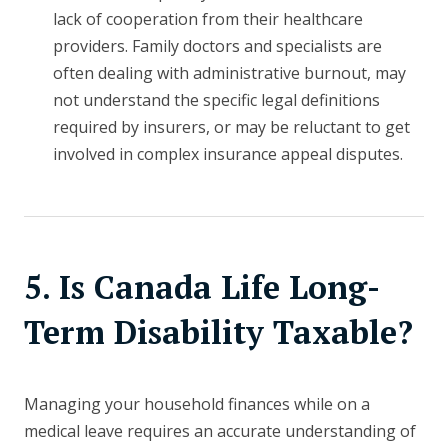
lack of cooperation from their healthcare
providers. Family doctors and specialists are
often dealing with administrative burnout, may
not understand the specific legal definitions
required by insurers, or may be reluctant to get
involved in complex insurance appeal disputes.
5. Is Canada Life Long-
Term Disability Taxable?
Managing your household finances while on a
medical leave requires an accurate understanding of