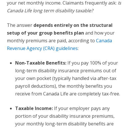
your net monthly income. Claimants frequently ask:
Is
Canada Life long term disability taxable?
The answer
depends entirely on the structural
setup of your group benefits plan
and how your
monthly premiums are paid, according to
Canada
Revenue Agency (CRA) guidelines
:
Non-Taxable Benefits:
If you pay 100% of your
long-term disability insurance premiums out of
your own pocket (typically handled via after-tax
payroll deductions), the monthly benefits you
receive from Canada Life are completely tax-free.
Taxable Income:
If your employer pays any
portion of your disability insurance premiums,
your monthly long-term disability benefits are