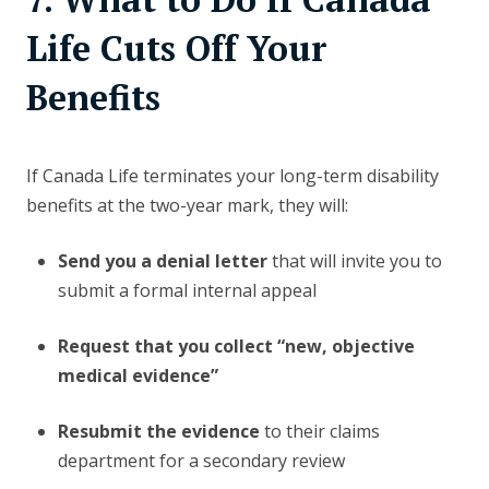
Life Cuts Off Your
Benefits
If Canada Life terminates your long-term disability
benefits at the two-year mark, they will:
Send you a denial letter
that will invite you to
submit a formal internal appeal
Request that you collect “new, objective
medical evidence”
Resubmit the evidence
to their claims
department for a secondary review