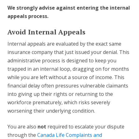
We strongly advise against entering the internal
appeals process.
Avoid Internal Appeals
Internal appeals are evaluated by the exact same
insurance company that just issued your denial. This
administrative process is designed to keep you
trapped in an internal loop, dragging on for months
while you are left without a source of income. This
financial delay often pressures vulnerable claimants
into giving up their rights or returning to the
workforce prematurely, which risks severely
worsening their underlying condition.
You are also
not
required to escalate your dispute
through the
Canada Life Complaints and