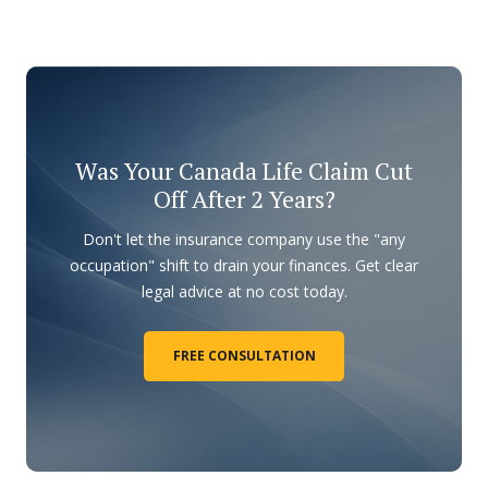
Was Your Canada Life Claim Cut
Off After 2 Years?
Don't let the insurance company use the "any
occupation" shift to drain your finances. Get clear
legal advice at no cost today.
FREE CONSULTATION