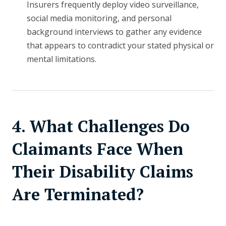
Insurers frequently deploy video surveillance,
social media monitoring, and personal
background interviews to gather any evidence
that appears to contradict your stated physical or
mental limitations.
4. What Challenges Do
Claimants Face When
Their Disability Claims
Are Terminated?