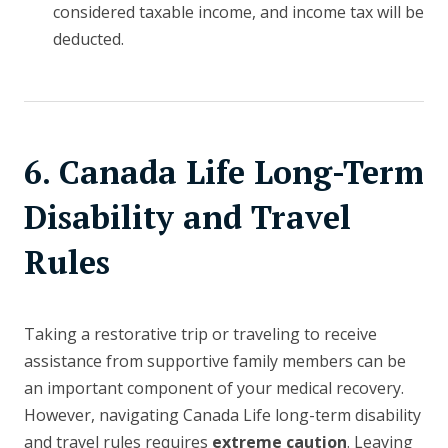
considered taxable income, and income tax will be
deducted.
6. Canada Life Long-Term
Disability and Travel
Rules
Taking a restorative trip or traveling to receive
assistance from supportive family members can be
an important component of your medical recovery.
However, navigating Canada Life long-term disability
and travel rules requires
extreme caution
. Leaving