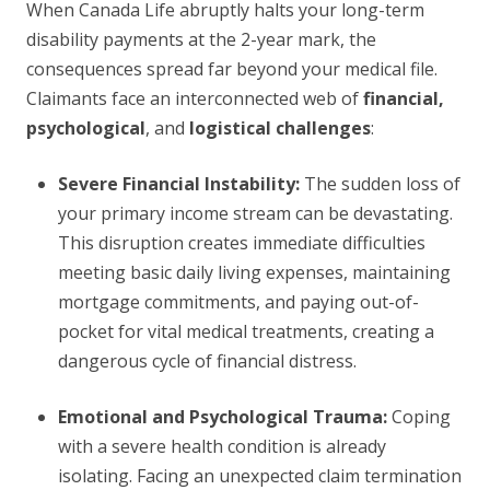
When Canada Life abruptly halts your long-term
disability payments at the 2-year mark, the
consequences spread far beyond your medical file.
Claimants face an interconnected web of
financial,
psychological
, and
logistical challenges
:
Severe Financial Instability:
The sudden loss of
your primary income stream can be devastating.
This disruption creates immediate difficulties
meeting basic daily living expenses, maintaining
mortgage commitments, and paying out-of-
pocket for vital medical treatments, creating a
dangerous cycle of financial distress.
Emotional and Psychological Trauma:
Coping
with a severe health condition is already
isolating. Facing an unexpected claim termination