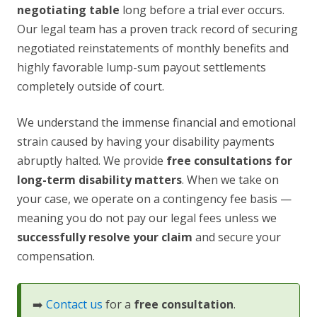
negotiating table
long before a trial ever occurs.
Our legal team has a proven track record of securing
negotiated reinstatements of monthly benefits and
highly favorable lump-sum payout settlements
completely outside of court.
We understand the immense financial and emotional
strain caused by having your disability payments
abruptly halted. We provide
free consultations for
long-term disability matters
. When we take on
your case, we operate on a contingency fee basis —
meaning you do not pay our legal fees unless we
successfully resolve your claim
and secure your
compensation.
➡️
Contact us
for a
free consultation
.