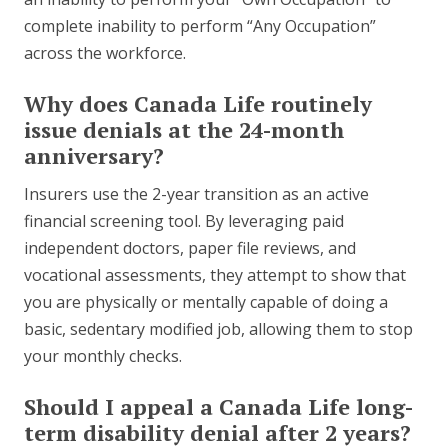
complete inability to perform “Any Occupation”
across the workforce.
Why does Canada Life routinely
issue denials at the 24-month
anniversary?
Insurers use the 2-year transition as an active
financial screening tool. By leveraging paid
independent doctors, paper file reviews, and
vocational assessments, they attempt to show that
you are physically or mentally capable of doing a
basic, sedentary modified job, allowing them to stop
your monthly checks.
Should I appeal a Canada Life long-
term disability denial after 2 years?