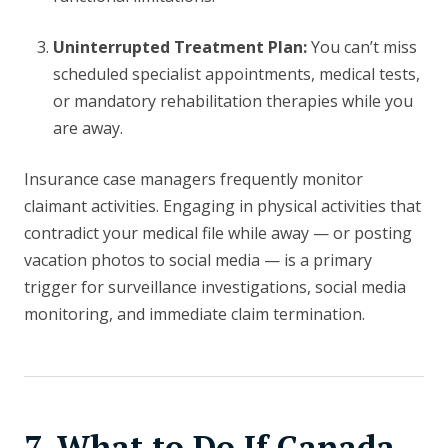
Uninterrupted Treatment Plan:
You can’t miss
scheduled specialist appointments, medical tests,
or mandatory rehabilitation therapies while you
are away.
Insurance case managers frequently monitor
claimant activities. Engaging in physical activities that
contradict your medical file while away — or posting
vacation photos to social media — is a primary
trigger for surveillance investigations, social media
monitoring, and immediate claim termination.
7. What to Do If Canada