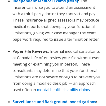
Independent Medical Exams (IMEs)
:
The
insurer can force you to attend an assessment
with a third-party doctor they contract and pay.
These insurance-aligned assessors may produce
medical reports that downplay your functional
limitations, giving your case manager the exact
paperwork required to issue a termination letter.
Paper File Reviews:
Internal medical consultants
at Canada Life often review your file without ever
meeting or examining you in person. These
consultants may determine that your functional
limitations are not severe enough to prevent you
from doing a modified desk job — an approach
used often in
mental health disability claims
.
Surveillance and Background Investigations
: