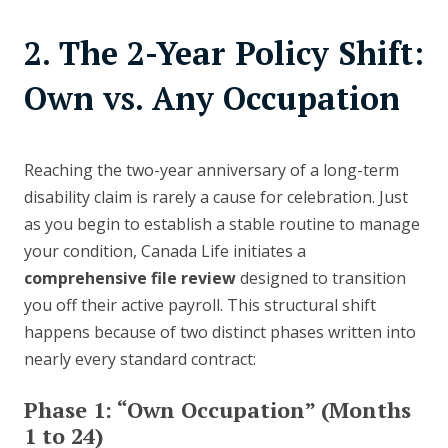
2. The 2-Year Policy Shift:
Own vs. Any Occupation
Reaching the two-year anniversary of a long-term
disability claim is rarely a cause for celebration. Just
as you begin to establish a stable routine to manage
your condition, Canada Life initiates a
comprehensive file review
designed to transition
you off their active payroll. This structural shift
happens because of two distinct phases written into
nearly every standard contract:
Phase 1: “Own Occupation” (Months
1 to 24)