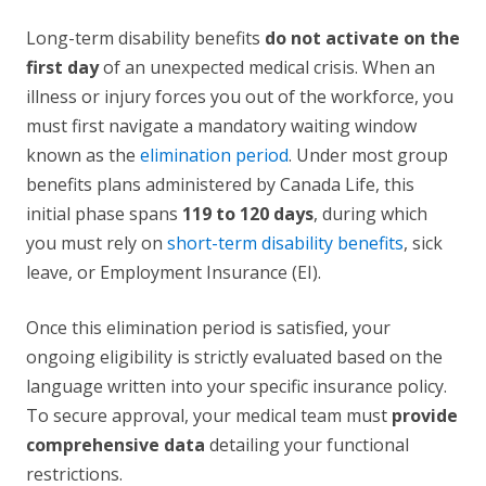
Long-term disability benefits
do not activate on the
first day
of an unexpected medical crisis. When an
illness or injury forces you out of the workforce, you
must first navigate a mandatory waiting window
known as the
elimination period
. Under most group
benefits plans administered by Canada Life, this
initial phase spans
119 to 120 days
, during which
you must rely on
short-term disability benefits
, sick
leave, or Employment Insurance (EI).
Once this elimination period is satisfied, your
ongoing eligibility is strictly evaluated based on the
language written into your specific insurance policy.
To secure approval, your medical team must
provide
comprehensive data
detailing your functional
restrictions.