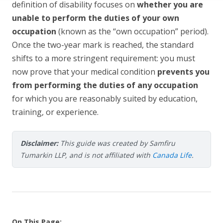
definition of disability focuses on
whether you are
unable to perform the duties of your own
occupation
(known as the “own occupation” period).
Once the two-year mark is reached, the standard
shifts to a more stringent requirement: you must
now prove that your medical condition
prevents you
from performing the duties of any occupation
for which you are reasonably suited by education,
training, or experience.
Disclaimer:
This guide was created by Samfiru
Tumarkin LLP, and is not affiliated with
Canada Life
.
On This Page: