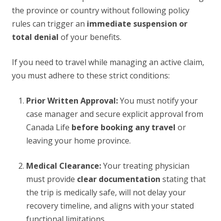
the province or country without following policy
rules can trigger an
immediate suspension or
total denial
of your benefits.
If you need to travel while managing an active claim,
you must adhere to these strict conditions:
Prior Written Approval:
You must notify your
case manager and secure explicit approval from
Canada Life
before booking any travel
or
leaving your home province.
Medical Clearance:
Your treating physician
must provide
clear documentation
stating that
the trip is medically safe, will not delay your
recovery timeline, and aligns with your stated
functional limitations.