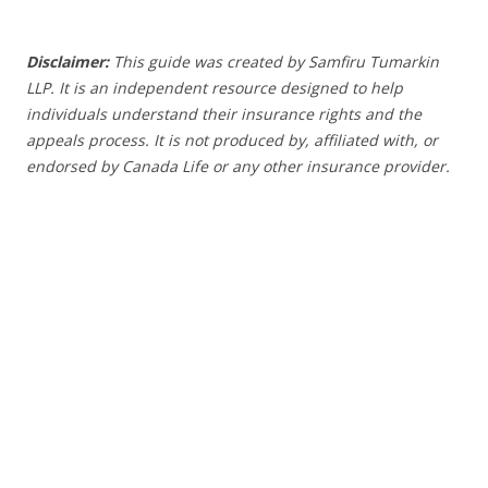
Disclaimer:
This guide was created by Samfiru Tumarkin
LLP. It is an independent resource designed to help
individuals understand their insurance rights and the
appeals process.
It is not produced by, affiliated with, or
endorsed by Canada Life or any other insurance provider
.