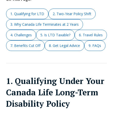
1. Qualifying for LTD
2. Two-Year Policy Shift
3. Why Canada Life Terminates at 2 Years
4. Challenges
5. Is LTD Taxable?
6. Travel Rules
7. Benefits Cut Off
8. Get Legal Advice
9. FAQs
1. Qualifying Under Your
Canada Life Long-Term
Disability Policy