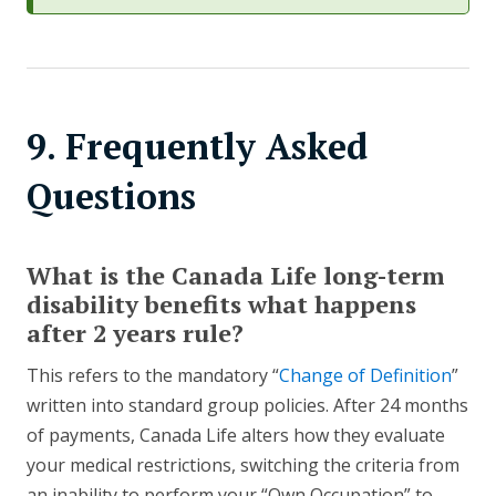
9. Frequently Asked
Questions
What is the Canada Life long-term
disability benefits what happens
after 2 years rule?
This refers to the mandatory “
Change of Definition
”
written into standard group policies. After 24 months
of payments, Canada Life alters how they evaluate
your medical restrictions, switching the criteria from
an inability to perform your “Own Occupation” to