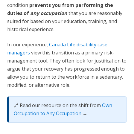
condition
prevents you from performing the
duties of
any occupation
that you are reasonably
suited for based on your education, training, and
historical experience.
In our experience,
Canada Life disability case
managers
view this transition as a primary risk-
management tool. They often look for justification to
argue that your recovery has progressed enough to
allow you to return to the workforce in a sedentary,
modified, or alternative role.
🔗 Read our resource on the shift from
Own
Occupation to Any Occupation
→