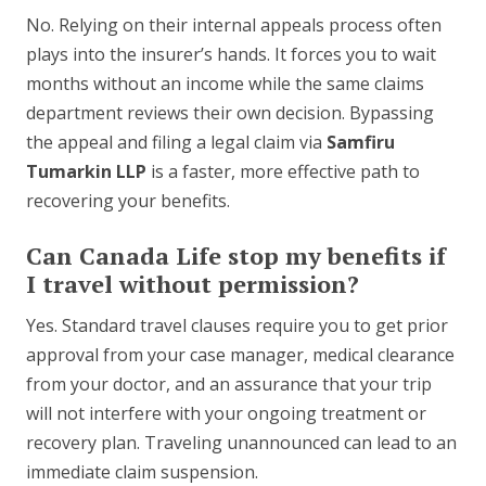
No. Relying on their internal appeals process often
plays into the insurer’s hands. It forces you to wait
months without an income while the same claims
department reviews their own decision. Bypassing
the appeal and filing a legal claim via
Samfiru
Tumarkin LLP
is a faster, more effective path to
recovering your benefits.
Can Canada Life stop my benefits if
I travel without permission?
Yes. Standard travel clauses require you to get prior
approval from your case manager, medical clearance
from your doctor, and an assurance that your trip
will not interfere with your ongoing treatment or
recovery plan. Traveling unannounced can lead to an
immediate claim suspension.