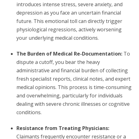
introduces intense stress, severe anxiety, and
depression as you face an uncertain financial
future. This emotional toll can directly trigger
physiological regressions, actively worsening
your underlying medical conditions.
The Burden of Medical Re-Documentation:
To
dispute a cutoff, you bear the heavy
administrative and financial burden of collecting
fresh specialist reports, clinical notes, and expert
medical opinions. This process is time-consuming
and overwhelming, particularly for individuals
dealing with severe chronic illnesses or cognitive
conditions.
Resistance from Treating Physicians:
Claimants frequently encounter resistance or a