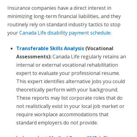
Insurance companies have a direct interest in
minimizing long-term financial liabilities, and they
routinely rely on standard industry tactics to stop
your
Canada Life disability payment schedule
:
Transferable Skills Analysis
(Vocational
Assessments):
Canada Life regularly retains an
internal or external vocational rehabilitation
expert to evaluate your professional resume.
This expert identifies alternative jobs you could
theoretically perform with your background.
These reports may list corporate roles that do
not realistically exist in your local job market or
require workplace accommodations that
standard employers do not provide.