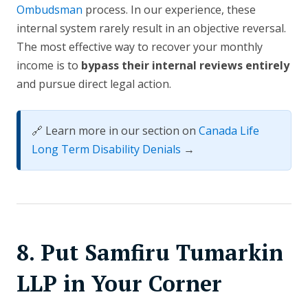
Ombudsman
process. In our experience, these
internal system rarely result in an objective reversal.
The most effective way to recover your monthly
income is to
bypass their internal reviews entirely
and pursue direct legal action.
🔗 Learn more in our section on
Canada Life
Long Term Disability Denials
→
8. Put Samfiru Tumarkin
LLP in Your Corner