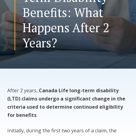
Benefits: What
CONTACT US
Happens After 2
Years?
After 2 years,
Canada Life long-term disability
(LTD) claims undergo a significant change in the
criteria used to determine continued eligibility
for benefits
.
Initially, during the first two years of a claim, the