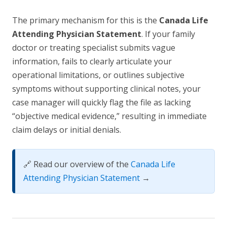
The primary mechanism for this is the
Canada Life
Attending Physician Statement
. If your family
doctor or treating specialist submits vague
information, fails to clearly articulate your
operational limitations, or outlines subjective
symptoms without supporting clinical notes, your
case manager will quickly flag the file as lacking
“objective medical evidence,” resulting in immediate
claim delays or initial denials.
🔗 Read our overview of the
Canada Life
Attending Physician Statement
→