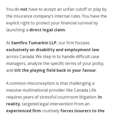
You do
not
have to accept an unfair cutoff or play by
the insurance company’s internal rules. You have the
explicit right to protect your financial survival by
launching a
direct legal claim
.
At
Samfiru Tumarkin LLP
, our firm focuses
exclusively on disability and employment law
across Canada. We step in to handle difficult case
managers, analyze the specific terms of your policy,
and
tilt the playing field back in your favour
.
A common misconception is that challenging a
massive multinational provider like Canada Life
requires years of stressful courtroom litigation.
In
reality
, targeted legal intervention from an
experienced firm
routinely
forces insurers to the