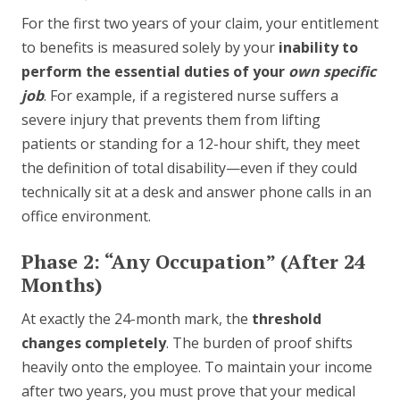
For the first two years of your claim, your entitlement
to benefits is measured solely by your
inability to
perform the essential duties of your
own specific
job
. For example, if a registered nurse suffers a
severe injury that prevents them from lifting
patients or standing for a 12-hour shift, they meet
the definition of total disability—even if they could
technically sit at a desk and answer phone calls in an
office environment.
Phase 2: “Any Occupation” (After 24
Months)
At exactly the 24-month mark, the
threshold
changes completely
. The burden of proof shifts
heavily onto the employee. To maintain your income
after two years, you must prove that your medical