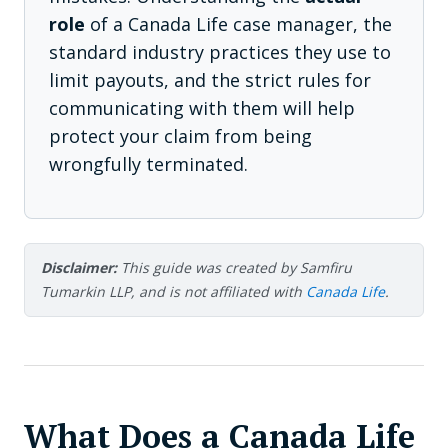
role
of a Canada Life case manager, the
standard industry practices they use to
limit payouts, and the strict rules for
communicating with them will help
protect your claim from being
wrongfully terminated.
Disclaimer:
This guide was created by Samfiru
Tumarkin LLP, and is not affiliated with
Canada Life
.
What Does a Canada Life