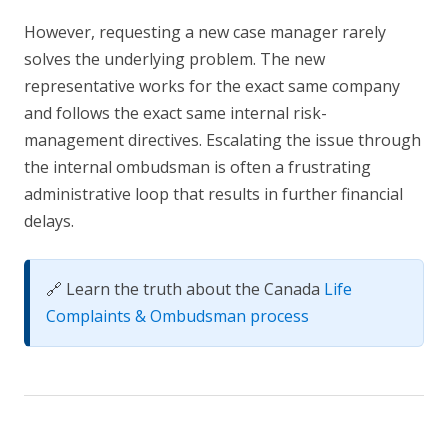
However, requesting a new case manager rarely
solves the underlying problem. The new
representative works for the exact same company
and follows the exact same internal risk-
management directives. Escalating the issue through
the internal ombudsman is often a frustrating
administrative loop that results in further financial
delays.
🔗 Learn the truth about the Canada
Life
Complaints & Ombudsman process