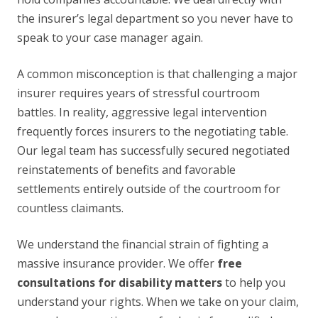
the insurer’s legal department so you never have to
speak to your case manager again.
A common misconception is that challenging a major
insurer requires years of stressful courtroom
battles. In reality, aggressive legal intervention
frequently forces insurers to the negotiating table.
Our legal team has successfully secured negotiated
reinstatements of benefits and favorable
settlements entirely outside of the courtroom for
countless claimants.
We understand the financial strain of fighting a
massive insurance provider. We offer
free
consultations for disability matters
to help you
understand your rights. When we take on your claim,