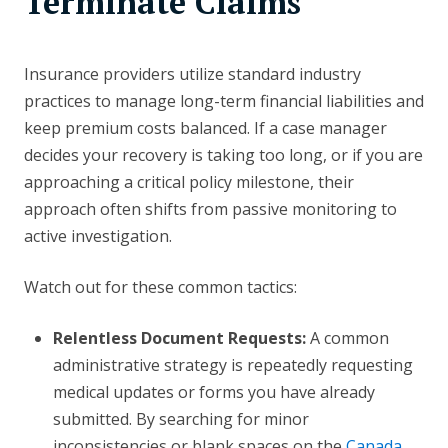
Terminate Claims
Insurance providers utilize standard industry
practices to manage long-term financial liabilities and
keep premium costs balanced. If a case manager
decides your recovery is taking too long, or if you are
approaching a critical policy milestone, their
approach often shifts from passive monitoring to
active investigation.
Watch out for these common tactics:
Relentless Document Requests:
A common
administrative strategy is repeatedly requesting
medical updates or forms you have already
submitted. By searching for minor
inconsistencies or blank spaces on the
Canada