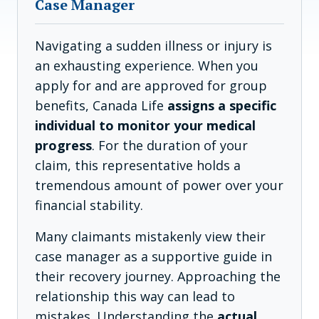
Case Manager
Navigating a sudden illness or injury is
an exhausting experience. When you
apply for and are approved for group
benefits, Canada Life
assigns a specific
individual to monitor your medical
progress
. For the duration of your
claim, this representative holds a
tremendous amount of power over your
financial stability.
Many claimants mistakenly view their
case manager as a supportive guide in
their recovery journey. Approaching the
relationship this way can lead to
mistakes. Understanding the
actual