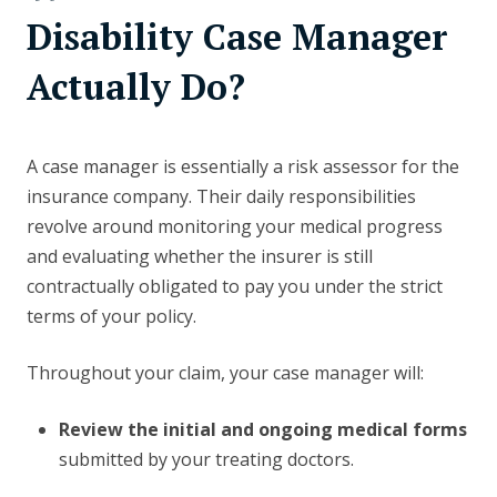
Disability Case Manager
Actually Do?
A case manager is essentially a risk assessor for the
insurance company. Their daily responsibilities
revolve around monitoring your medical progress
and evaluating whether the insurer is still
contractually obligated to pay you under the strict
terms of your policy.
Throughout your claim, your case manager will:
Review the initial and ongoing medical forms
submitted by your treating doctors.