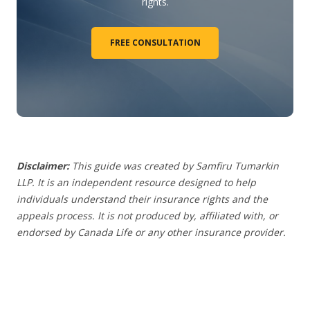
rights.
FREE CONSULTATION
Disclaimer:
This guide was created by Samfiru Tumarkin
LLP. It is an independent resource designed to help
individuals understand their insurance rights and the
appeals process.
It is not produced by, affiliated with, or
endorsed by Canada Life or any other insurance provider
.