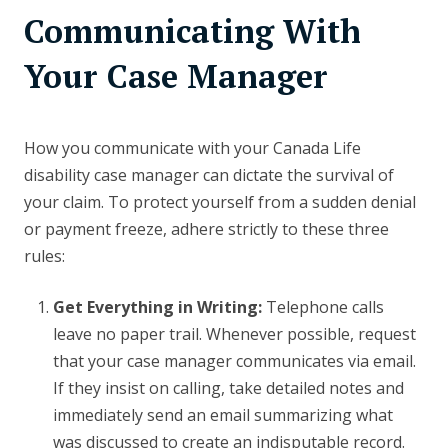
Communicating With
Your Case Manager
How you communicate with your Canada Life
disability case manager can dictate the survival of
your claim. To protect yourself from a sudden denial
or payment freeze, adhere strictly to these three
rules:
Get Everything in Writing:
Telephone calls
leave no paper trail. Whenever possible, request
that your case manager communicates via email.
If they insist on calling, take detailed notes and
immediately send an email summarizing what
was discussed to create an indisputable record.