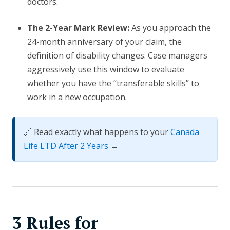
doctors.
The 2-Year Mark Review:
As you approach the
24-month anniversary of your claim, the
definition of disability changes. Case managers
aggressively use this window to evaluate
whether you have the “transferable skills” to
work in a new occupation.
🔗 Read exactly what happens to your
Canada
Life LTD After 2 Years
→
3 Rules for