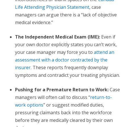
Life Attending Physician Statement
, case
managers can argue there is a “lack of objective
medical evidence.”
The Independent Medical Exam (IME):
Even if
your own doctor explicitly states you can’t work,
your case manager may force you to
attend an
assessment with a doctor contracted by the
insurer
. These reports frequently downplay
symptoms and contradict your treating physician.
Pushing for a Premature Return to Work:
Case
managers will often call to discuss “
return-to-
work options
” or suggest modified duties,
pressuring claimants back into the workforce
before they are medically cleared by their own