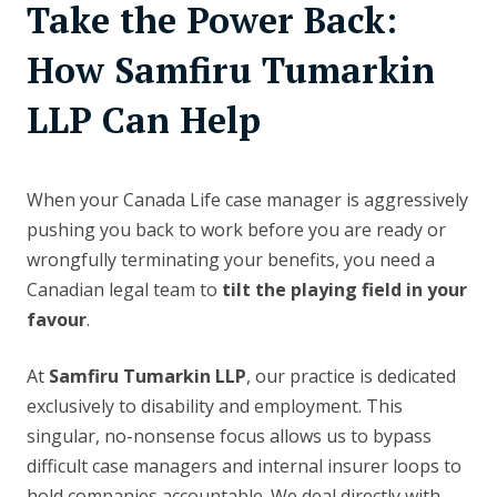
Take the Power Back:
How Samfiru Tumarkin
LLP Can Help
When your Canada Life case manager is aggressively
pushing you back to work before you are ready or
wrongfully terminating your benefits, you need a
Canadian legal team to
tilt the playing field in your
favour
.
At
Samfiru Tumarkin LLP
, our practice is dedicated
exclusively to disability and employment. This
singular, no-nonsense focus allows us to bypass
difficult case managers and internal insurer loops to
hold companies accountable. We deal directly with