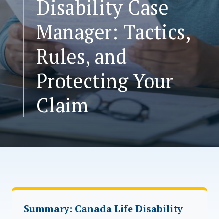
Disability Case
Manager: Tactics,
CONTACT US
Rules, and
Protecting Your
Claim
Summary: Canada Life Disability