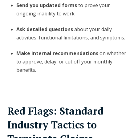
Send you updated forms
to prove your
ongoing inability to work.
Ask detailed questions
about your daily
activities, functional limitations, and symptoms.
Make internal recommendations
on whether
to approve, delay, or cut off your monthly
benefits.
Red Flags: Standard
Industry Tactics to