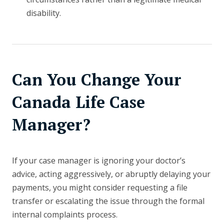
disability.
Can You Change Your
Canada Life Case
Manager?
If your case manager is ignoring your doctor’s
advice, acting aggressively, or abruptly delaying your
payments, you might consider requesting a file
transfer or escalating the issue through the formal
internal complaints process.