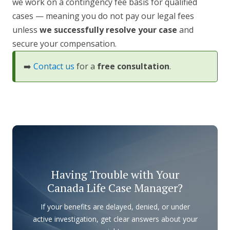
we work on a contingency fee basis for qualified
cases — meaning you do not pay our legal fees
unless
we successfully resolve your case
and
secure your compensation.
➡️
Contact us
for a
free consultation
.
Having Trouble with Your
Canada Life Case Manager?
If your benefits are delayed, denied, or under
active investigation, get clear answers about your