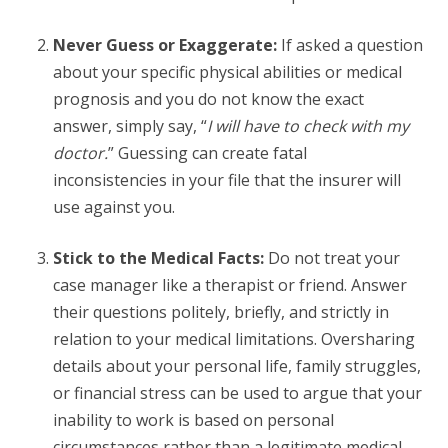
Never Guess or Exaggerate:
If asked a question
about your specific physical abilities or medical
prognosis and you do not know the exact
answer, simply say, “
I will have to check with my
doctor.
” Guessing can create fatal
inconsistencies in your file that the insurer will
use against you.
Stick to the Medical Facts:
Do not treat your
case manager like a therapist or friend. Answer
their questions politely, briefly, and strictly in
relation to your medical limitations. Oversharing
details about your personal life, family struggles,
or financial stress can be used to argue that your
inability to work is based on personal
circumstances rather than a legitimate medical