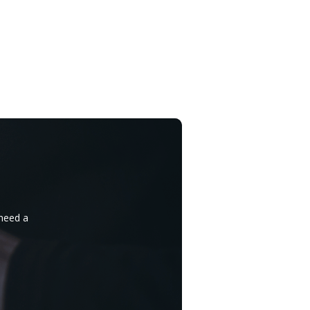
 need a