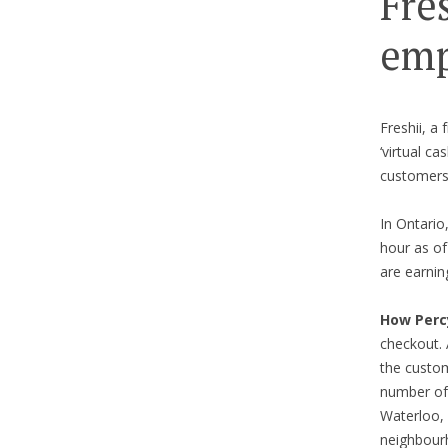
Fre
emp
Freshii, a
‘virtual c
customers
In Ontario
hour as of
are earnin
How Perc
checkout. 
the custom
number of 
Waterloo,
neighbourh