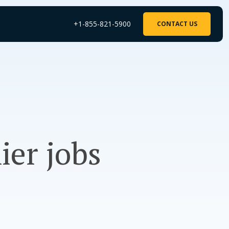
+1-855-821-5900
CONTACT US
ier jobs