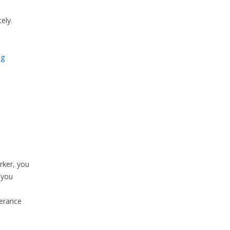
ely.
ng
rker, you
 you
verance