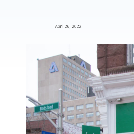
April 26, 2022