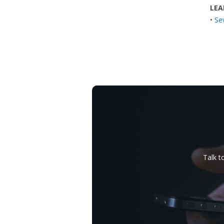
LEA
•
Se
Talk t