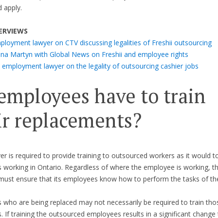
 apply.
ERVIEWS
ployment lawyer on CTV discussing legalities of Freshii outsourcing
ona Martyn with Global News on Freshii and employee rights
 employment lawyer on the legality of outsourcing cashier jobs
employees have to train
ir replacements?
r is required to provide training to outsourced workers as it would to
working in Ontario. Regardless of where the employee is working, t
ust ensure that its employees know how to perform the tasks of the
who are being replaced may not necessarily be required to train th
 If training the outsourced employees results in a significant change 