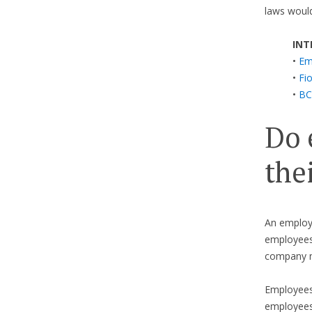
laws would
INT
•
Em
•
Fi
•
BC
Do 
the
An employe
employees 
company m
Employees 
employees.