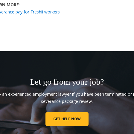
RN MORE
:
verance pay for Freshii workers
Let go from your job?
o an experienced employment lawyer if you have been terminated or
severance package review.
GET HELP NOW