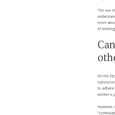
The use of
understand
more about
of existin
Can
oth
On the fac
outsources
to adhere 
worker is 
However, i
“continuat