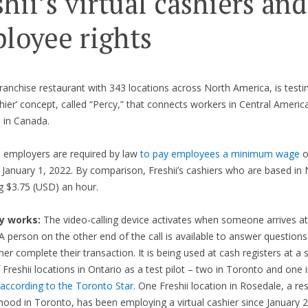
shii’s virtual cashiers and
loyee rights
 franchise restaurant with 343 locations across North America, is test
ashier’ concept, called “Percy,” that connects workers in Central Americ
 in Canada.
, employers are required by law
to pay employees a minimum wage
o
 January 1, 2022. By comparison, Freshii’s cashiers who are based in
g $3.75 (USD) an hour.
y works:
The video-calling device activates when someone arrives at
A person on the other end of the call is available to answer questions
er complete their transaction. It is being used at cash registers at a 
Freshii locations in Ontario as a test pilot – two in Toronto and one 
according to the Toronto Star
. One Freshii location in Rosedale, a res
ood in Toronto, has been employing a virtual cashier since January 