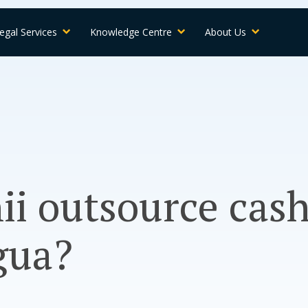
egal Services
Knowledge Centre
About Us
ii outsource cash
gua?