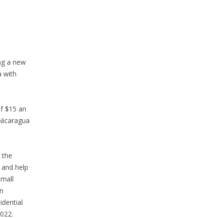
ing a new
a with
f $15 an
 Nicaragua
 the
 and help
small
in
idential
2022.