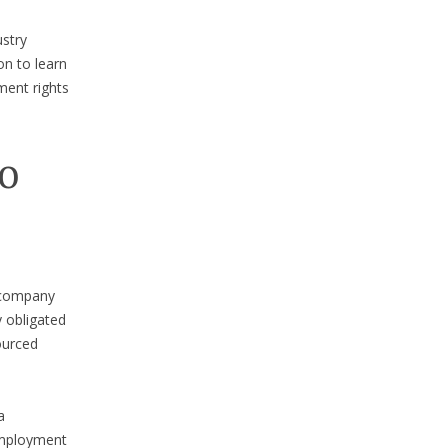
ustry
on to learn
ment rights
to
a company
y obligated
ourced
a
employment