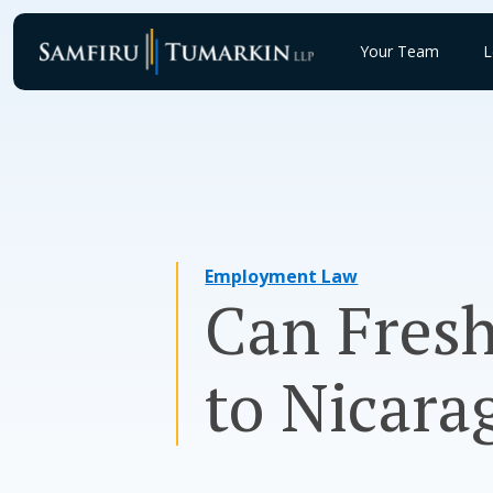
Skip
to
Your Team
L
content
Employment Law
Can Fresh
to Nicara