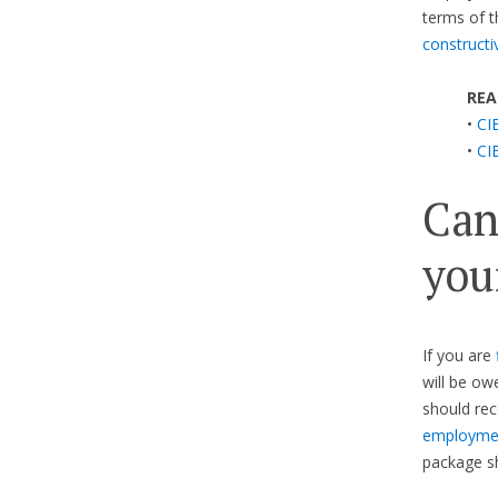
terms of t
constructi
REA
•
CIB
•
CIB
Can
you
If you are
will be ow
should re
employmen
package sh