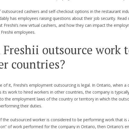
 outsourced cashiers and self-checkout options in the restaurant ind
ably has employees raising questions about their job security. Read 
 Freshii’s new virtual cashiers, and how they can impact the employ
g Freshii employees.
 Freshii outsource work 
er countries?
e of it, Freshii’s employment outsourcing is legal. In Ontario, when 
 its work to hired workers in other countries, the company is typicall
to the employment laws of the country or territory in which the outs
performing their duties.
f the outsourced worker is considered to be performing work that is 
ion” of work performed for the company in Ontario, then Ontario’s 