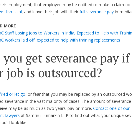
heir employment, that employee may be entitled to make a claim for
ve dismissal
, and leave their job with their
full severance pay
immediat
D MORE
C Staff Losing Jobs to Workers in India, Expected to Help with Traini
C workers laid off, expected to help with training replacements
 you get severance pay if
r job is outsourced?
fired or let go
, or fear that you may be replaced by an outsourced wo
ed severance in the vast majority of cases. The amount of severance
ceive may be as much as two years’ pay or more.
Contact one of our
t lawyers
at Samfiru Tumarkin LLP to find out what your unique se
ould look like.