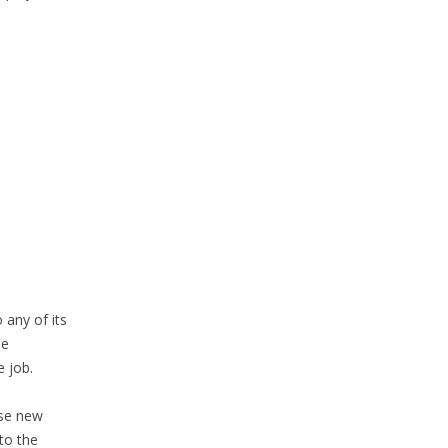
 any of its
he
 job.
ose new
to the