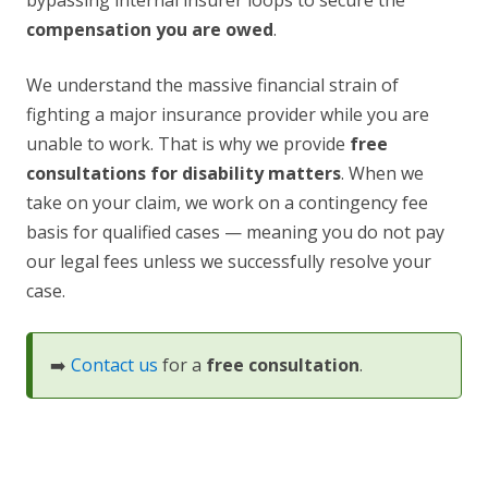
bypassing internal insurer loops to secure the
compensation you are owed
.
We understand the massive financial strain of
fighting a major insurance provider while you are
unable to work. That is why we provide
free
consultations for disability matters
. When we
take on your claim, we work on a contingency fee
basis for qualified cases — meaning you do not pay
our legal fees unless we successfully resolve your
case.
➡️
Contact us
for a
free consultation
.