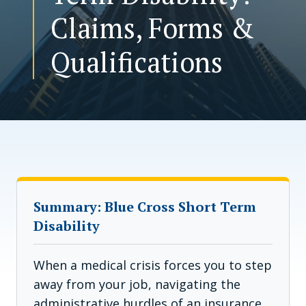
Claims, Forms &
CONTACT US
Qualifications
Summary: Blue Cross Short Term
Disability
When a medical crisis forces you to step
away from your job, navigating the
administrative hurdles of an insurance