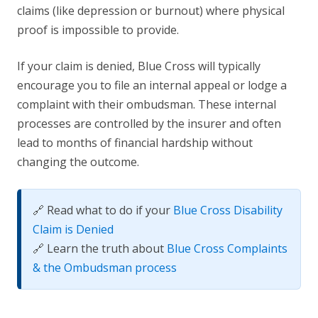
claims (like depression or burnout) where physical
proof is impossible to provide.
If your claim is denied, Blue Cross will typically
encourage you to file an internal appeal or lodge a
complaint with their ombudsman. These internal
processes are controlled by the insurer and often
lead to months of financial hardship without
changing the outcome.
🔗 Read what to do if your
Blue Cross Disability
Claim is Denied
🔗 Learn the truth about
Blue Cross Complaints
& the Ombudsman process