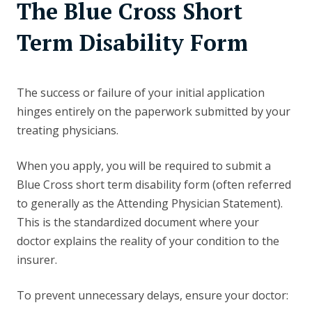
The Blue Cross Short
Term Disability Form
The success or failure of your initial application
hinges entirely on the paperwork submitted by your
treating physicians.
When you apply, you will be required to submit a
Blue Cross short term disability form (often referred
to generally as the Attending Physician Statement).
This is the standardized document where your
doctor explains the reality of your condition to the
insurer.
To prevent unnecessary delays, ensure your doctor: