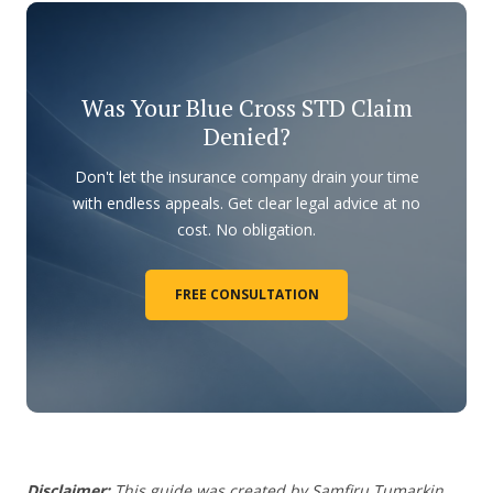
Was Your Blue Cross STD Claim
Denied?
Don't let the insurance company drain your time
with endless appeals. Get clear legal advice at no
cost. No obligation.
FREE CONSULTATION
Disclaimer:
This guide was created by Samfiru Tumarkin