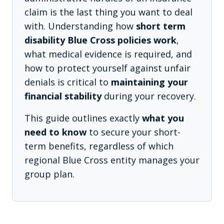
claim is the last thing you want to deal
with. Understanding how
short term
disability Blue Cross policies work
,
what medical evidence is required, and
how to protect yourself against unfair
denials is critical to
maintaining your
financial stability
during your recovery.
This guide outlines exactly
what you
need to know
to secure your short-
term benefits, regardless of which
regional Blue Cross entity manages your
group plan.