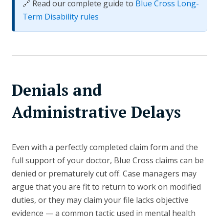
🔗 Read our complete guide to
Blue Cross Long-
Term Disability rules
Denials and
Administrative Delays
Even with a perfectly completed claim form and the
full support of your doctor, Blue Cross claims can be
denied or prematurely cut off. Case managers may
argue that you are fit to return to work on modified
duties, or they may claim your file lacks objective
evidence — a common tactic used in mental health