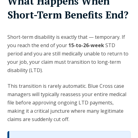
What Happens When
Short-Term Benefits End?
Short-term disability is exactly that — temporary. If
you reach the end of your
15-to-26-week
STD
period and you are still medically unable to return to
your job, your claim must transition to long-term
disability (LTD).
This transition is rarely automatic. Blue Cross case
managers will typically reassess your entire medical
file before approving ongoing LTD payments,
making it a critical juncture where many legitimate
claims are suddenly cut off.