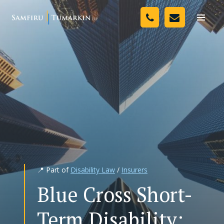
Skip
Your Team
to
Toggle
naviga
content
Legal Services
Resources
Media
Assessment Tool
About Us
📍 Part of
Disability Law
/
Insurers
Careers
Blue Cross Short-
Term Disability: