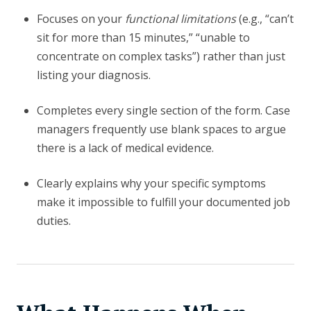
Focuses on your
functional limitations
(e.g., “can’t
sit for more than 15 minutes,” “unable to
concentrate on complex tasks”) rather than just
listing your diagnosis.
Completes every single section of the form. Case
managers frequently use blank spaces to argue
there is a lack of medical evidence.
Clearly explains why your specific symptoms
make it impossible to fulfill your documented job
duties.