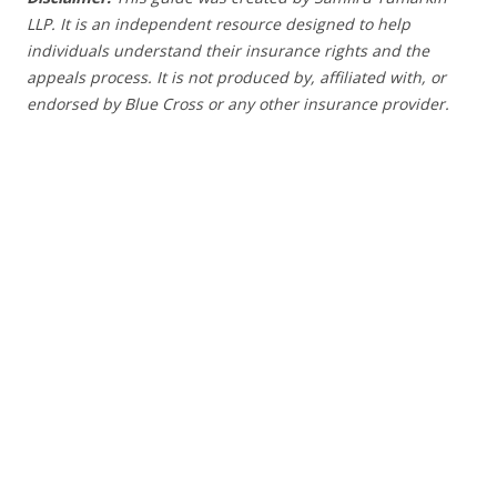
LLP. It is an independent resource designed to help
individuals understand their insurance rights and the
appeals process.
It is not produced by, affiliated with, or
endorsed by Blue Cross or any other insurance provider
.