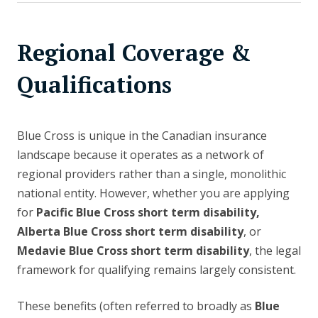
Regional Coverage &
Qualifications
Blue Cross is unique in the Canadian insurance
landscape because it operates as a network of
regional providers rather than a single, monolithic
national entity. However, whether you are applying
for
Pacific Blue Cross short term disability,
Alberta Blue Cross short term disability
, or
Medavie Blue Cross short term disability
, the legal
framework for qualifying remains largely consistent.
These benefits (often referred to broadly as
Blue