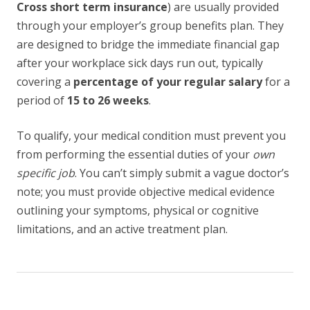
Cross short term insurance
) are usually provided
through your employer’s group benefits plan. They
are designed to bridge the immediate financial gap
after your workplace sick days run out, typically
covering a
percentage of your regular salary
for a
period of
15 to 26 weeks
.
To qualify, your medical condition must prevent you
from performing the essential duties of your
own
specific job
. You can’t simply submit a vague doctor’s
note; you must provide objective medical evidence
outlining your symptoms, physical or cognitive
limitations, and an active treatment plan.