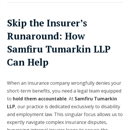
Skip the Insurer’s
Runaround: How
Samfiru Tumarkin LLP
Can Help
When an insurance company wrongfully denies your
short-term benefits, you need a legal team equipped
to
hold them accountable
. At
Samfiru Tumarkin
LLP
, our practice is dedicated exclusively to disability
and employment law. This singular focus allows us to
expertly navigate complex insurance disputes,