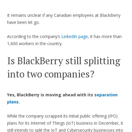
It remains unclear if any Canadian employees at BlackBerry
have been let go.
According to the company’s
LinkedIn page
, it has more than
1,600 workers in the country.
Is BlackBerry still splitting
into two companies?
Yes, BlackBerry is moving ahead with its
separation
plans
.
While the company scrapped its initial public offering (IPO)
plans for its Internet of Things (IoT) business in December, it
still intends to split the IoT and Cybersecurity businesses into