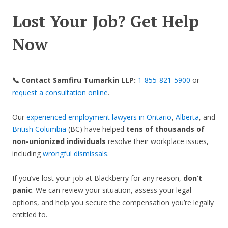
Lost Your Job? Get Help
Now
📞 Contact Samfiru Tumarkin LLP:
1-855-821-5900
or
request a consultation online
.
Our
experienced employment lawyers in Ontario
,
Alberta
, and
British Columbia
(BC) have helped
tens of thousands of
non-unionized individuals
resolve their workplace issues,
including
wrongful dismissals
.
If you’ve lost your job at Blackberry for any reason,
don’t
panic
. We can review your situation, assess your legal
options, and help you secure the compensation you’re legally
entitled to.