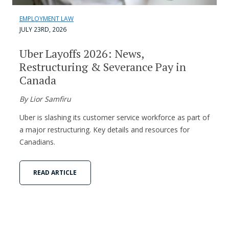
EMPLOYMENT LAW
JULY 23RD, 2026
Uber Layoffs 2026: News,
Restructuring & Severance Pay in
Canada
By Lior Samfiru
Uber is slashing its customer service workforce as part of
a major restructuring. Key details and resources for
Canadians.
READ ARTICLE