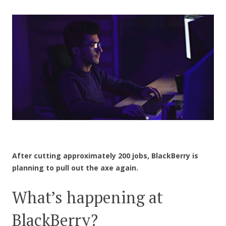
CONTACT US
After cutting approximately 200 jobs, BlackBerry is
planning to pull out the axe again.
What’s happening at
BlackBerry?