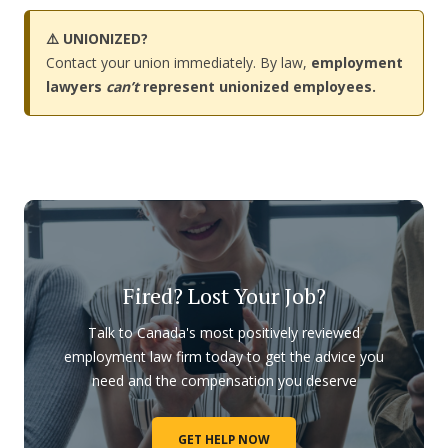
⚠️ UNIONIZED?
Contact your union immediately. By law,
employment
lawyers
can’t
represent unionized employees.
Fired? Lost Your Job?
Talk to Canada's most positively reviewed
employment law firm today to get the advice you
need and the compensation you deserve
GET HELP NOW