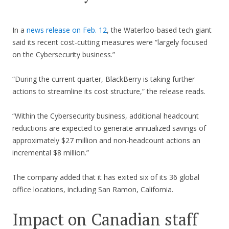
In a
news release on Feb. 12
, the Waterloo-based tech giant
said its recent cost-cutting measures were “largely focused
on the Cybersecurity business.”
“During the current quarter, BlackBerry is taking further
actions to streamline its cost structure,” the release reads.
“Within the Cybersecurity business, additional headcount
reductions are expected to generate annualized savings of
approximately $27 million and non-headcount actions an
incremental $8 million.”
The company added that it has exited six of its 36 global
office locations, including San Ramon, California.
Impact on Canadian staff