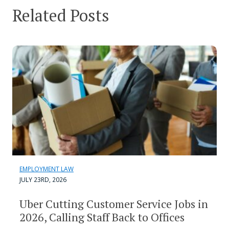
Related Posts
EMPLOYMENT LAW
JULY 23RD, 2026
Uber Cutting Customer Service Jobs in
2026, Calling Staff Back to Offices