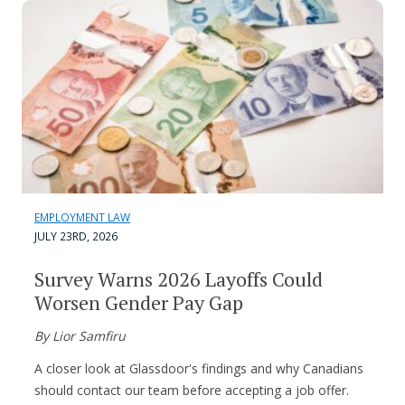
EMPLOYMENT LAW
JULY 23RD, 2026
Survey Warns 2026 Layoffs Could
Worsen Gender Pay Gap
By Lior Samfiru
A closer look at Glassdoor's findings and why Canadians
should contact our team before accepting a job offer.