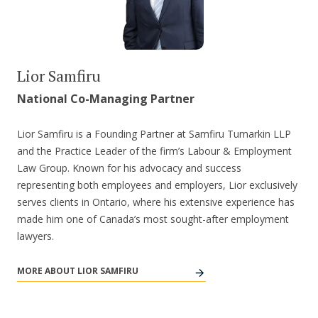
Lior Samfiru
National Co-Managing Partner
Lior Samfiru is a Founding Partner at Samfiru Tumarkin LLP
and the Practice Leader of the firm’s Labour & Employment
Law Group. Known for his advocacy and success
representing both employees and employers, Lior exclusively
serves clients in Ontario, where his extensive experience has
made him one of Canada’s most sought-after employment
lawyers.
MORE ABOUT LIOR SAMFIRU