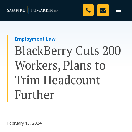
Skip
Your Team
to
Toggle
naviga
content
Legal Services
Employment Law
Resources
BlackBerry Cuts 200
Media
Workers, Plans to
Assessment Tool
Trim Headcount
About Us
Further
Careers
February 13, 2024