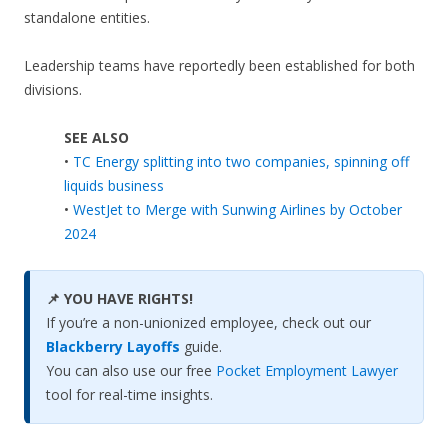
standalone entities.
Leadership teams have reportedly been established for both
divisions.
SEE ALSO
•
TC Energy splitting into two companies, spinning off
liquids business
•
WestJet to Merge with Sunwing Airlines by October
2024
📌 YOU HAVE RIGHTS!
If you’re a non-unionized employee, check out our
Blackberry Layoffs
guide.
You can also use our free
Pocket Employment Lawyer
tool for real-time insights.