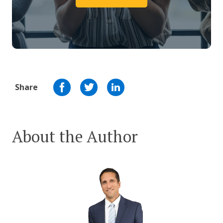
Share
About the Author