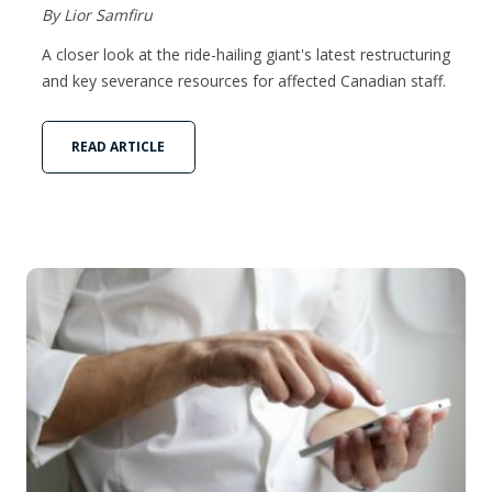
By Lior Samfiru
A closer look at the ride-hailing giant's latest restructuring
and key severance resources for affected Canadian staff.
READ ARTICLE