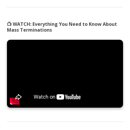
📺 WATCH:
Everything You Need to Know About
Mass Terminations