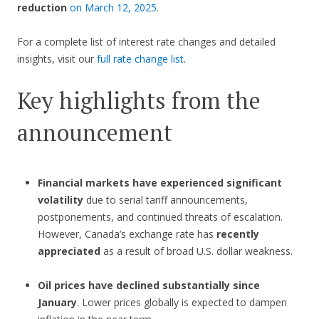
reduction
on March 12, 2025
.
For a complete list of interest rate changes and detailed
insights, visit our
full rate change list
.
Key highlights from the
announcement
Financial markets have experienced significant
volatility
due to serial tariff announcements,
postponements, and continued threats of escalation.
However, Canada’s exchange rate has
recently
appreciated
as a result of broad U.S. dollar weakness.
Oil prices have declined substantially since
January
. Lower prices globally is expected to dampen