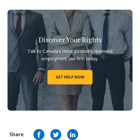
Discover Your Rights
Talk to Canada's most positively reviewed
employment law firm today.
GET HELP NOW
Share