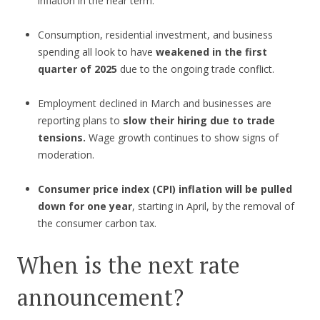
inflation in the near term.
Consumption, residential investment, and business
spending all look to have
weakened in the first
quarter of 2025
due to the ongoing trade conflict.
Employment declined in March and businesses are
reporting plans to
slow their hiring due to trade
tensions.
Wage growth continues to show signs of
moderation.
Consumer price index (CPI) inflation will be pulled
down for one year
, starting in April, by the removal of
the consumer carbon tax.
When is the next rate
announcement?