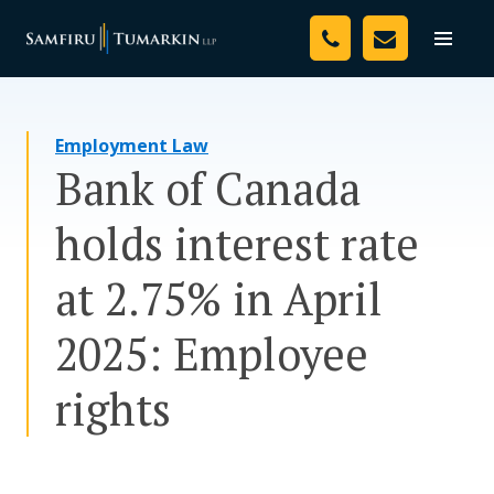
Skip
Your Team
to
Toggle
naviga
content
Legal Services
Employment Law
Resources
Bank of Canada
Media
holds interest rate
Assessment Tool
at 2.75% in April
About Us
2025: Employee
Careers
rights