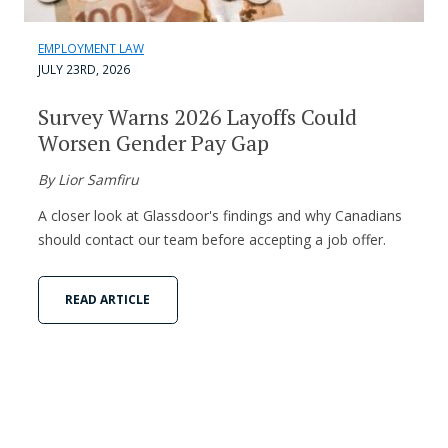
EMPLOYMENT LAW
JULY 23RD, 2026
Survey Warns 2026 Layoffs Could
Worsen Gender Pay Gap
By Lior Samfiru
A closer look at Glassdoor's findings and why Canadians
should contact our team before accepting a job offer.
READ ARTICLE