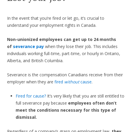
In the event that you’re fired or let go, it’s crucial to
understand your employment rights in Canada.
Non-unionized employees can get up to 24 months
of
severance pay
when they lose their job. This includes
individuals working full-time, part-time, or hourly in Ontario,
Alberta, and British Columbia.
Severance is the compensation Canadians receive from their
employer when they are
fired
without
cause
.
Fired for cause?
It’s very likely that you are still entitled to
full severance pay because
employees often don’t
meet the conditions necessary for this type of
dismissal.
Regardless of a company’s grasp on employment law,
they