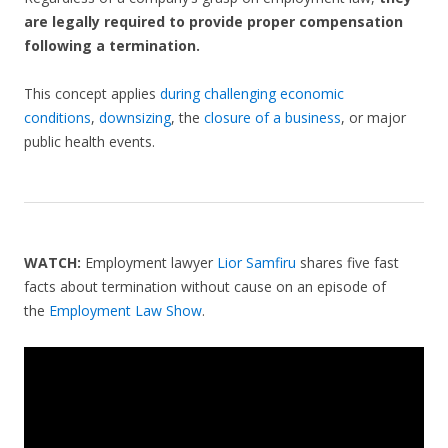
are legally required to provide proper compensation
following a termination.
This concept applies
during challenging economic
conditions
,
downsizing
, the
closure of a business
, or major
public health events.
WATCH:
Employment lawyer
Lior Samfiru
shares five fast
facts about termination without cause on an episode of
the
Employment Law Show
.