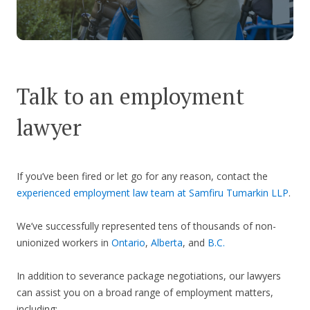
Talk to an employment
lawyer
If you’ve been fired or let go for any reason, contact the
experienced employment law team at Samfiru Tumarkin LLP
.
We’ve successfully represented tens of thousands of non-
unionized workers in
Ontario
,
Alberta
, and
B.C.
In addition to severance package negotiations, our lawyers
can assist you on a broad range of employment matters,
including: