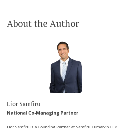
About the Author
Lior Samfiru
National Co-Managing Partner
Lior Samfiru is a Founding Partner at Samfiru Tumarkin LLP