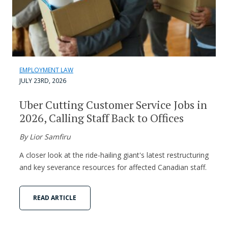
EMPLOYMENT LAW
JULY 23RD, 2026
Uber Cutting Customer Service Jobs in
2026, Calling Staff Back to Offices
By Lior Samfiru
A closer look at the ride-hailing giant's latest restructuring
and key severance resources for affected Canadian staff.
READ ARTICLE