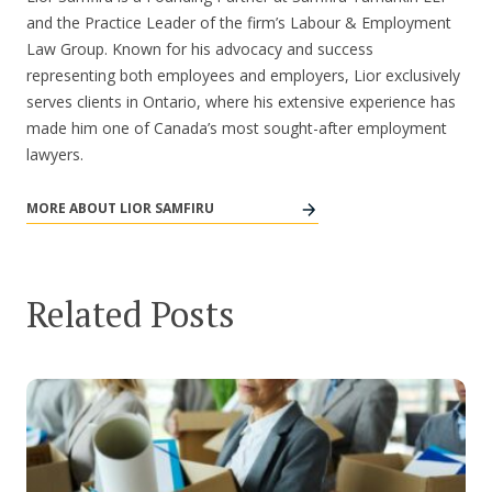
and the Practice Leader of the firm’s Labour & Employment
Law Group. Known for his advocacy and success
representing both employees and employers, Lior exclusively
serves clients in Ontario, where his extensive experience has
made him one of Canada’s most sought-after employment
lawyers.
MORE ABOUT LIOR SAMFIRU
Related Posts