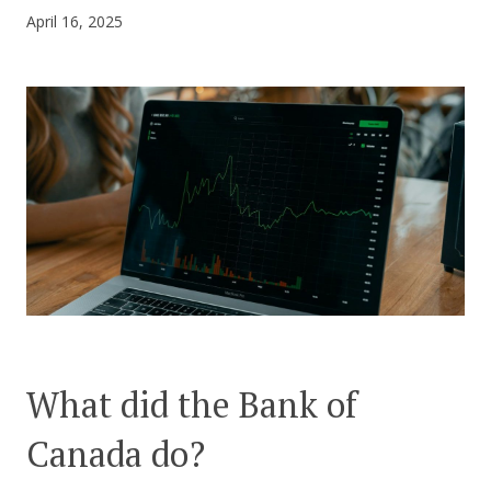
April 16, 2025
CONTACT US
What did the Bank of
Canada do?