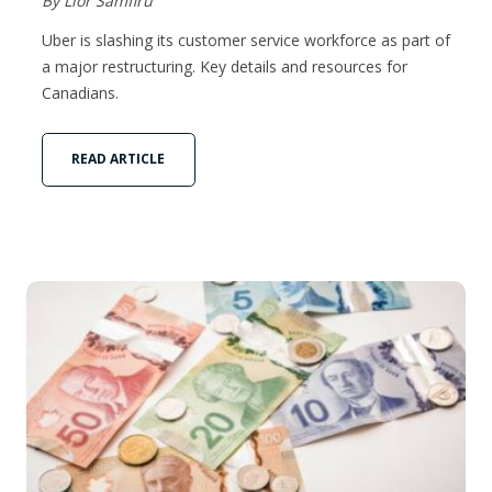
By Lior Samfiru
Uber is slashing its customer service workforce as part of
a major restructuring. Key details and resources for
Canadians.
READ ARTICLE