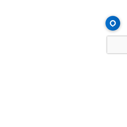
Advice You Need. Compensation You
Deserve.
Consult with Samfiru Tumarkin LLP. We are one of Canada's
most experienced and trusted employment, labour and
disability law firms. Take advantage of our years of
experience and success in the courtroom and at the
negotiating table.