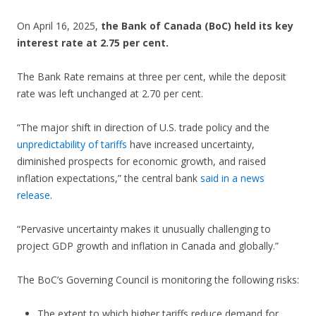
On April 16, 2025,
the Bank of Canada (BoC) held its key
interest rate at 2.75 per cent.
The Bank Rate remains at three per cent, while the deposit
rate was left unchanged at 2.70 per cent.
“The major shift in direction of U.S. trade policy and the
unpredictability of tariffs
have increased uncertainty,
diminished prospects for economic growth, and raised
inflation expectations,” the central bank
said in a news
release
.
“Pervasive uncertainty makes it unusually challenging to
project GDP growth and inflation in Canada and globally.”
The BoC’s Governing Council is monitoring the following risks:
The extent to which higher tariffs reduce demand for