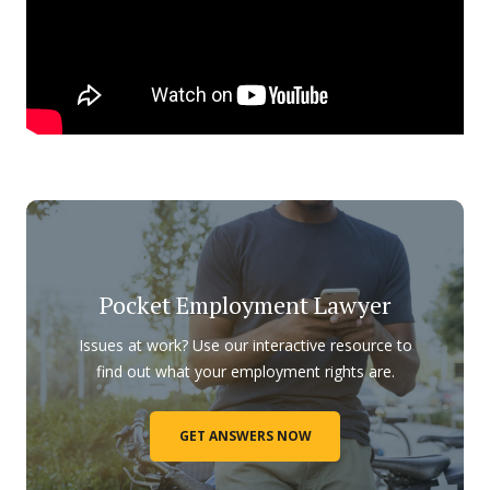
Pocket Employment Lawyer
Issues at work? Use our interactive resource to
find out what your employment rights are.
GET ANSWERS NOW