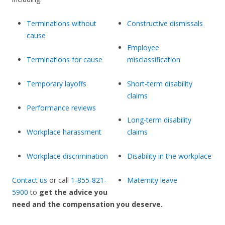
Terminations without
Constructive dismissals
cause
Employee
Terminations for cause
misclassification
Temporary layoffs
Short-term disability
claims
Performance reviews
Long-term disability
Workplace harassment
claims
Workplace discrimination
Disability in the workplace
Contact us
or call
1-855-821-
Maternity leave
5900
to
get the advice you
need and the compensation you deserve.