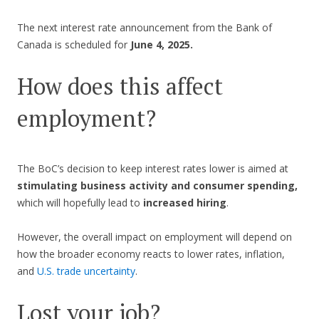
The next interest rate announcement from the Bank of
Canada is scheduled for
June 4, 2025.
How does this affect
employment?
The BoC’s decision to keep interest rates lower is aimed at
stimulating business activity and consumer spending,
which will hopefully lead to
increased hiring
.
However, the overall impact on employment will depend on
how the broader economy reacts to lower rates, inflation,
and
U.S. trade uncertainty
.
Lost your job?