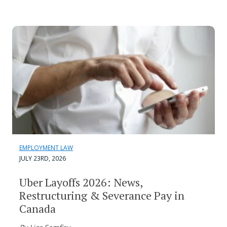
EMPLOYMENT LAW
JULY 23RD, 2026
Uber Layoffs 2026: News,
Restructuring & Severance Pay in
Canada