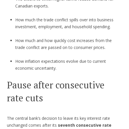
Canadian exports.
How much the trade conflict spills over into business
investment, employment, and household spending.
How much and how quickly cost increases from the
trade conflict are passed on to consumer prices.
How inflation expectations evolve due to current
economic uncertainty.
Pause after consecutive
rate cuts
The central bank’s decision to leave its key interest rate
unchanged comes after its
seventh consecutive rate