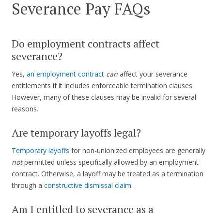
Severance Pay FAQs
Do employment contracts affect
severance?
Yes,
an employment contract
can
affect your severance
entitlements if it includes enforceable termination clauses.
However, many of these clauses may be invalid for several
reasons.
Are temporary layoffs legal?
Temporary layoffs
for non-unionized employees are generally
not
permitted unless specifically allowed by an employment
contract. Otherwise, a layoff may be treated as a termination
through a
constructive dismissal claim
.
Am I entitled to severance as a