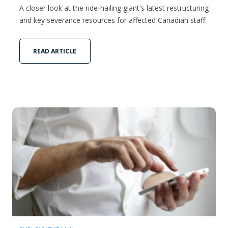
A closer look at the ride-hailing giant's latest restructuring
and key severance resources for affected Canadian staff.
READ ARTICLE