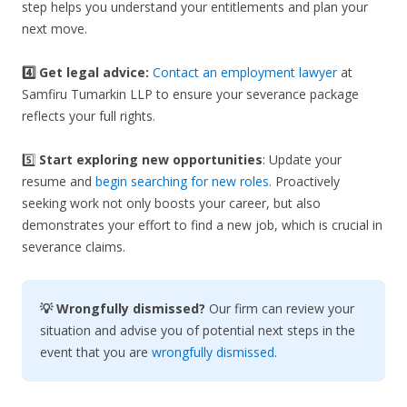
step helps you understand your entitlements and plan your
next move.
4️⃣ Get legal advice:
Contact an employment lawyer
at
Samfiru Tumarkin LLP to ensure your severance package
reflects your full rights.
5️⃣
Start exploring new opportunities
: Update your
resume and
begin searching for new roles
. Proactively
seeking work not only boosts your career, but also
demonstrates your effort to find a new job, which is crucial in
severance claims.
💡 Wrongfully dismissed?
Our firm can review your
situation and advise you of potential next steps in the
event that you are
wrongfully dismissed
.