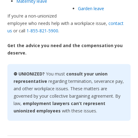
Maternity leave
Garden leave
If you’re a non-unionized
employee who needs help with a workplace issue,
contact
us
or call
1-855-821-5900
.
Get the advice you need and the compensation you
deserve.
⛔ UNIONIZED?
You must
consult your union
representative
regarding termination, severance pay,
and other workplace issues. These matters are
governed by your collective bargaining agreement. By
law,
employment lawyers can’t represent
unionized employees
with these issues.