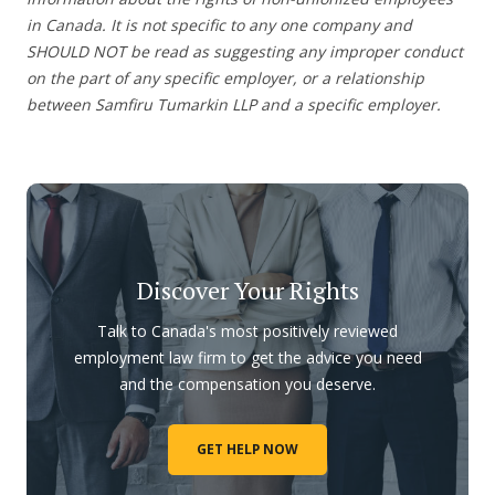
in Canada. It is not specific to any one company and
SHOULD NOT be read as suggesting any improper conduct
on the part of any specific employer, or a relationship
between Samfiru Tumarkin LLP and a specific employer.
Discover Your Rights
Talk to Canada's most positively reviewed
employment law firm to get the advice you need
and the compensation you deserve.
GET HELP NOW