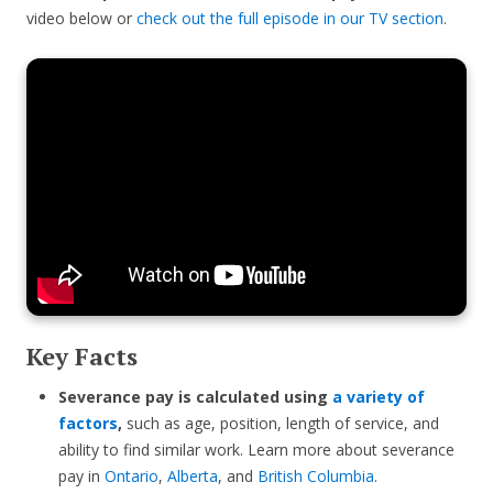
video below or
check out the full episode in our TV section
.
Key Facts
Severance pay is calculated using
a variety of
factors
,
such as age, position, length of service, and
ability to find similar work. Learn more about severance
pay in
Ontario
,
Alberta
, and
British Columbia
.