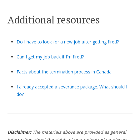
Additional resources
Do I have to look for a new job after getting fired?
Can I get my job back if I’m fired?
Facts about the termination process in Canada
I already accepted a severance package. What should I
do?
Disclaimer:
The materials above are provided as general
information about the rights of non-unionized employees