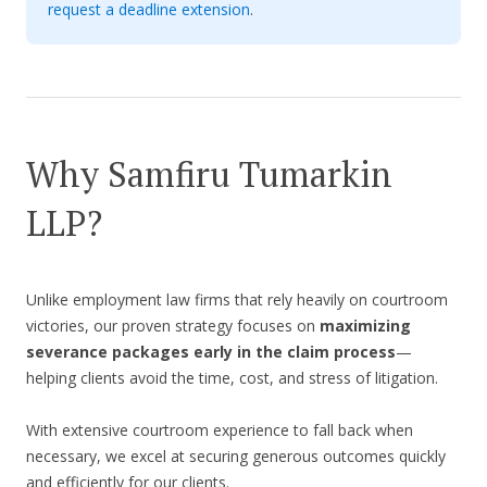
request a deadline extension
.
Why Samfiru Tumarkin
LLP?
Unlike employment law firms that rely heavily on courtroom
victories, our proven strategy focuses on
maximizing
severance packages early in the claim process
—
helping clients avoid the time, cost, and stress of litigation.
With extensive courtroom experience to fall back when
necessary, we excel at securing generous outcomes quickly
and efficiently for our clients.