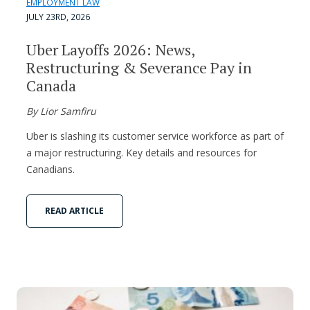
EMPLOYMENT LAW
JULY 23RD, 2026
Uber Layoffs 2026: News,
Restructuring & Severance Pay in
Canada
By Lior Samfiru
Uber is slashing its customer service workforce as part of
a major restructuring. Key details and resources for
Canadians.
READ ARTICLE