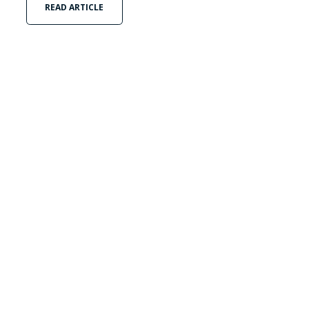
READ ARTICLE