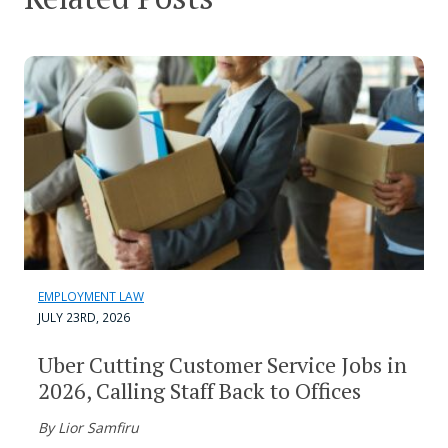
EMPLOYMENT LAW
JULY 23RD, 2026
Uber Cutting Customer Service Jobs in
2026, Calling Staff Back to Offices
By Lior Samfiru