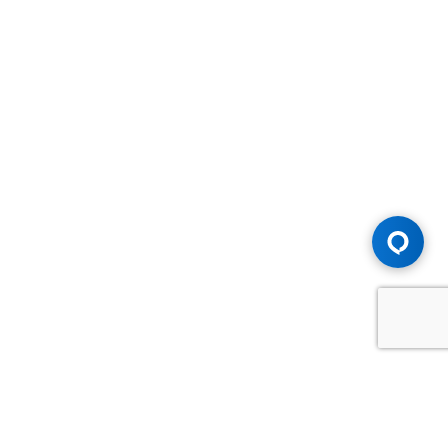
Advice You Need. Compensation You