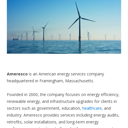
CONTACT US
Ameresco
is an American energy services company
headquartered in Framingham, Massachusetts.
Founded in 2000, the company focuses on energy efficiency,
renewable energy, and infrastructure upgrades for clients in
sectors such as government, education,
healthcare
, and
industry. Ameresco provides services including energy audits,
retrofits, solar installations, and long-term energy