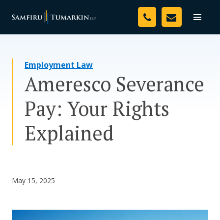
Skip
Your Team
to
Toggle
naviga
content
Legal Services
Employment Law
Resources
Ameresco Severance
Media
Pay: Your Rights
Assessment Tool
Explained
About Us
Careers
May 15, 2025