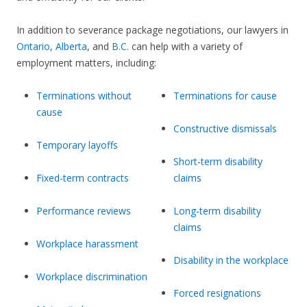
In addition to severance package negotiations, our lawyers in
Ontario
,
Alberta
, and
B.C.
can help with a variety of
employment matters, including:
Terminations without
Terminations for cause
cause
Constructive dismissals
Temporary layoffs
Short-term disability
Fixed-term contracts
claims
Performance reviews
Long-term disability
claims
Workplace harassment
Disability in the workplace
Workplace discrimination
Forced resignations