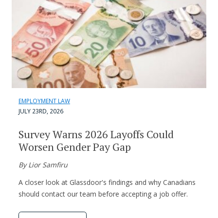
EMPLOYMENT LAW
JULY 23RD, 2026
Survey Warns 2026 Layoffs Could
Worsen Gender Pay Gap
By Lior Samfiru
A closer look at Glassdoor's findings and why Canadians
should contact our team before accepting a job offer.