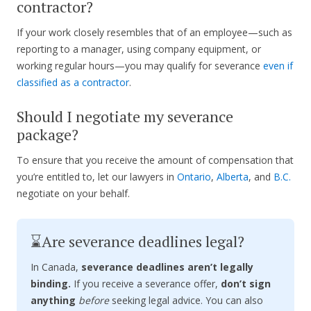
contractor?
If your work closely resembles that of an employee—such as
reporting to a manager, using company equipment, or
working regular hours—you may qualify for severance
even if
classified as a contractor
.
Should I negotiate my severance
package?
To ensure that you receive the amount of compensation that
you’re entitled to, let our lawyers in
Ontario
,
Alberta
, and
B.C.
negotiate on your behalf.
⌛Are severance deadlines legal?
In Canada,
severance deadlines aren’t legally
binding.
If you receive a severance offer,
don’t sign
anything
before
seeking legal advice. You can also