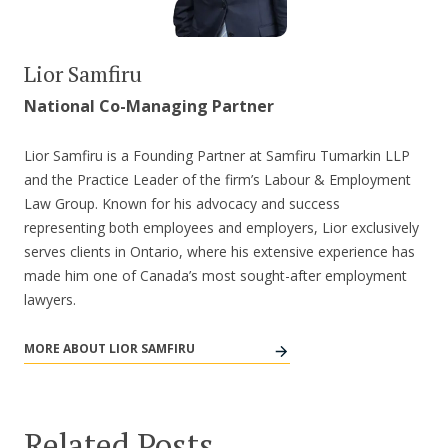
Lior Samfiru
National Co-Managing Partner
Lior Samfiru is a Founding Partner at Samfiru Tumarkin LLP
and the Practice Leader of the firm’s Labour & Employment
Law Group. Known for his advocacy and success
representing both employees and employers, Lior exclusively
serves clients in Ontario, where his extensive experience has
made him one of Canada’s most sought-after employment
lawyers.
MORE ABOUT LIOR SAMFIRU
Related Posts