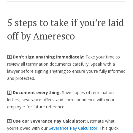
5 steps to take if you’re laid
off by Ameresco
1️⃣ Don’t sign anything immediately:
Take your time to
review all termination documents carefully. Speak with a
lawyer before signing anything to ensure you’re fully informed
and protected.
2️⃣
Document everything:
Save copies of termination
letters, severance offers, and correspondence with your
employer for future reference.
3️⃣
Use our Severance Pay Calculator:
Estimate what
you’re owed with our
Severance Pay Calculator
. This quick