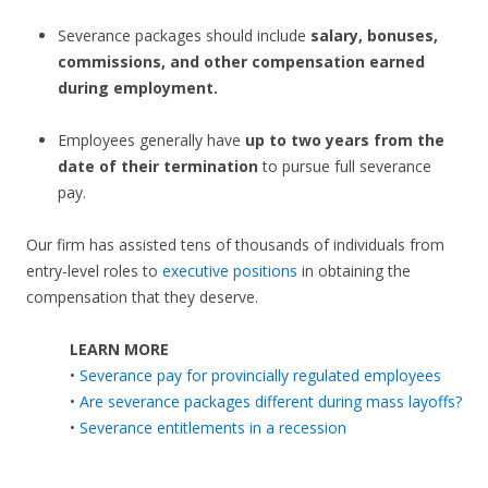
Severance packages should include
salary, bonuses,
commissions, and other compensation earned
during employment.
Employees generally have
up to two years from the
date of their termination
to pursue full severance
pay.
Our firm has assisted tens of thousands of individuals from
entry-level roles to
executive positions
in obtaining the
compensation that they deserve.
LEARN MORE
•
Severance pay for provincially regulated employees
•
Are severance packages different during mass layoffs?
•
Severance entitlements in a recession