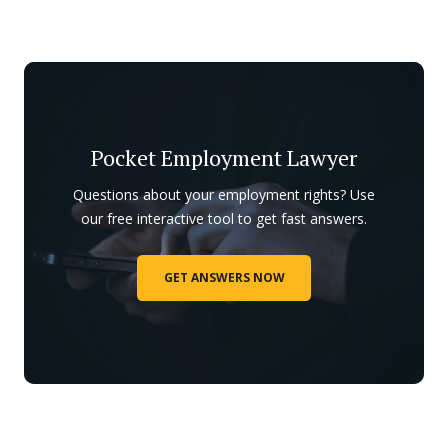
Pocket Employment Lawyer
Questions about your employment rights? Use
our free interactive tool to get fast answers.
GET ANSWERS NOW