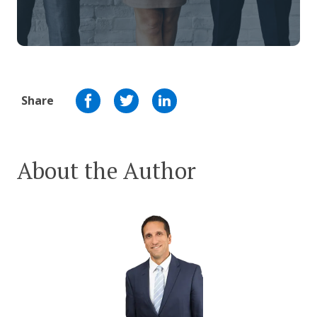
Share
About the Author