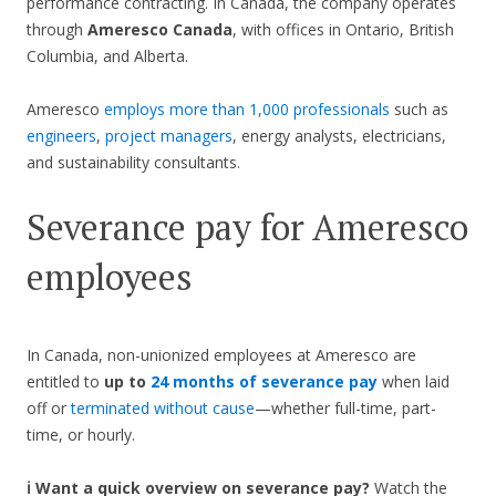
performance contracting. In Canada, the company operates
through
Ameresco Canada
, with offices in Ontario, British
Columbia, and Alberta.
Ameresco
employs more than 1,000 professionals
such as
engineers
,
project managers
, energy analysts, electricians,
and sustainability consultants.
Severance pay for Ameresco
employees
In Canada, non-unionized employees at Ameresco are
entitled to
up to
24 months of severance pay
when laid
off or
terminated without cause
—whether full-time, part-
time, or hourly.
ℹ️ Want a quick overview on severance pay?
Watch the