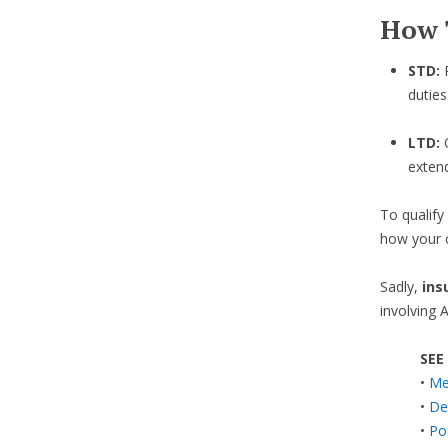
How 
STD:
duties
LTD:
exten
To qualify
how your c
Sadly,
ins
involving 
SEE
•
Med
•
De
•
Po