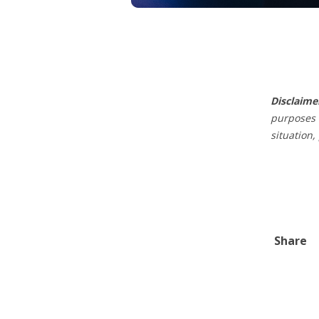
Disclaime
purposes 
situation,
Share