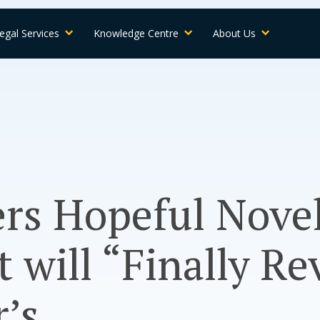
egal Services
Knowledge Centre
About Us
rs Hopeful Nove
 will “Finally Re
’s