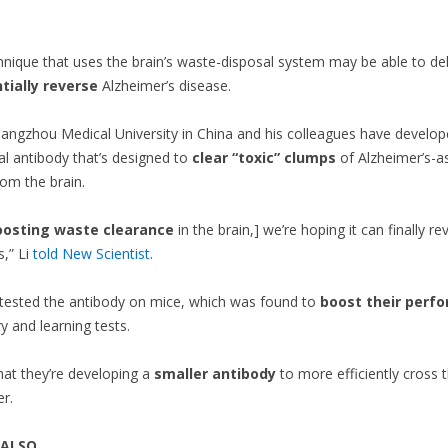
nique that uses the brain’s waste-disposal system may be able to del
tially reverse
Alzheimer’s disease.
Guangzhou Medical University in China and his colleagues have develop
 antibody that’s designed to
clear “toxic” clumps
of Alzheimer’s-a
rom the brain.
oosting waste clearance
in the brain,] we’re hoping it can finally re
s,” Li
told New Scientist
.
tested the antibody on mice, which was found to
boost their perf
and learning tests.
hat they’re developing a
smaller antibody
to more efficiently cross 
er.
 ALSO