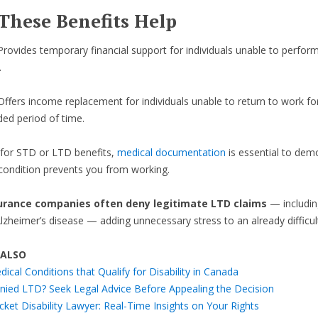
These Benefits Help
Provides temporary financial support for individuals unable to perform
.
Offers income replacement for individuals unable to return to work fo
ded period of time.
 for STD or LTD benefits,
medical documentation
is essential to dem
ondition prevents you from working.
urance companies often deny legitimate LTD claims
— includin
Alzheimer’s disease — adding unnecessary stress to an already difficult
 ALSO
ical Conditions that Qualify for Disability in Canada
nied LTD? Seek Legal Advice Before Appealing the Decision
cket Disability Lawyer: Real-Time Insights on Your Rights