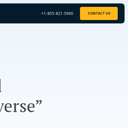
+1-855-821-5900
CONTACT US
l
verse”