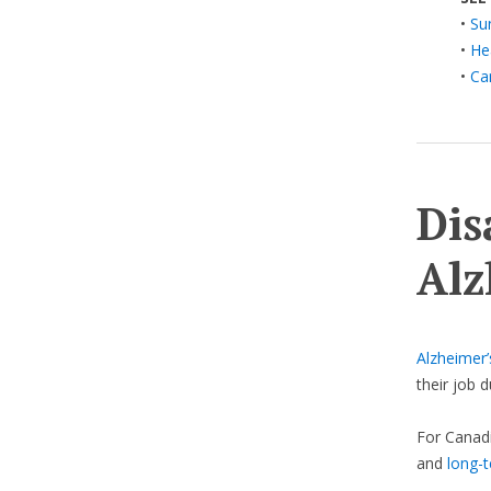
•
Su
•
He
•
Ca
Dis
Alz
Alzheimer’
their job 
For Canadi
and
long-t