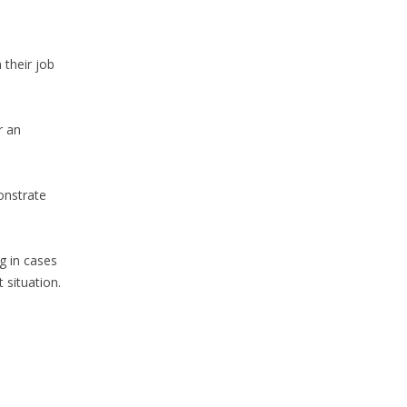
 their job
r an
onstrate
g in cases
 situation.