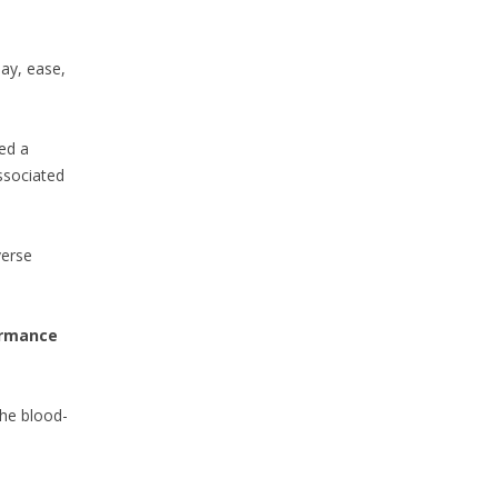
ay, ease,
ed a
ssociated
verse
ormance
the blood-