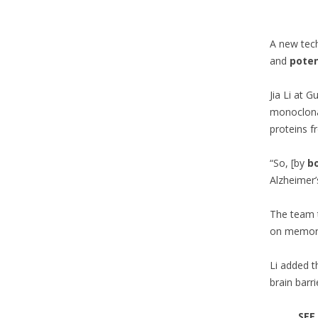
A new tech
and
poten
Jia Li at 
monoclonal
proteins f
“So, [by
b
Alzheimer’
The team 
on memory 
Li added t
brain barri
SEE