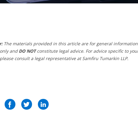
r:
The materials provided in this article are for general information
only and
DO NOT
constitute legal advice. For advice specific to you
 please consult a legal representative at Samfiru Tumarkin LLP.