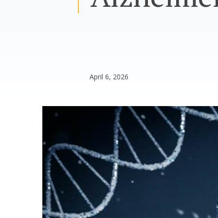
April 6, 2026