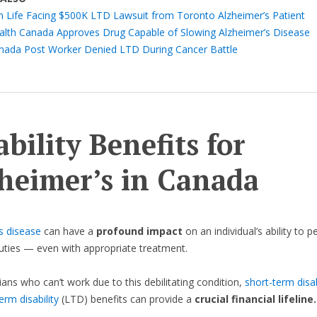
n Life Facing $500K LTD Lawsuit from Toronto Alzheimer’s Patient
alth Canada Approves Drug Capable of Slowing Alzheimer’s Disease
nada Post Worker Denied LTD During Cancer Battle
ability Benefits for
heimer’s in Canada
s disease
can have a
profound impact
on an individual’s ability to 
duties — even with appropriate treatment.
ans who can’t work due to this debilitating condition,
short-term disab
erm disability
(LTD) benefits can provide a
crucial financial lifeline.