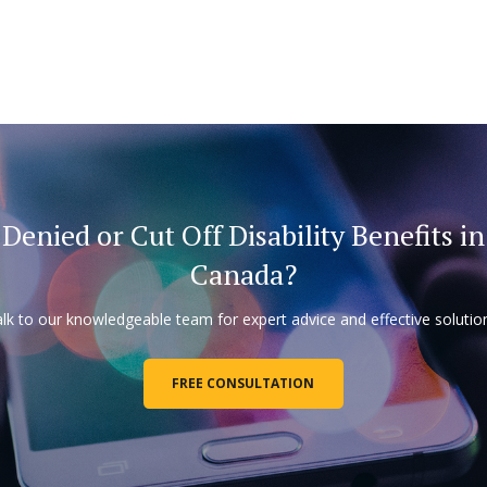
Denied or Cut Off Disability Benefits in
Canada?
lk to our knowledgeable team for expert advice and effective solutio
FREE CONSULTATION