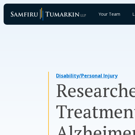
Skip
to
Your Team
L
content
Disability/Personal Injury
Researche
Treatment
Alzheimer