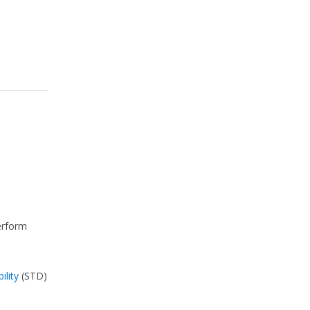
perform
ility
(STD)