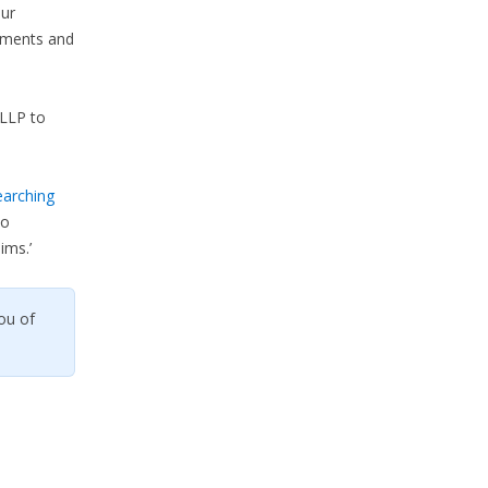
our
lements and
LLP to
earching
so
ims.’
ou of