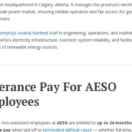
on headquartered in Calgary, Alberta. It manages the province’s electri
ale power market, ensuring reliable operation and fair access for ge
mers.
O
employs several hundred staff
in engineering, operations, and market
berta’s electricity infrastructure, oversees system reliability, and facilit
n of renewable energy sources.
erance Pay For AESO
loyees
, non-unionized employees at
AESO
are entitled to
up to 24 months
e pay
when laid off or
terminated without cause
— whether full-time,