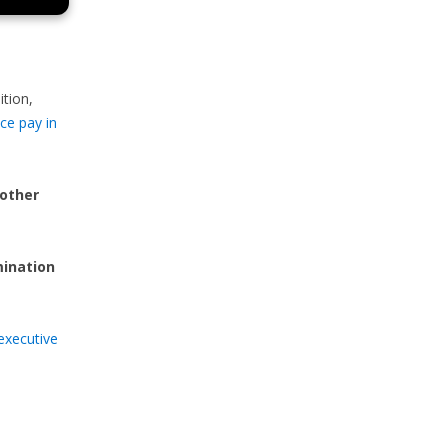
ition,
ce pay in
 other
mination
executive