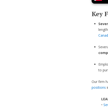
Key F
Sever
length
Cana
Sever
comp
Emplo
to pur
Our firm h
positions
i
LEA
•
Se