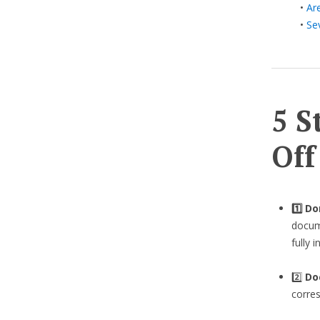
•
Ar
•
Se
5 S
Off
1️⃣ D
docume
fully 
2️⃣
Do
corre