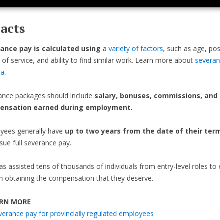
acts
ance pay is calculated using
a
variety of factors
, such as age, pos
 of service, and ability to find similar work. Learn more about
severan
da
.
ance packages should include
salary, bonuses, commissions, and
ensation earned during employment.
yees generally have
up to two years from the date of their ter
sue full severance pay.
as assisted tens of thousands of individuals from entry-level roles to
n obtaining the compensation that they deserve.
RN MORE
verance pay for provincially regulated employees