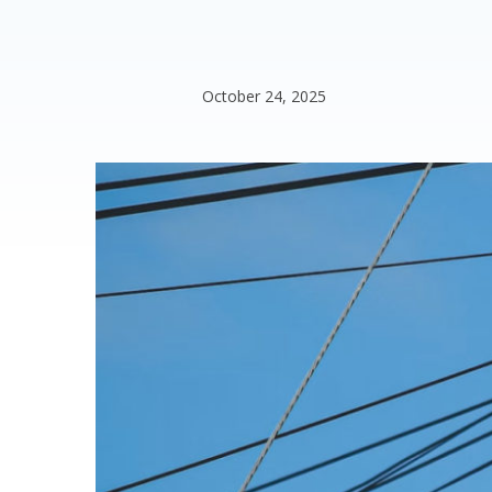
October 24, 2025