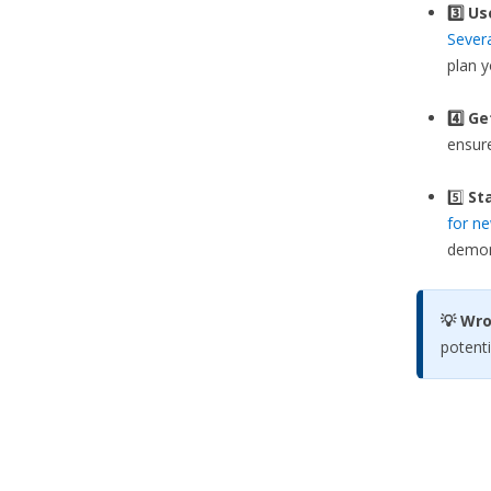
3️⃣
Us
Sever
plan 
4️⃣ G
ensure
5️⃣
Sta
for ne
demons
💡 Wr
potenti