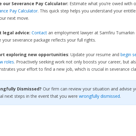
e our Severance Pay Calculator:
Estimate what you’re owed with 
ance Pay Calculator
. This quick step helps you understand your entit
your next move.
et legal advice:
Contact
an employment lawyer at Samfiru Tumarkin 
 your severance package reflects your full rights.
rt exploring new opportunities
: Update your resume and
begin s
w roles
. Proactively seeking work not only boosts your career, but al
trates your effort to find a new job, which is crucial in severance cla
ongfully Dismissed?
Our firm can review your situation and advise y
al next steps in the event that you were
wrongfully dismissed
.