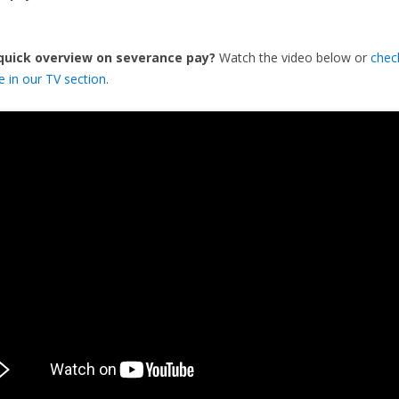
 quick overview on severance pay?
Watch the video below or
chec
de in our TV section
.