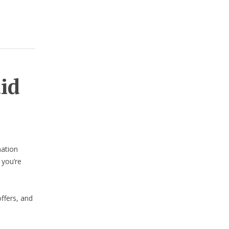
aid
nation
 you’re
ffers, and