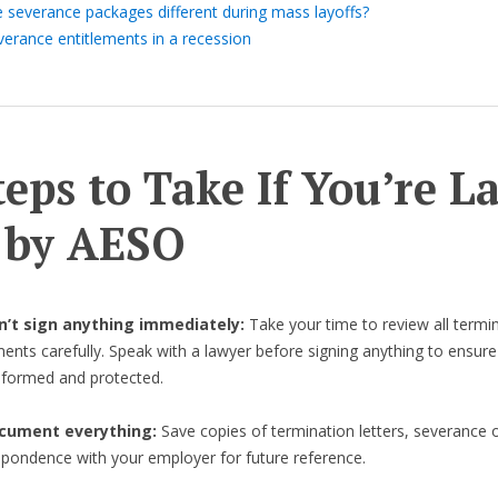
e severance packages different during mass layoffs?
verance entitlements in a recession
teps to Take If You’re L
 by AESO
on’t sign anything immediately:
Take your time to review all termi
nts carefully. Speak with a lawyer before signing anything to ensure
informed and protected.
cument everything:
Save copies of termination letters, severance o
spondence with your employer for future reference.