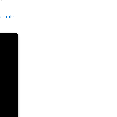
k out the