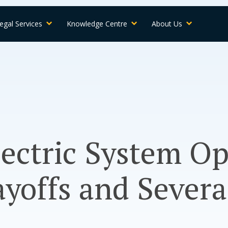
egal Services
Knowledge Centre
About Us
lectric System O
yoffs and Sever