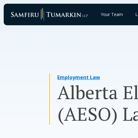
Skip
to
Your Team
L
content
Employment Law
Alberta E
(AESO) La