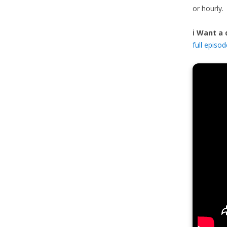
or hourly.
ℹ️ Want a
full episo