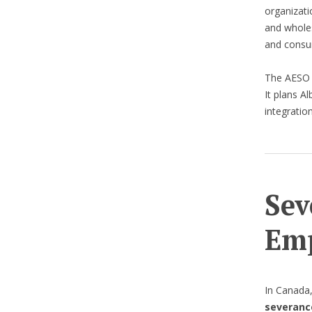
organizati
and wholes
and consu
The AES
It plans Al
integratio
Sev
Emp
In Canada
severanc