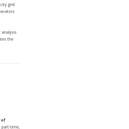
city grid
nerators
 analysis.
ates the
 of
 part-time,