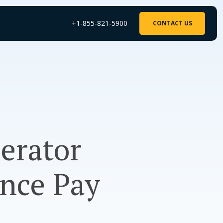
+1-855-821-5900
CONTACT US
perator
ance Pay