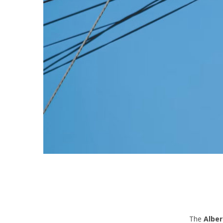
The
Alber