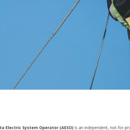
ta Electric System Operator (AESO)
is an independent, not-for-pro