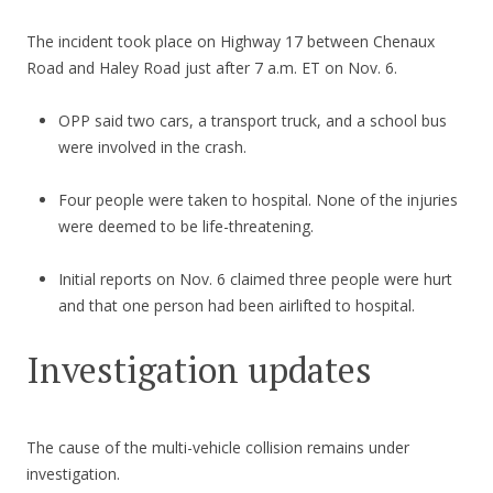
The incident took place on Highway 17 between Chenaux
Road and Haley Road just after 7 a.m. ET on Nov. 6.
OPP said two cars, a transport truck, and a school bus
were involved in the crash.
Four people were taken to hospital. None of the injuries
were deemed to be life-threatening.
Initial reports on Nov. 6 claimed three people were hurt
and that one person had been airlifted to hospital.
Investigation updates
The cause of the multi-vehicle collision remains under
investigation.