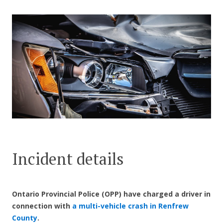
CONTACT US
Incident details
Ontario Provincial Police (OPP) have charged a driver in
connection with
a multi-vehicle crash in Renfrew
County
.