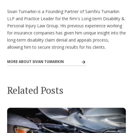
Sivan Tumarkin is a Founding Partner of Samfiru Tumarkin
LLP and Practice Leader for the firm's Long-term Disability &
Personal Injury Law Group. His previous experience working
for insurance companies has given him unique insight into the
long-term disability claim denial and appeals process,
allowing him to secure strong results for his clients.
MORE ABOUT SIVAN TUMARKIN
Related Posts