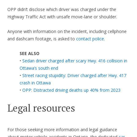
OPP didn’t disclose which driver was charged under the
Highway Traffic Act with unsafe move-lane or shoulder.
Anyone with information on the incident, including cellphone
and dashcam footage, is asked to
contact police
.
SEE ALSO
•
Sedan driver charged after scary Hwy. 416 collision in
Ottawa’s south end
•
Street racing stupidity: Driver charged after Hwy. 417
crash in Ottawa
•
OPP: Distracted driving deaths up 40% from 2023
Legal resources
For those seeking more information and legal guidance
about motor vehicle accidents in Ontario, the dedicated
car