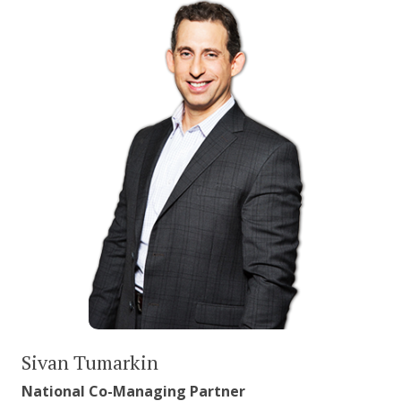
Sivan Tumarkin
National Co-Managing Partner