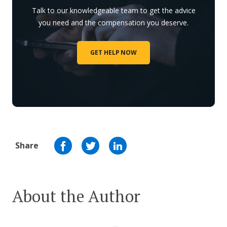
Talk to our knowledgeable team to get the advice
you need and the compensation you deserve.
GET HELP NOW
Share
About the Author