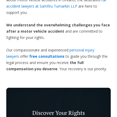
accident lawyers at Samfiru Tumarkin LLP
are here to
support you.
We understand the overwhelming challenges you face
after a motor vehicle accident
and are committed to
fighting for your rights.
Our compassionate and experienced
personal injury
lawyers
offer
free consultations
to guide you through the
legal process and ensure you receive
the full
compensation you deserve
. Your recovery is our priority.
Discover Your Rights