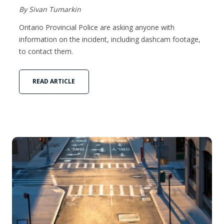
By Sivan Tumarkin
Ontario Provincial Police are asking anyone with
information on the incident, including dashcam footage,
to contact them.
READ ARTICLE