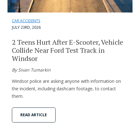
CAR ACCIDENTS
JULY 23RD, 2026
2 Teens Hurt After E-Scooter, Vehicle
Collide Near Ford Test Track in
Windsor
By Sivan Tumarkin
Windsor police are asking anyone with information on
the incident, including dashcam footage, to contact
them.
READ ARTICLE