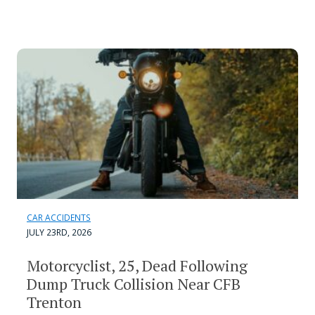
CAR ACCIDENTS
JULY 23RD, 2026
Motorcyclist, 25, Dead Following
Dump Truck Collision Near CFB
Trenton