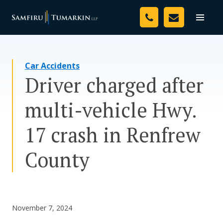
Skip
Your Team
to
Toggle
naviga
content
Legal Services
Car Accidents
Resources
Driver charged after
Media
multi-vehicle Hwy.
Assessment Tool
17 crash in Renfrew
About Us
County
Careers
November 7, 2024