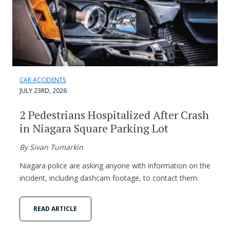
CAR ACCIDENTS
JULY 23RD, 2026
2 Pedestrians Hospitalized After Crash
in Niagara Square Parking Lot
By Sivan Tumarkin
Niagara police are asking anyone with information on the
incident, including dashcam footage, to contact them.
READ ARTICLE