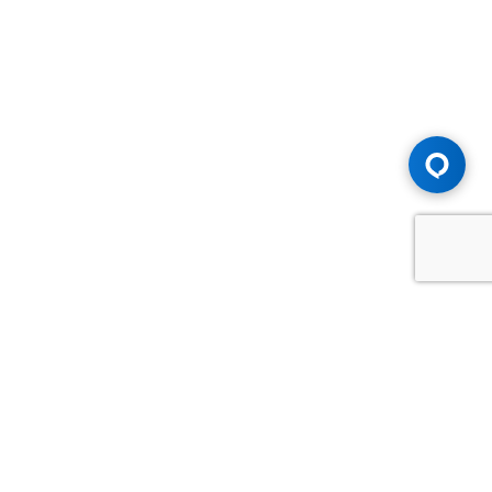
Advice You Need. Compensation You
Deserve.
Consult with Samfiru Tumarkin LLP. We are one of Canada's
most experienced and trusted employment, labour and