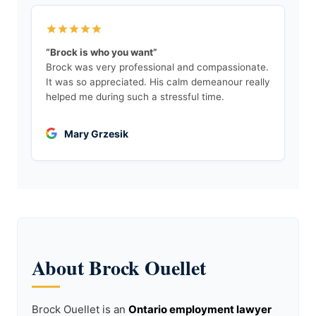
“Brock is who you want”
Brock was very professional and compassionate.
It was so appreciated. His calm demeanour really
helped me during such a stressful time.
Mary Grzesik
About Brock Ouellet
Brock Ouellet is an
Ontario employment lawyer