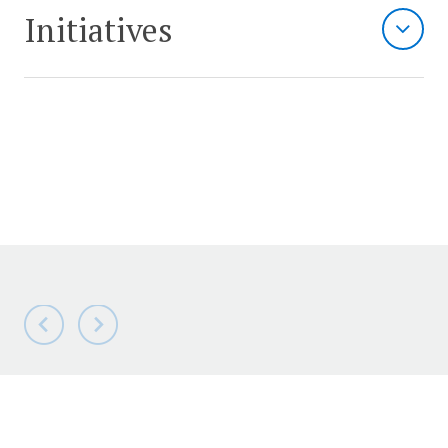
Initiatives