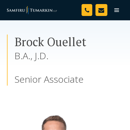
Skip
Your Team
to
Toggle
naviga
content
Legal Services
Brock Ouellet
Resources
B.A., J.D.
Media
Assessment Tool
Senior Associate
About Us
Careers