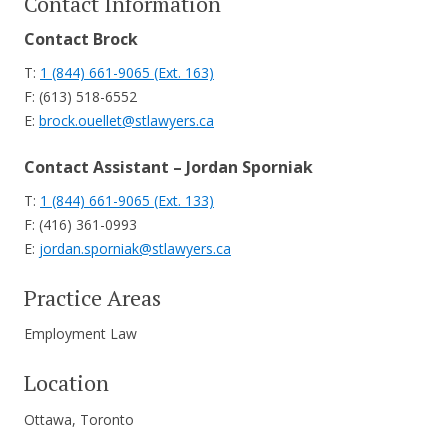
Contact Information
Contact Brock
T:
1 (844) 661-9065 (Ext. 163)
F: (613) 518-6552
E:
brock.ouellet@stlawyers.ca
Contact Assistant – Jordan Sporniak
T:
1 (844) 661-9065 (Ext. 133)
F: (416) 361-0993
E:
jordan.sporniak@stlawyers.ca
Practice Areas
Employment Law
Location
Ottawa, Toronto