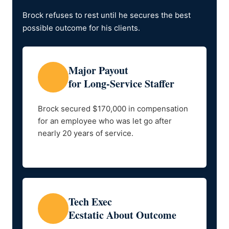
Brock refuses to rest until he secures the best
possible outcome for his clients.
Major Payout
for Long-Service Staffer
Brock secured $170,000 in compensation
for an employee who was let go after
nearly 20 years of service.
Tech Exec
Ecstatic About Outcome