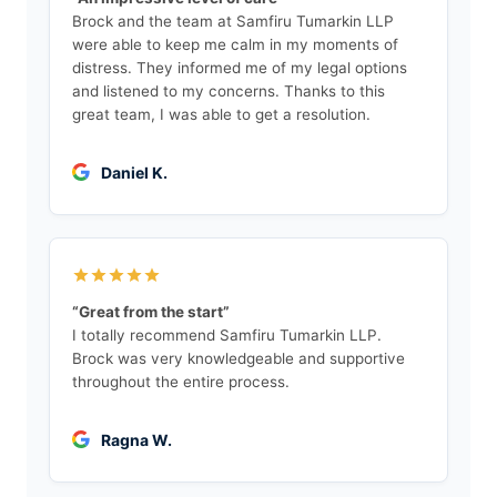
Brock and the team at Samfiru Tumarkin LLP
were able to keep me calm in my moments of
distress. They informed me of my legal options
and listened to my concerns. Thanks to this
great team, I was able to get a resolution.
Daniel K.
“Great from the start”
I totally recommend Samfiru Tumarkin LLP.
Brock was very knowledgeable and supportive
throughout the entire process.
Ragna W.