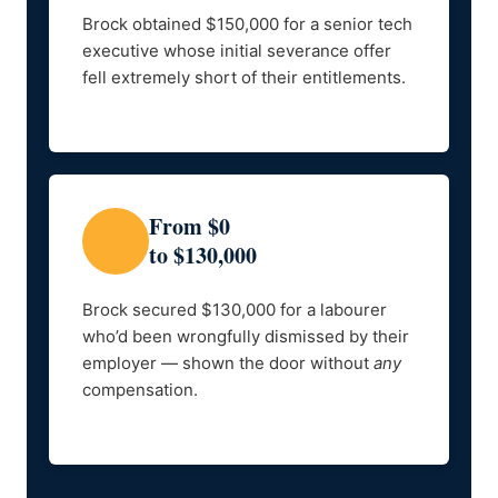
Brock obtained $150,000 for a senior tech
executive whose initial severance offer
fell extremely short of their entitlements.
From $0
to $130,000
Brock secured $130,000 for a labourer
who’d been wrongfully dismissed by their
employer — shown the door without
any
compensation.