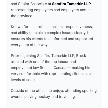
and Senior Associate at
Samfiru Tumarkin LLP
—
representing employees and employers across
the province.
Known for his professionalism, responsiveness,
and ability to explain complex issues clearly, he
ensures his clients feel informed and supported
every step of the way.
Prior to joining Samfiru Tumarkin LLP, Brock
articled with one of the top labour and
employment law firms in Canada — making him
very comfortable with representing clients at all
levels of court.
Outside of the office, he enjoys attending sporting
events, playing hockey, and travelling.