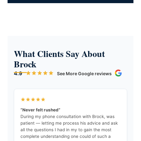
What Clients Say About
Brock
4.9
See More Google reviews
“Never felt rushed”
During my phone consultation with Brock, was
patient — letting me process his advice and ask
all the questions I had in my to gain the most
complete understanding one could of such a