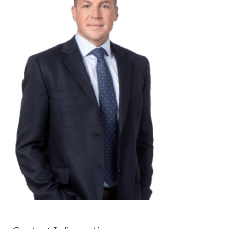
CONTACT US