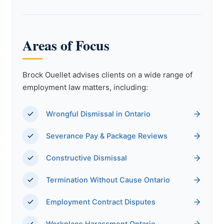
Areas of Focus
Brock Ouellet advises clients on a wide range of
employment law matters, including:
Wrongful Dismissal in Ontario
Severance Pay & Package Reviews
Constructive Dismissal
Termination Without Cause Ontario
Employment Contract Disputes