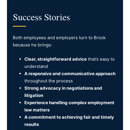
Success Stories
Both employees and employers turn to Brock
because he brings:
Clear, straightforward advice
that’s easy to
understand
A responsive and communicative approach
throughout the process
Strong advocacy in negotiations and
litigation
Experience handling complex employment
law matters
A commitment to achieving fair and timely
results