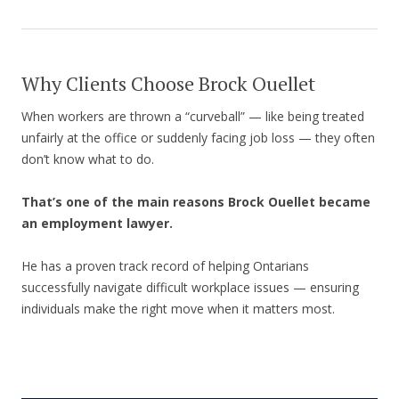
Why Clients Choose Brock Ouellet
When workers are thrown a “curveball” — like being treated
unfairly at the office or suddenly facing job loss — they often
don’t know what to do.
That’s one of the main reasons Brock Ouellet became
an employment lawyer.
He has a proven track record of helping Ontarians
successfully navigate difficult workplace issues — ensuring
individuals make the right move when it matters most.