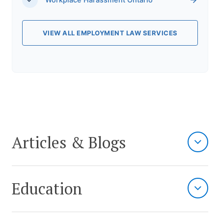
Workplace Harassment Ontario
VIEW ALL EMPLOYMENT LAW SERVICES
Articles & Blogs
Education