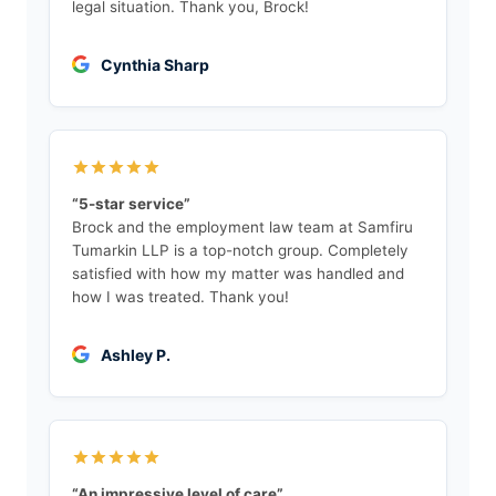
legal situation. Thank you, Brock!
Cynthia Sharp
“5-star service”
Brock and the employment law team at Samfiru
Tumarkin LLP is a top-notch group. Completely
satisfied with how my matter was handled and
how I was treated. Thank you!
Ashley P.
“An impressive level of care”