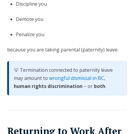
Discipline you
Demote you
Penalize you
because you are taking parental (paternity) leave.
💡 Termination connected to paternity leave
may amount to
wrongful dismissal in BC
,
human rights discrimination
– or
both
.
Returning to Work After