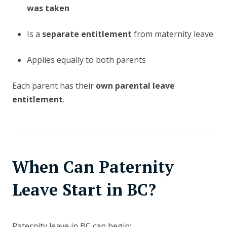
was taken
Is a
separate entitlement
from maternity leave
Applies equally to both parents
Each parent has their
own parental leave
entitlement
.
When Can Paternity
Leave Start in BC?
Paternity leave in BC can begin: