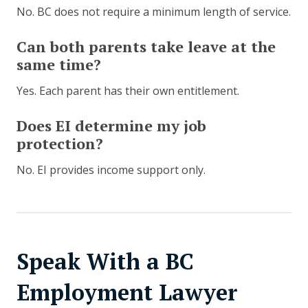
No. BC does not require a minimum length of service.
Can both parents take leave at the
same time?
Yes. Each parent has their own entitlement.
Does EI determine my job
protection?
No. EI provides income support only.
Speak With a BC
Employment Lawyer