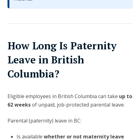
How Long Is Paternity
Leave in British
Columbia?
Eligible employees in British Columbia can take
up to
62 weeks
of unpaid, job-protected parental leave.
Parental (paternity) leave in BC:
Is available
whether or not maternity leave