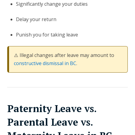
Significantly change your duties
Delay your return
Punish you for taking leave
⚠️ Illegal changes after leave may amount to
constructive dismissal in BC
.
Paternity Leave vs.
Parental Leave vs.