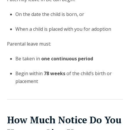
On the date the child is born, or
When a child is placed with you for adoption
Parental leave must:
Be taken in
one continuous period
Begin within
78 weeks
of the child’s birth or
placement
How Much Notice Do You