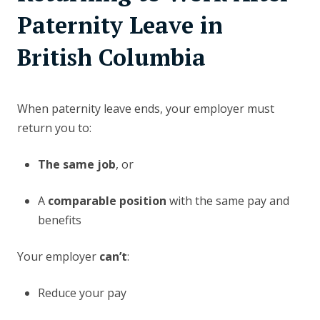
Paternity Leave in
British Columbia
When paternity leave ends, your employer must
return you to:
The same job
, or
A
comparable position
with the same pay and
benefits
Your employer
can’t
:
Reduce your pay