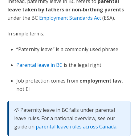
Instead, paternity leave in BC refers to
parental
leave taken by fathers or non-birthing parents
under the BC
Employment Standards Act
(ESA).
In simple terms:
“Paternity leave” is a commonly used phrase
Parental leave in BC
is the legal right
Job protection comes from
employment law
,
not EI
💡 Paternity leave in BC falls under parental
leave rules. For a national overview, see our
guide on
parental leave rules across Canada
.