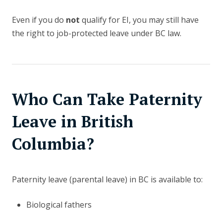
Even if you do
not
qualify for EI, you may still have
the right to job-protected leave under BC law.
Who Can Take Paternity
Leave in British
Columbia?
Paternity leave (parental leave) in BC is available to:
Biological fathers