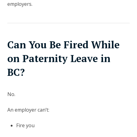
employers.
Can You Be Fired While
on Paternity Leave in
BC?
No.
An employer can’t:
Fire you