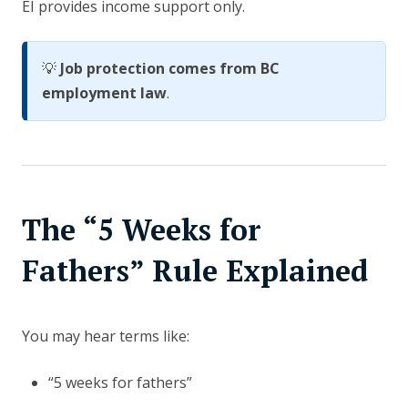
EI provides income support only.
💡
Job protection comes from BC
employment law
.
The “5 Weeks for
Fathers” Rule Explained
You may hear terms like:
“5 weeks for fathers”