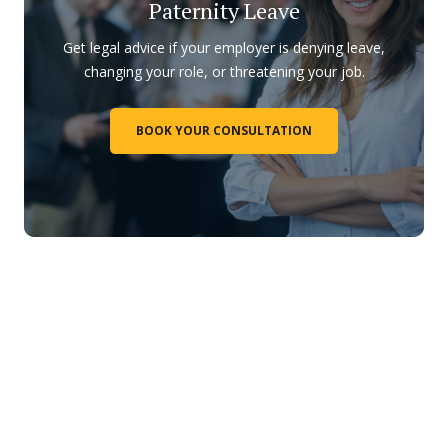
Paternity Leave
Get legal advice if your employer is denying leave,
changing your role, or threatening your job.
BOOK YOUR CONSULTATION