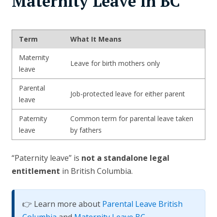
Maternity Leave in BC
Term
What It Means
Maternity
Leave for birth mothers only
leave
Parental
Job-protected leave for either parent
leave
Paternity
Common term for parental leave taken
leave
by fathers
“Paternity leave” is
not a standalone legal
entitlement
in British Columbia.
👉 Learn more about
Parental Leave British