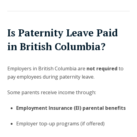
Is Paternity Leave Paid
in British Columbia?
Employers in British Columbia are
not required
to
pay employees during paternity leave.
Some parents receive income through:
Employment Insurance (EI) parental benefits
Employer top-up programs (if offered)