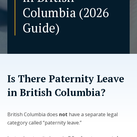
Columbia (2026
CONTACT US
Guide)
Is There Paternity Leave
in British Columbia?
British Columbia does
not
have a separate legal
category called “paternity leave.”