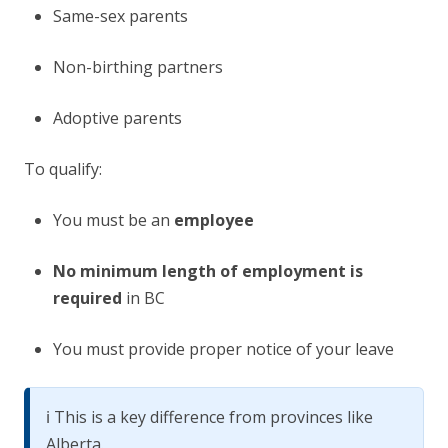
Same-sex parents
Non-birthing partners
Adoptive parents
To qualify:
You must be an
employee
No minimum length of employment is
required
in BC
You must provide proper notice of your leave
ℹ️ This is a key difference from provinces like
Alberta.