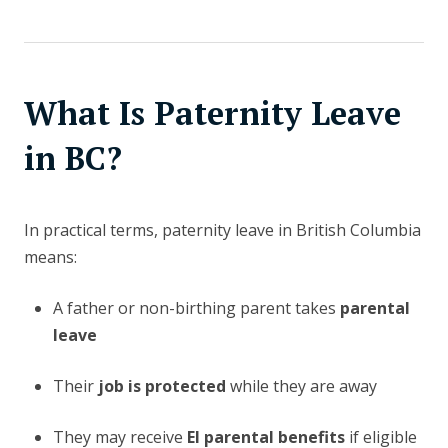
What Is Paternity Leave
in BC?
In practical terms, paternity leave in British Columbia
means:
A father or non-birthing parent takes
parental
leave
Their
job is protected
while they are away
They may receive
EI parental benefits
if eligible