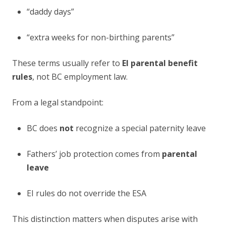
“daddy days”
“extra weeks for non-birthing parents”
These terms usually refer to
EI parental benefit
rules
, not BC employment law.
From a legal standpoint:
BC does
not
recognize a special paternity leave
Fathers’ job protection comes from
parental
leave
EI rules do not override the ESA
This distinction matters when disputes arise with