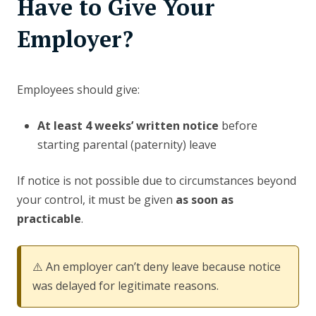
Have to Give Your
Employer?
Employees should give:
At least 4 weeks’ written notice
before
starting parental (paternity) leave
If notice is not possible due to circumstances beyond
your control, it must be given
as soon as
practicable
.
⚠️ An employer can’t deny leave because notice
was delayed for legitimate reasons.