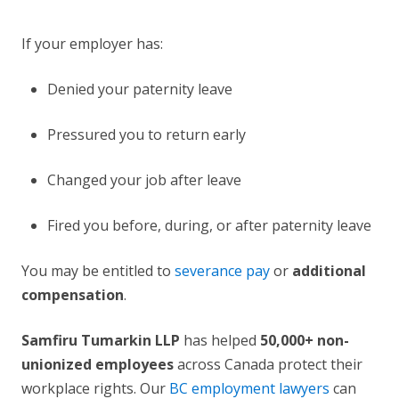
If your employer has:
Denied your paternity leave
Pressured you to return early
Changed your job after leave
Fired you before, during, or after paternity leave
You may be entitled to
severance pay
or
additional
compensation
.
Samfiru Tumarkin LLP
has helped
50,000+ non-
unionized employees
across Canada protect their
workplace rights. Our
BC employment lawyers
can