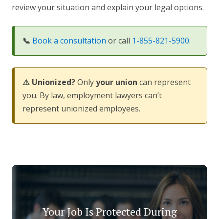
review your situation and explain your legal options.
📞
Book a consultation
or call
1-855-821-5900
.
⚠️ Unionized?
Only
your union
can represent
you. By law, employment lawyers can’t
represent unionized employees.
Your Job Is Protected During