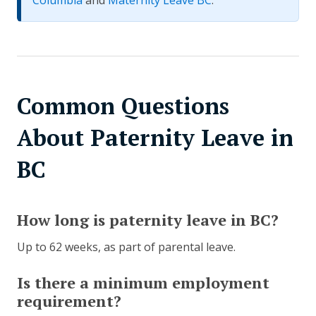
Columbia
and
Maternity Leave BC
.
Common Questions
About Paternity Leave in
BC
How long is paternity leave in BC?
Up to 62 weeks, as part of parental leave.
Is there a minimum employment
requirement?