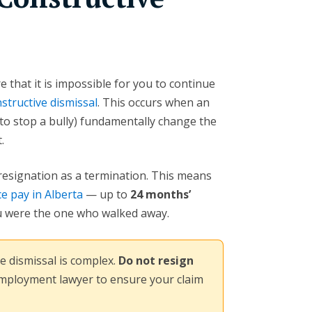
e that it is impossible for you to continue
structive dismissal
. This occurs when an
e to stop a bully) fundamentally change the
.
 resignation as a termination. This means
e pay in Alberta
— up to
24 months’
 were the one who walked away.
e dismissal is complex.
Do not resign
employment lawyer to ensure your claim