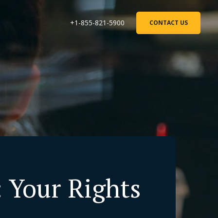
+1-855-821-5900
CONTACT US
: Your Rights