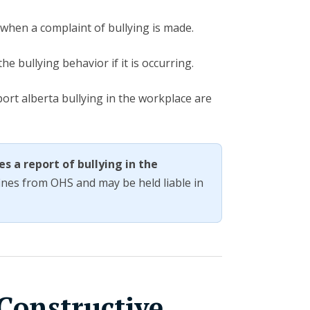
 when a complaint of bullying is made.
e bullying behavior if it is occurring.
rt alberta bullying in the workplace are
es a report of bullying in the
fines from OHS and may be held liable in
Constructive