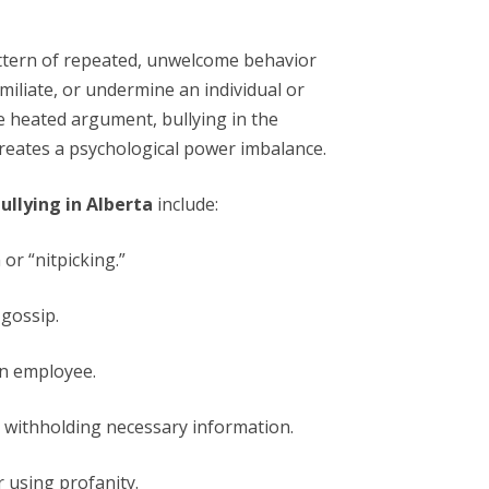
attern of repeated, unwelcome behavior
miliate, or undermine an individual or
e heated argument, bullying in the
creates a psychological power imbalance.
ullying in Alberta
include:
or “nitpicking.”
gossip.
 an employee.
r withholding necessary information.
 using profanity.