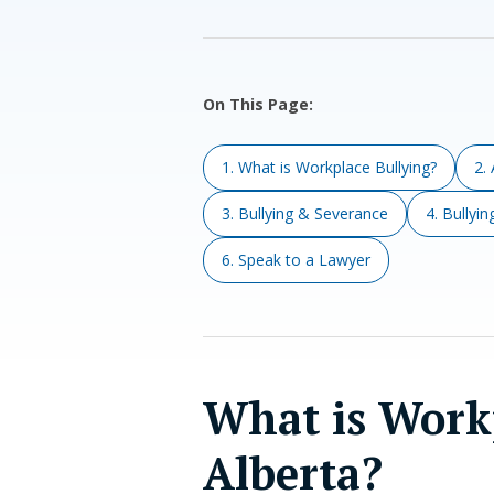
On This Page:
1. What is Workplace Bullying?
2.
3. Bullying & Severance
4. Bullyi
6. Speak to a Lawyer
What is Workp
Alberta?