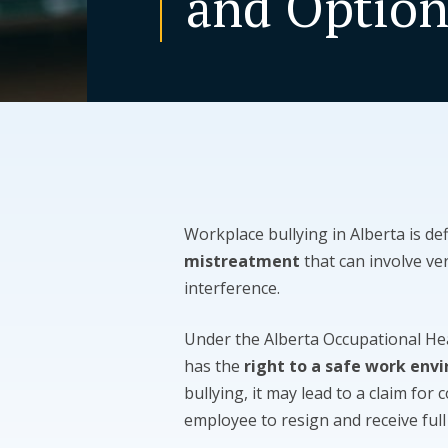
and Option
Workplace bullying in Alberta is de
mistreatment
that can involve ve
interference.
Under the Alberta Occupational He
has the
right to a safe work env
bullying, it may lead to a claim for 
employee to resign and receive full