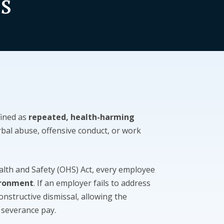
s
fined as
repeated, health-harming
rbal abuse, offensive conduct, or work
alth and Safety (OHS) Act, every employee
ironment
. If an employer fails to address
constructive dismissal, allowing the
 severance pay.