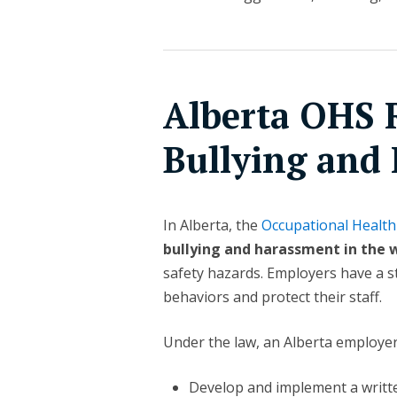
Alberta OHS R
Bullying and
In Alberta, the
Occupational Health
bullying and harassment in the 
safety hazards. Employers have a st
behaviors and protect their staff.
Under the law, an Alberta employe
Develop and implement a writt