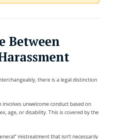
ce Between
 Harassment
terchangeably, there is a legal distinction
 involves unwelcome conduct based on
x, age, or disability. This is covered by the
neral” mistreatment that isn’t necessarily