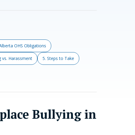
 Alberta OHS Obligations
ng vs. Harassment
5. Steps to Take
lace Bullying in