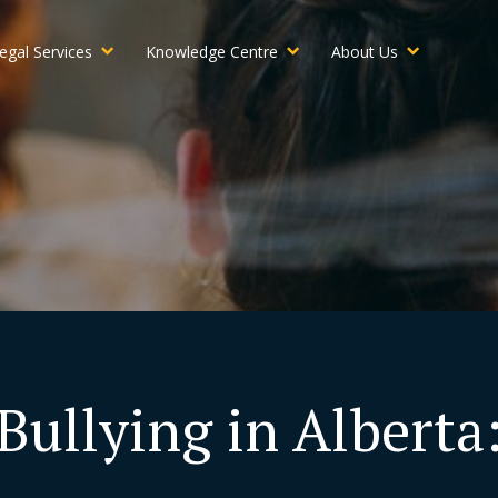
egal Services
Knowledge Centre
About Us
Bullying in Alberta