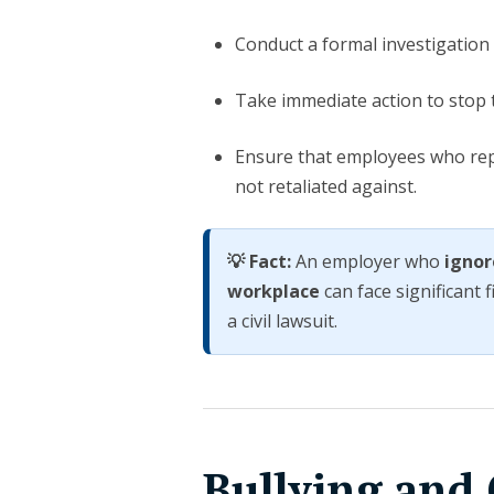
Conduct a formal investigation
Take immediate action to stop th
Ensure that employees who repo
not retaliated against.
💡 Fact:
An employer who
ignor
workplace
can face significant 
a civil lawsuit.
Bullying and 