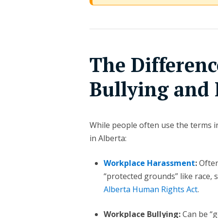
The Differen
Bullying and
While people often use the terms in
in Alberta:
Workplace Harassment
:
Often
“protected grounds” like race, se
Alberta Human Rights Act
.
Workplace Bullying:
Can be “ge