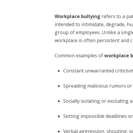
Workplace bullying
refers to a p
intended to intimidate, degrade, hu
group of employees. Unlike a singl
workplace is often persistent and 
Common examples of
workplace b
Constant unwarranted criticism 
Spreading malicious rumors or 
Socially isolating or excluding
Setting impossible deadlines o
Verbal aggression, shouting, or