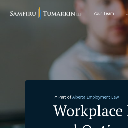
Skip
to
Your Team
L
content
📍 Part of
Alberta Employment Law
Workplace 