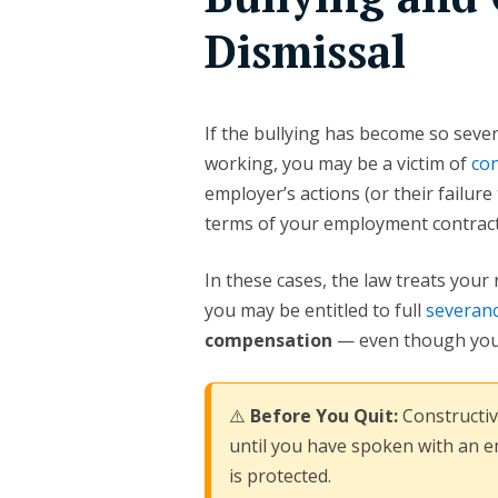
Dismissal
If the bullying has become so sever
working, you may be a victim of
con
employer’s actions (or their failur
terms of your employment contract
In these cases, the law treats your
you may be entitled to full
severanc
compensation
— even though you
⚠️
Before You Quit:
Constructiv
until you have spoken with an 
is protected.