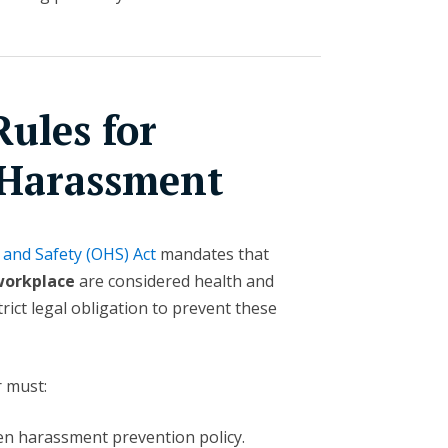
ules for
 Harassment
 and Safety (OHS) Act
mandates that
workplace
are considered health and
rict legal obligation to prevent these
r must:
en harassment prevention policy.