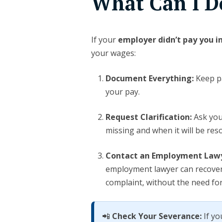
What Can I D
If your
employer didn’t pay you i
your wages:
Document Everything:
Keep pa
your pay.
Request Clarification:
Ask you
missing and when it will be reso
Contact an Employment Law
employment lawyer can recove
complaint, without the need for
📲
Check Your Severance:
If yo