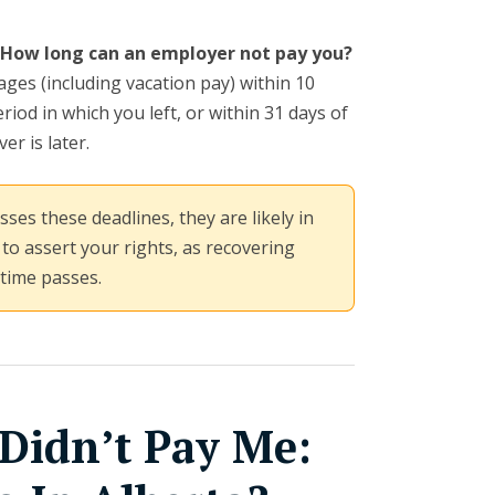
How long can an employer not pay you?
ges (including vacation pay) within 10
riod in which you left, or within 31 days of
er is later.
ses these deadlines, they are likely in
 to assert your rights, as recovering
 time passes.
Didn’t Pay Me: