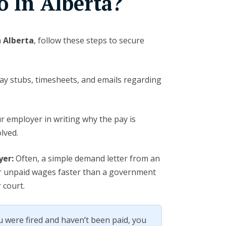
o In Alberta?
n Alberta
, follow these steps to secure
y stubs, timesheets, and emails regarding
r employer in writing why the pay is
lved.
yer:
Often, a simple demand letter from an
r unpaid wages faster than a government
 court.
u were fired and haven’t been paid, you