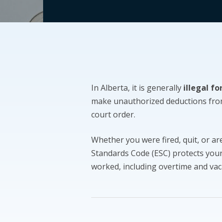
In Alberta, it is generally
illegal f
make unauthorized deductions fro
court order.
Whether you were fired, quit, or a
Standards Code (ESC) protects your 
worked, including overtime and vac