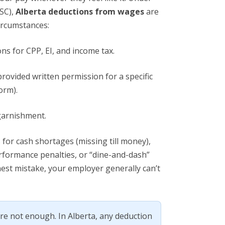
SC),
Alberta deductions from wages
are
circumstances:
ns for CPP, EI, and income tax.
rovided written permission for a specific
orm).
garnishment.
 for cash shortages (missing till money),
rformance penalties, or “dine-and-dash”
nest mistake, your employer generally can’t
e not enough. In Alberta, any deduction