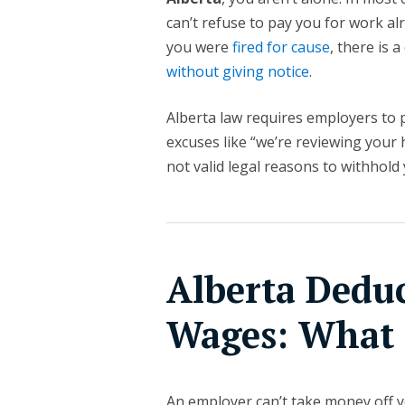
can’t refuse to pay you for work al
you were
fired for cause
, there is 
without giving notice
.
Alberta law requires employers to
excuses like “we’re reviewing your h
not valid legal reasons to withhold
Alberta Dedu
Wages: What 
An employer can’t take money off y