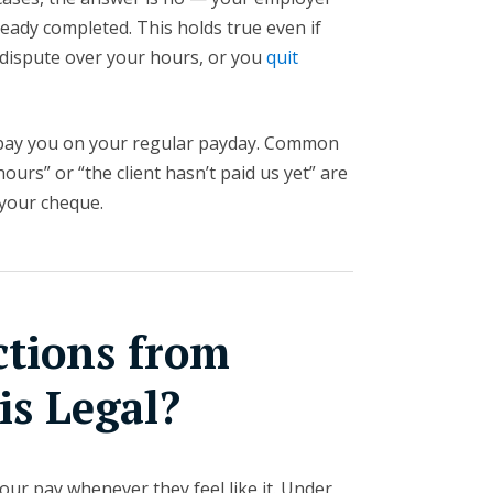
ready completed. This holds true even if
a dispute over your hours, or you
quit
 pay you on your regular payday. Common
ours” or “the client hasn’t paid us yet” are
 your cheque.
ctions from
is Legal?
our pay whenever they feel like it. Under