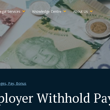
egal Services
Knowledge Centre
About Us
ges, Pay, Bonus
loyer Withhold Pay