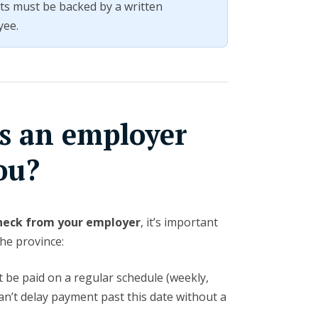
ts must be backed by a written
yee.
s an employer
ou?
heck from your employer
, it’s important
the province:
be paid on a regular schedule (weekly,
can’t delay payment past this date without a