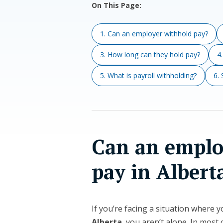
On This Page:
1. Can an employer withhold pay?
3. How long can they hold pay?
4
5. What is payroll withholding?
6.
Can an emplo
pay in Albert
If you’re facing a situation where 
Alberta
, you aren’t alone. In mos