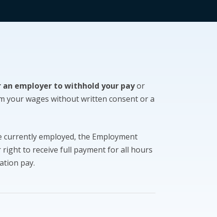
or an employer to withhold your pay
or
m your wages without written consent or a
re currently employed, the Employment
right to receive full payment for all hours
ation pay.