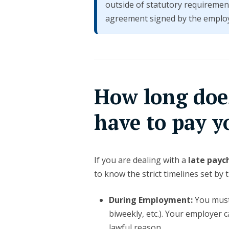
outside of statutory requiremen
agreement signed by the emplo
How long doe
have to pay y
If you are dealing with a
late payc
to know the strict timelines set by 
During Employment:
You must 
biweekly, etc.). Your employer 
lawful reason.