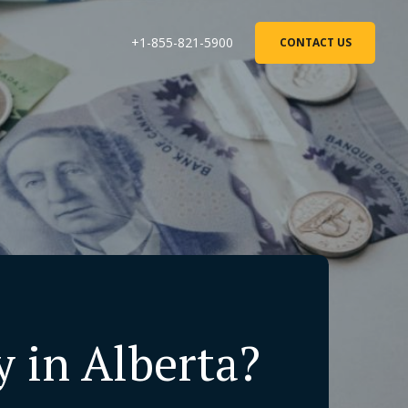
+1-855-821-5900
CONTACT US
 in Alberta?