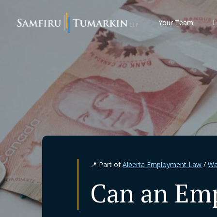
Skip
to
Your Team
L
content
📍 Part of
Alberta Employment Law
/
Wa
Can an Emp