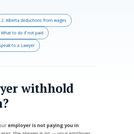
2. Alberta deductions from wages
. What to do if not paid
 Speak to a Lawyer
yer withhold
a?
your
employer is not paying you in
t cases, the answer is no — your employer