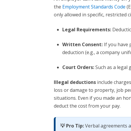
the
Employment Standards Code
(E
only allowed in specific, restricted 
Legal Requirements:
Deductio
Written Consent:
If you have p
deduction (e.g., a company unif
Court Orders:
Such as a legal 
Illegal deductions
include charges
loss or damage to property, job pe
situations. Even if you made an ho
deduct the cost from your pay.
💡 Pro Tip:
Verbal agreements ar