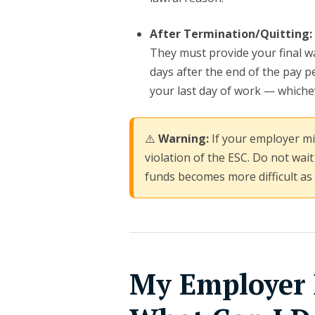
After Termination/Quitting:
They must provide your final wa
days after the end of the pay pe
your last day of work — whichev
⚠️
Warning:
If your employer mis
violation of the ESC. Do not wait
funds becomes more difficult as
My Employer 