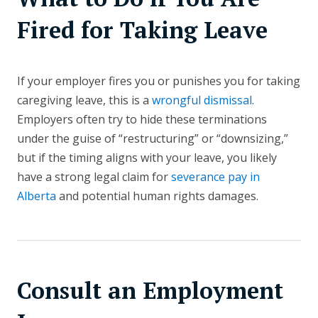
Fired for Taking Leave
If your employer fires you or punishes you for taking
caregiving leave, this is a
wrongful dismissal
.
Employers often try to hide these terminations
under the guise of “restructuring” or “downsizing,”
but if the timing aligns with your leave, you likely
have a strong legal claim for
severance pay in
Alberta
and potential human rights damages.
Consult an Employment