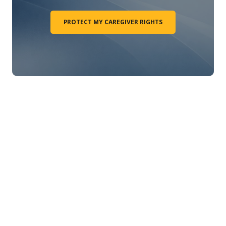
PROTECT MY CAREGIVER RIGHTS