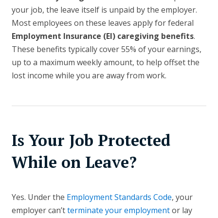
your job, the leave itself is unpaid by the employer.
Most employees on these leaves apply for federal
Employment Insurance (EI) caregiving benefits
.
These benefits typically cover 55% of your earnings,
up to a maximum weekly amount, to help offset the
lost income while you are away from work.
Is Your Job Protected
While on Leave?
Yes. Under the
Employment Standards Code
, your
employer can’t
terminate your employment
or lay