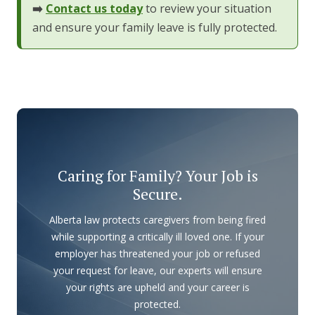
➡️
Contact us today
to review your situation
and ensure your family leave is fully protected.
Caring for Family? Your Job is
Secure.
Alberta law protects caregivers from being fired
while supporting a critically ill loved one. If your
employer has threatened your job or refused
your request for leave, our experts will ensure
your rights are upheld and your career is
protected.