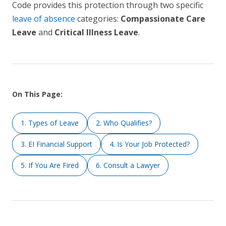
Code provides this protection through two specific
leave of absence
categories:
Compassionate Care
Leave
and
Critical Illness Leave
.
On This Page:
1. Types of Leave
2. Who Qualifies?
3. EI Financial Support
4. Is Your Job Protected?
5. If You Are Fired
6. Consult a Lawyer