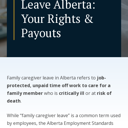
Leave Alberta:
Your Rights &
CONTACT US
Payouts
Family caregiver leave in Alberta refers to
job-
protected, unpaid time off work to care for a
family member
who is
critically ill
or at
risk of
death
.
While “family caregiver leave” is a common term used
by employees, the Alberta Employment Standards