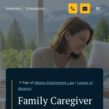
Skip
Your Team
to
Toggle
naviga
content
Legal Services
Resources
Media
Assessment Tool
About Us
📍 Part of
Alberta Employment Law
/
Leaves of
Careers
Absence
Family Caregiver