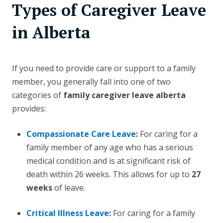
Types of Caregiver Leave
in Alberta
If you need to provide care or support to a family
member, you generally fall into one of two
categories of
family caregiver leave alberta
provides:
Compassionate Care Leave
:
For caring for a
family member of any age who has a serious
medical condition and is at significant risk of
death within 26 weeks. This allows for up to
27
weeks
of leave.
Critical Illness Leave
:
For caring for a family