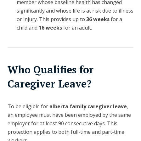
member whose baseline health has changed
significantly and whose life is at risk due to illness
or injury. This provides up to
36 weeks
for a
child and
16 weeks
for an adult.
Who Qualifies for
Caregiver Leave?
To be eligible for
alberta family caregiver leave
,
an employee must have been employed by the same
employer for at least 90 consecutive days. This
protection applies to both full-time and part-time
workers.