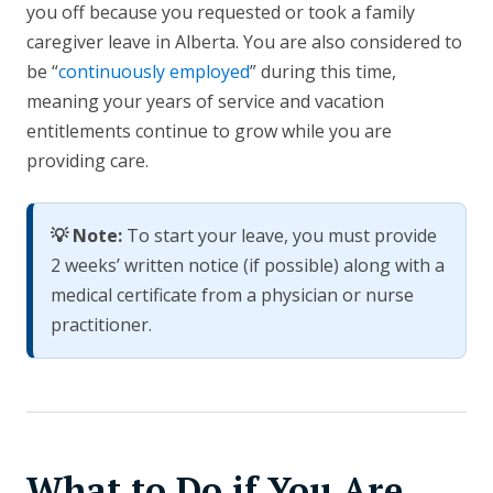
you off because you requested or took a family
caregiver leave in Alberta. You are also considered to
be “
continuously employed
” during this time,
meaning your years of service and vacation
entitlements continue to grow while you are
providing care.
💡 Note:
To start your leave, you must provide
2 weeks’ written notice (if possible) along with a
medical certificate from a physician or nurse
practitioner.
What to Do if You Are