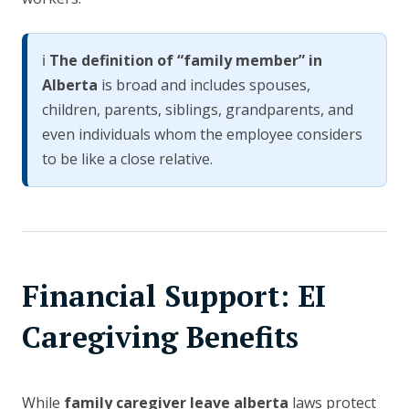
ℹ️
The definition of “family member” in
Alberta
is broad and includes spouses,
children, parents, siblings, grandparents, and
even individuals whom the employee considers
to be like a close relative.
Financial Support: EI
Caregiving Benefits
While
family caregiver leave alberta
laws protect