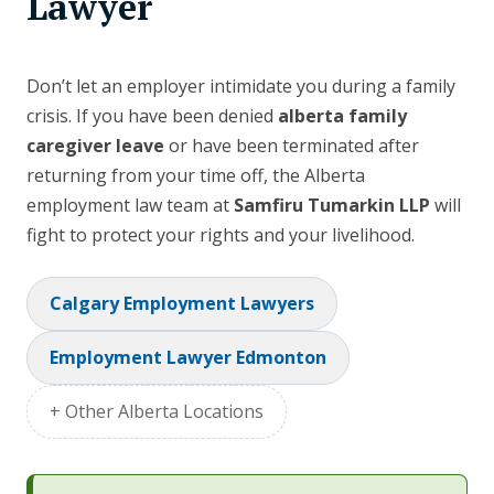
Lawyer
Don’t let an employer intimidate you during a family
crisis. If you have been denied
alberta family
caregiver leave
or have been terminated after
returning from your time off, the Alberta
employment law team at
Samfiru Tumarkin LLP
will
fight to protect your rights and your livelihood.
Calgary Employment Lawyers
Employment Lawyer Edmonton
+ Other Alberta Locations