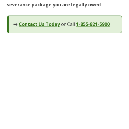
severance package you are legally owed
.
➡️
Contact Us Today
or Call
1-855-821-5900