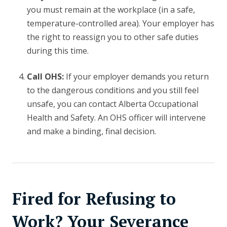
you must remain at the workplace (in a safe,
temperature-controlled area). Your employer has
the right to reassign you to other safe duties
during this time.
Call OHS:
If your employer demands you return
to the dangerous conditions and you still feel
unsafe, you can contact Alberta Occupational
Health and Safety. An OHS officer will intervene
and make a binding, final decision.
Fired for Refusing to
Work? Your Severance