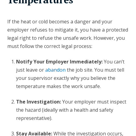
If the heat or cold becomes a danger and your
employer refuses to mitigate it, you have a protected
legal right to refuse the unsafe work. However, you
must follow the correct legal process:
Notify Your Employer Immediately:
You can’t
just leave or
abandon
the job site. You must tell
your supervisor exactly why you believe the
temperature makes the work unsafe.
The Investigation:
Your employer must inspect
the hazard (ideally with a health and safety
representative).
Stay Available:
While the investigation occurs,