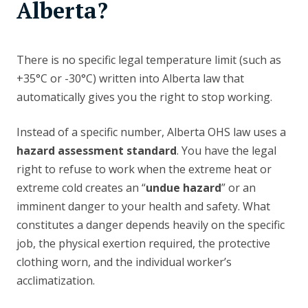
Alberta?
There is no specific legal temperature limit (such as
+35°C or -30°C) written into Alberta law that
automatically gives you the right to stop working.
Instead of a specific number, Alberta OHS law uses a
hazard assessment standard
. You have the legal
right to refuse to work when the extreme heat or
extreme cold creates an “
undue hazard
” or an
imminent danger to your health and safety. What
constitutes a danger depends heavily on the specific
job, the physical exertion required, the protective
clothing worn, and the individual worker’s
acclimatization.