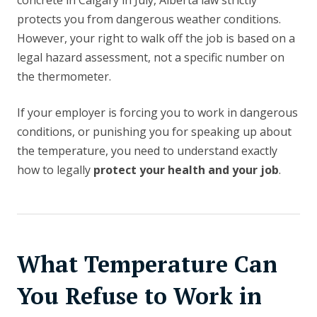
concrete in Calgary in July, Alberta law strictly
protects you from dangerous weather conditions.
However, your right to walk off the job is based on a
legal hazard assessment, not a specific number on
the thermometer.
If your employer is forcing you to work in dangerous
conditions, or punishing you for speaking up about
the temperature, you need to understand exactly
how to legally
protect your health and your job
.
What Temperature Can
You Refuse to Work in