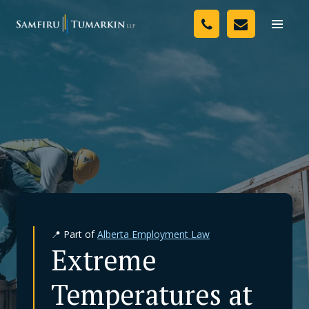
Skip
Your Team
to
Toggle
naviga
content
Legal Services
Resources
Media
Assessment Tool
About Us
📍 Part of
Alberta Employment Law
Careers
Extreme
Temperatures at