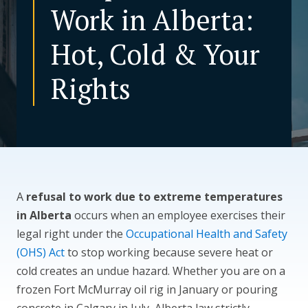
Work in Alberta:
CONTACT US
Hot, Cold & Your
Rights
A
refusal to work due to extreme temperatures
in Alberta
occurs when an employee exercises their
legal right under the
Occupational Health and Safety
(OHS) Act
to stop working because severe heat or
cold creates an undue hazard. Whether you are on a
frozen Fort McMurray oil rig in January or pouring