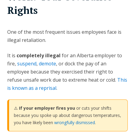
Rights
One of the most frequent issues employees face is
illegal retaliation.
It is
completely illegal
for an Alberta employer to
fire,
suspend
,
demote
, or dock the pay of an
employee because they exercised their right to
refuse unsafe work due to extreme heat or cold.
This
is known as a reprisal
.
⚠️
If your employer fires you
or cuts your shifts
because you spoke up about dangerous temperatures,
you have likely been
wrongfully dismissed
.