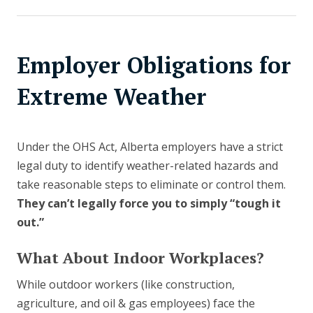
Employer Obligations for
Extreme Weather
Under the OHS Act, Alberta employers have a strict
legal duty to identify weather-related hazards and
take reasonable steps to eliminate or control them.
They can’t legally force you to simply “tough it
out.”
What About Indoor Workplaces?
While outdoor workers (like construction,
agriculture, and oil & gas employees) face the