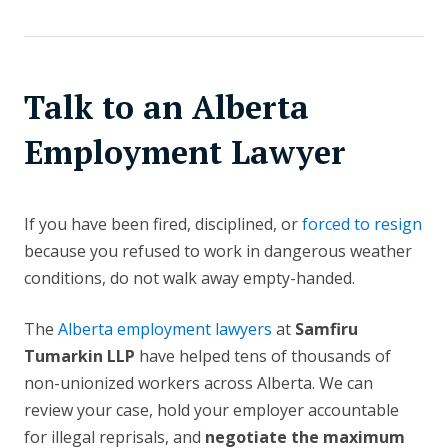
Talk to an Alberta
Employment Lawyer
If you have been fired, disciplined, or
forced to resign
because you refused to work in dangerous weather
conditions, do not walk away empty-handed.
The
Alberta employment lawyers
at
Samfiru
Tumarkin LLP
have helped tens of thousands of
non-unionized workers across Alberta. We can
review your case, hold your employer accountable
for illegal reprisals, and
negotiate the maximum