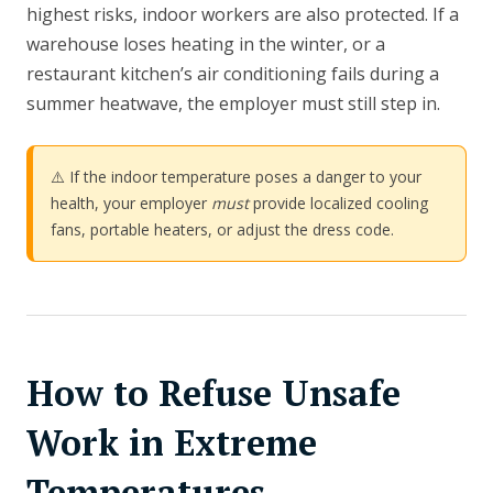
highest risks, indoor workers are also protected. If a
warehouse loses heating in the winter, or a
restaurant kitchen’s air conditioning fails during a
summer heatwave, the employer must still step in.
⚠️ If the indoor temperature poses a danger to your
health, your employer
must
provide localized cooling
fans, portable heaters, or adjust the dress code.
How to Refuse Unsafe
Work in Extreme
Temperatures