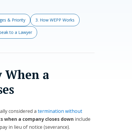
es & Priority
3. How WEPP Works
Speak to a Lawyer
y When a
ses
gally considered a
termination without
ts when a company closes down
include
pay in lieu of notice (severance).