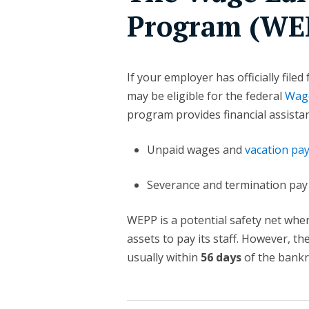
Program (WE
If your employer has officially filed
may be eligible for the federal
Wage
program provides financial assista
Unpaid wages and
vacation pa
Severance and termination pay
WEPP is a potential safety net whe
assets to pay its staff. However, th
usually within
56 days
of the bankr