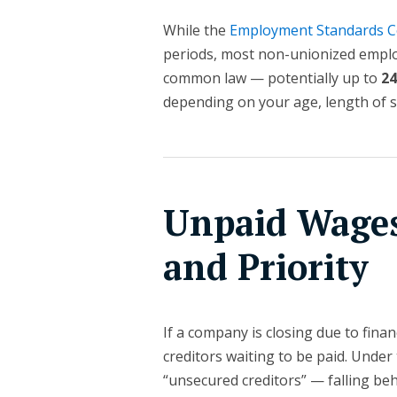
While the
Employment Standards C
periods, most non-unionized emplo
common law — potentially up to
2
depending on your age, length of se
Unpaid Wages
and Priority
If a company is closing due to financ
creditors waiting to be paid. Unde
“unsecured creditors” — falling be