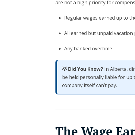
are not a high priority for compensa
Regular wages earned up to the
All earned but unpaid vacation 
Any banked overtime.
💡 Did You Know?
In Alberta, d
be held personally liable for up
company itself can’t pay.
The Wage Ear