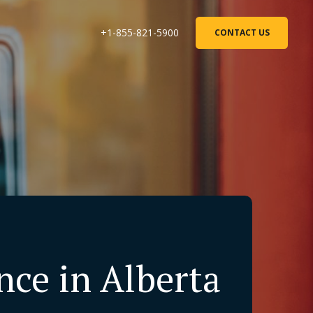
+1-855-821-5900
CONTACT US
ce in Alberta