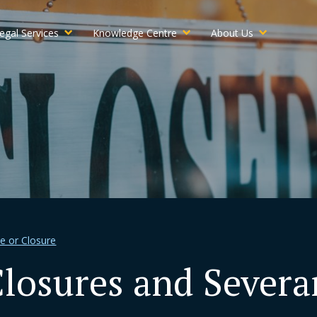
egal Services
Knowledge Centre
About Us
le or Closure
osures and Severan