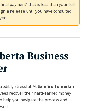
“final payment” that is less than your full
ign a release
until you have consulted
yer.
berta Business
er
redibly stressful. At
Samfiru Tumarkin
loyees recover their hard-earned money
 help you navigate the process and
owed.