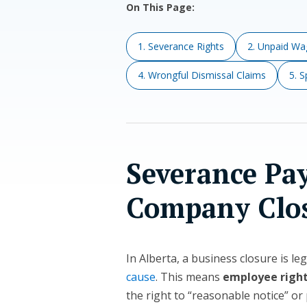
On This Page:
1. Severance Rights
2. Unpaid Wag
4. Wrongful Dismissal Claims
5. 
Severance Pa
Company Clo
In Alberta, a business closure is le
cause
. This means
employee righ
the right to “reasonable notice” or 