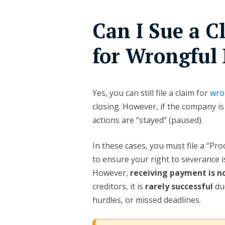
Can I Sue a 
for Wrongful 
Yes, you can still file a claim for
wro
closing. However, if the company is
actions are “stayed” (paused).
In these cases, you must file a “Pr
to ensure your right to severance is
However,
receiving payment is 
creditors, it is
rarely successful
due
hurdles, or missed deadlines.