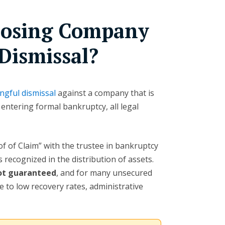
Closing Company
Dismissal?
ngful dismissal
against a company that is
 entering formal bankruptcy, all legal
oof of Claim” with the trustee in bankruptcy
 recognized in the distribution of assets.
not guaranteed
, and for many unsecured
 to low recovery rates, administrative