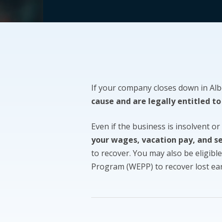
If your company closes down in Al
cause and are legally entitled to
Even if the business is insolvent or
your wages, vacation pay, and s
to recover. You may also be eligibl
Program (WEPP) to recover lost ea