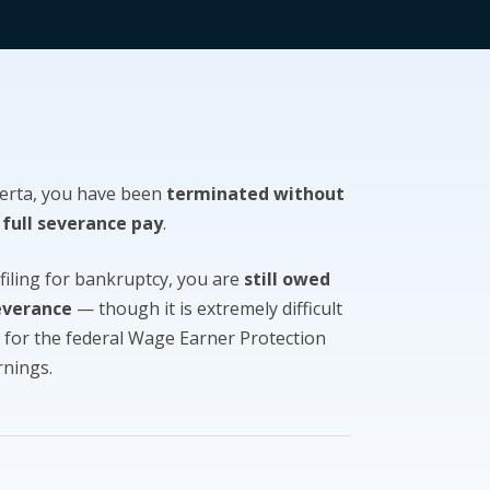
berta, you have been
terminated without
 full severance pay
.
 filing for bankruptcy, you are
still owed
everance
— though it is extremely difficult
e for the federal Wage Earner Protection
rnings.