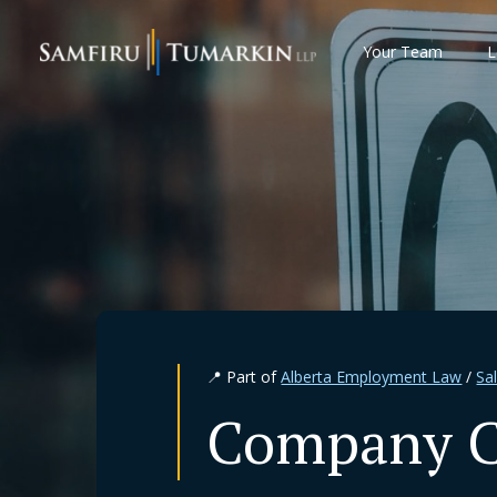
Skip
to
Your Team
L
content
📍 Part of
Alberta Employment Law
/
Sa
Company Cl