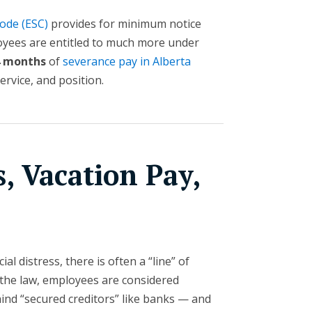
ode (ESC)
provides for minimum notice
yees are entitled to much more under
4 months
of
severance pay in Alberta
rvice, and position.
, Vacation Pay,
ial distress, there is often a “line” of
r the law, employees are considered
hind “secured creditors” like banks — and