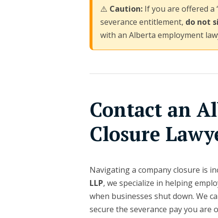
⚠️
Caution:
If you are offered a 
severance entitlement,
do not s
with an Alberta employment law
Contact an Al
Closure Lawy
Navigating a company closure is inc
LLP
, we specialize in helping emp
when businesses shut down. We can
secure the severance pay you are 