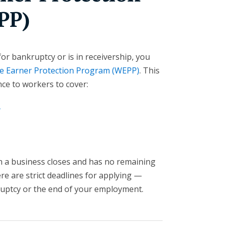
PP)
 for bankruptcy or is in receivership, you
 Earner Protection Program (WEPP)
. This
nce to workers to cover:
y
n a business closes and has no remaining
ere are strict deadlines for applying —
uptcy or the end of your employment.