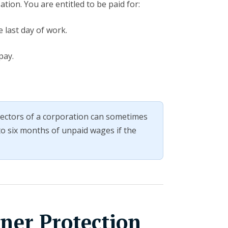
tion. You are entitled to be paid for:
 last day of work.
pay.
irectors of a corporation can sometimes
 to six months of unpaid wages if the
ner Protection