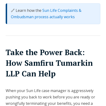
🔗 Learn how the
Sun Life Complaints &
Ombudsman process actually works
Take the Power Back:
How Samfiru Tumarkin
LLP Can Help
When your Sun Life case manager is aggressively
pushing you back to work before you are ready or
wrongfully terminating your benefits, you need a