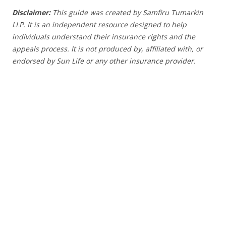
Disclaimer:
This guide was created by Samfiru Tumarkin
LLP. It is an independent resource designed to help
individuals understand their insurance rights and the
appeals process.
It is not produced by, affiliated with, or
endorsed by Sun Life or any other insurance provider
.