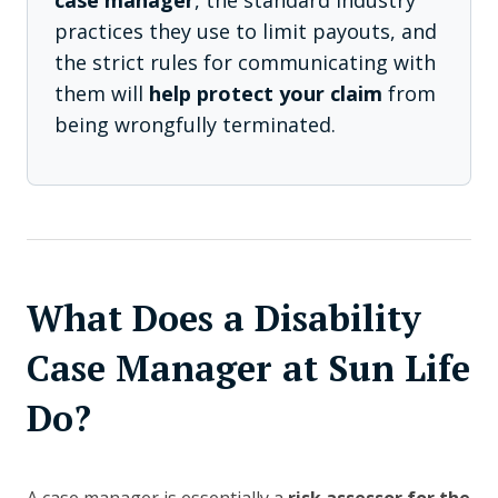
case manager
, the standard industry
practices they use to limit payouts, and
the strict rules for communicating with
them will
help protect your claim
from
being wrongfully terminated.
What Does a Disability
Case Manager at Sun Life
Do?