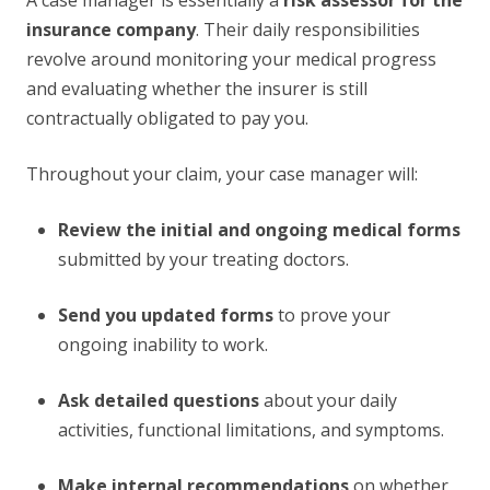
A case manager is essentially a
risk assessor for the
insurance company
. Their daily responsibilities
revolve around monitoring your medical progress
and evaluating whether the insurer is still
contractually obligated to pay you.
Throughout your claim, your case manager will:
Review the initial and ongoing medical forms
submitted by your treating doctors.
Send you updated forms
to prove your
ongoing inability to work.
Ask detailed questions
about your daily
activities, functional limitations, and symptoms.
Make internal recommendations
on whether