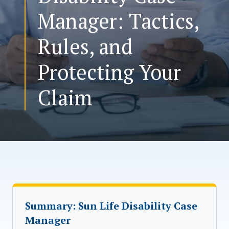
Manager: Tactics,
CONTACT US
Rules, and
Protecting Your
Claim
Summary: Sun Life Disability Case
Manager