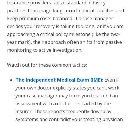
Insurance providers utilize standard industry
practices to manage long-term financial liabilities and
keep premium costs balanced. If a case manager
decides your recovery is taking too long, or if you are
approaching a critical policy milestone (like the two-
year mark), their approach often shifts from passive
monitoring to active investigation.
Watch out for these common tactics:
The Independent Medical Exam (IME)
:
Even if
your own doctor explicitly states you can’t work,
your case manager may force you to attend an
assessment with a doctor contracted by the
insurer. These reports frequently downplay
symptoms and contradict your treating physician.