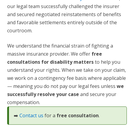
our legal team successfully challenged the insurer
and secured negotiated reinstatements of benefits
and favorable settlements entirely outside of the
courtroom.
We understand the financial strain of fighting a
massive insurance provider. We offer
free
consultations for disability matters
to help you
understand your rights. When we take on your claim,
we work on a contingency fee basis where applicable
— meaning you do not pay our legal fees unless
we
successfully resolve your case
and secure your
compensation.
➡️
Contact us
for a
free consultation
.