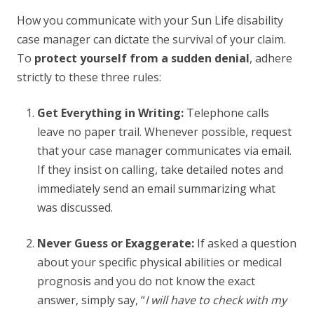
How you communicate with your Sun Life disability
case manager can dictate the survival of your claim.
To
protect yourself from a sudden denial
, adhere
strictly to these three rules:
Get Everything in Writing:
Telephone calls
leave no paper trail. Whenever possible, request
that your case manager communicates via email.
If they insist on calling, take detailed notes and
immediately send an email summarizing what
was discussed.
Never Guess or Exaggerate:
If asked a question
about your specific physical abilities or medical
prognosis and you do not know the exact
answer, simply say, “
I will have to check with my