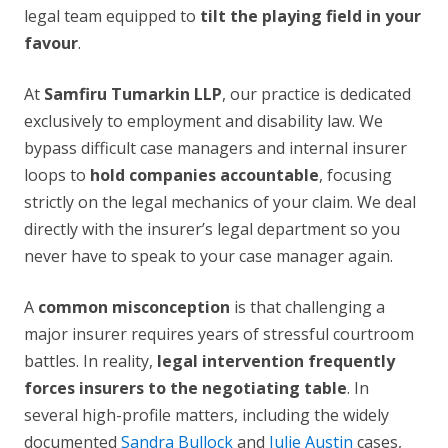
legal team equipped to
tilt the playing field in your
favour
.
At
Samfiru Tumarkin LLP
, our practice is dedicated
exclusively to employment and disability law. We
bypass difficult case managers and internal insurer
loops to
hold companies accountable
, focusing
strictly on the legal mechanics of your claim. We deal
directly with the insurer’s legal department so you
never have to speak to your case manager again.
A
common misconception
is that challenging a
major insurer requires years of stressful courtroom
battles. In reality,
legal intervention frequently
forces insurers to the negotiating table
. In
several high-profile matters, including the widely
documented
Sandra Bullock
and
Julie Austin
cases,