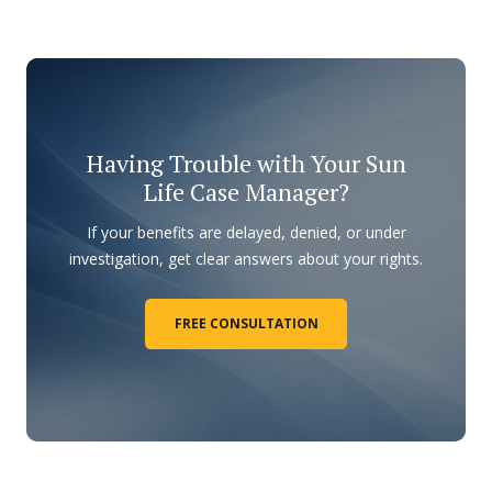
Having Trouble with Your Sun
Life Case Manager?
If your benefits are delayed, denied, or under
investigation, get clear answers about your rights.
FREE CONSULTATION