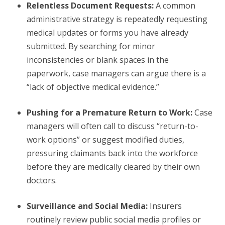
Relentless Document Requests:
A common
administrative strategy is repeatedly requesting
medical updates or forms you have already
submitted. By searching for minor
inconsistencies or blank spaces in the
paperwork, case managers can argue there is a
“lack of objective medical evidence.”
Pushing for a Premature Return to Work:
Case
managers will often call to discuss “return-to-
work options” or suggest modified duties,
pressuring claimants back into the workforce
before they are medically cleared by their own
doctors.
Surveillance and Social Media:
Insurers
routinely review public social media profiles or