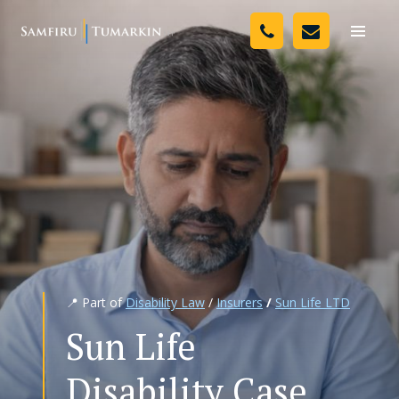
Skip
Your Team
to
Toggle
naviga
content
Legal Services
Resources
Media
Assessment Tool
About Us
📍 Part of
Disability Law
/
Insurers
/
Sun Life LTD
Careers
Sun Life
Disability Case