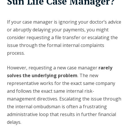
Sun Life Case Manager?
If your case manager is ignoring your doctor’s advice
or abruptly delaying your payments, you might
consider requesting a file transfer or escalating the
issue through the formal internal complaints
process.
However, requesting a new case manager
rarely
solves the underlying problem
. The new
representative works for the exact same company
and follows the exact same internal risk-
management directives. Escalating the issue through
the internal ombudsman is often a frustrating
administrative loop that results in further financial
delays.