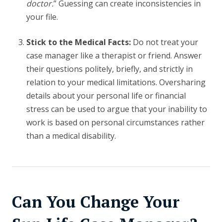
doctor.
” Guessing can create inconsistencies in
your file.
Stick to the Medical Facts:
Do not treat your
case manager like a therapist or friend. Answer
their questions politely, briefly, and strictly in
relation to your medical limitations. Oversharing
details about your personal life or financial
stress can be used to argue that your inability to
work is based on personal circumstances rather
than a medical disability.
Can You Change Your