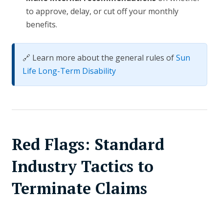
to approve, delay, or cut off your monthly
benefits.
🔗 Learn more about the general rules of
Sun
Life Long-Term Disability
Red Flags: Standard
Industry Tactics to
Terminate Claims