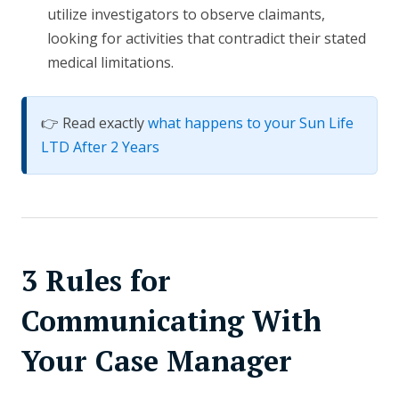
utilize investigators to observe claimants,
looking for activities that contradict their stated
medical limitations.
👉 Read exactly
what happens to your Sun Life
LTD After 2 Years
3 Rules for
Communicating With
Your Case Manager