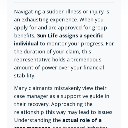
Navigating a sudden illness or injury is
an exhausting experience. When you
apply for and are approved for group
benefits,
Sun Life assigns a specific
individual
to monitor your progress. For
the duration of your claim, this
representative holds a tremendous
amount of power over your financial
stability.
Many claimants mistakenly view their
case manager as a supportive guide in
their recovery. Approaching the
relationship this way may lead to issues
Understanding the
actual role of a