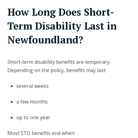
How Long Does Short-
Term Disability Last in
Newfoundland?
Short-term disability benefits are temporary.
Depending on the policy, benefits may last:
several weeks
a few months
up to one year
Most STD benefits end when: