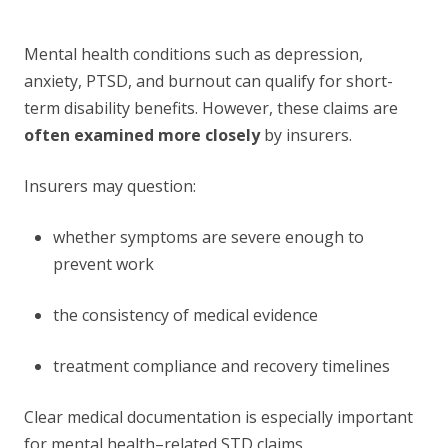
Mental health conditions such as depression,
anxiety, PTSD, and burnout can qualify for short-
term disability benefits. However, these claims are
often examined more closely
by insurers.
Insurers may question:
whether symptoms are severe enough to
prevent work
the consistency of medical evidence
treatment compliance and recovery timelines
Clear medical documentation is especially important
for mental health–related STD claims.