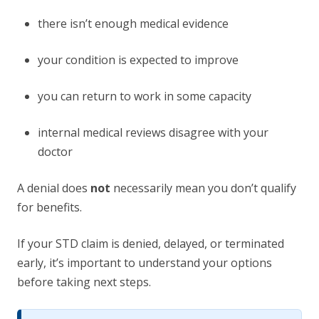
there isn’t enough medical evidence
your condition is expected to improve
you can return to work in some capacity
internal medical reviews disagree with your
doctor
A denial does
not
necessarily mean you don’t qualify
for benefits.
If your STD claim is denied, delayed, or terminated
early, it’s important to understand your options
before taking next steps.