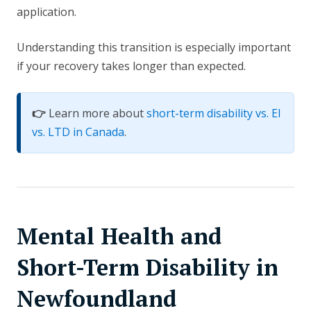
application.
Understanding this transition is especially important
if your recovery takes longer than expected.
👉
Learn more about
short-term disability vs. EI
vs. LTD in Canada
.
Mental Health and
Short-Term Disability in
Newfoundland