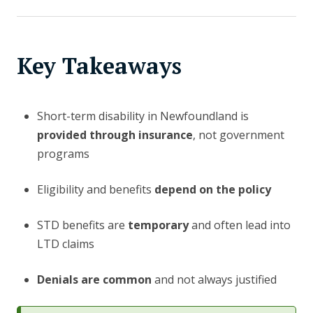
Key Takeaways
Short-term disability in Newfoundland is
provided through insurance
, not government
programs
Eligibility and benefits
depend on the policy
STD benefits are
temporary
and often lead into
LTD claims
Denials are common
and not always justified