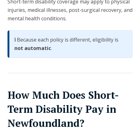
Short-term disability coverage may apply to physical
injuries, medical illnesses, post-surgical recovery, and
mental health conditions.
ℹ️
Because each policy is different, eligibility is
not automatic
.
How Much Does Short-
Term Disability Pay in
Newfoundland?