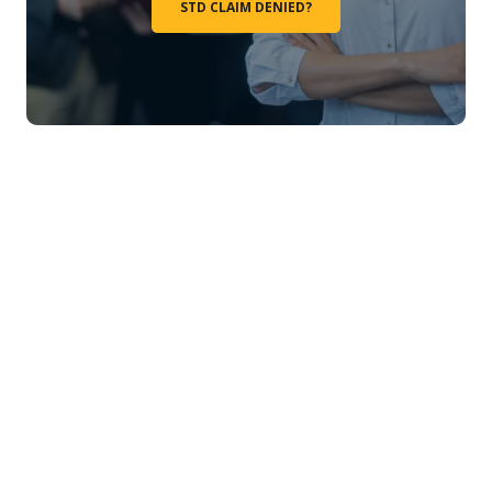
STD CLAIM DENIED?