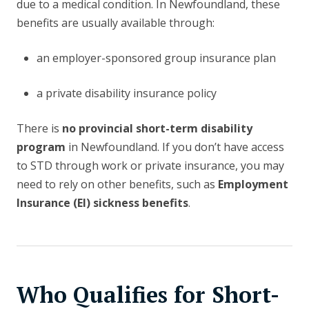
due to a medical condition. In Newfoundland, these
benefits are usually available through:
an employer-sponsored group insurance plan
a private disability insurance policy
There is
no provincial short-term disability
program
in Newfoundland. If you don’t have access
to STD through work or private insurance, you may
need to rely on other benefits, such as
Employment
Insurance (EI) sickness benefits
.
Who Qualifies for Short-