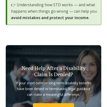
👉 Understanding how STD works — and what
happens when things go wrong — can help you
avoid mistakes and protect your income
.
Need Help After a Disability
Claim Is Denied?
If your short-term or long-term disability benefits
have been denied or terminated, legal guidance
can make a meaningful difference.