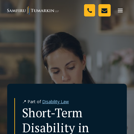
Skip
Your Team
to
Toggle
naviga
content
Legal Services
Resources
Media
Assessment Tool
About Us
📍 Part of
Disability Law
Careers
Short-Term
Disability in