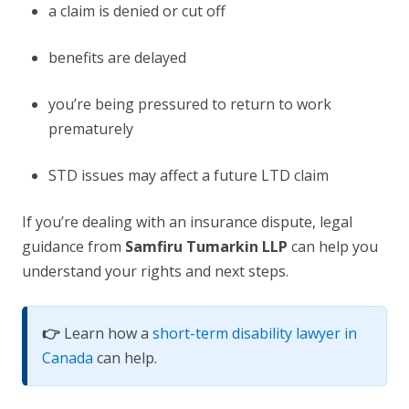
a claim is denied or cut off
benefits are delayed
you’re being pressured to return to work
prematurely
STD issues may affect a future LTD claim
If you’re dealing with an insurance dispute, legal
guidance from
Samfiru Tumarkin LLP
can help you
understand your rights and next steps.
👉
Learn how a
short-term disability lawyer in
Canada
can help.