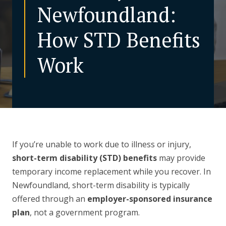
Newfoundland:
CONTACT US
How STD Benefits
Work
If you’re unable to work due to illness or injury,
short-term disability (STD) benefits
may provide
temporary income replacement while you recover. In
Newfoundland, short-term disability is typically
offered through an
employer-sponsored insurance
plan
, not a government program.