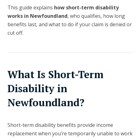
This guide explains
how short-term disability
works in Newfoundland
, who qualifies, how long
benefits last, and what to do if your claim is denied or
cut off.
What Is Short-Term
Disability in
Newfoundland?
Short-term disability benefits provide income
replacement when you’re temporarily unable to work