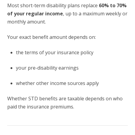
Most short-term disability plans replace
60% to 70%
of your regular income
, up to a maximum weekly or
monthly amount.
Your exact benefit amount depends on:
the terms of your insurance policy
your pre-disability earnings
whether other income sources apply
Whether STD benefits are taxable depends on who
paid the insurance premiums.