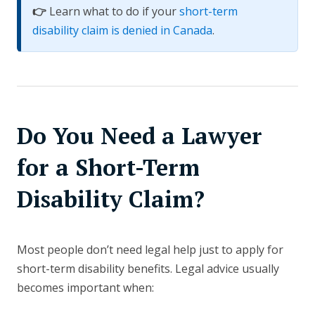
👉
Learn what to do if your
short-term
disability claim is denied in Canada
.
Do You Need a Lawyer
for a Short-Term
Disability Claim?
Most people don’t need legal help just to apply for
short-term disability benefits. Legal advice usually
becomes important when: