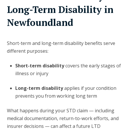
Long-Term Disability in
Newfoundland
Short-term and long-term disability benefits serve
different purposes:
Short-term disability
covers the early stages of
illness or injury
Long-term disability
applies if your condition
prevents you from working long term
What happens during your STD claim — including
medical documentation, return-to-work efforts, and
insurer decisions — can affect a future LTD