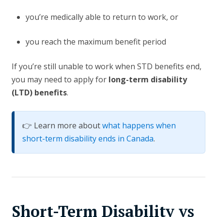
you’re medically able to return to work, or
you reach the maximum benefit period
If you’re still unable to work when STD benefits end,
you may need to apply for
long-term disability
(LTD) benefits
.
👉 Learn more about
what happens when
short-term disability ends in Canada
.
Short-Term Disability vs