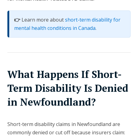
👉
Learn more about
short-term disability for
mental health conditions in Canada
.
What Happens If Short-
Term Disability Is Denied
in Newfoundland?
Short-term disability claims in Newfoundland are
commonly denied or cut off because insurers claim: