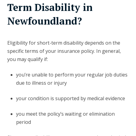
Term Disability in
Newfoundland?
Eligibility for short-term disability depends on the
specific terms of your insurance policy. In general,
you may qualify if:
you’re unable to perform your regular job duties
due to illness or injury
your condition is supported by medical evidence
you meet the policy’s waiting or elimination
period