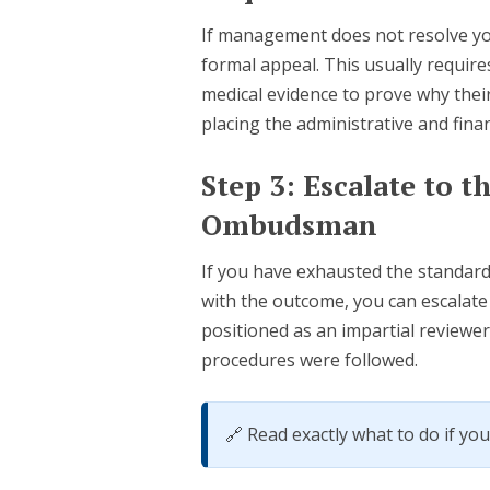
If management does not resolve you
formal appeal. This usually requir
medical evidence to prove why their 
placing the administrative and fina
Step 3: Escalate to 
Ombudsman
If you have exhausted the standar
with the outcome, you can escalat
positioned as an impartial reviewe
procedures were followed.
🔗 Read exactly what to do if yo