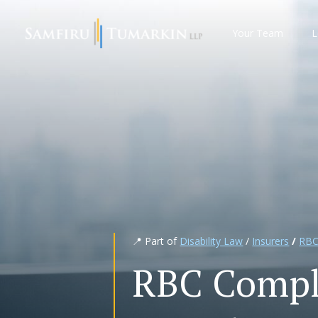
Skip
to
Your Team
L
content
📍 Part of
Disability Law
/
Insurers
/
RBC
RBC Compl