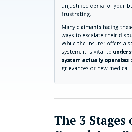
unjustified denial of your b
frustrating.
Many claimants facing thes
ways to escalate their dispu
While the insurer offers a 
system, it is vital to
unders
system actually operates
b
grievances or new medical 
The 3 Stages 