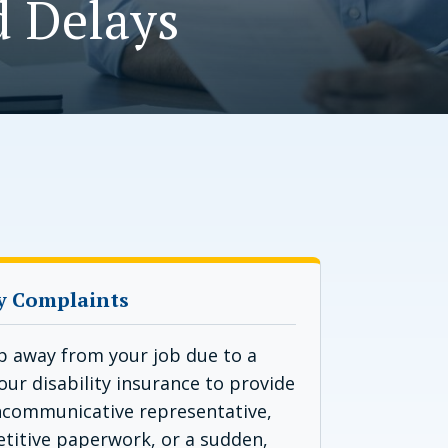
d Delays
y Complaints
p away from your job due to a
your disability insurance to provide
uncommunicative representative,
etitive paperwork, or a sudden,