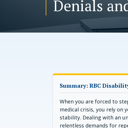
Denials an
Summary: RBC Disabilit
When you are forced to ste
medical crisis, you rely on 
stability. Dealing with an 
relentless demands for rep