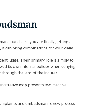
budsman
man sounds like you are finally getting a
, it can bring complications for your claim.
nt judge. Their primary role is simply to
wed its own internal policies when denying
ly through the lens of the insurer.
ministrative loop presents two massive
omplaints and ombudsman review process