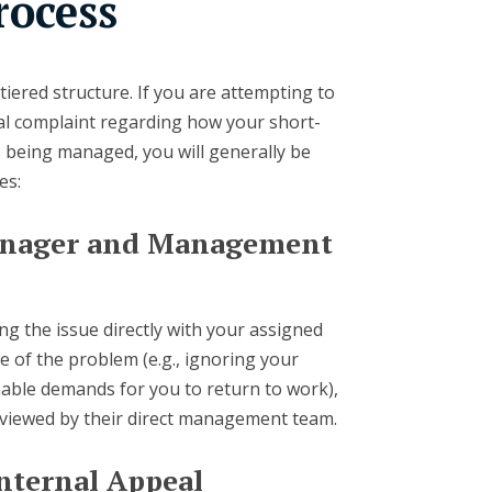
rocess
tiered structure. If you are attempting to
al complaint regarding how your short-
is being managed, you will generally be
es:
Manager and Management
sing the issue directly with your assigned
e of the problem (e.g., ignoring your
able demands for you to return to work),
reviewed by their direct management team.
Internal Appeal