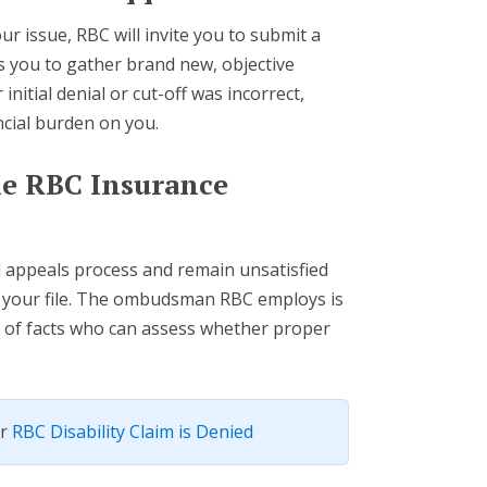
r issue, RBC will invite you to submit a
es you to gather brand new, objective
initial denial or cut-off was incorrect,
ncial burden on you.
the RBC Insurance
d appeals process and remain unsatisfied
e your file. The ombudsman RBC employs is
r of facts who can assess whether proper
ur
RBC Disability Claim is Denied