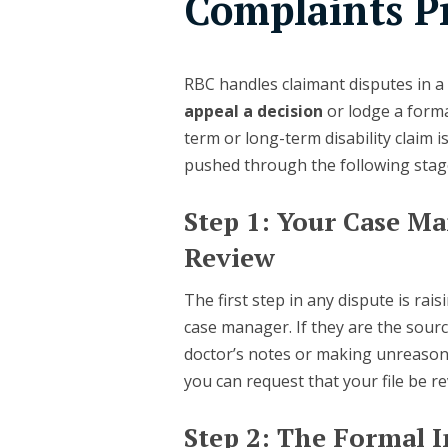
Complaints P
RBC handles claimant disputes in a 
appeal a decision
or lodge a form
term or long-term disability claim 
pushed through the following stag
Step 1: Your Case 
Review
The first step in any dispute is rai
case manager. If they are the sourc
doctor’s notes or making unreason
you can request that your file be 
Step 2: The Formal 