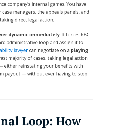
ance company’s internal games. You have
ir case managers, the appeals panels, and
aking direct legal action.
power dynamic immediately
. It forces RBC
rd administrative loop and assign it to
ability lawyer
can negotiate on a
playing
 vast majority of cases, taking legal action
— either reinstating your benefits with
um payout — without ever having to step
rnal Loop: How