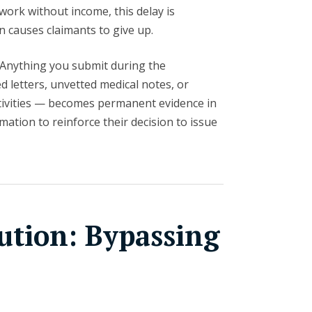
 work without income, this delay is
en causes claimants to give up.
Anything you submit during the
 letters, unvetted medical notes, or
tivities — becomes permanent evidence in
rmation to reinforce their decision to issue
ution: Bypassing