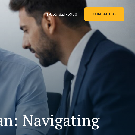
+1-855-821-5900
CONTACT US
n: Navigating