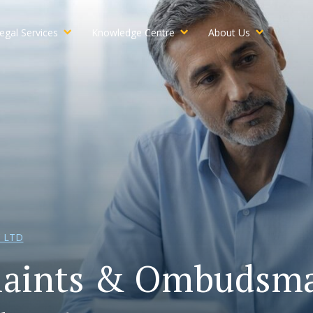
egal Services
Knowledge Centre
About Us
 LTD
aints & Ombudsma