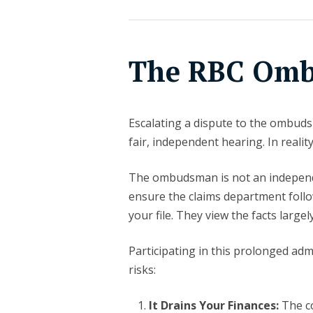
The RBC Om
Escalating a dispute to the ombuds
fair, independent hearing. In reality
The ombudsman is not an independe
ensure the claims department follo
your file. They view the facts large
Participating in this prolonged ad
risks:
It Drains Your Finances:
The c