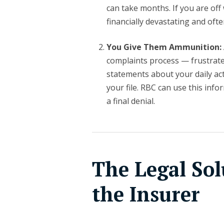
can take months. If you are off
financially devastating and oft
You Give Them Ammunition:
complaints process — frustrated
statements about your daily ac
your file. RBC can use this info
a final denial.
The Legal Sol
the Insurer