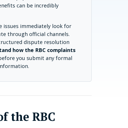
enefits can be incredibly
e issues immediately look for
te through official channels.
structured dispute resolution
tand how the RBC complaints
efore you submit any formal
information.
of the RBC