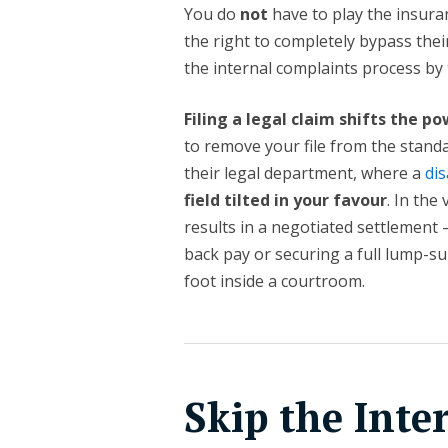
You do
not
have to play the insur
the right to completely bypass the
the internal complaints process by t
Filing a legal claim shifts the 
to remove your file from the standa
their legal department, where a
dis
field tilted in your favour
. In the
results in a negotiated settlement 
back pay or securing a full lump-s
foot inside a courtroom.
Skip the Inte