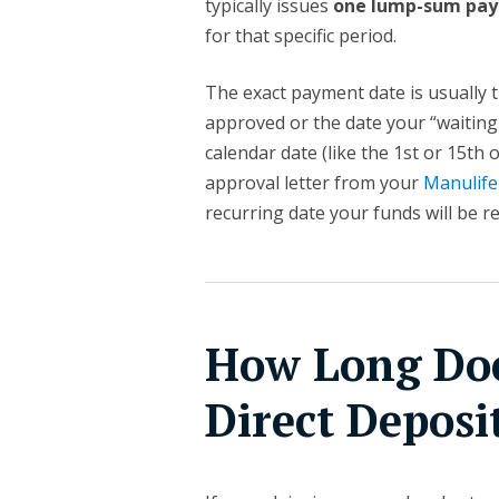
typically issues
one lump-sum pa
for that specific period.
The exact payment date is usually t
approved or the date your “waiting
calendar date (like the 1st or 15th
approval letter from your
Manulife
recurring date your funds will be r
How Long Doe
Direct Deposi