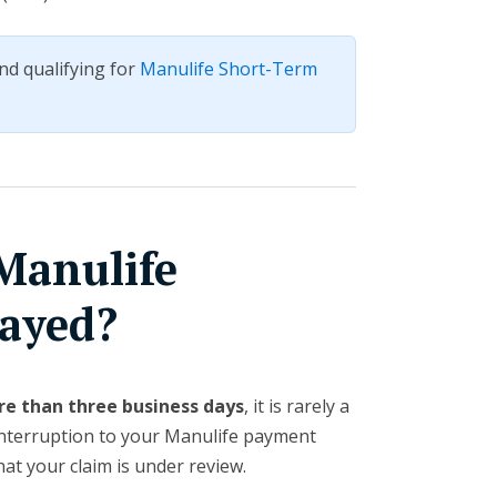
nd qualifying for
Manulife Short-Term
Manulife
ayed?
re than three business days
, it is rarely a
interruption to your Manulife payment
hat your claim is under review.