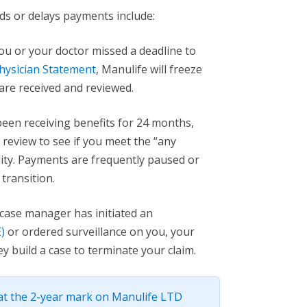
 or delays payments include:
you or your doctor missed a deadline to
hysician Statement
, Manulife will freeze
are received and reviewed.
been receiving benefits for 24 months,
 review to see if you meet the “any
ility. Payments are frequently paused or
transition.
 case manager has initiated an
)
or ordered surveillance on you, your
 build a case to terminate your claim.
t the 2-year mark on Manulife LTD