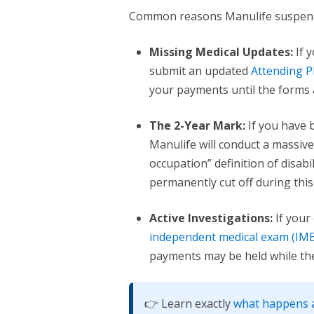
Common reasons Manulife suspends
Missing Medical Updates:
If 
submit an updated
Attending P
your payments until the forms 
The 2-Year Mark:
If you have 
Manulife will conduct a massive
occupation” definition of disab
permanently cut off during this 
Active Investigations:
If your
independent medical exam (IME
payments may be held while they
👉 Learn exactly
what happens a