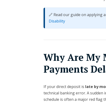
🔗 Read our guide on applying a
Disability
Why Are My 
Payments Del
If your direct deposit is
late by mo
technical banking error. A sudden 
schedule is often a major red flag t