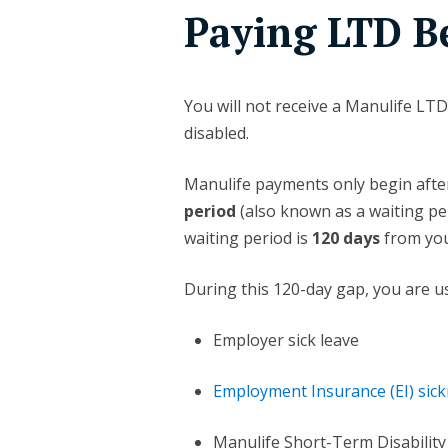
Paying LTD Be
You will not receive a Manulife L
disabled.
Manulife payments only begin aft
period
(also known as a waiting per
waiting period is
120 days
from your
During this 120-day gap, you are us
Employer sick leave
Employment Insurance (EI) sick
Manulife Short-Term Disability 