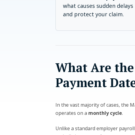
what causes sudden delays 
and protect your claim.
What Are the
Payment Date
In the vast majority of cases, the 
operates on a
monthly cycle
.
Unlike a standard employer payroll