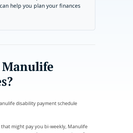
can help you plan your finances
 Manulife
s?
Manulife disability payment schedule
 that might pay you bi-weekly, Manulife