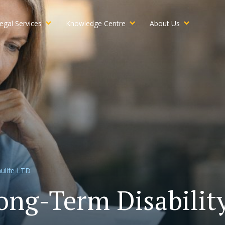
egal Services
Knowledge Centre
About Us
ulife LTD
ong-Term Disabili