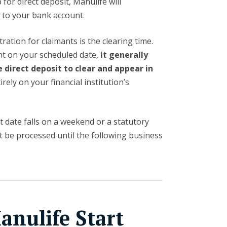
 for direct deposit, Manulife will
s
to your bank account.
ation for claimants is the clearing time.
t on your scheduled date,
it generally
e direct deposit to clear and appear in
rely on your financial institution’s
 date falls on a weekend or a statutory
not be processed until the following business
nulife Start