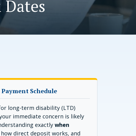
 Dates
 Payment Schedule
or long-term disability (LTD)
your immediate concern is likely
Understanding exactly
when
, how direct deposit works, and