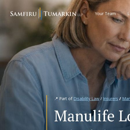
Skip
to
Your Team
L
content
📍 Part of
Disability Law
/
Insurers
/
Man
Manulife L