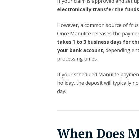
If your claim is approved and set up
electronically transfer the fund
However, a common source of frustr
Once Manulife releases the paymen
takes 1 to 3 business days for th
your bank account
, depending enti
processing times.
If your scheduled Manulife payment
holiday, the deposit will typically 
day.
When Does Ma