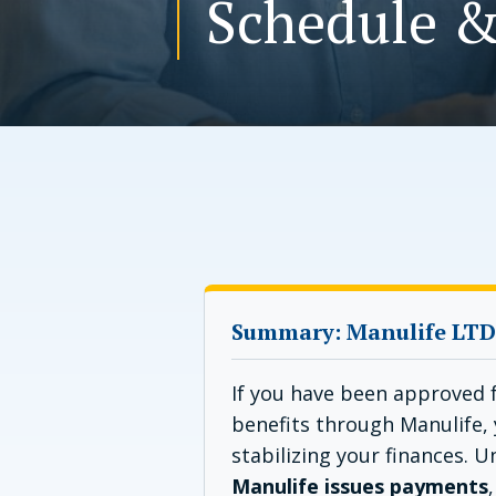
Schedule &
Summary: Manulife LTD
If you have been approved f
benefits through Manulife, 
stabilizing your finances. 
Manulife issues payments