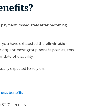
nefits?
TD payment immediately after becoming
er you have exhausted the
elimination
iod). For most group benefit policies, this
 date of disability.
ually expected to rely on:
ness benefits
(STD) benefits.