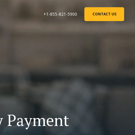
+1-855-821-5900
CONTACT US
ty Payment