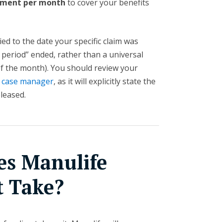
yment per month
to cover your benefits
ied to the date your specific claim was
 period” ended, rather than a universal
 of the month). You should review your
 case manager
, as it will explicitly state the
eleased.
s Manulife
t Take?