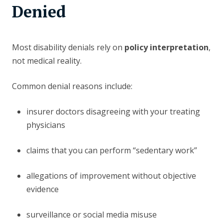
Denied
Most disability denials rely on
policy interpretation
,
not medical reality.
Common denial reasons include:
insurer doctors disagreeing with your treating
physicians
claims that you can perform “sedentary work”
allegations of improvement without objective
evidence
surveillance or social media misuse