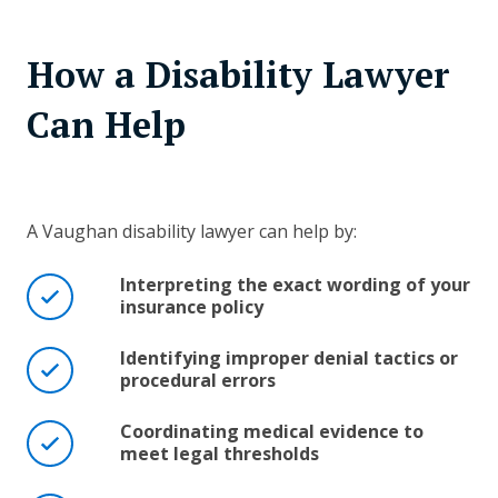
How a Disability Lawyer
Can Help
A Vaughan disability lawyer can help by:
Interpreting the exact wording of your
insurance policy
Identifying improper denial tactics or
procedural errors
Coordinating medical evidence to
meet legal thresholds