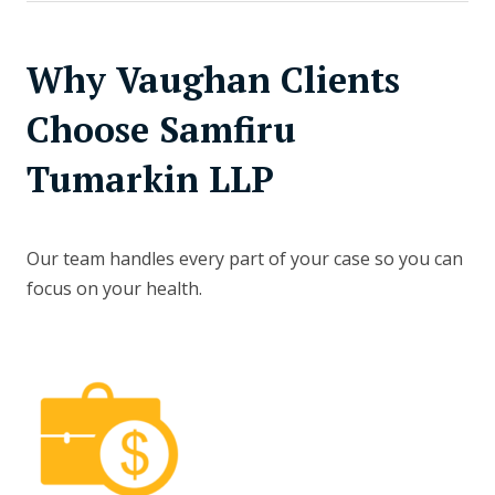
Why Vaughan Clients
Choose Samfiru
Tumarkin LLP
Our team handles every part of your case so you can
focus on your health.