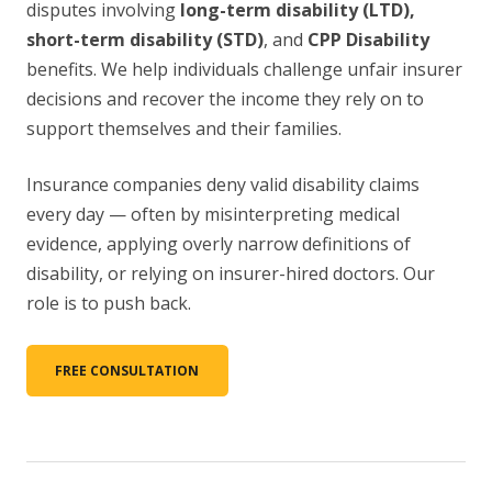
disputes involving
long-term disability (LTD),
short-term disability (STD)
, and
CPP Disability
benefits. We help individuals challenge unfair insurer
decisions and recover the income they rely on to
support themselves and their families.
Insurance companies deny valid disability claims
every day — often by misinterpreting medical
evidence, applying overly narrow definitions of
disability, or relying on insurer-hired doctors. Our
role is to push back.
FREE CONSULTATION