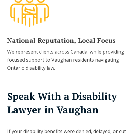
National Reputation, Local Focus
We represent clients across Canada, while providing
focused support to Vaughan residents navigating
Ontario disability law.
Speak With a Disability
Lawyer in Vaughan
If your disability benefits were denied, delayed, or cut