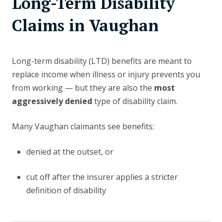
Long-Term Disability
Claims in Vaughan
Long-term disability (LTD) benefits are meant to
replace income when illness or injury prevents you
from working — but they are also the
most
aggressively denied
type of disability claim.
Many Vaughan claimants see benefits:
denied at the outset, or
cut off after the insurer applies a stricter
definition of disability