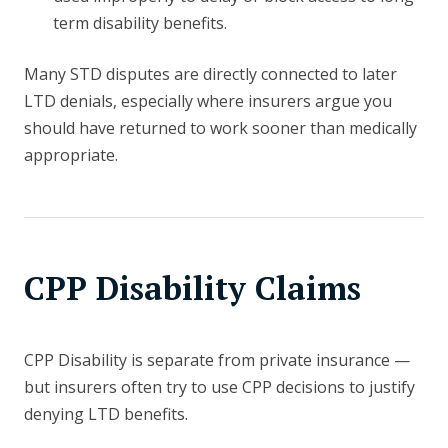
term disability benefits.
Many STD disputes are directly connected to later
LTD denials, especially where insurers argue you
should have returned to work sooner than medically
appropriate.
CPP Disability Claims
CPP Disability is separate from private insurance —
but insurers often try to use CPP decisions to justify
denying LTD benefits.