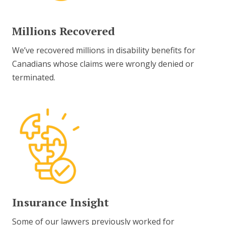
Millions Recovered
We’ve recovered millions in disability benefits for
Canadians whose claims were wrongly denied or
terminated.
Insurance Insight
Some of our lawyers previously worked for