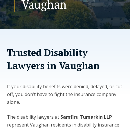
Vaughan
CONTACT US
Trusted Disability
Lawyers in Vaughan
If your disability benefits were denied, delayed, or cut
off, you don’t have to fight the insurance company
alone.
The disability lawyers at
Samfiru Tumarkin LLP
represent Vaughan residents in disability insurance