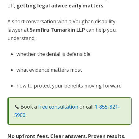
off,
getting legal advice early matters
.
A short conversation with a Vaughan disability
lawyer at
Samfiru Tumarkin LLP
can help you
understand:
whether the denial is defensible
what evidence matters most
how to protect your benefits moving forward
📞
Book a
free consultation
or call
1-855-821-
5900
.
No upfront fees. Clear answers. Proven results.