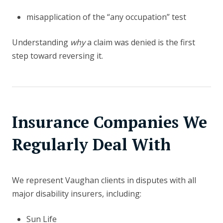
misapplication of the “any occupation” test
Understanding
why
a claim was denied is the first
step toward reversing it.
Insurance Companies We
Regularly Deal With
We represent Vaughan clients in disputes with all
major disability insurers, including:
Sun Life