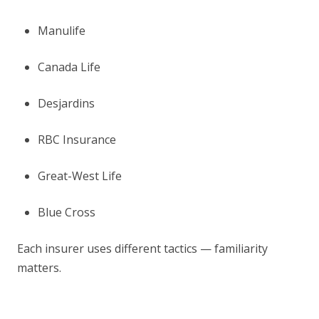
Manulife
Canada Life
Desjardins
RBC Insurance
Great-West Life
Blue Cross
Each insurer uses different tactics — familiarity
matters.