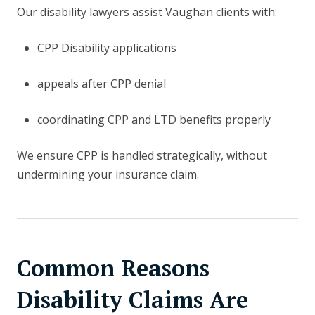
Our disability lawyers assist Vaughan clients with:
CPP Disability applications
appeals after CPP denial
coordinating CPP and LTD benefits properly
We ensure CPP is handled strategically, without
undermining your insurance claim.
Common Reasons
Disability Claims Are