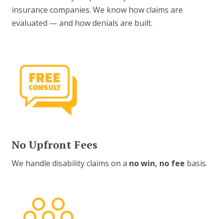
insurance companies. We know how claims are
evaluated — and how denials are built.
No Upfront Fees
We handle disability claims on a
no win, no fee
basis.