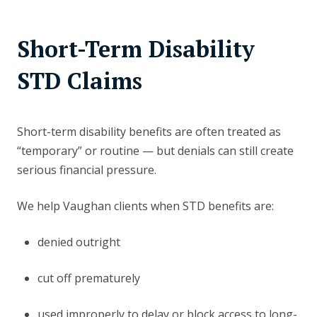
Short-Term Disability
STD Claims
Short-term disability benefits are often treated as
“temporary” or routine — but denials can still create
serious financial pressure.
We help Vaughan clients when STD benefits are:
denied outright
cut off prematurely
used improperly to delay or block access to long-