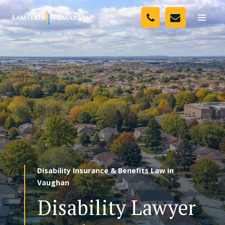
Skip
Your Team
to
Toggle
naviga
content
Legal Services
Resources
Media
Assessment Tool
About Us
Disability Insurance & Benefits Law in
Careers
Vaughan
Disability Lawyer