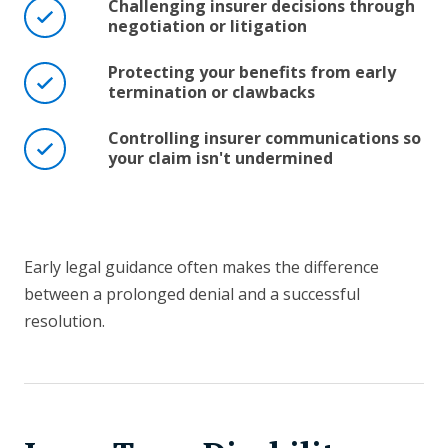
Challenging insurer decisions through
negotiation or litigation
Protecting your benefits from early
termination or clawbacks
Controlling insurer communications so
your claim isn't undermined
Early legal guidance often makes the difference
between a prolonged denial and a successful
resolution.