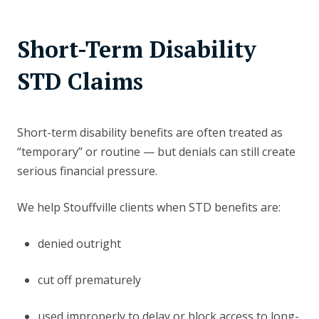
Short-Term Disability
STD Claims
Short-term disability benefits are often treated as
“temporary” or routine — but denials can still create
serious financial pressure.
We help Stouffville clients when STD benefits are:
denied outright
cut off prematurely
used improperly to delay or block access to long-