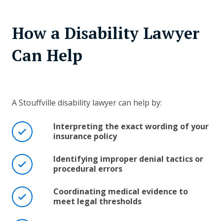
How a Disability Lawyer
Can Help
A Stouffville disability lawyer can help by:
Interpreting the exact wording of your
insurance policy
Identifying improper denial tactics or
procedural errors
Coordinating medical evidence to
meet legal thresholds