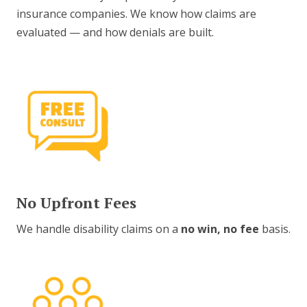
insurance companies. We know how claims are
evaluated — and how denials are built.
No Upfront Fees
We handle disability claims on a
no win, no fee
basis.