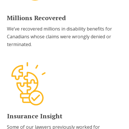
Millions Recovered
We’ve recovered millions in disability benefits for
Canadians whose claims were wrongly denied or
terminated.
Insurance Insight
Some of our lawyers previously worked for