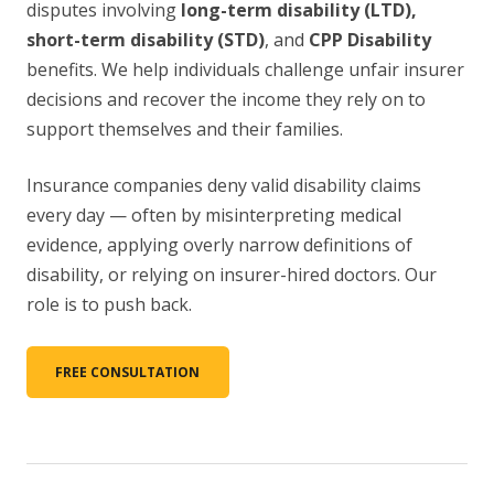
disputes involving
long-term disability (LTD),
short-term disability (STD)
, and
CPP Disability
benefits. We help individuals challenge unfair insurer
decisions and recover the income they rely on to
support themselves and their families.
Insurance companies deny valid disability claims
every day — often by misinterpreting medical
evidence, applying overly narrow definitions of
disability, or relying on insurer-hired doctors. Our
role is to push back.
FREE CONSULTATION