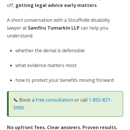
off,
getting legal advice early matters
.
A short conversation with a Stouffville disability
lawyer at
Samfiru Tumarkin LLP
can help you
understand:
whether the denial is defensible
what evidence matters most
how to protect your benefits moving forward
📞
Book a
free consultation
or call
1-855-821-
5900
.
No upfront fees. Clear answers. Proven results.