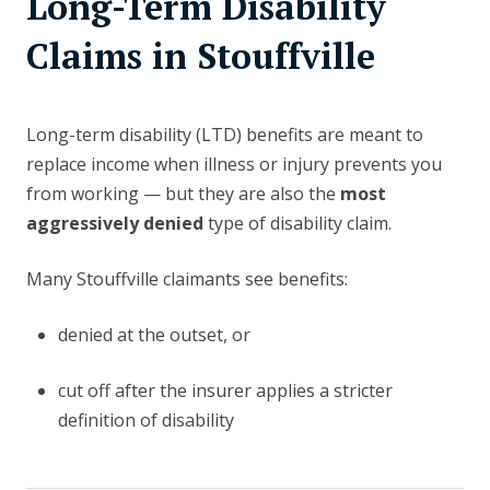
Long-Term Disability
Claims in Stouffville
Long-term disability (LTD) benefits are meant to
replace income when illness or injury prevents you
from working — but they are also the
most
aggressively denied
type of disability claim.
Many Stouffville claimants see benefits:
denied at the outset, or
cut off after the insurer applies a stricter
definition of disability