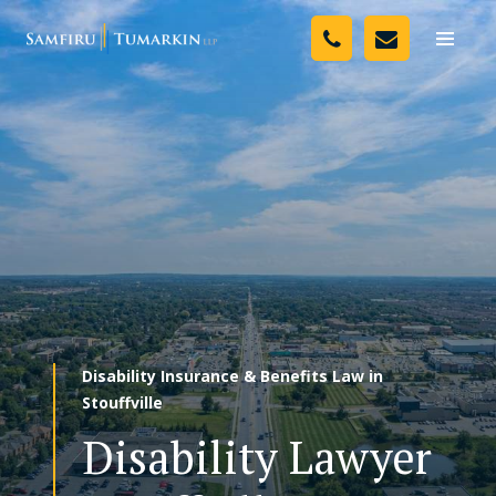
Skip
Your Team
to
Toggle
naviga
content
Legal Services
Resources
Media
Assessment Tool
About Us
Disability Insurance & Benefits Law in
Careers
Stouffville
Disability Lawyer