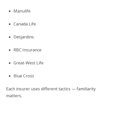
Manulife
Canada Life
Desjardins
RBC Insurance
Great-West Life
Blue Cross
Each insurer uses different tactics — familiarity
matters.