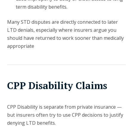
term disability benefits.
Many STD disputes are directly connected to later
LTD denials, especially where insurers argue you
should have returned to work sooner than medically
appropriate
CPP Disability Claims
CPP Disability is separate from private insurance —
but insurers often try to use CPP decisions to justify
denying LTD benefits.