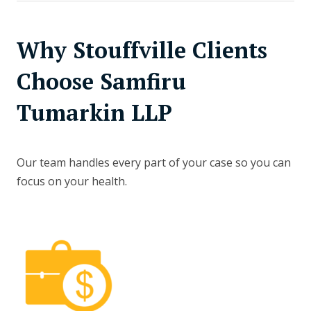
Why Stouffville Clients
Choose Samfiru
Tumarkin LLP
Our team handles every part of your case so you can
focus on your health.