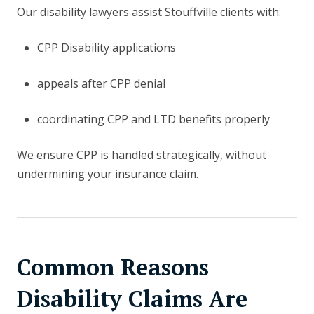
Our disability lawyers assist Stouffville clients with:
CPP Disability applications
appeals after CPP denial
coordinating CPP and LTD benefits properly
We ensure CPP is handled strategically, without
undermining your insurance claim.
Common Reasons
Disability Claims Are