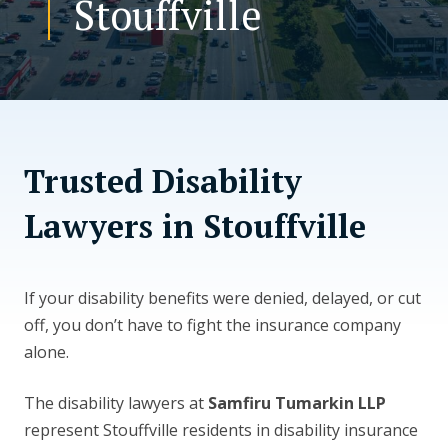
Stouffville
CONTACT US
Trusted Disability
Lawyers in Stouffville
If your disability benefits were denied, delayed, or cut
off, you don’t have to fight the insurance company
alone.
The disability lawyers at
Samfiru Tumarkin LLP
represent Stouffville residents in disability insurance