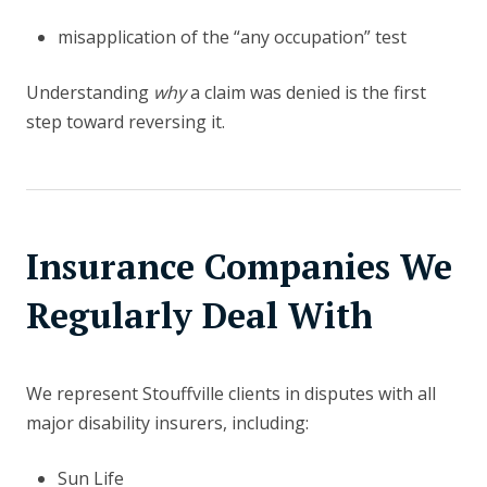
misapplication of the “any occupation” test
Understanding
why
a claim was denied is the first
step toward reversing it.
Insurance Companies We
Regularly Deal With
We represent Stouffville clients in disputes with all
major disability insurers, including:
Sun Life