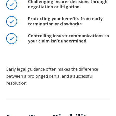
Challenging insurer decisions through
negotiation or litigation
Protecting your benefits from early
termination or clawbacks
Controlling insurer communications so
your claim isn't undermined
Early legal guidance often makes the difference
between a prolonged denial and a successful
resolution.