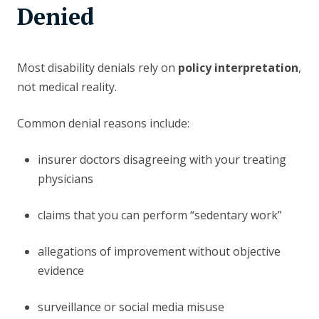
Denied
Most disability denials rely on
policy interpretation
,
not medical reality.
Common denial reasons include:
insurer doctors disagreeing with your treating
physicians
claims that you can perform “sedentary work”
allegations of improvement without objective
evidence
surveillance or social media misuse