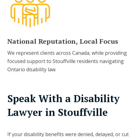
National Reputation, Local Focus
We represent clients across Canada, while providing
focused support to Stouffville residents navigating
Ontario disability law.
Speak With a Disability
Lawyer in Stouffville
If your disability benefits were denied, delayed, or cut