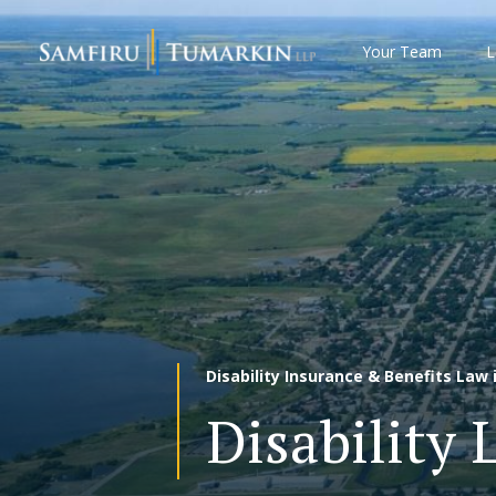
Skip
to
Your Team
L
content
Disability Insurance & Benefits Law i
Disability 