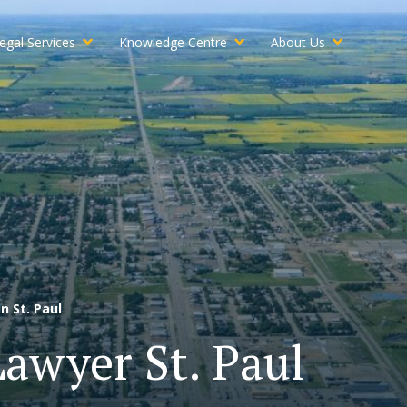
egal Services
Knowledge Centre
About Us
n St. Paul
Lawyer St. Paul