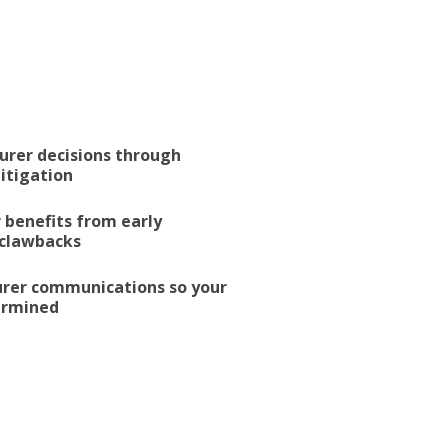
urer decisions through
litigation
 benefits from early
 clawbacks
surer communications so your
dermined