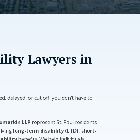
ility Lawyers in
ed, delayed, or cut off, you don’t have to
Tumarkin LLP
represent St. Paul residents
olving
long-term disability (LTD), short-
ability
benefits. We help individuals