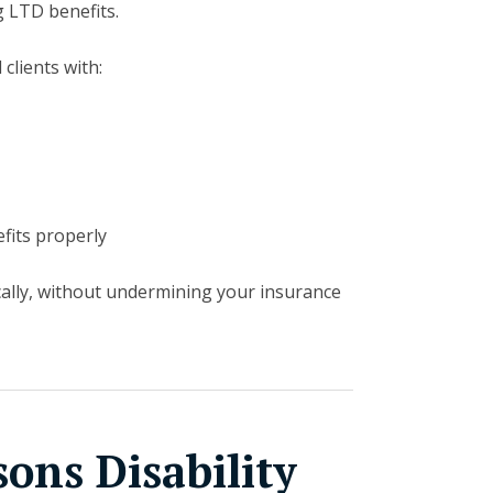
g LTD benefits.
 clients with:
fits properly
cally, without undermining your insurance
ns Disability