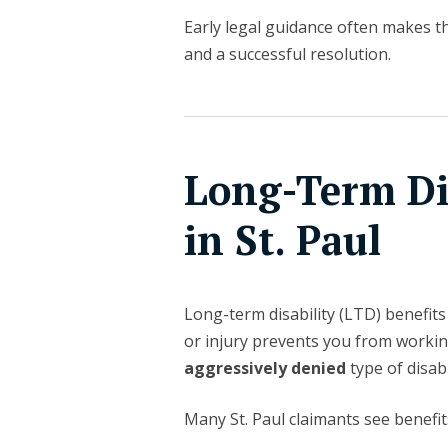
Early legal guidance often makes t
and a successful resolution.
Long-Term Dis
in St. Paul
Long-term disability (LTD) benefit
or injury prevents you from worki
aggressively denied
type of disabi
Many St. Paul claimants see benefit