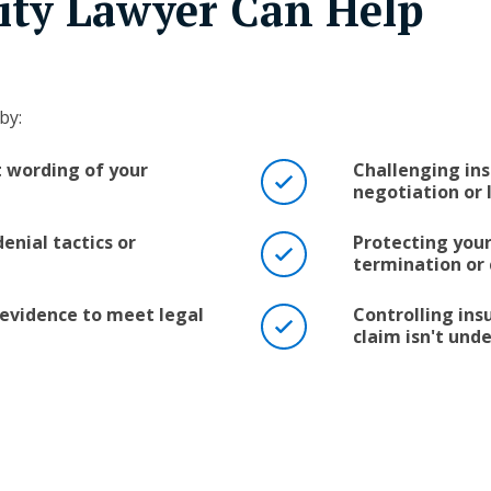
lity Lawyer Can Help
by:
t wording of your
Challenging ins
negotiation or 
enial tactics or
Protecting your
termination or
evidence to meet legal
Controlling in
claim isn't un