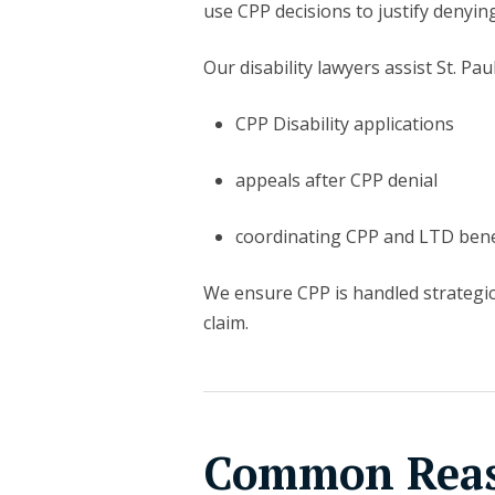
use CPP decisions to justify denyin
Our disability lawyers assist St. Paul
CPP Disability applications
appeals after CPP denial
coordinating CPP and LTD bene
We ensure CPP is handled strategi
claim.
Common Reaso