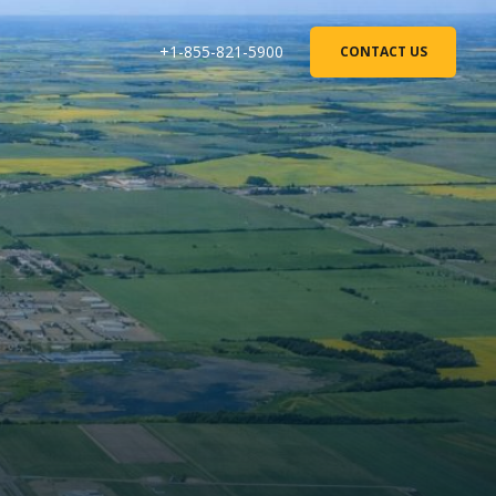
+1-855-821-5900
CONTACT US