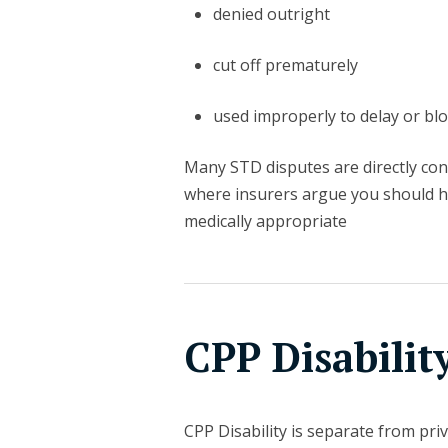
denied outright
cut off prematurely
used improperly to delay or bloc
Many STD disputes are directly conn
where insurers argue you should 
medically appropriate
CPP Disabilit
CPP Disability is separate from pri