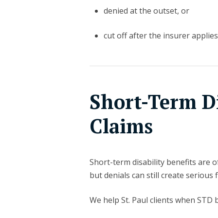
denied at the outset, or
cut off after the insurer applies 
Short-Term Di
Claims
Short-term disability benefits are 
but denials can still create serious 
We help St. Paul clients when STD b