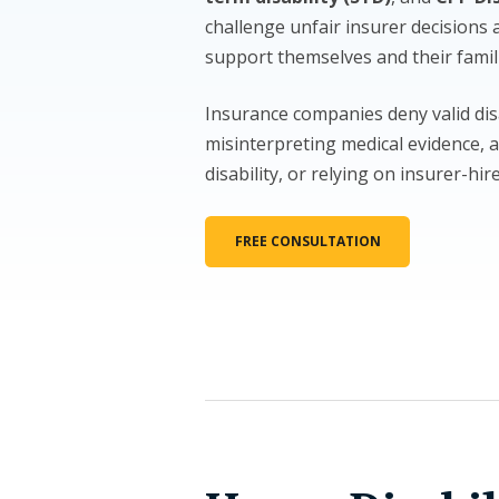
challenge unfair insurer decisions 
support themselves and their famil
Insurance companies deny valid dis
misinterpreting medical evidence, a
disability, or relying on insurer-hir
FREE CONSULTATION