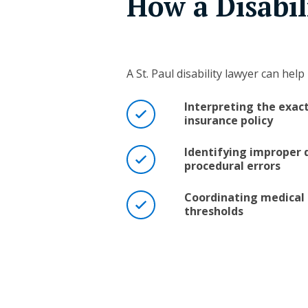
How a Disabi
A St. Paul disability lawyer can help 
Interpreting the exac
insurance policy
Identifying improper d
procedural errors
Coordinating medical 
thresholds