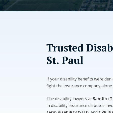
Trusted Disab
St. Paul
If your disability benefits were deni
fight the insurance company alone.
The disability lawyers at
Samfiru 
in disability insurance disputes inv
term disability (STD)
, and
CPP Dis