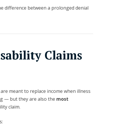
he difference between a prolonged denial
ability Claims
s are meant to replace income when illness
ng — but they are also the
most
lity claim.
s: