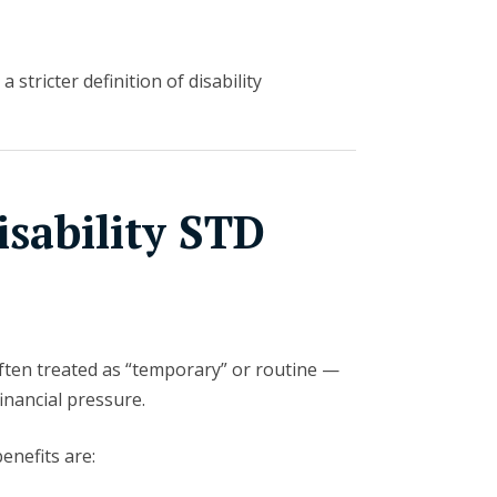
a stricter definition of disability
sability STD
often treated as “temporary” or routine —
financial pressure.
enefits are: