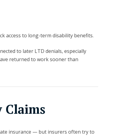
k access to long-term disability benefits.
ected to later LTD denials, especially
have returned to work sooner than
y Claims
vate insurance — but insurers often try to