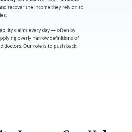
and recover the income they rely on to
ies.
ability claims every day — often by
pplying overly narrow definitions of
ed doctors. Our role is to push back.