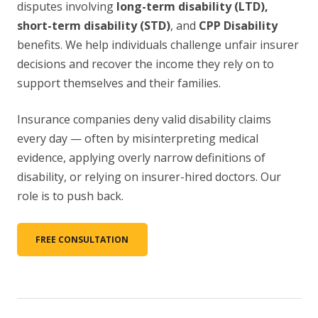
disputes involving
long-term disability (LTD),
short-term disability (STD)
, and
CPP Disability
benefits. We help individuals challenge unfair insurer
decisions and recover the income they rely on to
support themselves and their families.
Insurance companies deny valid disability claims
every day — often by misinterpreting medical
evidence, applying overly narrow definitions of
disability, or relying on insurer-hired doctors. Our
role is to push back.
FREE CONSULTATION