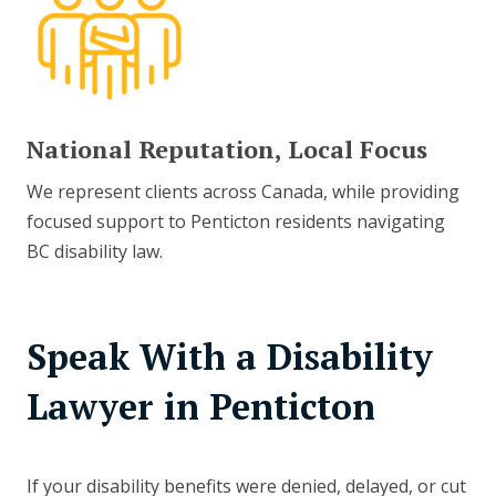
National Reputation, Local Focus
We represent clients across Canada, while providing
focused support to Penticton residents navigating
BC disability law.
Speak With a Disability
Lawyer in Penticton
If your disability benefits were denied, delayed, or cut