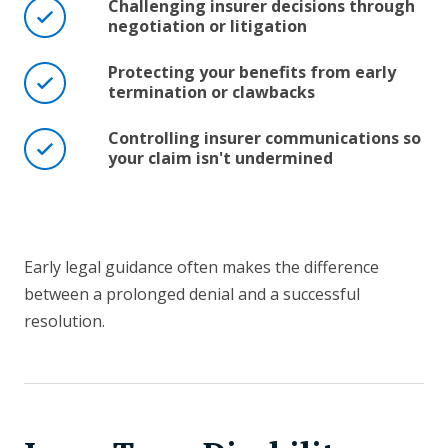
Challenging insurer decisions through
negotiation or litigation
Protecting your benefits from early
termination or clawbacks
Controlling insurer communications so
your claim isn't undermined
Early legal guidance often makes the difference
between a prolonged denial and a successful
resolution.