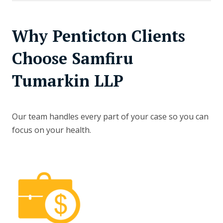
Why Penticton Clients
Choose Samfiru
Tumarkin LLP
Our team handles every part of your case so you can
focus on your health.