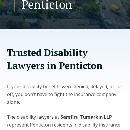
Penticton
CONTACT US
Trusted Disability
Lawyers in Penticton
If your disability benefits were denied, delayed, or cut
off, you don’t have to fight the insurance company
alone.
The disability lawyers at
Samfiru Tumarkin LLP
represent Penticton residents in disability insurance