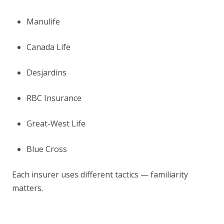
Manulife
Canada Life
Desjardins
RBC Insurance
Great-West Life
Blue Cross
Each insurer uses different tactics — familiarity
matters.