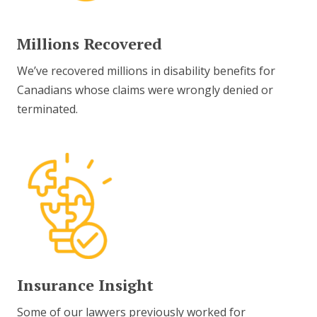
Millions Recovered
We’ve recovered millions in disability benefits for
Canadians whose claims were wrongly denied or
terminated.
Insurance Insight
Some of our lawyers previously worked for