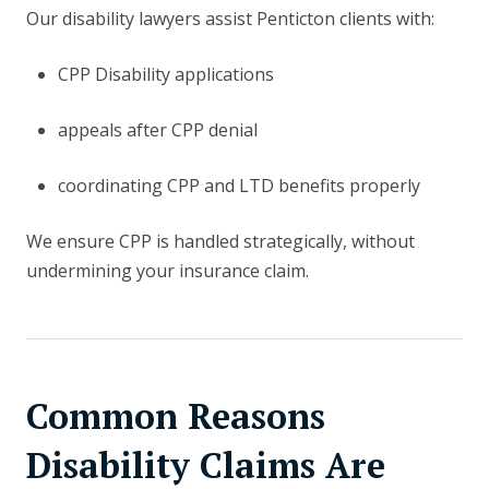
Our disability lawyers assist Penticton clients with:
CPP Disability applications
appeals after CPP denial
coordinating CPP and LTD benefits properly
We ensure CPP is handled strategically, without
undermining your insurance claim.
Common Reasons
Disability Claims Are