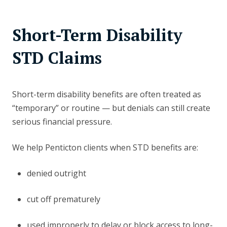
Short-Term Disability
STD Claims
Short-term disability benefits are often treated as
“temporary” or routine — but denials can still create
serious financial pressure.
We help Penticton clients when STD benefits are:
denied outright
cut off prematurely
used improperly to delay or block access to long-