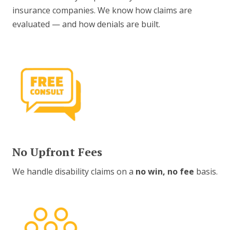
insurance companies. We know how claims are
evaluated — and how denials are built.
No Upfront Fees
We handle disability claims on a
no win, no fee
basis.