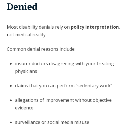
Denied
Most disability denials rely on
policy interpretation
,
not medical reality.
Common denial reasons include:
insurer doctors disagreeing with your treating
physicians
claims that you can perform “sedentary work”
allegations of improvement without objective
evidence
surveillance or social media misuse