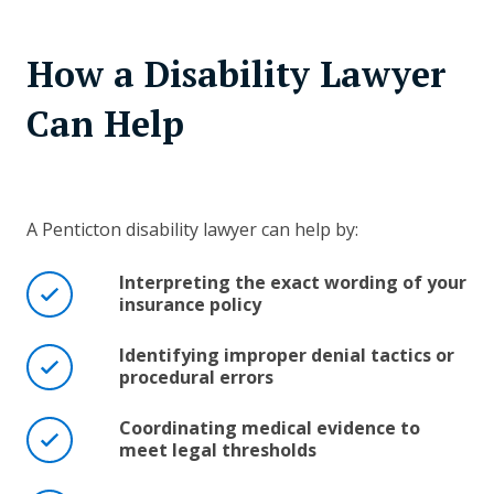
How a Disability Lawyer
Can Help
A Penticton disability lawyer can help by:
Interpreting the exact wording of your
insurance policy
Identifying improper denial tactics or
procedural errors
Coordinating medical evidence to
meet legal thresholds