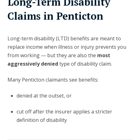
Long-Term Disability
Claims in Penticton
Long-term disability (LTD) benefits are meant to
replace income when illness or injury prevents you
from working — but they are also the
most
aggressively denied
type of disability claim.
Many Penticton claimants see benefits:
denied at the outset, or
cut off after the insurer applies a stricter
definition of disability