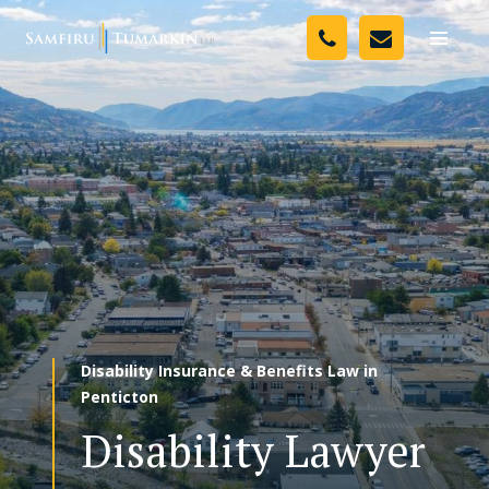
Skip
Your Team
to
Toggle
naviga
content
Legal Services
Resources
Media
Assessment Tool
About Us
Disability Insurance & Benefits Law in
Careers
Penticton
Disability Lawyer