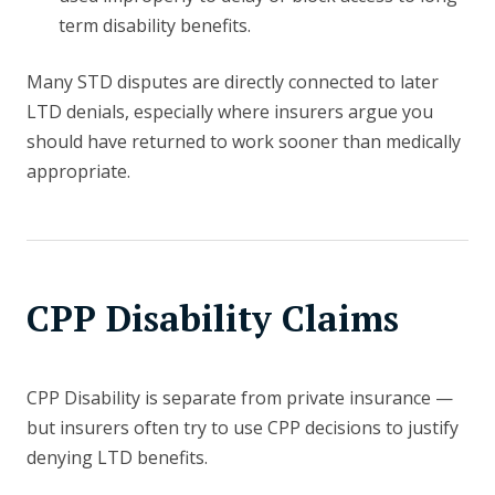
term disability benefits.
Many STD disputes are directly connected to later
LTD denials, especially where insurers argue you
should have returned to work sooner than medically
appropriate.
CPP Disability Claims
CPP Disability is separate from private insurance —
but insurers often try to use CPP decisions to justify
denying LTD benefits.