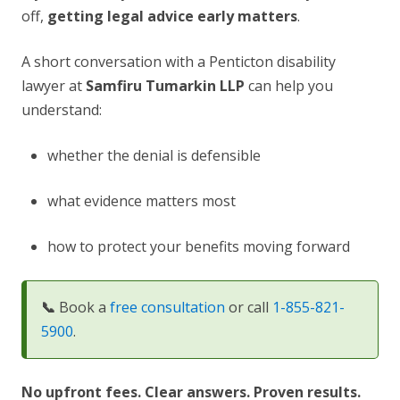
off,
getting legal advice early matters
.
A short conversation with a Penticton disability
lawyer at
Samfiru Tumarkin LLP
can help you
understand:
whether the denial is defensible
what evidence matters most
how to protect your benefits moving forward
📞
Book a
free consultation
or call
1-855-821-
5900
.
No upfront fees. Clear answers. Proven results.