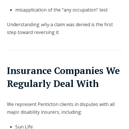
misapplication of the “any occupation” test
Understanding
why
a claim was denied is the first
step toward reversing it.
Insurance Companies We
Regularly Deal With
We represent Penticton clients in disputes with all
major disability insurers, including:
Sun Life