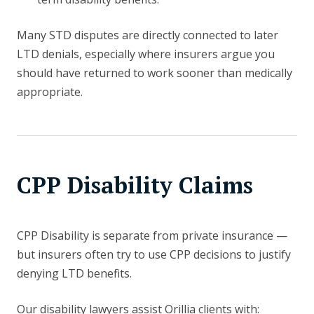
Many STD disputes are directly connected to later
LTD denials, especially where insurers argue you
should have returned to work sooner than medically
appropriate.
CPP Disability Claims
CPP Disability is separate from private insurance —
but insurers often try to use CPP decisions to justify
denying LTD benefits.
Our disability lawyers assist Orillia clients with: