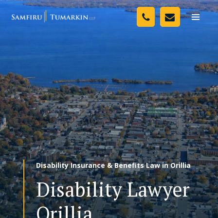
Skip
Your Team
to
Toggle
naviga
content
Legal Services
Resources
Media
Assessment Tool
About Us
Disability Insurance & Benefits Law in Orillia
Careers
Disability Lawyer
Orillia