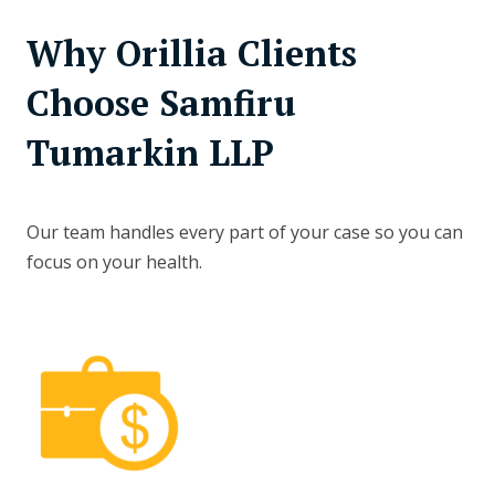
Why Orillia Clients
Choose Samfiru
Tumarkin LLP
Our team handles every part of your case so you can
focus on your health.