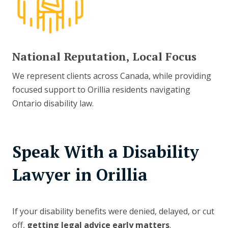
National Reputation, Local Focus
We represent clients across Canada, while providing
focused support to Orillia residents navigating
Ontario disability law.
Speak With a Disability
Lawyer in Orillia
If your disability benefits were denied, delayed, or cut
off,
getting legal advice early matters
.