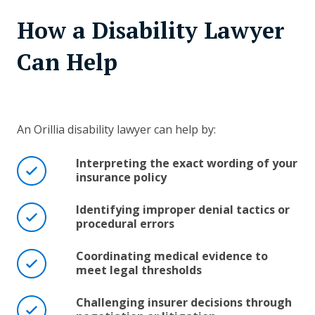
How a Disability Lawyer
Can Help
An Orillia disability lawyer can help by:
Interpreting the exact wording of your
insurance policy
Identifying improper denial tactics or
procedural errors
Coordinating medical evidence to
meet legal thresholds
Challenging insurer decisions through