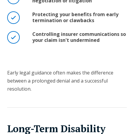
negotiation or litigation
Protecting your benefits from early
termination or clawbacks
Controlling insurer communications so
your claim isn't undermined
Early legal guidance often makes the difference
between a prolonged denial and a successful
resolution.
Long-Term Disability