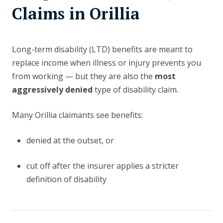
Claims in Orillia
Long-term disability (LTD) benefits are meant to
replace income when illness or injury prevents you
from working — but they are also the
most
aggressively denied
type of disability claim.
Many Orillia claimants see benefits:
denied at the outset, or
cut off after the insurer applies a stricter
definition of disability