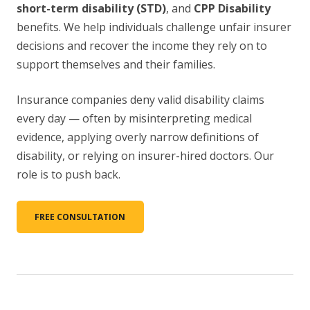
short-term disability (STD)
, and
CPP Disability
benefits. We help individuals challenge unfair insurer
decisions and recover the income they rely on to
support themselves and their families.
Insurance companies deny valid disability claims
every day — often by misinterpreting medical
evidence, applying overly narrow definitions of
disability, or relying on insurer-hired doctors. Our
role is to push back.
FREE CONSULTATION