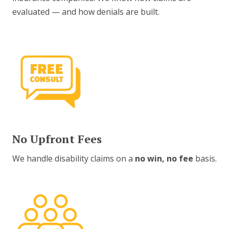
evaluated — and how denials are built.
No Upfront Fees
We handle disability claims on a
no win, no fee
basis.