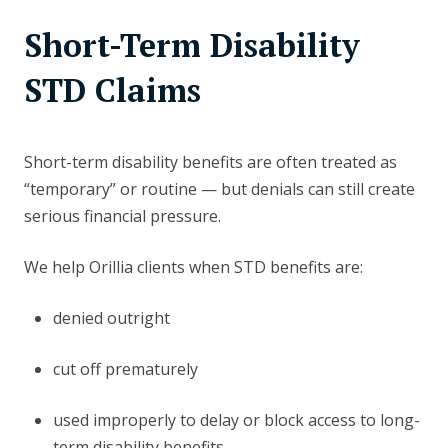
Short-Term Disability
STD Claims
Short-term disability benefits are often treated as
“temporary” or routine — but denials can still create
serious financial pressure.
We help Orillia clients when STD benefits are:
denied outright
cut off prematurely
used improperly to delay or block access to long-
term disability benefits.