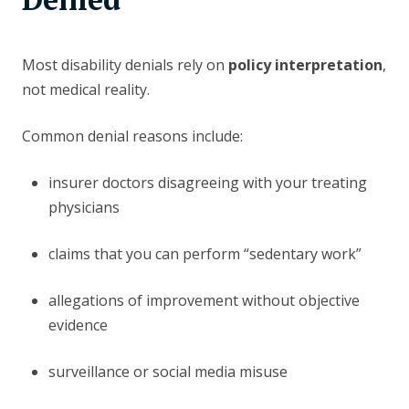
Most disability denials rely on
policy interpretation
,
not medical reality.
Common denial reasons include:
insurer doctors disagreeing with your treating
physicians
claims that you can perform “sedentary work”
allegations of improvement without objective
evidence
surveillance or social media misuse