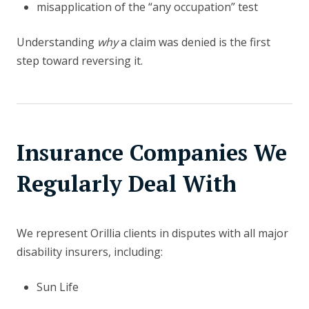
misapplication of the “any occupation” test
Understanding
why
a claim was denied is the first
step toward reversing it.
Insurance Companies We
Regularly Deal With
We represent Orillia clients in disputes with all major
disability insurers, including:
Sun Life