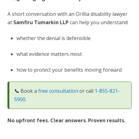
A short conversation with an Orillia disability lawyer
at
Samfiru Tumarkin LLP
can help you understand:
whether the denial is defensible
what evidence matters most
how to protect your benefits moving forward
📞
Book a
free consultation
or call
1-855-821-
5900
.
No upfront fees. Clear answers. Proven results.