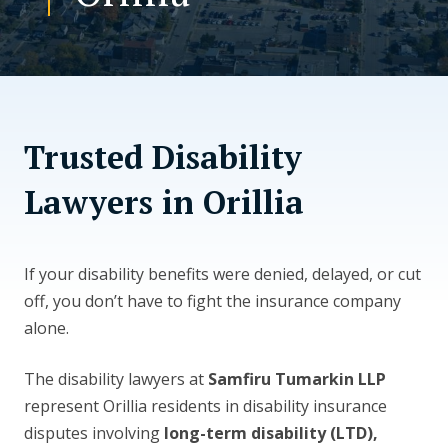
CONTACT US
Trusted Disability
Lawyers in Orillia
If your disability benefits were denied, delayed, or cut
off, you don’t have to fight the insurance company
alone.
The disability lawyers at
Samfiru Tumarkin LLP
represent Orillia residents in disability insurance
disputes involving
long-term disability (LTD),