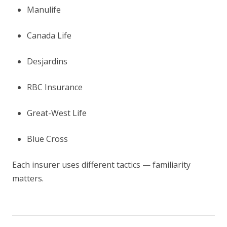
Manulife
Canada Life
Desjardins
RBC Insurance
Great-West Life
Blue Cross
Each insurer uses different tactics — familiarity
matters.