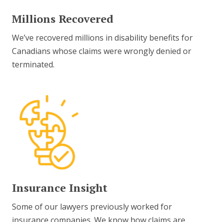
Millions Recovered
We’ve recovered millions in disability benefits for
Canadians whose claims were wrongly denied or
terminated.
Insurance Insight
Some of our lawyers previously worked for
insurance companies. We know how claims are