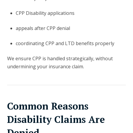
CPP Disability applications
appeals after CPP denial
coordinating CPP and LTD benefits properly
We ensure CPP is handled strategically, without
undermining your insurance claim.
Common Reasons
Disability Claims Are
Denied