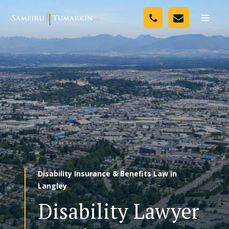
Skip
Your Team
to
Toggle
naviga
content
Legal Services
Resources
Media
Assessment Tool
About Us
Disability Insurance & Benefits Law in
Careers
Langley
Disability Lawyer