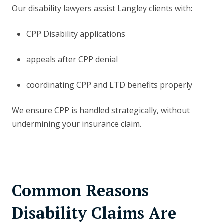
Our disability lawyers assist Langley clients with:
CPP Disability applications
appeals after CPP denial
coordinating CPP and LTD benefits properly
We ensure CPP is handled strategically, without
undermining your insurance claim.
Common Reasons
Disability Claims Are