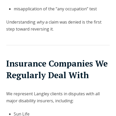
misapplication of the “any occupation” test
Understanding
why
a claim was denied is the first
step toward reversing it.
Insurance Companies We
Regularly Deal With
We represent Langley clients in disputes with all
major disability insurers, including:
Sun Life