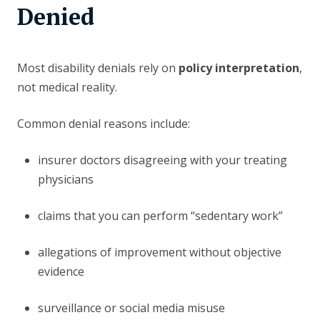
Denied
Most disability denials rely on
policy interpretation
,
not medical reality.
Common denial reasons include:
insurer doctors disagreeing with your treating
physicians
claims that you can perform “sedentary work”
allegations of improvement without objective
evidence
surveillance or social media misuse