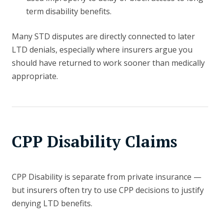
term disability benefits.
Many STD disputes are directly connected to later
LTD denials, especially where insurers argue you
should have returned to work sooner than medically
appropriate.
CPP Disability Claims
CPP Disability is separate from private insurance —
but insurers often try to use CPP decisions to justify
denying LTD benefits.