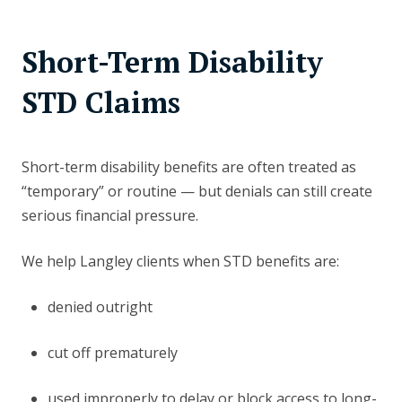
Short-Term Disability
STD Claims
Short-term disability benefits are often treated as
“temporary” or routine — but denials can still create
serious financial pressure.
We help Langley clients when STD benefits are:
denied outright
cut off prematurely
used improperly to delay or block access to long-