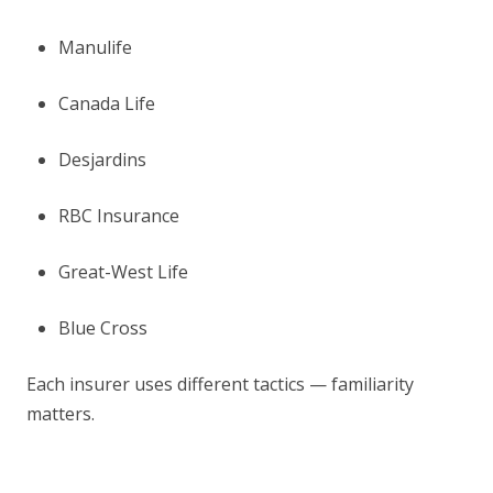
Manulife
Canada Life
Desjardins
RBC Insurance
Great-West Life
Blue Cross
Each insurer uses different tactics — familiarity
matters.