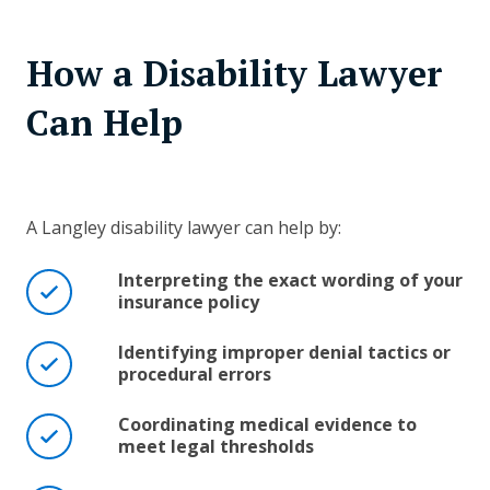
How a Disability Lawyer
Can Help
A Langley disability lawyer can help by:
Interpreting the exact wording of your
insurance policy
Identifying improper denial tactics or
procedural errors
Coordinating medical evidence to
meet legal thresholds