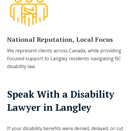
National Reputation, Local Focus
We represent clients across Canada, while providing
focused support to Langley residents navigating BC
disability law.
Speak With a Disability
Lawyer in Langley
If your disability benefits were denied, delayed, or cut