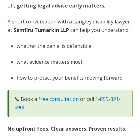
off,
getting legal advice early matters
.
A short conversation with a Langley disability lawyer
at
Samfiru Tumarkin LLP
can help you understand:
whether the denial is defensible
what evidence matters most
how to protect your benefits moving forward
📞
Book a
free consultation
or call
1-855-821-
5900
.
No upfront fees. Clear answers. Proven results.