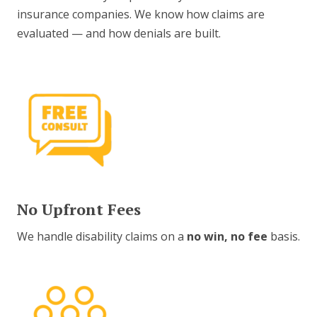
insurance companies. We know how claims are
evaluated — and how denials are built.
No Upfront Fees
We handle disability claims on a
no win, no fee
basis.