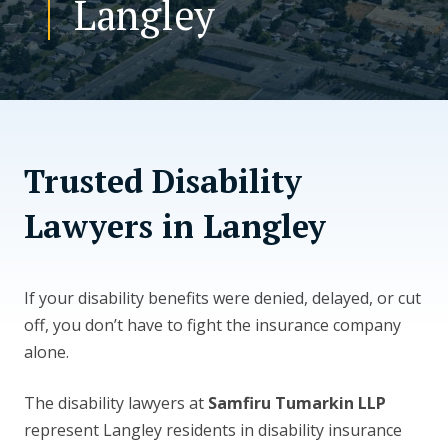
Langley
CONTACT US
Trusted Disability
Lawyers in Langley
If your disability benefits were denied, delayed, or cut
off, you don’t have to fight the insurance company
alone.
The disability lawyers at
Samfiru Tumarkin LLP
represent Langley residents in disability insurance