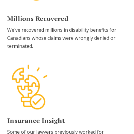
Millions Recovered
We’ve recovered millions in disability benefits for
Canadians whose claims were wrongly denied or
terminated.
Insurance Insight
Some of our lawyers previously worked for