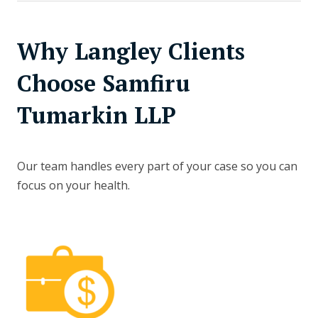
Why Langley Clients
Choose Samfiru
Tumarkin LLP
Our team handles every part of your case so you can
focus on your health.