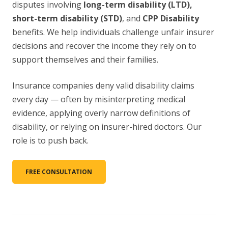
disputes involving
long-term disability (LTD),
short-term disability (STD)
, and
CPP Disability
benefits. We help individuals challenge unfair insurer
decisions and recover the income they rely on to
support themselves and their families.
Insurance companies deny valid disability claims
every day — often by misinterpreting medical
evidence, applying overly narrow definitions of
disability, or relying on insurer-hired doctors. Our
role is to push back.
FREE CONSULTATION