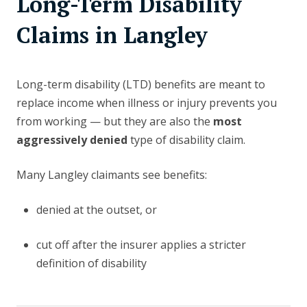
Long-Term Disability
Claims in Langley
Long-term disability (LTD) benefits are meant to
replace income when illness or injury prevents you
from working — but they are also the
most
aggressively denied
type of disability claim.
Many Langley claimants see benefits:
denied at the outset, or
cut off after the insurer applies a stricter
definition of disability