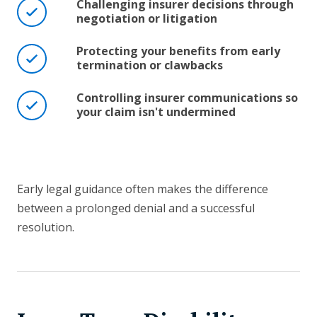
Challenging insurer decisions through
negotiation or litigation
Protecting your benefits from early
termination or clawbacks
Controlling insurer communications so
your claim isn't undermined
Early legal guidance often makes the difference
between a prolonged denial and a successful
resolution.