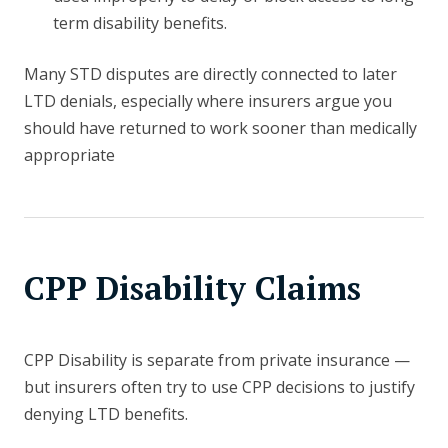
term disability benefits.
Many STD disputes are directly connected to later
LTD denials, especially where insurers argue you
should have returned to work sooner than medically
appropriate
CPP Disability Claims
CPP Disability is separate from private insurance —
but insurers often try to use CPP decisions to justify
denying LTD benefits.