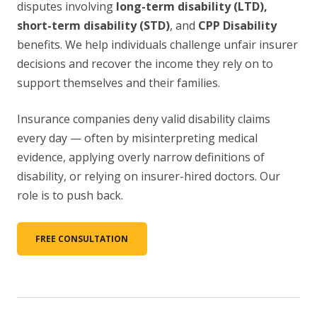
disputes involving
long-term disability (LTD),
short-term disability (STD)
, and
CPP Disability
benefits. We help individuals challenge unfair insurer
decisions and recover the income they rely on to
support themselves and their families.
Insurance companies deny valid disability claims
every day — often by misinterpreting medical
evidence, applying overly narrow definitions of
disability, or relying on insurer-hired doctors. Our
role is to push back.
FREE CONSULTATION