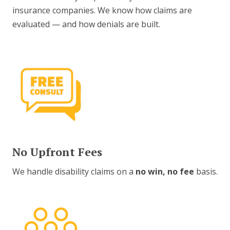
insurance companies. We know how claims are
evaluated — and how denials are built.
No Upfront Fees
We handle disability claims on a
no win, no fee
basis.