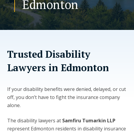
Edmonton
CONTACT US
Trusted Disability
Lawyers in Edmonton
If your disability benefits were denied, delayed, or cut
off, you don’t have to fight the insurance company
alone.
The disability lawyers at
Samfiru Tumarkin LLP
represent Edmonton residents in disability insurance