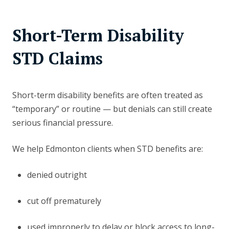
Short-Term Disability
STD Claims
Short-term disability benefits are often treated as
“temporary” or routine — but denials can still create
serious financial pressure.
We help Edmonton clients when STD benefits are:
denied outright
cut off prematurely
used improperly to delay or block access to long-