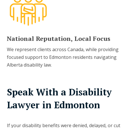
National Reputation, Local Focus
We represent clients across Canada, while providing
focused support to Edmonton residents navigating
Alberta disability law.
Speak With a Disability
Lawyer in Edmonton
If your disability benefits were denied, delayed, or cut