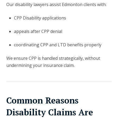
Our disability lawyers assist Edmonton clients with:
CPP Disability applications
appeals after CPP denial
coordinating CPP and LTD benefits properly
We ensure CPP is handled strategically, without
undermining your insurance claim.
Common Reasons
Disability Claims Are