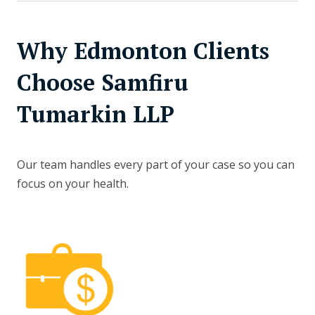
Why Edmonton Clients
Choose Samfiru
Tumarkin LLP
Our team handles every part of your case so you can
focus on your health.