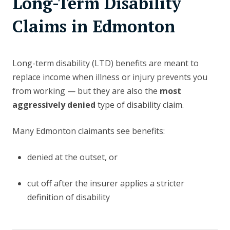
Long-Term Disability
Claims in Edmonton
Long-term disability (LTD) benefits are meant to
replace income when illness or injury prevents you
from working — but they are also the
most
aggressively denied
type of disability claim.
Many Edmonton claimants see benefits:
denied at the outset, or
cut off after the insurer applies a stricter
definition of disability