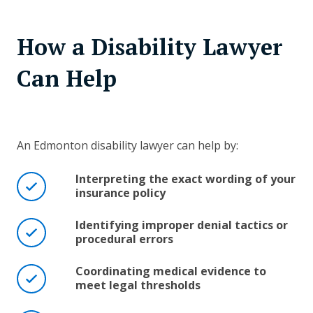
How a Disability Lawyer
Can Help
An Edmonton disability lawyer can help by:
Interpreting the exact wording of your
insurance policy
Identifying improper denial tactics or
procedural errors
Coordinating medical evidence to
meet legal thresholds