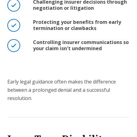
Challenging insurer decisions through
negotiation or litigation
Protecting your benefits from early
termination or clawbacks
Controlling insurer communications so
your claim isn't undermined
Early legal guidance often makes the difference
between a prolonged denial and a successful
resolution.