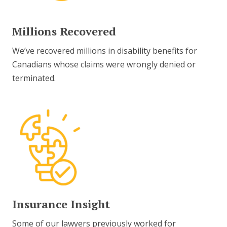
Millions Recovered
We’ve recovered millions in disability benefits for
Canadians whose claims were wrongly denied or
terminated.
Insurance Insight
Some of our lawyers previously worked for