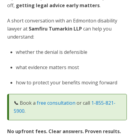
off,
getting legal advice early matters
.
A short conversation with an Edmonton disability
lawyer at
Samfiru Tumarkin LLP
can help you
understand:
whether the denial is defensible
what evidence matters most
how to protect your benefits moving forward
📞
Book a
free consultation
or call
1-855-821-
5900
.
No upfront fees. Clear answers. Proven results.