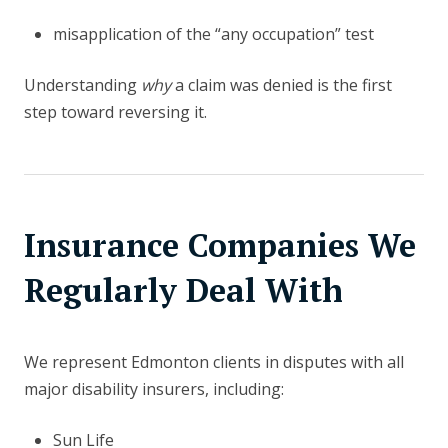
misapplication of the “any occupation” test
Understanding
why
a claim was denied is the first
step toward reversing it.
Insurance Companies We
Regularly Deal With
We represent Edmonton clients in disputes with all
major disability insurers, including:
Sun Life