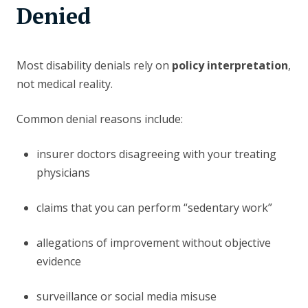
Denied
Most disability denials rely on
policy interpretation
,
not medical reality.
Common denial reasons include:
insurer doctors disagreeing with your treating
physicians
claims that you can perform “sedentary work”
allegations of improvement without objective
evidence
surveillance or social media misuse