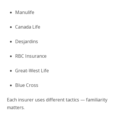
Manulife
Canada Life
Desjardins
RBC Insurance
Great-West Life
Blue Cross
Each insurer uses different tactics — familiarity
matters.